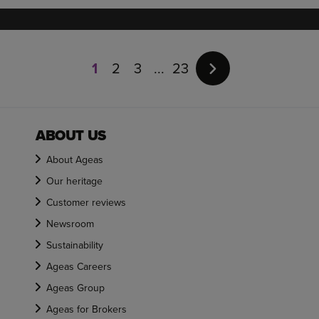
Page
1
1
2
3
23
of
23
ABOUT US
About Ageas
Our heritage
Customer reviews
Newsroom
Sustainability
Ageas Careers
Ageas Group
Ageas for Brokers