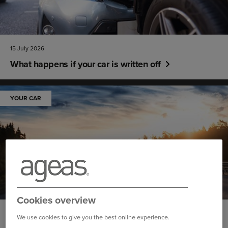
15 July 2026
What happens if your car is written off
YOUR CAR
Cookies overview
14 July 2026
We use cookies to give you the best online experience.