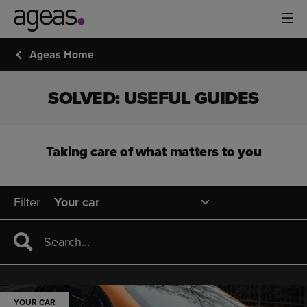
Ageas Home
SOLVED: USEFUL GUIDES
Taking care of what matters to you
Filter
YOUR CAR