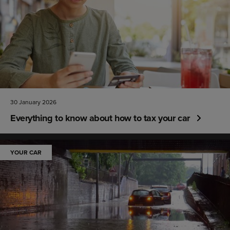
30 January 2026
Everything to know about how to tax your car
YOUR CAR