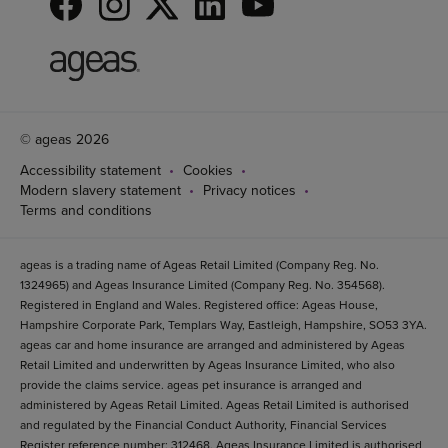
© ageas 2026
Accessibility statement
Cookies
Modern slavery statement
Privacy notices
Terms and conditions
ageas is a trading name of Ageas Retail Limited (Company Reg. No.
1324965) and Ageas Insurance Limited (Company Reg. No. 354568).
Registered in England and Wales. Registered office: Ageas House,
Hampshire Corporate Park, Templars Way, Eastleigh, Hampshire, SO53 3YA.
ageas car and home insurance are arranged and administered by Ageas
Retail Limited and underwritten by Ageas Insurance Limited, who also
provide the claims service. ageas pet insurance is arranged and
administered by Ageas Retail Limited. Ageas Retail Limited is authorised
and regulated by the Financial Conduct Authority, Financial Services
Register reference number: 312468. Ageas Insurance Limited is authorised