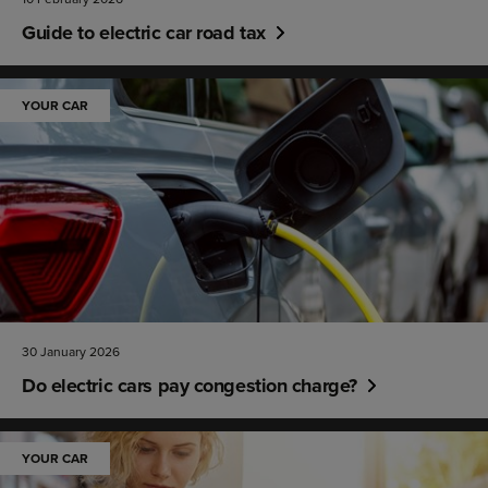
Guide to electric car road tax
YOUR CAR
30 January 2026
Do electric cars pay congestion charge?
YOUR CAR