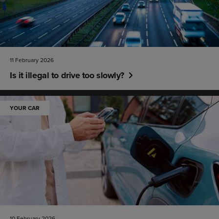
11 February 2026
Is it illegal to drive too slowly?
YOUR CAR
10 February 2026