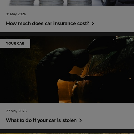
31 May 2026
How much does car insurance cost?
YOUR CAR
27 May 2026
What to do if your car is stolen