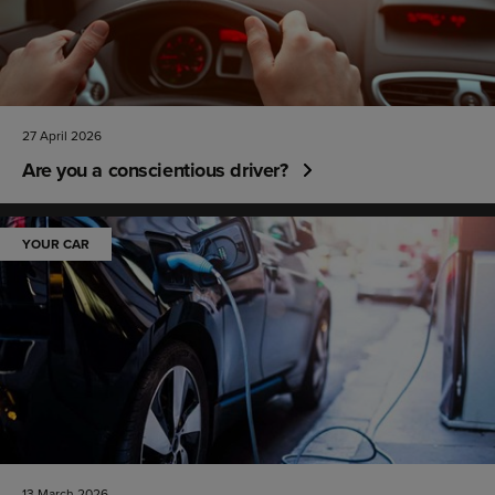
27 April 2026
Are you a conscientious driver?
YOUR CAR
13 March 2026