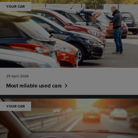
YOUR CAR
29 April 2026
Most reliable used cars
YOUR CAR