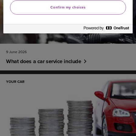
Confirm my choices
9 June 2026
What does a car service include
YOUR CAR