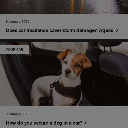
9 January 2026
Does car insurance cover storm damage?| Ageas
YOUR CAR
8 January 2026
How do you secure a dog in a car?