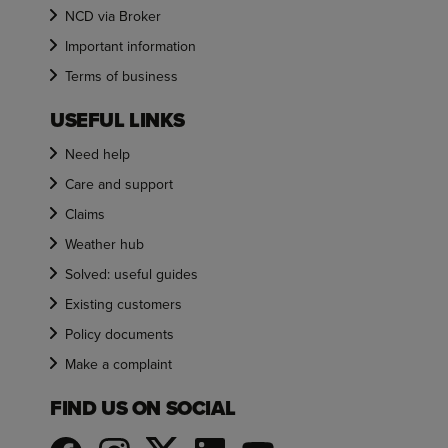
NCD via Broker
Important information
Terms of business
USEFUL LINKS
Need help
Care and support
Claims
Weather hub
Solved: useful guides
Existing customers
Policy documents
Make a complaint
FIND US ON SOCIAL