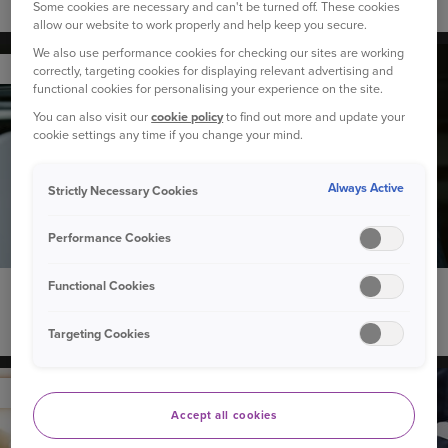
How to calculate annual mileage
Some cookies are necessary and can't be turned off. These cookies
allow our website to work properly and help keep you secure.
We also use performance cookies for checking our sites are working
YOUR CAR
correctly, targeting cookies for displaying relevant advertising and
functional cookies for personalising your experience on the site.
You can also visit our
cookie policy
to find out more and update your
cookie settings any time if you change your mind.
Always Active
Strictly Necessary Cookies
Performance Cookies
Functional Cookies
18 June 2026
Do electric cars need servicing?
Targeting Cookies
YOUR CAR
Accept all cookies