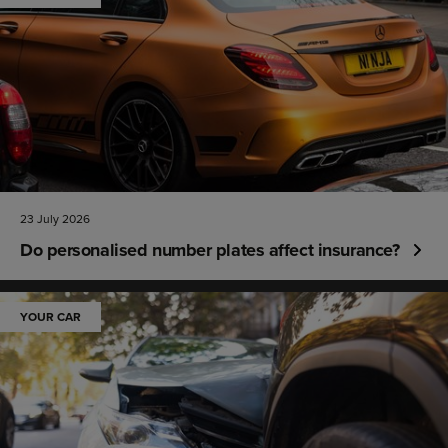
23 July 2026
Do personalised number plates affect insurance?
YOUR CAR