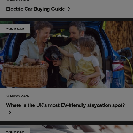
Electric Car Buying Guide
YOUR CAR
13 March 2026
Where is the UK’s most EV-friendly staycation spot?
YOUR CAR