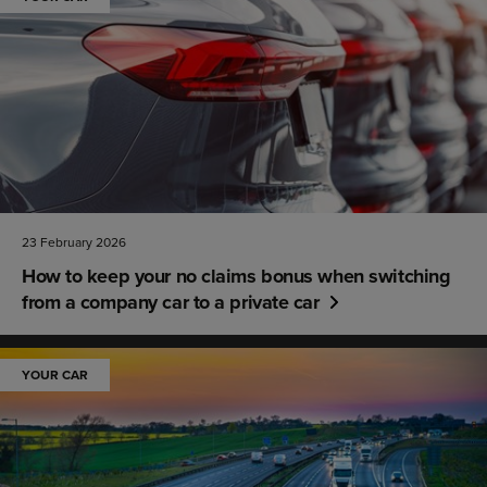
23 February 2026
How to keep your no claims bonus when switching
from a company car to a private car
YOUR CAR