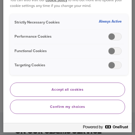
Rated “Great” on Trustpilot
-
with over
cookie settings any time if you change your mind.
21,000 customer reviews.
Always Active
Strictly Necessary Cookies
Excellent customer service
-
recognised by
the Institute of Customer Service for our
Performance Cookies
excellent level of customer service.
Functional Cookies
Award-winning claims service
–
Ageas
Insurance Ltd have won Claims Team of the
Targeting Cookies
Year
Awards
in 2022 and 2020, at the
Insurance Times Claims Excellence Awards.
Defaqto 5 Star Rated car and home
Accept all cookies
insurance
-
providing one of the highest
levels of cover in the market.
Confirm my choices
GREAT CUSTOMER FEEDBACK
ON OUR CLAIMS SERVICE