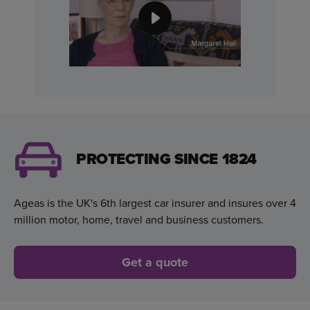
PROTECTING SINCE 1824
Ageas is the UK's 6th largest car insurer and insures over 4
million motor, home, travel and business customers.
Get a quote