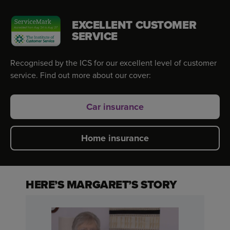
EXCELLENT CUSTOMER
SERVICE
Recognised by the ICS for our excellent level of customer
service. Find out more about our cover:
Car insurance
Home insurance
HERE’S MARGARET’S STORY