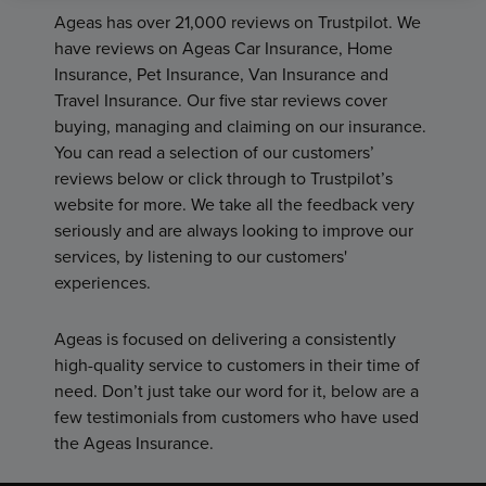
Ageas has over 21,000 reviews on Trustpilot. We
have reviews on Ageas Car Insurance, Home
Insurance, Pet Insurance, Van Insurance and
Travel Insurance. Our five star reviews cover
buying, managing and claiming on our insurance.
You can read a selection of our customers’
reviews below or click through to Trustpilot’s
website for more. We take all the feedback very
seriously and are always looking to improve our
services, by listening to our customers'
experiences.
Ageas is focused on delivering a consistently
high-quality service to customers in their time of
need. Don’t just take our word for it, below are a
few testimonials from customers who have used
the Ageas Insurance.