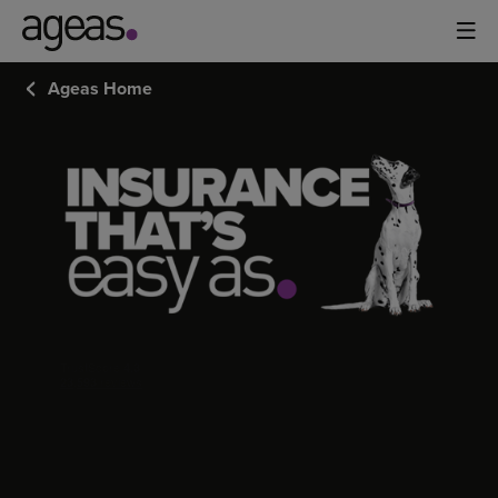
Ageas Home
CUSTOMERS
REVIEWS