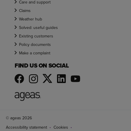
Care and support
Claims
Weather hub
Solved: useful guides
Existing customers
Policy documents
Make a complaint
FIND US ON SOCIAL
© ageas 2026
Accessibility statement
Cookies