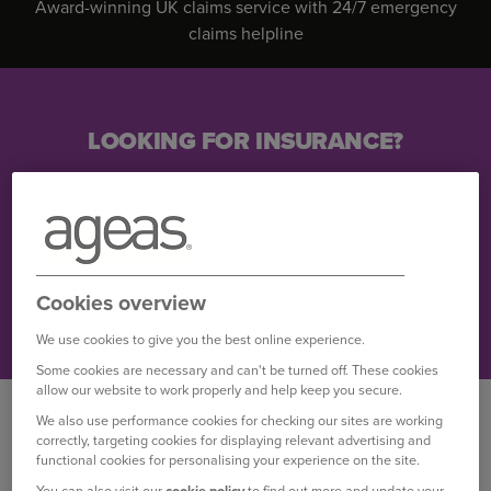
Award-winning UK claims service with 24/7 emergency
claims helpline
LOOKING FOR INSURANCE?
Find out more
Car insurance
Cookies overview
Home insurance
We use cookies to give you the best online experience.
Some cookies are necessary and can't be turned off. These cookies
allow our website to work properly and help keep you secure.
WHY CHOOSE OUR
We also use performance cookies for checking our sites are working
INSURANCE?
correctly, targeting cookies for displaying relevant advertising and
functional cookies for personalising your experience on the site.
You can also visit our
cookie policy
to find out more and update your