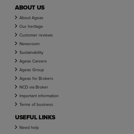
ABOUT US
About Ageas
Our heritage
Customer reviews
Newsroom
Sustainability
Ageas Careers
Ageas Group
Ageas for Brokers
NCD via Broker
Important information
Terms of business
USEFUL LINKS
Need help