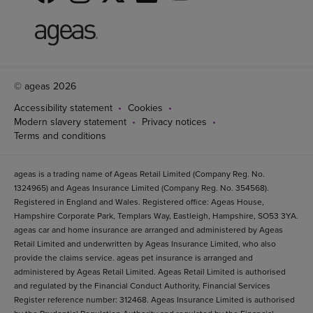
© ageas 2026
Accessibility statement
Cookies
Modern slavery statement
Privacy notices
Terms and conditions
ageas is a trading name of Ageas Retail Limited (Company Reg. No.
1324965) and Ageas Insurance Limited (Company Reg. No. 354568).
Registered in England and Wales. Registered office: Ageas House,
Hampshire Corporate Park, Templars Way, Eastleigh, Hampshire, SO53 3YA.
ageas car and home insurance are arranged and administered by Ageas
Retail Limited and underwritten by Ageas Insurance Limited, who also
provide the claims service. ageas pet insurance is arranged and
administered by Ageas Retail Limited. Ageas Retail Limited is authorised
and regulated by the Financial Conduct Authority, Financial Services
Register reference number: 312468. Ageas Insurance Limited is authorised