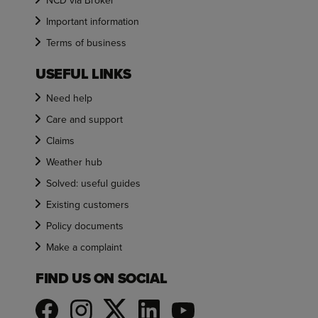
NCD via Broker
Important information
Terms of business
USEFUL LINKS
Need help
Care and support
Claims
Weather hub
Solved: useful guides
Existing customers
Policy documents
Make a complaint
FIND US ON SOCIAL