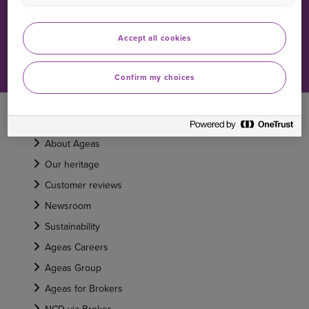
Car claims FAQs
Accept all cookies
Home claims FAQs
Confirm my choices
ABOUT US
About Ageas
Our heritage
Customer reviews
Newsroom
Sustainability
Ageas Careers
Ageas Group
Ageas for Brokers