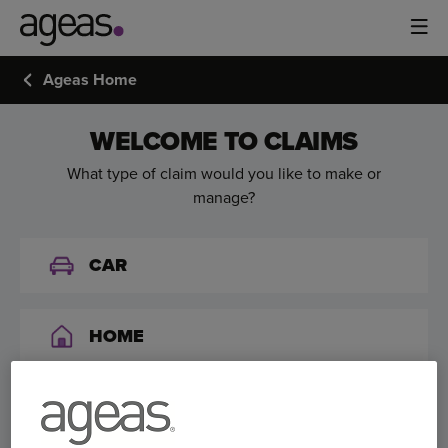
Ageas Home
WELCOME TO CLAIMS
What type of claim would you like to make or
manage?
CAR
HOME
VAN