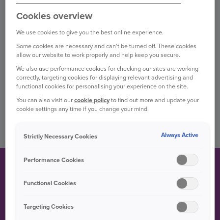
TRAVEL
Cookies overview
We use cookies to give you the best online experience.
Some cookies are necessary and can't be turned off. These cookies
PET
allow our website to work properly and help keep you secure.
We also use performance cookies for checking our sites are working
correctly, targeting cookies for displaying relevant advertising and
BUSINESS
functional cookies for personalising your experience on the site.
You can also visit our
cookie policy
to find out more and update your
cookie settings any time if you change your mind.
OTHER PRODUCTS
Always Active
Strictly Necessary Cookies
Performance Cookies
CLAIMS FAQS
Functional Cookies
Find the answers to our most common questions about car
and home claims in our help hub.
Targeting Cookies