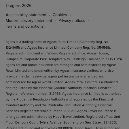
© ageas 2026
Accessibility statement
Cookies
Modern slavery statement
Privacy notices
Terms and conditions
ageas is a trading name of Ageas Retail Limited (Company Reg. No.
1324965) and Ageas Insurance Limited (Company Reg. No. 354568).
Registered in England and Wales. Registered office: Ageas House,
Hampshire Corporate Park, Templars Way, Eastleigh, Hampshire, SO53 3YA.
ageas car and home insurance are arranged and administered by Ageas
Retail Limited and underwritten by Ageas Insurance Limited, who also
provide the claims service. ageas pet insurance is arranged and
administered by Ageas Retail Limited. Ageas Retail Limited is authorised
and regulated by the Financial Conduct Authority, Financial Services
Register reference number: 312468. Ageas Insurance Limited is authorised
by the Prudential Regulation Authority and regulated by the Financial
Conduct Authority and the Prudential Regulation Authority, Financial
Services Register reference number: 202039. Ageas Travel Insurance is
arranged and administered by Hood Travel Limited. Registered office: 2nd
Floor, Dencora Court, Tylers Avenue, Southend-on-Sea, Essex, SS1 2BB.
Registered in England and Wales 08318836. Hood Travel Ltd is authorised