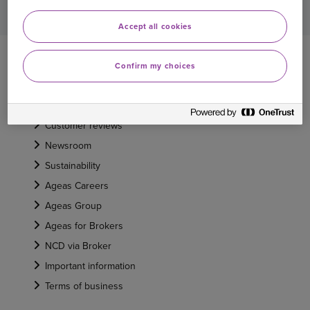
Accept all cookies
ABOUT US
Confirm my choices
About Ageas
Our heritage
Customer reviews
Newsroom
Sustainability
Ageas Careers
Ageas Group
Ageas for Brokers
NCD via Broker
Important information
Terms of business