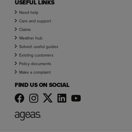
USEFUL LINKS
Need help
Care and support
Claims
Weather hub
Solved: useful guides
Existing customers
Policy documents
Make a complaint
FIND US ON SOCIAL