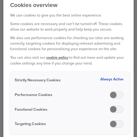
Cookies overview
CAR INSURANCE
We use cookies to give you the best online experience.
Some cookies are necessary and can't be turned off. These cookies
allow our website to work properly and help keep you secure.
We also use performance cookies for checking our sites are working
HOME INSURANCE
correctly, targeting cookies for displaying relevant advertising and
functional cookies for personalising your experience on the site.
You can also visit our
cookie policy
to find out more and update your
cookie settings any time if you change your mind.
VAN INSURANCE
Always Active
Strictly Necessary Cookies
Performance Cookies
TRAVEL INSURANCE
Functional Cookies
Targeting Cookies
PET INSURANCE