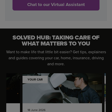
Chat to our Virtual Assistant
SOLVED HUB: TAKING CARE OF
WHAT MATTERS TO YOU
Want to make life that little bit easier? Get tips, explainers
and guides covering your car, home, insurance, driving
and more.
YOUR CAR
Y
18 June 2026
1