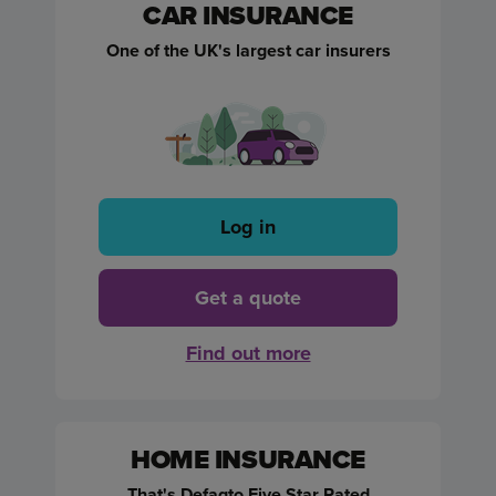
CAR INSURANCE
One of the UK's largest car insurers
Log in
Get a quote
Find out more
HOME INSURANCE
That's Defaqto Five Star Rated