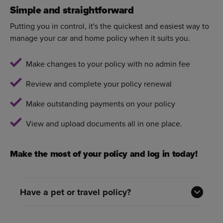
Simple and straightforward
Putting you in control, it's the quickest and easiest way to
manage your car and home policy when it suits you.
Make changes to your policy with no admin fee
Review and complete your policy renewal
Make outstanding payments on your policy
View and upload documents all in one place.
Make the most of your policy and log in today!
Have a pet or travel policy?