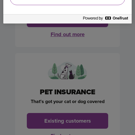
Get a quote
Find out more
PET INSURANCE
That's got your cat or dog covered
Existing customers