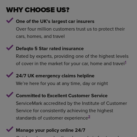
WHY CHOOSE US?
One of the UK's largest car insurers
Over four million customers trust us to protect their
cars, homes, and travel
Defaqto 5 Star rated insurance
Rated by experts, providing one of the highest levels
1
of cover in the market for your car, home and travel
24/7 UK emergency claims helpline
We’re here for you at any time, day or night
Committed to Excellent Customer Service
ServiceMark accredited by the Institute of Customer
Service for consistently achieving the highest
2
standards of customer experience
Manage your policy online 24/7