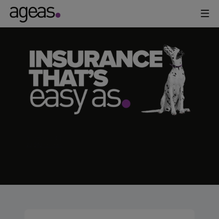
AGEAS