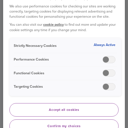
VAN INSURANCE
We also use performance cookies for checking our sites are working
correctly, targeting cookies for displaying relevant advertising and
For peace of mind on the road
functional cookies for personalising your experience on the site.
You can also visit our
cookie policy
to find out more and update your
cookie settings any time if you change your mind.
Existing customers
Find out more
Always Active
Strictly Necessary Cookies
Performance Cookies
Functional Cookies
Targeting Cookies
TRAVEL INSURANCE
Get ready for your next adventure
Accept all cookies
Confirm my choices
Log in