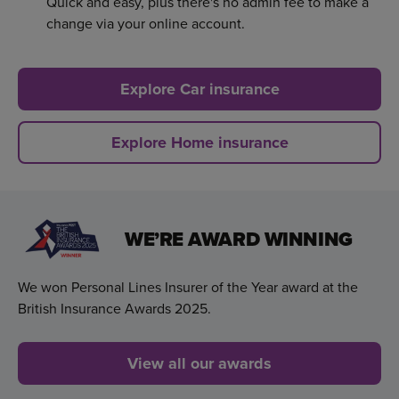
Quick and easy, plus there's no admin fee to make a
change via your online account.
Explore Car insurance
Explore Home insurance
WE’RE AWARD WINNING
We won Personal Lines Insurer of the Year award at the
British Insurance Awards 2025.
View all our awards