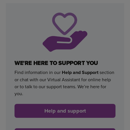
WE'RE HERE TO SUPPORT YOU
Find information in our
Help and Support
section
or chat with our Virtual Assistant for online help
or to talk to our support teams. We’re here for
you.
Help and support