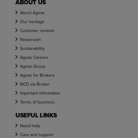
ABOUT US
About Ageas
Our heritage
Customer reviews
Newsroom
Sustainability
Ageas Careers
Ageas Group
Ageas for Brokers
NCD via Broker
Important information
Terms of business
USEFUL LINKS
Need help
Care and support