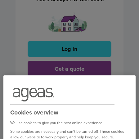
Log in
Get a quote
Find out more
Cookies overview
We use cookies to give you the best online experience.
Some cookies are necessary and can't be turned off. These cookies
allow our website to work properly and help keep you secure.