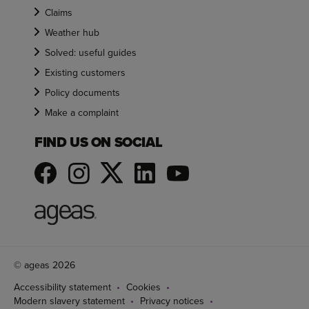
Claims
Weather hub
Solved: useful guides
Existing customers
Policy documents
Make a complaint
FIND US ON SOCIAL
© ageas 2026
Accessibility statement
Cookies
Modern slavery statement
Privacy notices