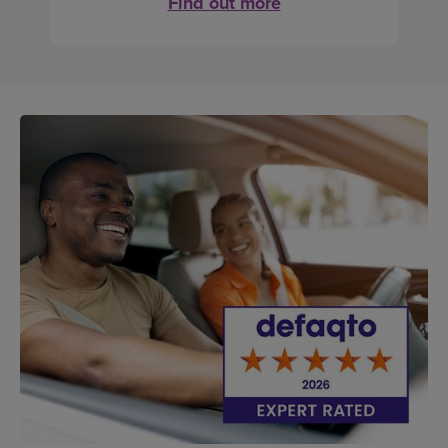
Find out more