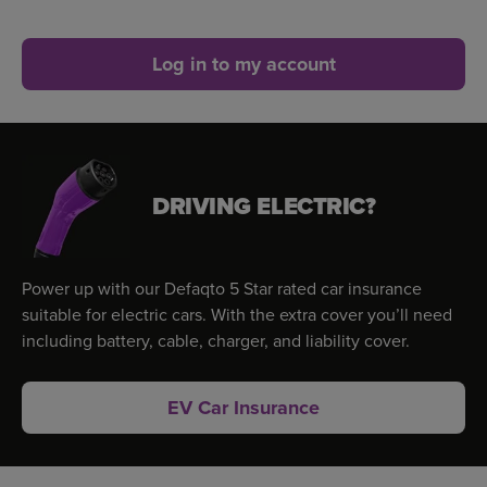
Log in to my account
DRIVING ELECTRIC?
Power up with our Defaqto 5 Star rated car insurance
suitable for electric cars. With the extra cover you’ll need
including battery, cable, charger, and liability cover.
EV Car Insurance