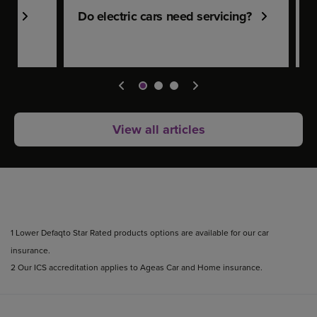
len
Do electric cars need servicing?
F
View all articles
1 Lower Defaqto Star Rated products options are available for our car
insurance.
2 Our ICS accreditation applies to Ageas Car and Home insurance.