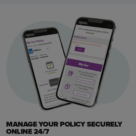
MANAGE YOUR POLICY SECURELY
ONLINE 24/7