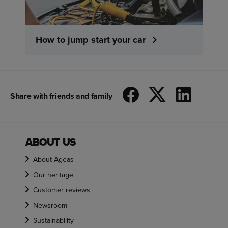
How to jump start your car
Share with friends and family
ABOUT US
About Ageas
Our heritage
Customer reviews
Newsroom
Sustainability