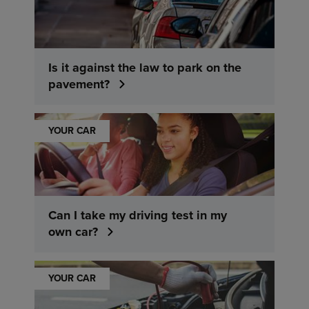
Is it against the law to park on the
pavement?
YOUR CAR
Can I take my driving test in my
own car?
YOUR CAR