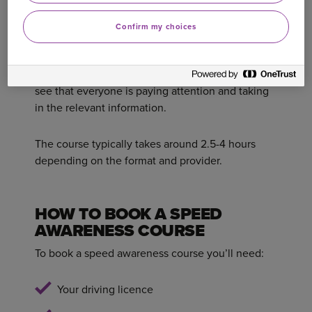
everyone on safe driving.
Confirm my choices
On most courses you’ll be encouraged to
participate and interact to show that you
understand the course. Workshop trainers want to
see that everyone is paying attention and taking
in the relevant information.
The course typically takes around 2.5-4 hours
depending on the format and provider.
HOW TO BOOK A SPEED
AWARENESS COURSE
To book a speed awareness course you’ll need:
Your driving licence