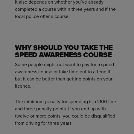
It also depends on whether you’ve already
completed a course within three years and if the
local police offer a course.
WHY SHOULD YOU TAKE THE
SPEED AWARENESS COURSE
Some people might not want to pay for a speed
awareness course or take time out to attend it,
but it can be better than getting points on your
licence.
The minimum penalty for speeding is a £100 fine
and three penalty points. If you end up with
twelve or more points, you could be disqualified
from driving for three years.