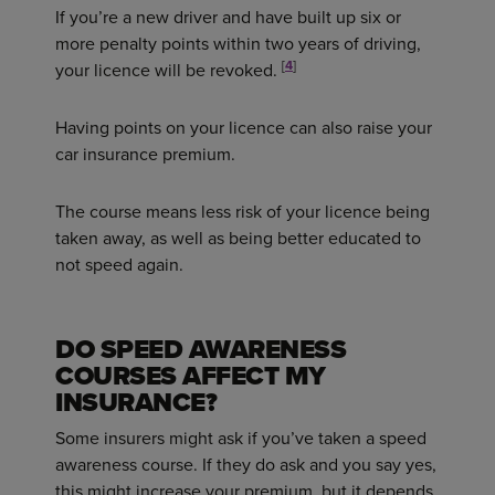
If you’re a new driver and have built up six or
more penalty points within two years of driving,
[
4
]
your licence will be revoked.
Having points on your licence can also raise your
car insurance premium.
The course means less risk of your licence being
taken away, as well as being better educated to
not speed again.
DO SPEED AWARENESS
COURSES AFFECT MY
INSURANCE?
Some insurers might ask if you’ve taken a speed
awareness course. If they do ask and you say yes,
this might increase your premium, but it depends