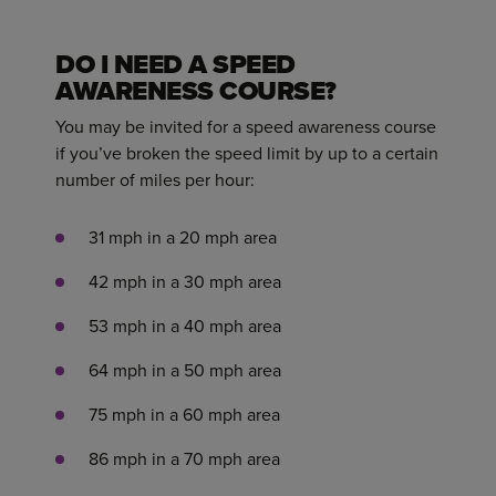
DO I NEED A SPEED
AWARENESS COURSE?
You may be invited for a speed awareness course
if you’ve broken the speed limit by up to a certain
number of miles per hour:
31 mph in a 20 mph area
42 mph in a 30 mph area
53 mph in a 40 mph area
64 mph in a 50 mph area
75 mph in a 60 mph area
86 mph in a 70 mph area