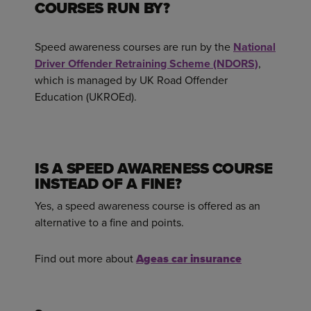
COURSES RUN BY?
Speed awareness courses are run by the
National
Driver Offender Retraining Scheme (NDORS)
,
which is managed by UK Road Offender
Education (UKROEd).
IS A SPEED AWARENESS COURSE
INSTEAD OF A FINE?
Yes, a speed awareness course is offered as an
alternative to a fine and points.
Find out more about
Ageas car insurance