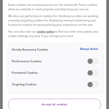
which is sometimes offered as an alternative to a
Some cookies are necessary and can't be turned off. These cookies
fine and points on your licence (depending on the
allow our website to work properly and help keep you secure.
speed you were doing).
We also use performance cookies for checking our sites are working
correctly, targeting cookies for displaying relevant advertising and
These courses aren't mandatory, and you can opt
functional cookies for personalising your experience on the site.
to take the fine and points instead, but the course
You can also visit our
cookie policy
to find out more and update your
[
2
]
can help you become a safer driver.
cookie settings any time if you change your mind.
WHAT HAPPENS ON A SPEED
Always Active
Strictly Necessary Cookies
AWARENESS COURSE?
Performance Cookies
A speed awareness course is all theory based,
which means there’s no hands-on driving
Functional Cookies
involved.
Targeting Cookies
You attend a workshop – either in person or
online – and are taught the consequences of
speeding, hazard perception, the Highway Code
and more. It’s a lesson that helps educate
Accept all cookies