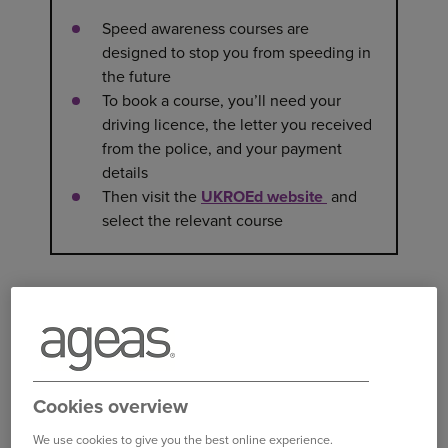
Speed awareness courses are
designed to stop you from speeding in
the future
To book a course, you’ll need your
driving licence, the letter you received
from the police, and your payment
details
Then visit the
UKROEd website
and
select the relevant course
WHAT IS A SPEED AWARENESS
COURSE?
Speed awareness courses are designed to
encourage safer driving. If you’ve been caught
speeding by the police or a speed camera, you
Cookies overview
may be given the option of taking the course,
We use cookies to give you the best online experience.