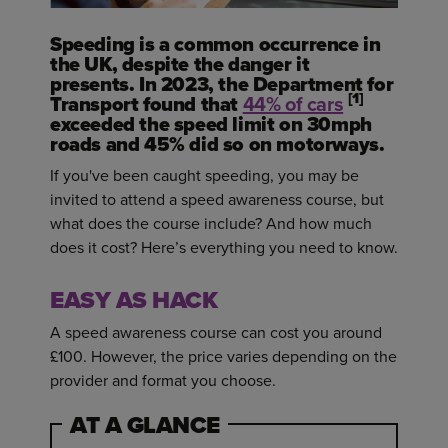
Speeding is a common occurrence in
the UK, despite the danger it
presents. In 2023, the Department for
[1]
Transport found that
44% of cars
exceeded the speed limit on 30mph
roads and 45% did so on motorways.
If you've been caught speeding, you may be
invited to attend a speed awareness course, but
what does the course include? And how much
does it cost? Here’s everything you need to know.
EASY AS HACK
A speed awareness course can cost you around
£100. However, the price varies depending on the
provider and format you choose.
AT A GLANCE