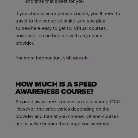
and time that’s best for you
If you choose an in-person course, you’ll need to
travel to the venue so make sure you pick
somewhere easy to get to. Virtual courses,
however, can be booked with any course
provider.
For more information, visit
gov.uk.
HOW MUCH IS A SPEED
AWARENESS COURSE?
A speed awareness course can cost around £100.
However, the price varies depending on the
provider and format you choose. Online courses
are usually cheaper than in-person sessions.