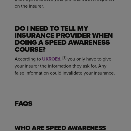
on the insurer.
DO I NEED TO TELL MY
INSURANCE PROVIDER WHEN
DOING A SPEED AWARENESS
COURSE?
[5]
According to
UKROEd,
you only have to give
your insurer the information they ask for. Any
false information could invalidate your insurance.
FAQS
WHO ARE SPEED AWARENESS