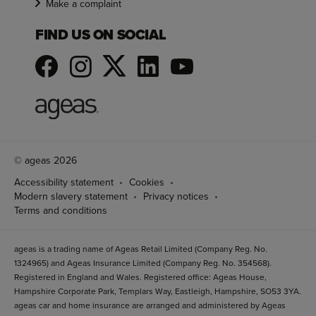
Make a complaint
FIND US ON SOCIAL
© ageas 2026
Accessibility statement
Cookies
Modern slavery statement
Privacy notices
Terms and conditions
ageas is a trading name of Ageas Retail Limited (Company Reg. No.
1324965) and Ageas Insurance Limited (Company Reg. No. 354568).
Registered in England and Wales. Registered office: Ageas House,
Hampshire Corporate Park, Templars Way, Eastleigh, Hampshire, SO53 3YA.
ageas car and home insurance are arranged and administered by Ageas