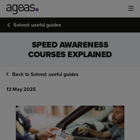
Solved: useful guides
SPEED AWARENESS
COURSES EXPLAINED
Back to Solved: useful guides
13 May 2025