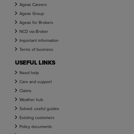
Ageas Careers
Ageas Group
Ageas for Brokers
NCD via Broker
Important information
Terms of business
USEFUL LINKS
Need help
Care and support
Claims
Weather hub
Solved: useful guides
Existing customers
Policy documents