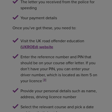
The letter you received from the police for
speeding
Your payment details
Once you’ve got these, you need to:
Visit the UK road offender education
(
UKROEd) website
Enter the reference number and PIN that
should be on your course offer letter. If you
don’t have your PIN, you can enter your
driver number, which is located as item 5 on
[
3
]
your licence
Provide your personal details such as name,
address, driving licence number
Select the relevant course and pick a date