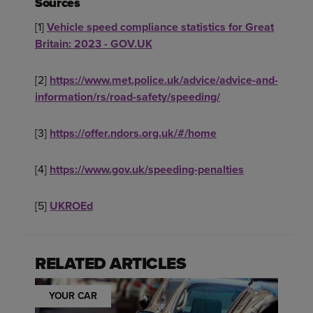
Sources
[1]
Vehicle speed compliance statistics for Great
Britain: 2023 - GOV.UK
[2]
https://www.met.police.uk/advice/advice-and-
information/rs/road-safety/speeding/
[3]
https://offer.ndors.org.uk/#/home
[4]
https://www.gov.uk/speeding-penalties
[5]
UKROEd
RELATED ARTICLES
YOUR CAR