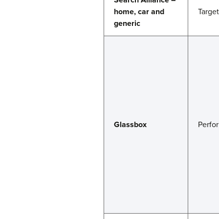
home, car and
Targe
generic
Glassbox
Perfo