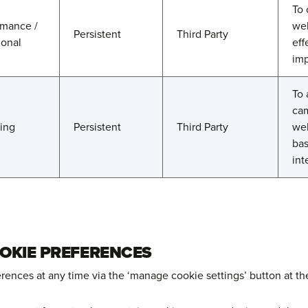
To 
rmance /
web
Persistent
Third Party
ional
eff
imp
To 
cam
ting
Persistent
Third Party
web
bas
int
OKIE PREFERENCES
ences at any time via the ‘manage cookie settings’ button at the