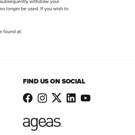
n subsequently withdraw your
no longer be used. If you wish to
e found at:
FIND US ON SOCIAL