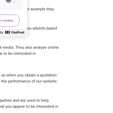
rsonalisation for example they
l cookies
bsites to show you adverts based
al media. They also analyse online
 to be interested in.
h as when you obtain a quotation
e the performance of our website.
parties and are used to help
at you appear to be interested in.