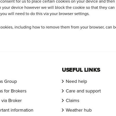
 consent for us to place certain cookies on your device and the
n your device however we will block the cookie so that they can 
ou will need to do this via your browser settings.
cookies, including how to remove them from your browser, can b
USEFUL LINKS
s Group
Need help
s for Brokers
Care and support
via Broker
Claims
rtant information
Weather hub