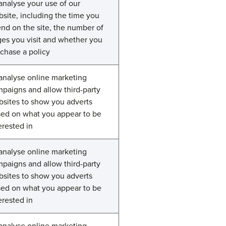
analyse your use of our
site, including the time you
nd on the site, the number of
es you visit and whether you
chase a policy
analyse online marketing
paigns and allow third-party
sites to show you adverts
ed on what you appear to be
erested in
analyse online marketing
paigns and allow third-party
sites to show you adverts
ed on what you appear to be
erested in
analyse online marketing