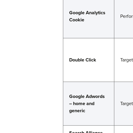
Google Analytics
Perfo
Cookie
Double Click
Targe
Google Adwords
– home and
Targe
generic
Search Alliance –