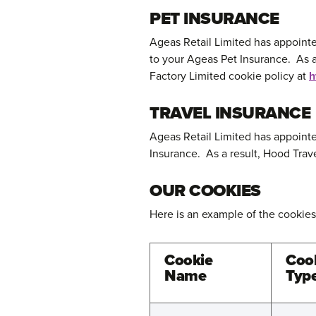
PET INSURANCE
Ageas Retail Limited has appointe
to your Ageas Pet Insurance. As a
Factory Limited cookie policy at
h
TRAVEL INSURANCE
Ageas Retail Limited has appointe
Insurance. As a result, Hood Trav
OUR COOKIES
Here is an example of the cookies
Cookie
Coo
Name
Typ