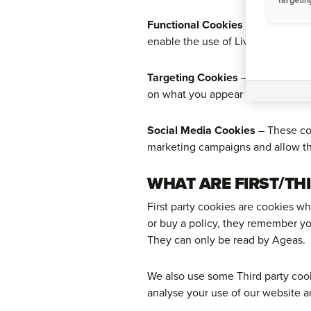
Functional Cookies
– These cooki
enable the use of Live Chat.
Targeting Cookies
– These cookie
on what you appear to be interest
Social Media Cookies
– These coo
marketing campaigns and allow th
WHAT ARE FIRST/TH
First party cookies are cookies w
or buy a policy, they remember yo
They can only be read by Ageas.
We also use some Third party cook
analyse your use of our website a