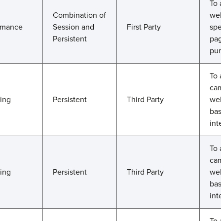
To 
Combination of
web
rmance
Session and
First Party
spe
Persistent
pag
pur
To 
cam
ting
Persistent
Third Party
web
bas
int
To 
cam
ting
Persistent
Third Party
web
bas
int
To 