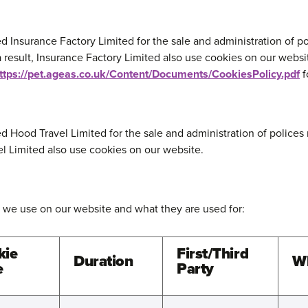
d Insurance Factory Limited for the sale and administration of po
 result, Insurance Factory Limited also use cookies on our websi
ttps://pet.ageas.co.uk/Content/Documents/CookiesPolicy.pdf
f
d Hood Travel Limited for the sale and administration of polices 
el Limited also use cookies on our website.
 we use on our website and what they are used for:
kie
First/Third
Duration
Wh
e
Party