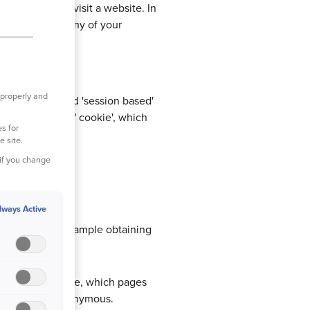
vice when you visit a website. In
puter or store any of your
e policy:
 properly and
 these are called 'session based'
s a 'persistent" cookie', which
s for
e site.
 if you change
lways Active
e to work, for example obtaining
 spent on the site, which pages
t the data is anonymous.