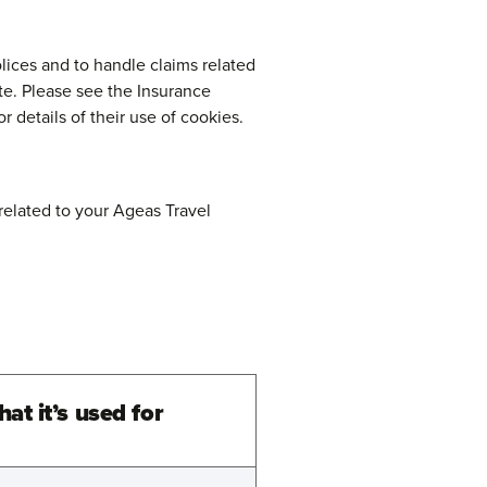
lices and to handle claims related
te. Please see the Insurance
or details of their use of cookies.
related to your Ageas Travel
at it’s used for