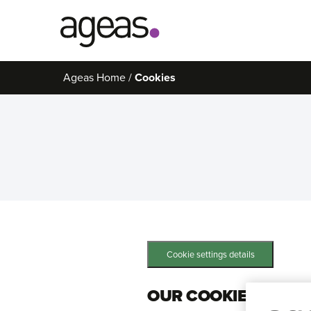
Search
Ageas Home
Cookies
on
Ageas.co.uk
Cookie settings details
OUR COOKIES