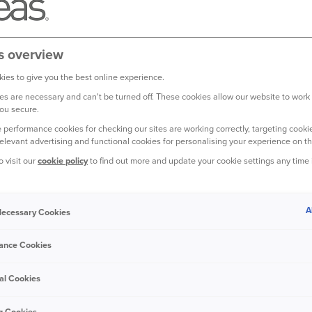
mean the kind of cookies that are stored on your computer or de
 containing small amounts of information. They don't harm your com
ur credit card details. Here's some important info about our cooki
s overview
NT TYPES OF COOKIES?
ies to give you the best online experience.
s are necessary and can't be turned off. These cookies allow our website to work
on your computer for the duration of your visit to our website –
ou secure.
when you close your browser. The other type of cookie is known a
 performance cookies for checking our sites are working correctly, targeting cookie
od of time until they expire or are removed.
relevant advertising and functional cookies for personalising your experience on th
o visit our
cookie policy
to find out more and update your cookie settings any time
USED FOR?
and can be categorised as follows:
A
 Necessary Cookies
e cookies are necessary in order for certain parts of our websit
ance Cookies
al Cookies
kies allow us to analyse use of our website, including the time
 occur. They do not collect any personal information meaning tha
g Cookies