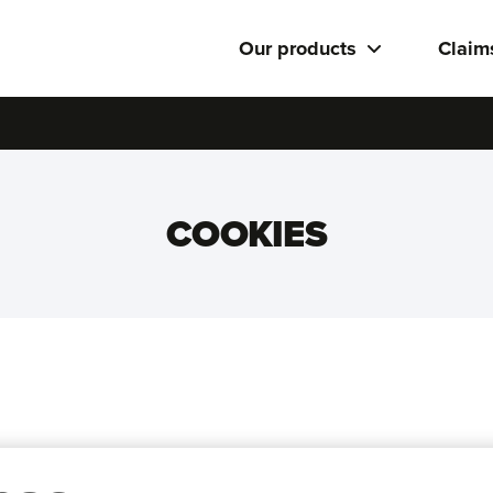
Our products
Claim
COOKIES