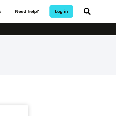
s
Need help?
Log in