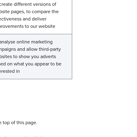
create different versions of
site pages, to compare the
ectiveness and deliver
rovements to our website
analyse online marketing
paigns and allow third-party
sites to show you adverts
ed on what you appear to be
erested in
 top of this page.