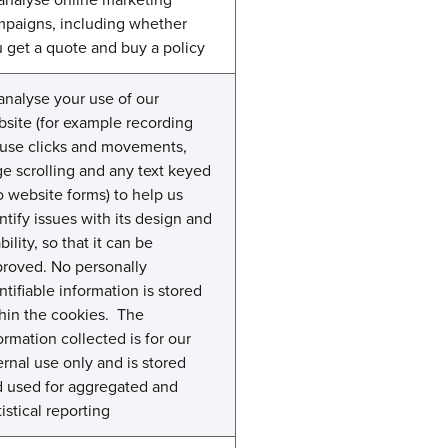
paigns, including whether
 get a quote and buy a policy
analyse your use of our
site (for example recording
use clicks and movements,
e scrolling and any text keyed
o website forms) to help us
ntify issues with its design and
bility, so that it can be
roved. No personally
ntifiable information is stored
hin the cookies. The
ormation collected is for our
ernal use only and is stored
 used for aggregated and
tistical reporting