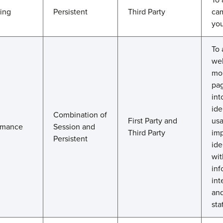
ting
Persistent
Third Party
cam
you
To 
web
mo
pag
int
ide
Combination of
First Party and
usa
rmance
Session and
Third Party
imp
Persistent
ide
wit
inf
int
and
sta