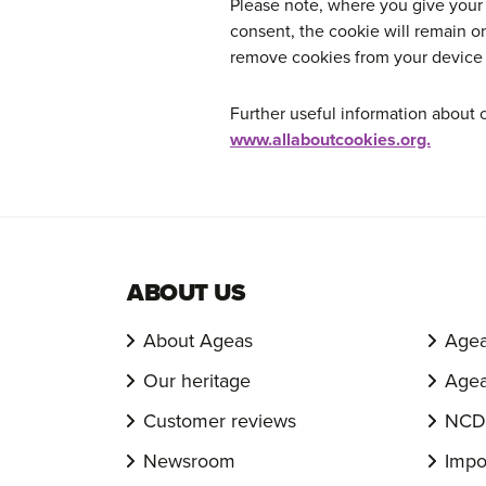
Please note, where you give your
consent, the cookie will remain o
remove cookies from your device y
Further useful information about 
www.allaboutcookies.org.
ABOUT US
About Ageas
Agea
Our heritage
Agea
Customer reviews
NCD 
Newsroom
Impo