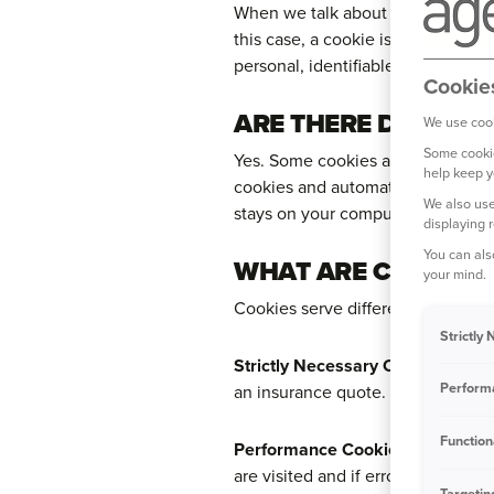
When we talk about 'cookies', we 
this case, a cookie is a text file
personal, identifiable info like yo
Cookie
ARE THERE DIFFERE
We use cook
Some cookie
Yes. Some cookies are only placed 
help keep y
cookies and automatically expire 
We also use
stays on your computer for a peri
displaying 
You can als
WHAT ARE COOKIES 
your mind.
Cookies serve different purposes 
Strictly
Strictly Necessary Cookies
– Thes
Perform
an insurance quote.
Function
Performance Cookies
– These coo
are visited and if error messages
Targetin