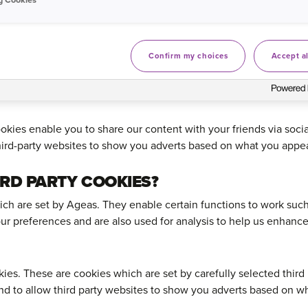
es enable the website to provide enhanced functionality and pe
Confirm my choices
Accept al
s analyse online marketing campaigns and allow third-party we
ed in.
kies enable you to share our content with your friends via soci
ird-party websites to show you adverts based on what you appear
IRD PARTY COOKIES?
hich are set by Ageas. They enable certain functions to work suc
ur preferences and are also used for analysis to help us enhanc
ies. These are cookies which are set by carefully selected third 
nd to allow third party websites to show you adverts based on wh