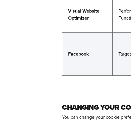
Visual Website
Perfo
Optimizer
Funct
Facebook
Targe
CHANGING YOUR CO
You can change your cookie prefer