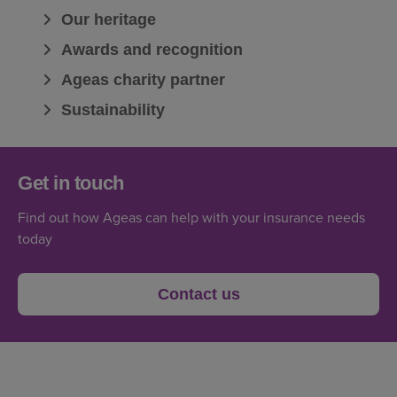
Our heritage
Awards and recognition
Ageas charity partner
Sustainability
Get in touch
Find out how Ageas can help with your insurance needs
today
Contact us