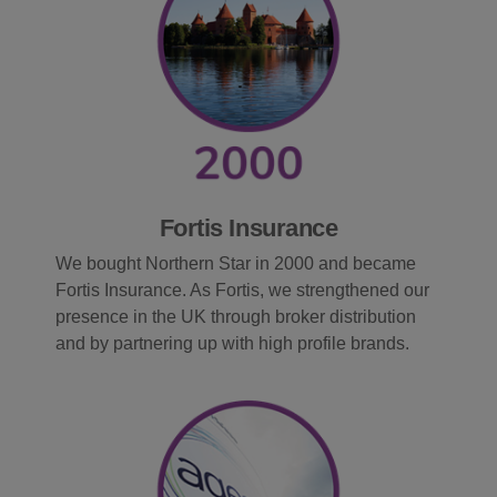
Fortis Insurance
We bought Northern Star in 2000 and became
Fortis Insurance. As Fortis, we strengthened our
presence in the UK through broker distribution
and by partnering up with high profile brands.