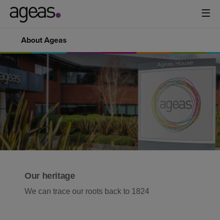
About Ageas
Our heritage
We can trace our roots back to 1824