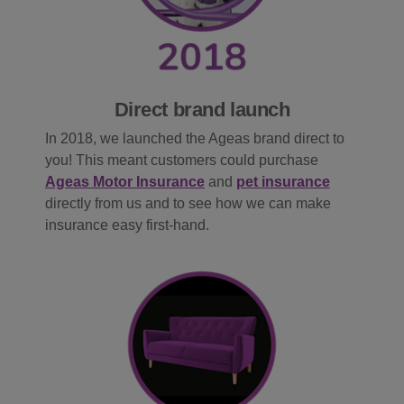
Direct brand launch
In 2018, we launched the Ageas brand direct to
you! This meant customers could purchase
Ageas Motor Insurance
and
pet insurance
directly from us and to see how we can make
insurance easy first-hand.