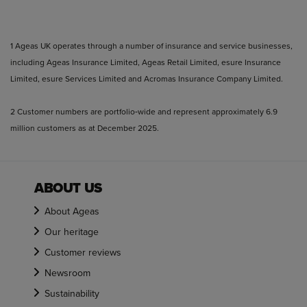
1 Ageas UK operates through a number of insurance and service businesses,
including Ageas Insurance Limited, Ageas Retail Limited, esure Insurance
Limited, esure Services Limited and Acromas Insurance Company Limited.
2 Customer numbers are portfolio‑wide and represent approximately 6.9
million customers as at December 2025.
ABOUT US
About Ageas
Our heritage
Customer reviews
Newsroom
Sustainability