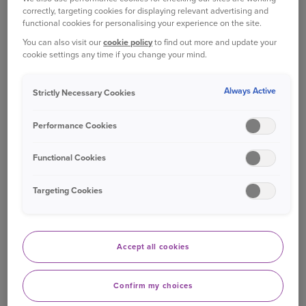
correctly, targeting cookies for displaying relevant advertising and
functional cookies for personalising your experience on the site.
You can also visit our
cookie policy
to find out more and update your
cookie settings any time if you change your mind.
Always Active
Strictly Necessary Cookies
Performance Cookies
Functional Cookies
Targeting Cookies
Bishopgate founded
In 1939, we formed as Bishopgate Insurance in
the UK. Since then, we continued to expand our
Accept all cookies
insurance business sold through brokers in the
following decades.
Confirm my choices