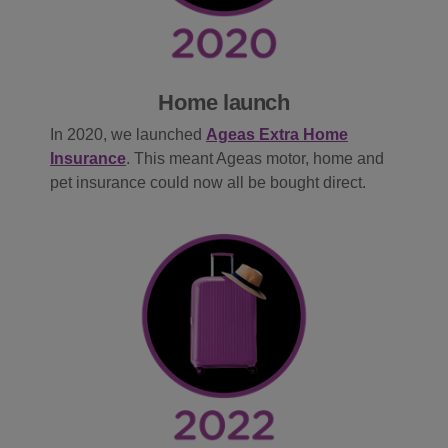
Home launch
In
2020, we launched
Ageas Extra Home
Insurance
. This meant Ageas motor, home and
pet insurance could now all be bought direct.