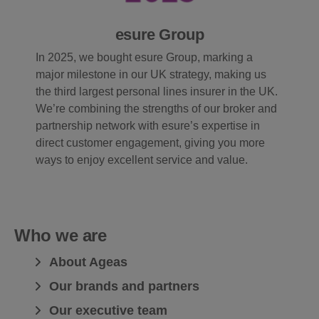
esure Group
In 2025, we bought esure Group, marking a
major milestone in our UK strategy, making us
the third largest personal lines insurer in the UK.
We’re combining the strengths of our broker and
partnership network with esure’s expertise in
direct customer engagement, giving you more
ways to enjoy excellent service and value.
Who we are
About Ageas
Our brands and partners
Our executive team