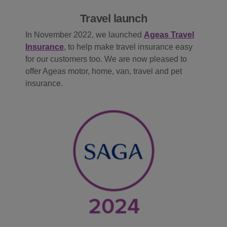
Travel launch
In November 2022, we launched
Ageas Travel
Insurance
, to help make travel insurance easy
for our customers too. We are now pleased to
offer Ageas motor, home, van, travel and pet
insurance.