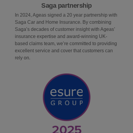
Saga partnership
In 2024, Ageas signed a 20 year partnership with
Saga Car and Home Insurance. By combining
Saga’s decades of customer insight with Ageas’
insurance expertise and award-winning UK-
based claims team, we’re committed to providing
excellent service and cover that customers can
rely on.