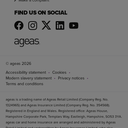
Make a complaint
FIND US ON SOCIAL
© ageas 2026
Accessibility statement
Cookies
Modern slavery statement
Privacy notices
Terms and conditions
ageas is a trading name of Ageas Retail Limited (Company Reg. No.
1324965) and Ageas Insurance Limited (Company Reg. No. 354568).
Registered in England and Wales. Registered office: Ageas House,
Hampshire Corporate Park, Templars Way, Eastleigh, Hampshire, SO53 3YA.
ageas car and home insurance are arranged and administered by Ageas