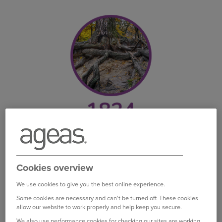
AG founded
We can trace our roots back to 1824 when AG
Cookies overview
Insurance was founded in Belgium – there began
our journey as a life insurer. We would soon start
We use cookies to give you the best online experience.
expanding our cover and products.
Some cookies are necessary and can't be turned off. These cookies
allow our website to work properly and help keep you secure.
We also use performance cookies for checking our sites are working