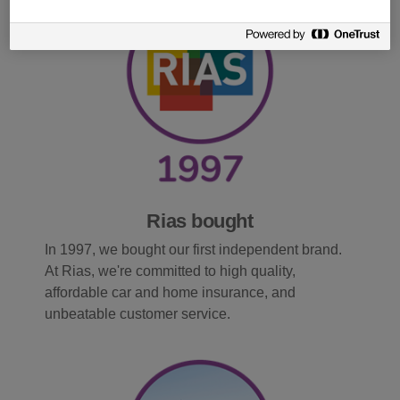
Rias bought
In 1997, we bought our first independent brand.
At Rias, we're committed to high quality,
affordable car and home insurance, and
unbeatable customer service.