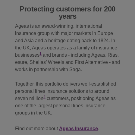
Protecting customers for 200
years
Ageas is an award‑winning, international
insurance group with major markets in Europe
and Asia and a heritage dating back to 1824. In
the UK, Ageas operates as a family of insurance
1
businesses
and brands - including Ageas, Rias,
esure, Sheilas’ Wheels and First Alternative - and
works in partnership with Saga.
Together, this portfolio delivers well‑established
personal lines insurance solutions to around
2
seven million
customers, positioning Ageas as
one of the largest personal lines insurance
groups in the UK.
Find out more about
Ageas Insurance
.