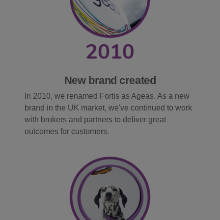
New brand created
In 2010, we renamed Fortis as Ageas. As a new
brand in the UK market, we've continued to work
with brokers and partners to deliver great
outcomes for customers.