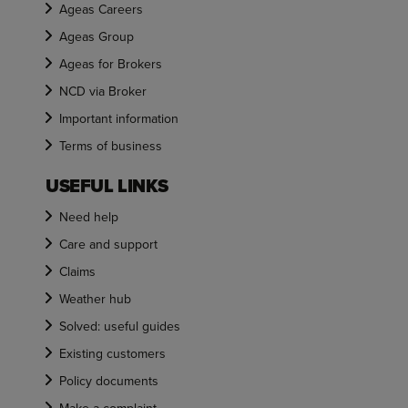
Ageas Careers
Ageas Group
Ageas for Brokers
NCD via Broker
Important information
Terms of business
USEFUL LINKS
Need help
Care and support
Claims
Weather hub
Solved: useful guides
Existing customers
Policy documents