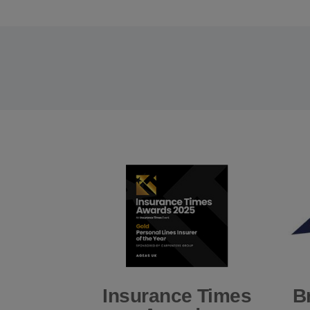
Insurance Times
B