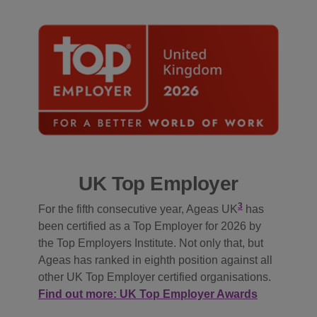
UK Top Employer
3
For the fifth consecutive year, Ageas UK
has
been certified as a Top Employer for 2026 by
the Top Employers Institute. Not only that, but
Ageas has ranked in eighth position against all
other UK Top Employer certified organisations.
Find out more: UK Top Employer Awards