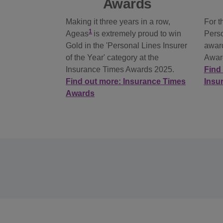
Awards
Making it three years in a row,
For t
1
Ageas
is extremely proud to win
Perso
Gold in the 'Personal Lines Insurer
award
of the Year' category at the
Awar
Insurance Times Awards 2025.
Find 
Find out more: Insurance Times
Insu
Awards