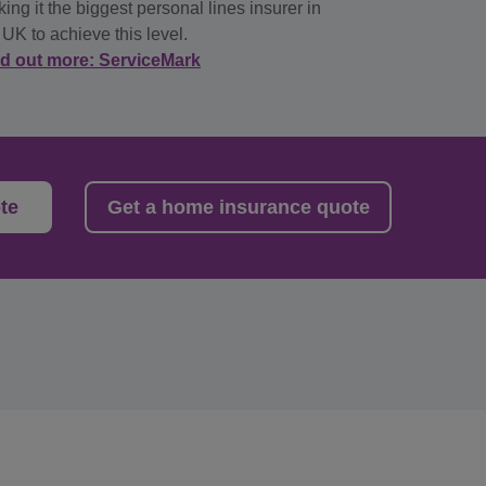
ing it the biggest personal lines insurer in
 UK to achieve this level.
nd out more: ServiceMark
te
Get a home insurance quote