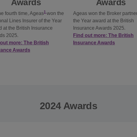
Awards
Awards
1
he fourth time, Ageas
won the
Ageas won the Broker partner
nal Lines Insurer of the Year
the Year award at the British
 at the British Insurance
Insurance Awards 2025.
ds 2025.
Find out more: The British
out more: The British
Insurance Awards
rance Awards
2024 Awards