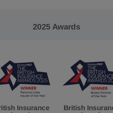
2025 Awards
ritish Insurance
British Insuran