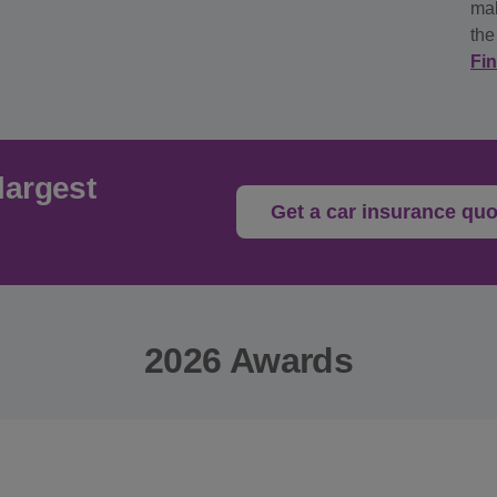
mak
the
Fi
largest
Get a car insurance quo
2026 Awards