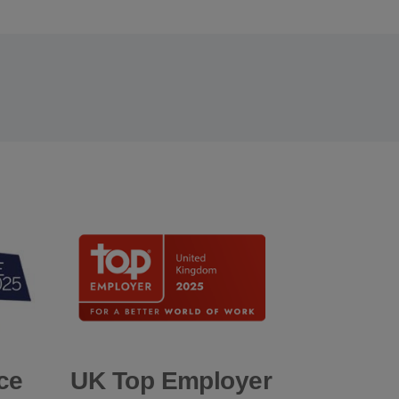
ce
UK Top Employer