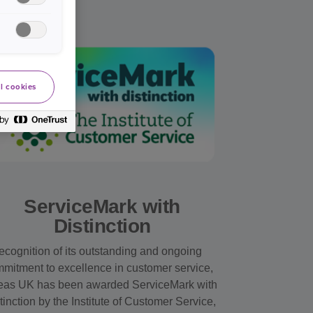
l cookies
ServiceMark with
Distinction
recognition of its outstanding and ongoing
mitment to excellence in customer service,
as UK has been awarded ServiceMark with
tinction by the Institute of Customer Service,