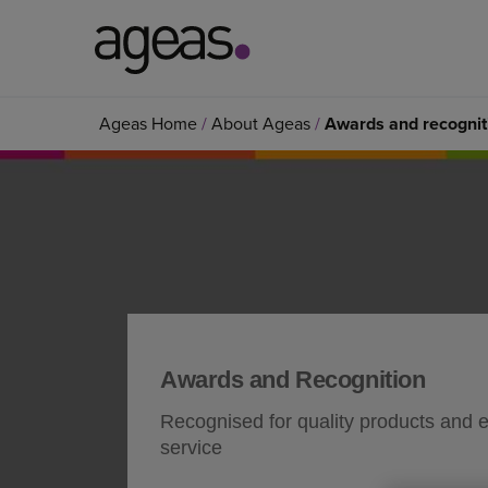
Search
Ageas Home
About Ageas
Awards and recognit
on
Ageas.co.uk
Awards and Recognition
Recognised for quality products and 
service