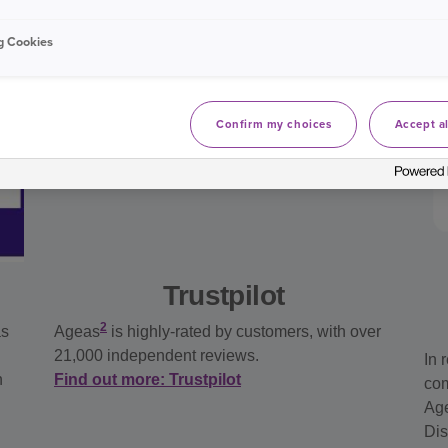
g Cookies
Confirm my choices
Accept al
Trustpilot
2
as
Ageas
is highly-rated by customers, with over
21,000 independent reviews.
In 
n
Find out more: Trustpilot
com
Age
Dis