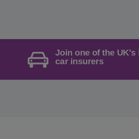
Join one of the UK's 
car insurers