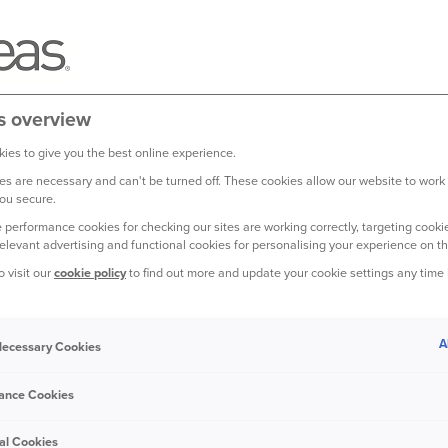
s overview
ies to give you the best online experience.
s are necessary and can't be turned off. These cookies allow our website to work
ou secure.
 performance cookies for checking our sites are working correctly, targeting cookie
to make insurance easy.
relevant advertising and functional cookies for personalising your experience on th
o visit our
cookie policy
to find out more and update your cookie settings any time
on we've received, it’s rewarding for our people and good news 
A
 Necessary Cookies
ance Cookies
illion customers choose us for
al Cookies