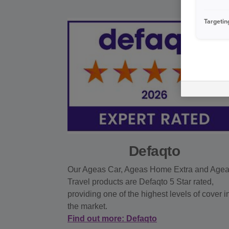
Targetin
Defaqto
Our Ageas Car, Ageas Home Extra and Age
Travel products are Defaqto 5 Star rated,
providing one of the highest levels of cover i
the market.
Find out more: Defaqto