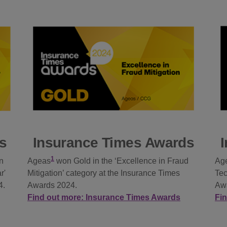
s
Insurance Times Awards
1
n
Ageas
won Gold in the ‘Excellence in Fraud
Ag
r'
Mitigation’ category at the Insurance Times
Tec
4.
Awards 2024.
Aw
Find out more: Insurance Times Awards
Fi