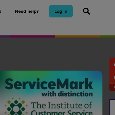
s
Need help?
Log in