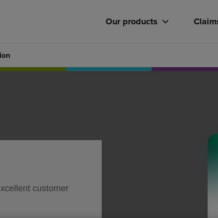
Our products
Claim
ion
excellent customer