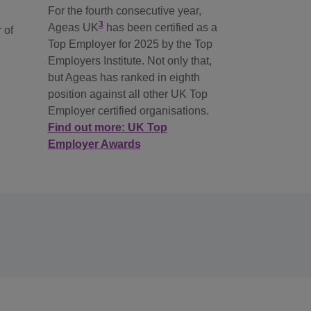
For the fourth consecutive year,
3
Ageas UK
has been certified as a
 of
Top Employer for 2025 by the Top
Employers Institute. Not only that,
but Ageas has ranked in eighth
position against all other UK Top
Employer certified organisations.
Find out more: UK Top
Employer Awards