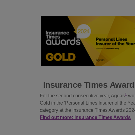
Insurance Times Award
1
For the second consecutive year, Ageas
wo
Gold in the 'Personal Lines Insurer of the Yea
category at the Insurance Times Awards 202
Find out more: Insurance Times Awards