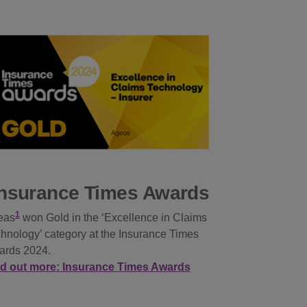
Insurance Times Awards
1
eas
won Gold in the ‘Excellence in Claims
hnology’ category at the Insurance Times
ards 2024.
nd out more: Insurance Times Awards