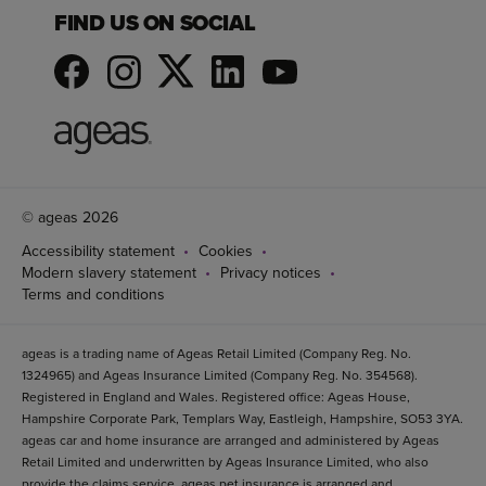
FIND US ON SOCIAL
© ageas 2026
Accessibility statement
Cookies
Modern slavery statement
Privacy notices
Terms and conditions
ageas is a trading name of Ageas Retail Limited (Company Reg. No.
1324965) and Ageas Insurance Limited (Company Reg. No. 354568).
Registered in England and Wales. Registered office: Ageas House,
Hampshire Corporate Park, Templars Way, Eastleigh, Hampshire, SO53 3YA.
ageas car and home insurance are arranged and administered by Ageas
Retail Limited and underwritten by Ageas Insurance Limited, who also
provide the claims service. ageas pet insurance is arranged and