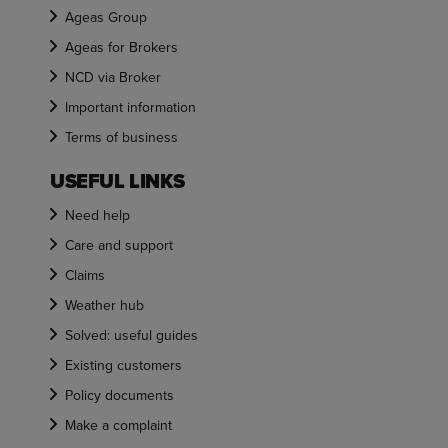
Ageas Group
Ageas for Brokers
NCD via Broker
Important information
Terms of business
USEFUL LINKS
Need help
Care and support
Claims
Weather hub
Solved: useful guides
Existing customers
Policy documents
Make a complaint