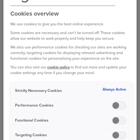
Read car insurance terms of business
Cookies overview
We use cookies to give you the best online experience.
Some cookies are necessary and can't be turned off. These cookies
allow our website to work properly and help keep you secure.
We also use performance cookies for checking our sites are working
Ageas home insurance terms of
correctly, targeting cookies for displaying relevant advertising and
business
functional cookies for personalising your experience on the site.
Read home insurance terms of business
You can also visit our
cookie policy
to find out more and update your
cookie settings any time if you change your mind.
Always Active
Strictly Necessary Cookies
Performance Cookies
Ageas van insurance terms of business
Functional Cookies
Read van insurance terms of business
Targeting Cookies