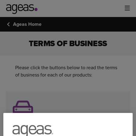
Ageas Home
TERMS OF BUSINESS
Please click the buttons below to read the terms
of business for each of our products:
Ageas car insurance terms of business