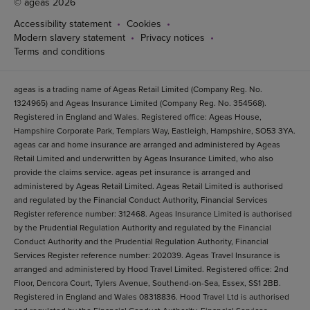
© ageas 2026
Accessibility statement
Cookies
Modern slavery statement
Privacy notices
Terms and conditions
ageas is a trading name of Ageas Retail Limited (Company Reg. No.
1324965) and Ageas Insurance Limited (Company Reg. No. 354568).
Registered in England and Wales. Registered office: Ageas House,
Hampshire Corporate Park, Templars Way, Eastleigh, Hampshire, SO53 3YA.
ageas car and home insurance are arranged and administered by Ageas
Retail Limited and underwritten by Ageas Insurance Limited, who also
provide the claims service. ageas pet insurance is arranged and
administered by Ageas Retail Limited. Ageas Retail Limited is authorised
and regulated by the Financial Conduct Authority, Financial Services
Register reference number: 312468. Ageas Insurance Limited is authorised
by the Prudential Regulation Authority and regulated by the Financial
Conduct Authority and the Prudential Regulation Authority, Financial
Services Register reference number: 202039. Ageas Travel Insurance is
arranged and administered by Hood Travel Limited. Registered office: 2nd
Floor, Dencora Court, Tylers Avenue, Southend-on-Sea, Essex, SS1 2BB.
Registered in England and Wales 08318836. Hood Travel Ltd is authorised