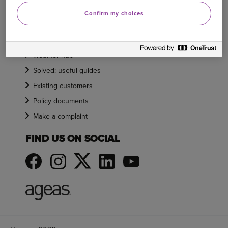
Need help
Confirm my choices
Care and support
Claims
Weather hub
Solved: useful guides
Existing customers
Policy documents
Make a complaint
FIND US ON SOCIAL