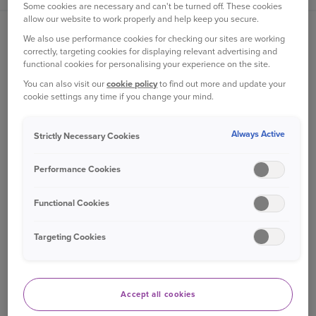
Some cookies are necessary and can't be turned off. These cookies
allow our website to work properly and help keep you secure.
ABOUT US
We also use performance cookies for checking our sites are working
correctly, targeting cookies for displaying relevant advertising and
About Ageas
functional cookies for personalising your experience on the site.
Our heritage
You can also visit our
cookie policy
to find out more and update your
cookie settings any time if you change your mind.
Customer reviews
Newsroom
Always Active
Strictly Necessary Cookies
Sustainability
Ageas Careers
Performance Cookies
Ageas Group
Functional Cookies
Ageas for Brokers
NCD via Broker
Targeting Cookies
Important information
Terms of business
Accept all cookies
USEFUL LINKS