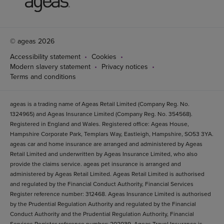
© ageas 2026
Accessibility statement
Cookies
Modern slavery statement
Privacy notices
Terms and conditions
ageas is a trading name of Ageas Retail Limited (Company Reg. No.
1324965) and Ageas Insurance Limited (Company Reg. No. 354568).
Registered in England and Wales. Registered office: Ageas House,
Hampshire Corporate Park, Templars Way, Eastleigh, Hampshire, SO53 3YA.
ageas car and home insurance are arranged and administered by Ageas
Retail Limited and underwritten by Ageas Insurance Limited, who also
provide the claims service. ageas pet insurance is arranged and
administered by Ageas Retail Limited. Ageas Retail Limited is authorised
and regulated by the Financial Conduct Authority, Financial Services
Register reference number: 312468. Ageas Insurance Limited is authorised
by the Prudential Regulation Authority and regulated by the Financial
Conduct Authority and the Prudential Regulation Authority, Financial
Services Register reference number: 202039. Ageas Travel Insurance is