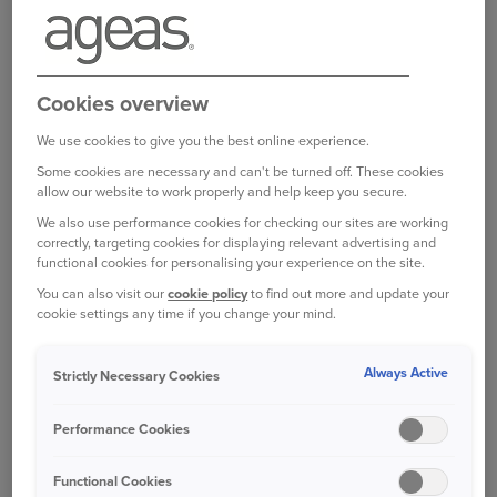
Citroën C3
(manufactured between 2009
and 2019)
Citroën DS 3
(manufactured between 2009
Cookies overview
and 2016)
We use cookies to give you the best online experience.
DS Automobiles DS 3
(manufactured
Some cookies are necessary and can't be turned off. These cookies
between 2016 and 2019)
allow our website to work properly and help keep you secure.
We also use performance cookies for checking our sites are working
correctly, targeting cookies for displaying relevant advertising and
If your car is affected by the Stop Drive Notice, it
functional cookies for personalising your experience on the site.
is not considered roadworthy and should not be
You can also visit our
cookie policy
to find out more and update your
driven until it has been repaired and deemed safe
cookie settings any time if you change your mind.
by the manufacturer. Our policy requires that
vehicles must be road worthy and safe to drive.
Always Active
Strictly Necessary Cookies
However, your insurance coverage for damage
Performance Cookies
while parked, theft, and fire remains unchanged.
Functional Cookies