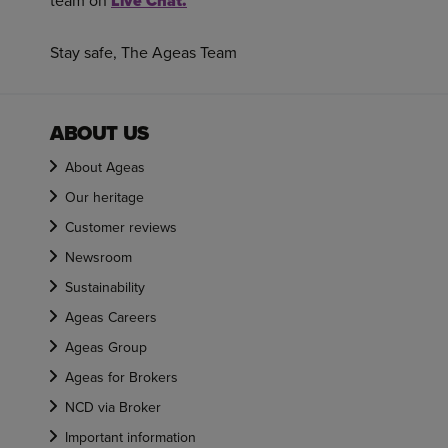
team on
Live Chat.
Stay safe, The Ageas Team
ABOUT US
About Ageas
Our heritage
Customer reviews
Newsroom
Sustainability
Ageas Careers
Ageas Group
Ageas for Brokers
NCD via Broker
Important information