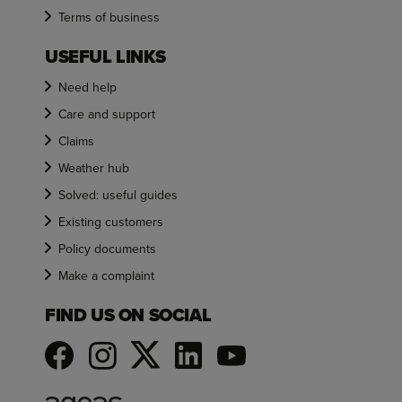
Terms of business
USEFUL LINKS
Need help
Care and support
Claims
Weather hub
Solved: useful guides
Existing customers
Policy documents
Make a complaint
FIND US ON SOCIAL