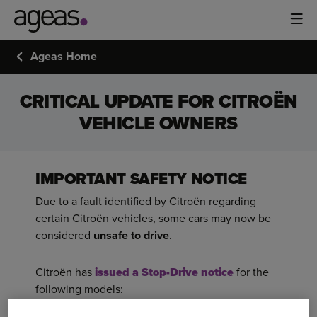
Ageas Home
CRITICAL UPDATE FOR CITROËN
VEHICLE OWNERS
IMPORTANT SAFETY NOTICE
Due to a fault identified by Citroën regarding
certain Citroën vehicles, some cars may now be
considered
unsafe to drive
.
Citroën has
issued a Stop-Drive notice
for the
following models: