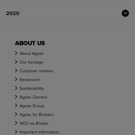
2020
ABOUT US
About Ageas
Our heritage
Customer reviews
Newsroom
Sustainability
Ageas Careers
Ageas Group
Ageas for Brokers
NCD via Broker
Important information