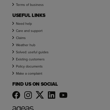
Terms of business
USEFUL LINKS
Need help
Care and support
Claims
Weather hub
Solved: useful guides
Existing customers
Policy documents
Make a complaint
FIND US ON SOCIAL