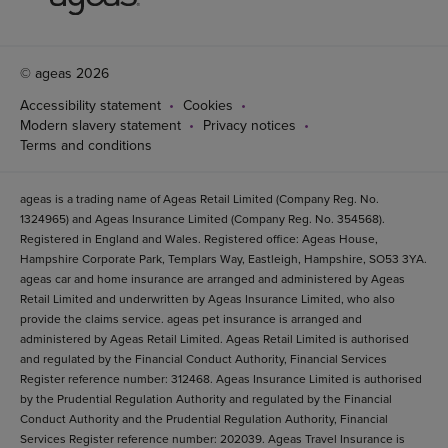
© ageas 2026
Accessibility statement
Cookies
Modern slavery statement
Privacy notices
Terms and conditions
ageas is a trading name of Ageas Retail Limited (Company Reg. No.
1324965) and Ageas Insurance Limited (Company Reg. No. 354568).
Registered in England and Wales. Registered office: Ageas House,
Hampshire Corporate Park, Templars Way, Eastleigh, Hampshire, SO53 3YA.
ageas car and home insurance are arranged and administered by Ageas
Retail Limited and underwritten by Ageas Insurance Limited, who also
provide the claims service. ageas pet insurance is arranged and
administered by Ageas Retail Limited. Ageas Retail Limited is authorised
and regulated by the Financial Conduct Authority, Financial Services
Register reference number: 312468. Ageas Insurance Limited is authorised
by the Prudential Regulation Authority and regulated by the Financial
Conduct Authority and the Prudential Regulation Authority, Financial
Services Register reference number: 202039. Ageas Travel Insurance is