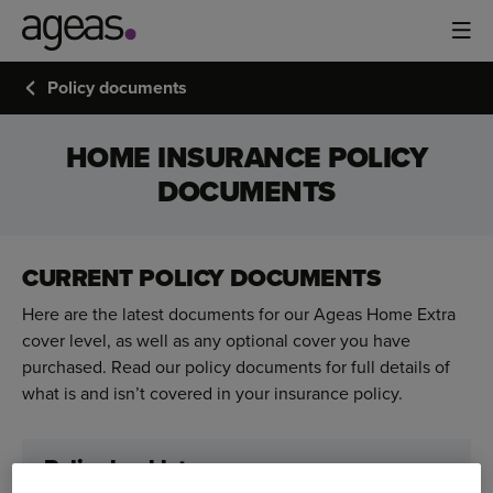
Policy documents
HOME INSURANCE POLICY
DOCUMENTS
CURRENT POLICY DOCUMENTS
Here are the latest documents for our Ageas Home Extra
cover level, as well as any optional cover you have
purchased. Read our policy documents for full details of
what is and isn’t covered in your insurance policy.
Policy booklet