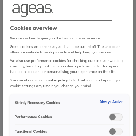
>
Policy booklet
Product information document
Cookies overview
>
Ageas Extra Home IPID
We use cookies to give you the best online experience.
Some cookies are necessary and can't be turned off. These cookies
Optional cover
allow our website to work properly and help keep you secure.
We also use performance cookies for checking our sites are working
Product information documents (IPID)
correctly, targeting cookies for displaying relevant advertising and
>
Home Emergency IPID
functional cookies for personalising your experience on the site.
>
Home Legal Expenses IPID
You can also visit our
cookie policy
to find out more and update your
cookie settings any time if you change your mind.
You can also check your Statement of Fact to review your
Always Active
Strictly Necessary Cookies
cover, policy limits and excesses in more detail. You’ll find
this in
your online account
or your policy confirmation
Performance Cookies
email.
View our Terms of Business
which explain how we
Functional Cookies