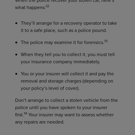
12
what happens:
They’ll arrange for a recovery operator to take
it to a safe place, such as a police pound.
13
The police may examine it for forensics.
When they tell you to collect it, you must tell
your insurance company immediately.
You or your insurer will collect it and pay the
removal and storage charges (depending on
your policy’s level of cover).
Don’t arrange to collect a stolen vehicle from the
police until you have spoken to your insurer
14
first.
Your insurer may want to assess whether
any repairs are needed.