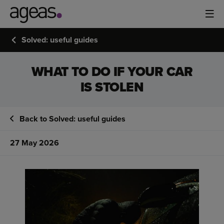
Solved: useful guides
WHAT TO DO IF YOUR CAR
IS STOLEN
Back to Solved: useful guides
27 May 2026