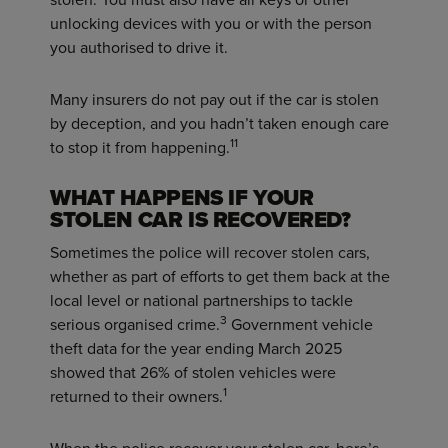
unlocking devices with you or with the person
you authorised to drive it.
Many insurers do not pay out if the car is stolen
by deception, and you hadn’t taken enough care
11
to stop it from happening.
WHAT HAPPENS IF YOUR
STOLEN CAR IS RECOVERED?
Sometimes the police will recover stolen cars,
whether as part of efforts to get them back at the
local level or national partnerships to tackle
3
serious organised crime.
Government vehicle
theft data for the year ending March 2025
showed that 26% of stolen vehicles were
1
returned to their owners.
When the police recover your stolen car, here’s