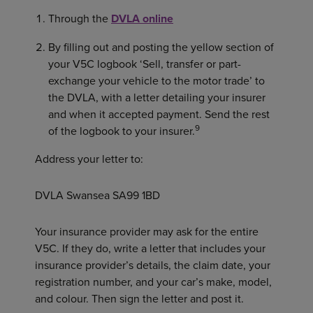
Through the
DVLA online
By filling out and posting the yellow section of
your V5C logbook ‘Sell, transfer or part-
exchange your vehicle to the motor trade’ to
the DVLA, with a letter detailing your insurer
and when it accepted payment. Send the rest
9
of the logbook to your insurer.
Address your letter to:
DVLA Swansea SA99 1BD
Your insurance provider may ask for the entire
V5C. If they do, write a letter that includes your
insurance provider’s details, the claim date, your
registration number, and your car’s make, model,
and colour. Then sign the letter and post it.