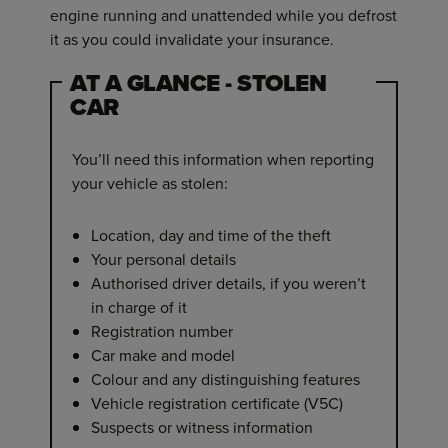
engine running and unattended while you defrost
it as you could invalidate your insurance.
AT A GLANCE - STOLEN
CAR
You’ll need this information when reporting
your vehicle as stolen:
Location, day and time of the theft
Your personal details
Authorised driver details, if you weren’t
in charge of it
Registration number
Car make and model
Colour and any distinguishing features
Vehicle registration certificate (V5C)
Suspects or witness information