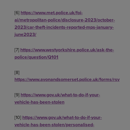
[6]
https://www.met.police.uk/foi-
ai/metropolitan-police/disclosure-2023/october-
2023/car-theft-incidents-reported-mps-january-
june2023/
[7]
https://www.westyorkshire.police.uk/ask-the-
police/question/Q101
[8]
https://www.avonandsomerset.police.uk/forms/rsv
[9]
https://www.gov.uk/what-to-do-if-your-
vehicle-has-been-stolen
[10]
https://www.gov.uk/what-to-do-if-your-
vehicle-has-been-stolen/personalised-