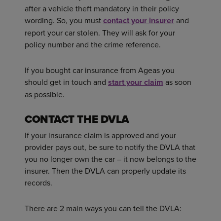
after a vehicle theft mandatory in their policy
wording. So, you must
contact your insurer
and
report your car stolen. They will ask for your
policy number and the crime reference.
If you bought car insurance from Ageas you
should get in touch and
start your claim
as soon
as possible.
CONTACT THE DVLA
If your insurance claim is approved and your
provider pays out, be sure to notify the DVLA that
you no longer own the car – it now belongs to the
insurer. Then the DVLA can properly update its
records.
There are 2 main ways you can tell the DVLA: