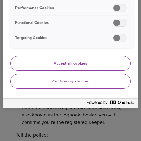
(RUSI), organised crime gangs can steal a car,
Performance Cookies
clone the number plates, and get it to another
5
country before the police even receive a report.
Functional Cookies
So, waiting to make your report until the morning
after it’s taken – which the police say often
Targeting Cookies
6
happens
– could be too late.
Here are the immediate steps to take:
Accept all cookies
7
Report the crime to the police by dialling 101.
Confirm my choices
Some forces (but not all) provide an online
8
form.
Keep the vehicle registration certificate (V5C),
also known as the logbook, beside you – it
confirms you’re the registered keeper.
Tell the police: