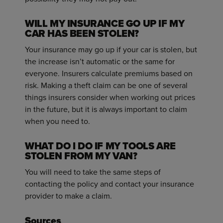
WILL MY INSURANCE GO UP IF MY
CAR HAS BEEN STOLEN?
Your insurance may go up if your car is stolen, but
the increase isn’t automatic or the same for
everyone. Insurers calculate premiums based on
risk. Making a theft claim can be one of several
things insurers consider when working out prices
in the future, but it is always important to claim
when you need to.
WHAT DO I DO IF MY TOOLS ARE
STOLEN FROM MY VAN?
You will need to take the same steps of
contacting the policy and contact your insurance
provider to make a claim.
Sources