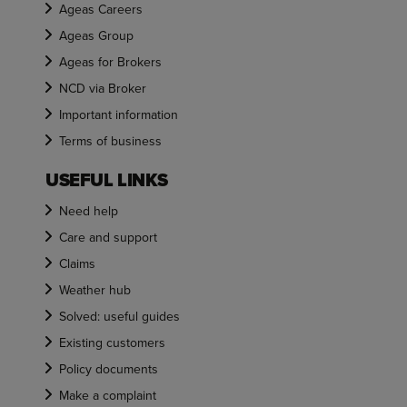
Ageas Careers
Ageas Group
Ageas for Brokers
NCD via Broker
Important information
Terms of business
USEFUL LINKS
Need help
Care and support
Claims
Weather hub
Solved: useful guides
Existing customers
Policy documents
Make a complaint