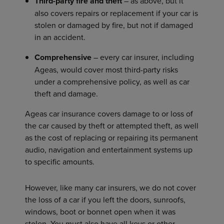
Third-party fire and theft
– as above, but it
also covers repairs or replacement if your car is
stolen or damaged by fire, but not if damaged
in an accident.
Comprehensive
– every car insurer, including
Ageas, would cover most third-party risks
under a comprehensive policy, as well as car
theft and damage.
Ageas car insurance covers damage to or loss of
the car caused by theft or attempted theft, as well
as the cost of replacing or repairing its permanent
audio, navigation and entertainment systems up
to specific amounts.
However, like many car insurers, we do not cover
the loss of a car if you left the doors, sunroofs,
windows, boot or bonnet open when it was
stolen. You must also have all keys or other