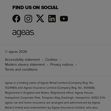
FIND US ON SOCIAL
© ageas 2026
Accessibility statement
Cookies
Modern slavery statement
Privacy notices
Terms and conditions
ageas is a trading name of Ageas Retail Limited (Company Reg. No.
1324965) and Ageas Insurance Limited (Company Reg. No. 354568).
Registered in England and Wales. Registered office: Ageas House,
Hampshire Corporate Park, Templars Way, Eastleigh, Hampshire, SO53 3YA.
ageas car and home insurance are arranged and administered by Ageas
Retail Limited and underwritten by Ageas Insurance Limited, who also