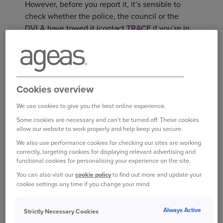
However, before you report it, it’s sensible to
check whether the police, the council or the
DVLA have towed it (contact
TRACE
if you’re in
3
London or your local council if not).
If there’s no other explanation but theft, don’t
delay – contact the police, then immediately
Cookies overview
inform your insurance company. Most insurance
providers require you to report a stolen car, and
We use cookies to give you the best online experience.
failure to do so can invalidate your policy.
Some cookies are necessary and can't be turned off. These cookies
allow our website to work properly and help keep you secure.
CONTACT THE POLICE
We also use performance cookies for checking our sites are working
correctly, targeting cookies for displaying relevant advertising and
An official record is vital for your claim and any
functional cookies for personalising your experience on the site.
4
legal proceedings that might follow,
so it’s
You can also visit our
cookie policy
to find out more and update your
important to act fast once you’re confident your
cookie settings any time if you change your mind.
car has been stolen.
Always Active
Strictly Necessary Cookies
According to the Royal United Services Institute