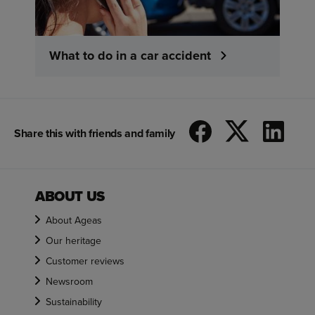
What to do in a car accident
Share this with friends and family
ABOUT US
About Ageas
Our heritage
Customer reviews
Newsroom
Sustainability