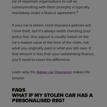
list of important organisations to call as
communicating with them promptly is typically
4
mandatory under a finance agreement.
If your car is stolen, most insurance policies will
cover theft, but it’s always worth checking your
policy first. Any payout is usually based on the
car’s market value at the time of the claim, not
what you originally paid or what you still owe. If
that amount is less than your outstanding finance,
you’ll need to cover the difference.
Learn why the
Ageas car insurance
makes life
simpler.
FAQS
WHAT IF MY STOLEN CAR HAS A
PERSONALISED REG?