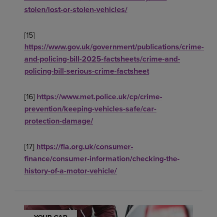
stolen/lost-or-stolen-vehicles/
[15]
https://www.gov.uk/government/publications/crime-
and-policing-bill-2025-factsheets/crime-and-
policing-bill-serious-crime-factsheet
[16]
https://www.met.police.uk/cp/crime-
prevention/keeping-vehicles-safe/car-
protection-damage/
[17]
https://fla.org.uk/consumer-
finance/consumer-information/checking-the-
history-of-a-motor-vehicle/