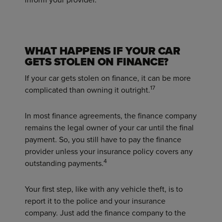
WHAT HAPPENS IF YOUR CAR
GETS STOLEN ON FINANCE?
If your car gets stolen on finance, it can be more
17
complicated than owning it outright.
In most finance agreements, the finance company
remains the legal owner of your car until the final
payment. So, you still have to pay the finance
provider unless your insurance policy covers any
4
outstanding payments.
Your first step, like with any vehicle theft, is to
report it to the police and your insurance
company. Just add the finance company to the