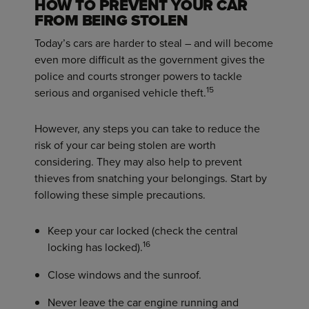
HOW TO PREVENT YOUR CAR
FROM BEING STOLEN
Today’s cars are harder to steal – and will become
even more difficult as the government gives the
police and courts stronger powers to tackle
15
serious and organised vehicle theft.
However, any steps you can take to reduce the
risk of your car being stolen are worth
considering. They may also help to prevent
thieves from snatching your belongings. Start by
following these simple precautions.
Keep your car locked (check the central
16
locking has locked).
Close windows and the sunroof.
Never leave the car engine running and