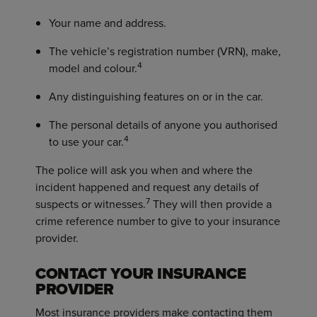
Your name and address.
The vehicle’s registration number (VRN), make,
4
model and colour.
Any distinguishing features on or in the car.
The personal details of anyone you authorised
4
to use your car.
The police will ask you when and where the
incident happened and request any details of
7
suspects or witnesses.
They will then provide a
crime reference number to give to your insurance
provider.
CONTACT YOUR INSURANCE
PROVIDER
Most insurance providers make contacting them