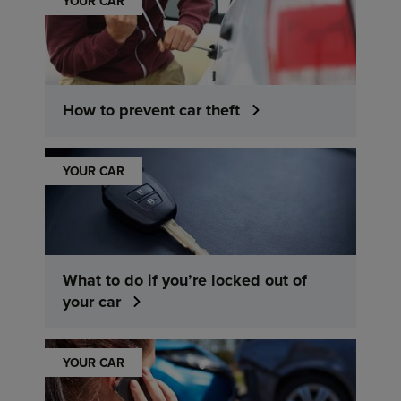
YOUR CAR
How to prevent car theft
YOUR CAR
What to do if you’re locked out of
your car
YOUR CAR