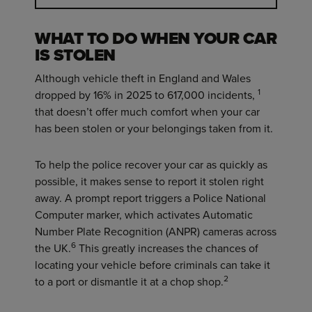
WHAT TO DO WHEN YOUR CAR
IS STOLEN
Although vehicle theft in England and Wales
1
dropped by 16% in 2025 to 617,000 incidents,
that doesn’t offer much comfort when your car
has been stolen or your belongings taken from it.
To help the police recover your car as quickly as
possible, it makes sense to report it stolen right
away. A prompt report triggers a Police National
Computer marker, which activates Automatic
Number Plate Recognition (ANPR) cameras across
6
the UK.
This greatly increases the chances of
locating your vehicle before criminals can take it
2
to a port or dismantle it at a chop shop.