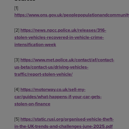
[1]
https://www.ons.gov.uk/peoplepopulationandcommunit
[2]
https://news.npcc.police.uk/releases/316-
stolen-vehicles-recovered-in-vehicle-crime-
intensification-week
[3]
https://www.met.police.uk/contact/af/contact-
us-beta/contact-us/driving-vehicles-
traffic/report-stolen-vehicle/
[4]
https://motorway.co.uk/sell-my-
car/guides/what-happens-if-your-car-gets-
stolen-on-finance
[5]
https://static.rusi.org/organised-vehicle-theft-
in-the-UK-trends-and-challenges-june-2025.pdf