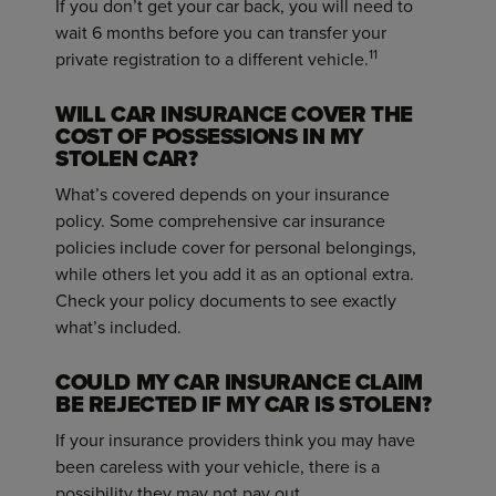
If you don’t get your car back, you will need to
wait 6 months before you can transfer your
1
1
private registration to a different vehicle.
WILL CAR INSURANCE COVER THE
COST OF POSSESSIONS IN MY
STOLEN CAR?
What’s covered depends on your insurance
policy. Some comprehensive car insurance
policies include cover for personal belongings,
while others let you add it as an optional extra.
Check your policy documents to see exactly
what’s included.
COULD MY CAR INSURANCE CLAIM
BE REJECTED IF MY CAR IS STOLEN?
If your insurance providers think you may have
been careless with your vehicle, there is a
possibility they may not pay out.