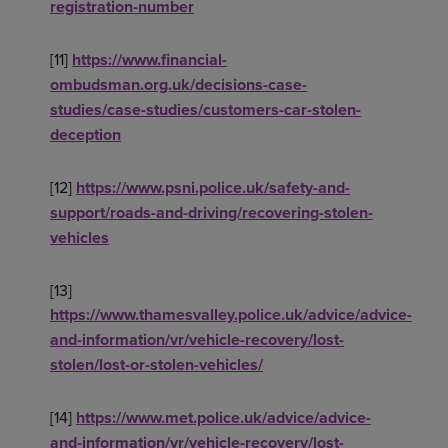
registration-number
[11]
https://www.financial-
ombudsman.org.uk/decisions-case-
studies/case-studies/customers-car-stolen-
deception
[12]
https://www.psni.police.uk/safety-and-
support/roads-and-driving/recovering-stolen-
vehicles
[13]
https://www.thamesvalley.police.uk/advice/advice-
and-information/vr/vehicle-recovery/lost-
stolen/lost-or-stolen-vehicles/
[14]
https://www.met.police.uk/advice/advice-
and-information/vr/vehicle-recovery/lost-