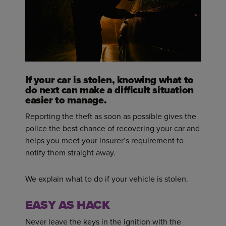
If your car is stolen, knowing what to
do next can make a difficult situation
easier to manage.
Reporting the theft as soon as possible gives the
police the best chance of recovering your car and
helps you meet your insurer’s requirement to
notify them straight away.
We explain what to do if your vehicle is stolen.
EASY AS HACK
Never leave the keys in the ignition with the