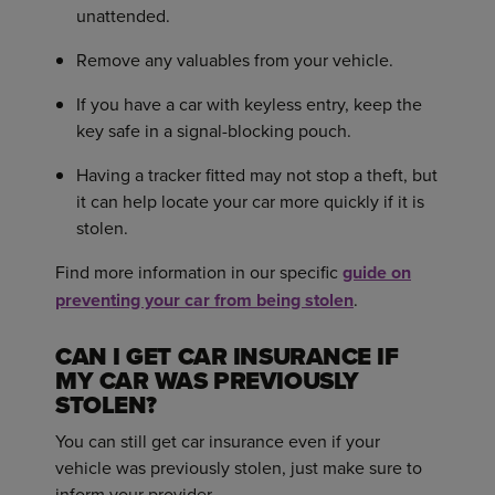
unattended.
Remove any valuables from your vehicle.
If you have a car with keyless entry, keep the
key safe in a signal-blocking pouch.
Having a tracker fitted may not stop a theft, but
it can help locate your car more quickly if it is
stolen.
Find more information in our specific
guide on
preventing your car from being stolen
.
CAN I GET CAR INSURANCE IF
MY CAR WAS PREVIOUSLY
STOLEN?
You can still get car insurance even if your
vehicle was previously stolen, just make sure to
inform your provider.