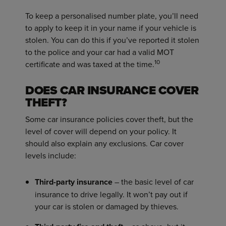
To keep a personalised number plate, you’ll need
to apply to keep it in your name if your vehicle is
stolen. You can do this if you’ve reported it stolen
to the police and your car had a valid MOT
10
certificate and was taxed at the time.
DOES CAR INSURANCE COVER
THEFT?
Some car insurance policies cover theft, but the
level of cover will depend on your policy. It
should also explain any exclusions. Car cover
levels include:
Third-party insurance
– the basic level of car
insurance to drive legally. It won’t pay out if
your car is stolen or damaged by thieves.