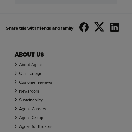
Share this with friends and family
ABOUT US
About Ageas
Our heritage
Customer reviews
Newsroom
Sustainability
Ageas Careers
Ageas Group
Ageas for Brokers