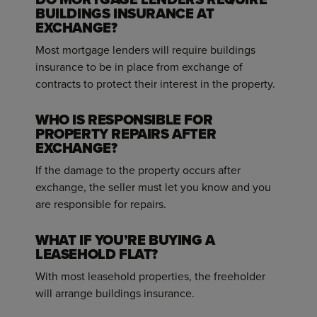
BUILDINGS INSURANCE AT
EXCHANGE?
Most mortgage lenders will require buildings
insurance to be in place from exchange of
contracts to protect their interest in the property.
WHO IS RESPONSIBLE FOR
PROPERTY REPAIRS AFTER
EXCHANGE?
If the damage to the property occurs after
exchange, the seller must let you know and you
are responsible for repairs.
WHAT IF YOU’RE BUYING A
LEASEHOLD FLAT?
With most leasehold properties, the freeholder
will arrange buildings insurance.