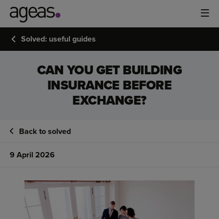
Solved: useful guides
CAN YOU GET BUILDING
INSURANCE BEFORE
EXCHANGE?
Back to solved
9 April 2026