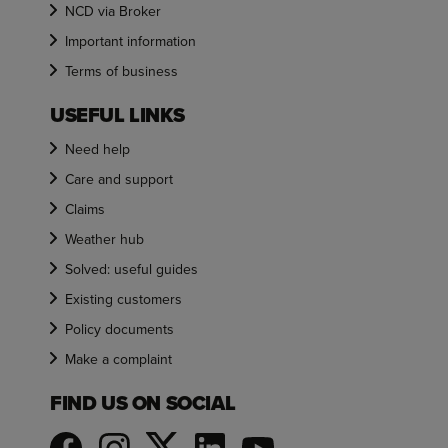
NCD via Broker
Important information
Terms of business
USEFUL LINKS
Need help
Care and support
Claims
Weather hub
Solved: useful guides
Existing customers
Policy documents
Make a complaint
FIND US ON SOCIAL