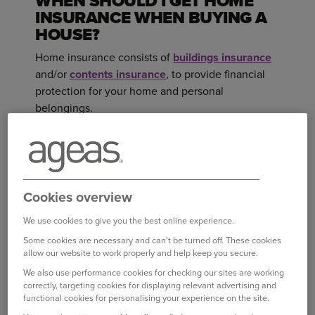
WHEN SHOULD I GET HOME
INSURANCE WHEN BUYING A
HOUSE?
Home insurance consists of
buildings insurance
and/or
contents insurance
, to provide financial
protection for your home and personal
belongings.
Buildings insurance provides cover for the
physical structure of your home, including walls,
roof and floors and you should have in place for
Cookies overview
your new address from the date you exchange
contracts, even though you might not be moving
We use cookies to give you the best online experience.
in on that day. Once you’ve exchanged contracts,
Some cookies are necessary and can't be turned off. These cookies
1
you become legally responsible for the property
,
allow our website to work properly and help keep you secure.
including insuring it.
We also use performance cookies for checking our sites are working
correctly, targeting cookies for displaying relevant advertising and
functional cookies for personalising your experience on the site.
If your new home is going to be empty for more