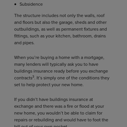
Subsidence
The structure includes not only the walls, roof
and floors but also the garage, sheds and other
outbuildings, as well as permanent fixtures and
fittings, such as your kitchen, bathroom, drains
and pipes.
When you’re buying a home with a mortgage,
many lenders will typically ask you to have
buildings insurance ready before you exchange
3
contracts
. It’s simply one of the conditions they
set to help protect your new home.
If you didn’t have buildings insurance at
exchange and there was a fire or flood at your
new home, you wouldn’t be able to claim for
repairs or rebuilding and would have to foot the
bill out of your own pocket.