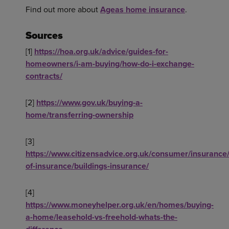
Find out more about
Ageas home insurance
.
Sources
[1]
https://hoa.org.uk/advice/guides-for-
homeowners/i-am-buying/how-do-i-exchange-
contracts/
[2]
https://www.gov.uk/buying-a-
home/transferring-ownership
[3]
https://www.citizensadvice.org.uk/consumer/insurance/
of-insurance/buildings-insurance/
[4]
https://www.moneyhelper.org.uk/en/homes/buying-
a-home/leasehold-vs-freehold-whats-the-