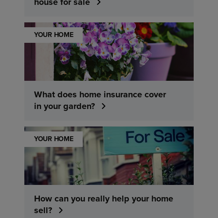
house for sale
YOUR HOME
What does home insurance cover
in your garden?
YOUR HOME
How can you really help your home
sell?