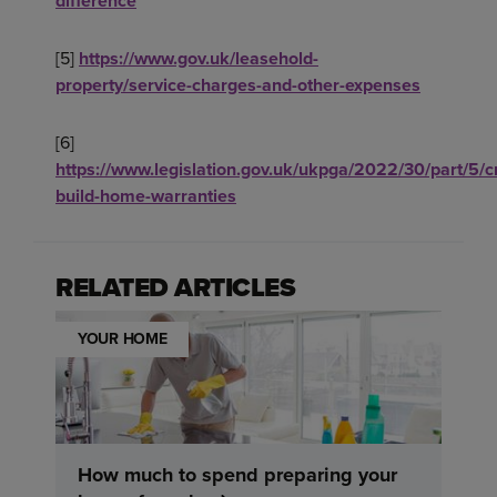
difference
[5]
https://www.gov.uk/leasehold-
property/service-charges-and-other-expenses
[6]
https://www.legislation.gov.uk/ukpga/2022/30/part/5/
build-home-warranties
RELATED ARTICLES
YOUR HOME
How much to spend preparing your