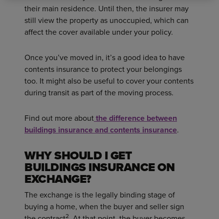
their main residence. Until then, the insurer may
still view the property as unoccupied, which can
affect the cover available under your policy.
Once you’ve moved in, it’s a good idea to have
contents insurance to protect your belongings
too. It might also be useful to cover your contents
during transit as part of the moving process.
Find out more about
the difference between
buildings insurance and contents insurance
.
WHY SHOULD I GET
BUILDINGS INSURANCE ON
EXCHANGE?
The exchange is the legally binding stage of
buying a home, when the buyer and seller sign
2
the contract
. At that point, the buyer becomes