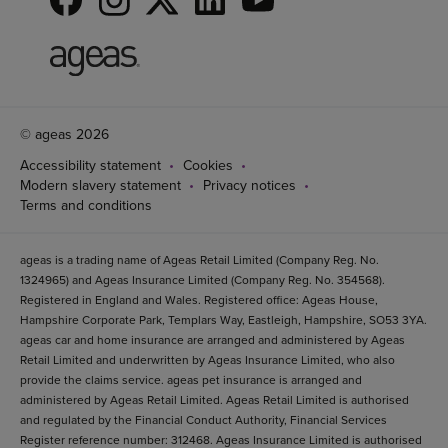
© ageas 2026
Accessibility statement
Cookies
Modern slavery statement
Privacy notices
Terms and conditions
ageas is a trading name of Ageas Retail Limited (Company Reg. No.
1324965) and Ageas Insurance Limited (Company Reg. No. 354568).
Registered in England and Wales. Registered office: Ageas House,
Hampshire Corporate Park, Templars Way, Eastleigh, Hampshire, SO53 3YA.
ageas car and home insurance are arranged and administered by Ageas
Retail Limited and underwritten by Ageas Insurance Limited, who also
provide the claims service. ageas pet insurance is arranged and
administered by Ageas Retail Limited. Ageas Retail Limited is authorised
and regulated by the Financial Conduct Authority, Financial Services
Register reference number: 312468. Ageas Insurance Limited is authorised