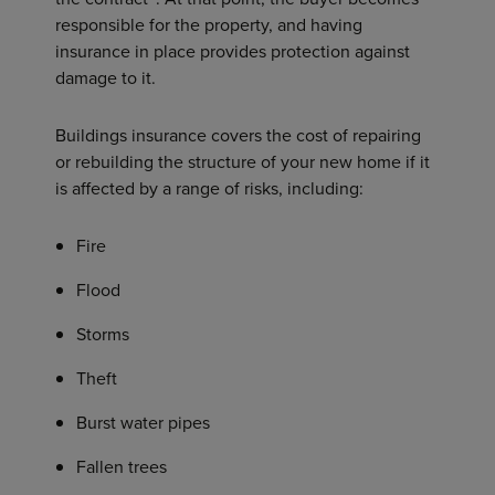
responsible for the property, and having
insurance in place provides protection against
damage to it.
Buildings insurance covers the cost of repairing
or rebuilding the structure of your new home if it
is affected by a range of risks, including:
Fire
Flood
Storms
Theft
Burst water pipes
Fallen trees