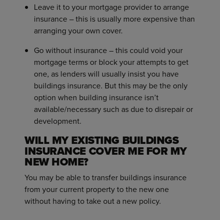
Leave it to your mortgage provider to arrange
insurance – this is usually more expensive than
arranging your own cover.
Go without insurance – this could void your
mortgage terms or block your attempts to get
one, as lenders will usually insist you have
buildings insurance. But this may be the only
option when building insurance isn’t
available/necessary such as due to disrepair or
development.
WILL MY EXISTING BUILDINGS
INSURANCE COVER ME FOR MY
NEW HOME?
You may be able to transfer buildings insurance
from your current property to the new one
without having to take out a new policy.