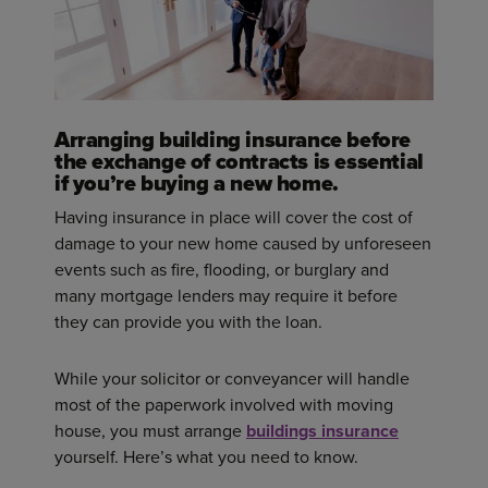
Arranging building insurance before
the exchange of contracts is essential
if you’re buying a new home.
Having insurance in place will cover the cost of
damage to your new home caused by unforeseen
events such as fire, flooding, or burglary and
many mortgage lenders may require it before
they can provide you with the loan.
While your solicitor or conveyancer will handle
most of the paperwork involved with moving
house, you must arrange
buildings insurance
yourself. Here’s what you need to know.