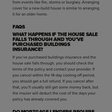
from events like fire, storms or burglary. Arranging
cover for a new-build house is similar to arranging
it for an older home.
FAQS
WHAT HAPPENS IF THE HOUSE SALE
FALLS THROUGH AND YOU’VE
PURCHASED BUILDINGS
INSURANCE?
If you’ve purchased buildings insurance and the
house sale falls through, you should check the
terms of the policy and contact your provider. If
you cancel within the 14-day cooling-off period,
you should get a full refund. If you cancel after
that, you’ll usually still get some money back, but
the insurer will deduct the cost of the days your
policy has already covered you.
DO MORTGAGE LENDERS REQUIRE