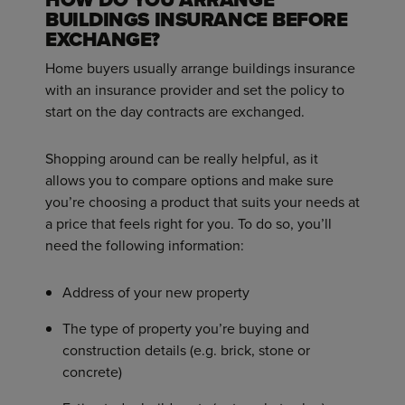
BUILDINGS INSURANCE BEFORE
EXCHANGE?
Home buyers usually arrange buildings insurance
with an insurance provider and set the policy to
start on the day contracts are exchanged.
Shopping around can be really helpful, as it
allows you to compare options and make sure
you’re choosing a product that suits your needs at
a price that feels right for you. To do so, you’ll
need the following information:
Address of your new property
The type of property you’re buying and
construction details (e.g. brick, stone or
concrete)