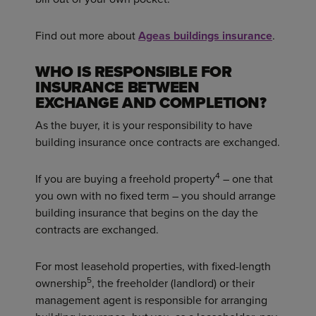
Find out more about
Ageas buildings insurance
.
WHO IS RESPONSIBLE FOR
INSURANCE BETWEEN
EXCHANGE AND COMPLETION?
As the buyer, it is your responsibility to have
building insurance once contracts are exchanged.
4
If you are buying a freehold property
– one that
you own with no fixed term – you should arrange
building insurance that begins on the day the
contracts are exchanged.
For most leasehold properties, with fixed-length
5
ownership
, the freeholder (landlord) or their
management agent is responsible for arranging