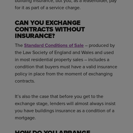
building insurance, but you, as a leaseholder, pay
for it as part of a service charge.
CAN YOU EXCHANGE
CONTRACTS WITHOUT
INSURANCE?
The
Standard Conditions of Sale
– produced by
the Law Society of England and Wales and used
in most residential property sales – includes a
condition that buyers must have a valid insurance
policy in place from the moment of exchanging
contracts.
It’s also the case that before you get to the
exchange stage, lenders will almost always insist
you have buildings insurance as a condition of a
mortgage.
HOW DO YOU ARRANGE