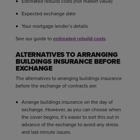
Estimated rebuild costs (not market value)
Expected exchange date
Your mortgage lender’s details
See our guide to
estimated rebuild costs
.
ALTERNATIVES TO ARRANGING
BUILDINGS INSURANCE BEFORE
EXCHANGE
The alternatives to arranging buildings insurance
before the exchange of contracts are:
Arrange buildings insurance on the day of
exchange. However, as you can choose when
the cover begins, it’s easier to sort this out in
advance of the exchange to avoid any stress
and last-minute issues.