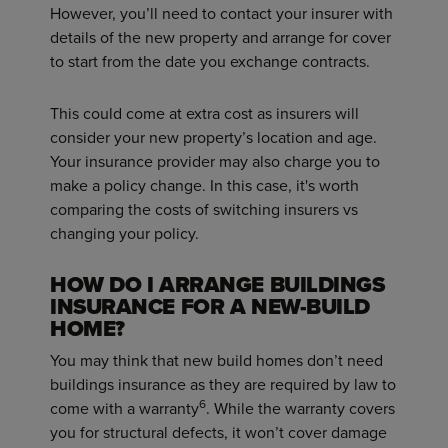
However, you’ll need to contact your insurer with
details of the new property and arrange for cover
to start from the date you exchange contracts.
This could come at extra cost as insurers will
consider your new property’s location and age.
Your insurance provider may also charge you to
make a policy change. In this case, it's worth
comparing the costs of switching insurers vs
changing your policy.
HOW DO I ARRANGE BUILDINGS
INSURANCE FOR A NEW-BUILD
HOME?
You may think that new build homes don’t need
buildings insurance as they are required by law to
6
come with a warranty
. While the warranty covers
you for structural defects, it won’t cover damage