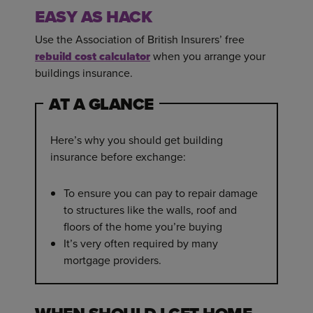
EASY AS HACK
Use the Association of British Insurers’ free
rebuild cost calculator
when you arrange your
buildings insurance.
AT A GLANCE
Here’s why you should get building
insurance before exchange:
To ensure you can pay to repair damage
to structures like the walls, roof and
floors of the home you’re buying
It’s very often required by many
mortgage providers.