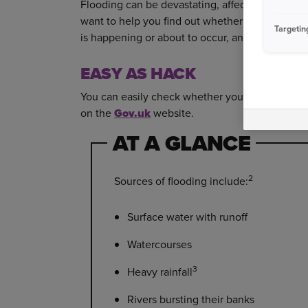
Flooding can be devastating, affecting your emo
want to help you find out whether you’re in a fl
Targetin
is happening or about to occur, and whether a p
EASY AS HACK
You can easily check whether your home is a pot
on the
Gov.uk
website.
AT A GLANCE
2
Sources of flooding include:
Surface water with runoff
Watercourses
3
Heavy rainfall
Rivers bursting their banks