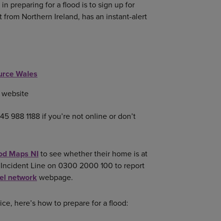
p in preparing for a flood is to sign up for
t from Northern Ireland, has an instant-alert
urce Wales
website
45 988 1188 if you’re not online or don’t
od Maps NI
to see whether their home is at
ng Incident Line on 0300 2000 100 to report
vel network
webpage.
ce, here’s how to prepare for a flood: