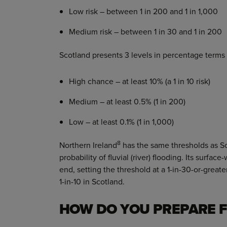
Low risk – between 1 in 200 and 1 in 1,000
Medium risk – between 1 in 30 and 1 in 200
Scotland presents 3 levels in percentage terms 
High chance – at least 10% (a 1 in 10 risk)
Medium – at least 0.5% (1 in 200)
Low – at least 0.1% (1 in 1,000)
8
Northern Ireland
has the same thresholds as Sc
probability of fluvial (river) flooding. Its surface
end, setting the threshold at a 1-in-30-or-grea
1-in-10 in Scotland.
HOW DO YOU PREPARE F