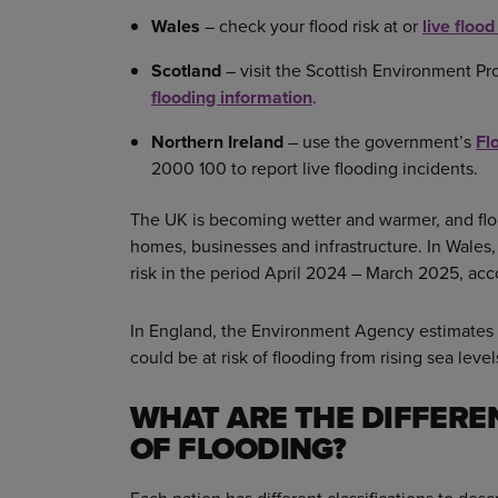
Wales
– check your flood risk at or
live floo
Scotland
– visit the Scottish Environment Pr
flooding information
.
Northern Ireland
– use the government’s
Fl
2000 100 to report live flooding incidents.
The UK is becoming wetter and warmer, and floo
homes, businesses and infrastructure. In Wales,
risk in the period April 2024 – March 2025, ac
In England, the Environment Agency estimates t
could be at risk of flooding from rising sea leve
WHAT ARE THE DIFFERE
OF FLOODING?