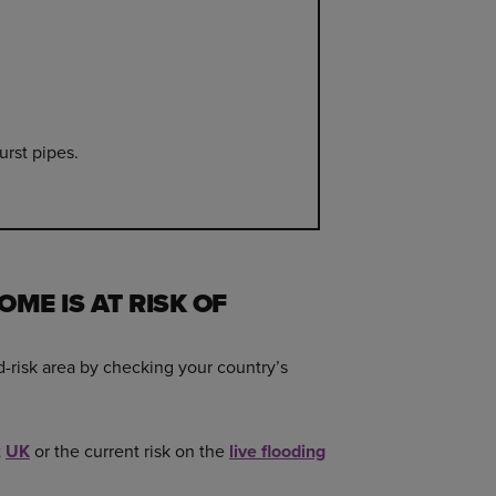
urst pipes.
OME IS AT RISK OF
d-risk area by checking your country’s
t
UK
or the current risk on the
live flooding