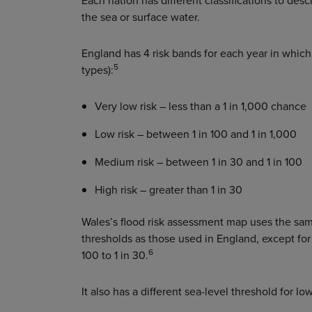
Each nation has different classifications to desc
the sea or surface water.
England has 4 risk bands for each year in which a
5
types):
Very low risk – less than a 1 in 1,000 chance
Low risk – between 1 in 100 and 1 in 1,000
Medium risk – between 1 in 30 and 1 in 100
High risk – greater than 1 in 30
Wales’s flood risk assessment map uses the sam
thresholds as those used in England, except for
6
100 to 1 in 30.
It also has a different sea-level threshold for l