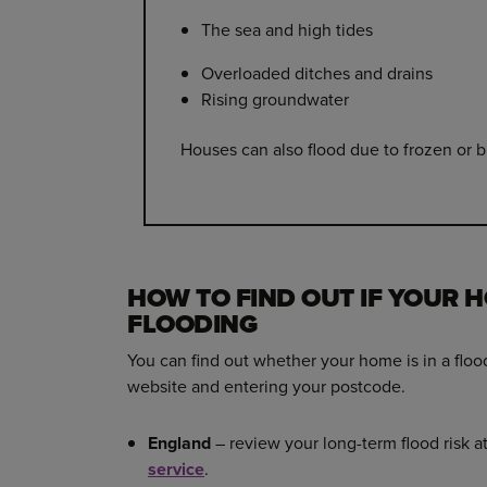
The sea and high tides
Overloaded ditches and drains
Rising groundwater
Houses can also flood due to frozen or b
HOW TO FIND OUT IF YOUR H
FLOODING
You can find out whether your home is in a floo
website and entering your postcode.
England
– review your long-term flood risk a
service
.