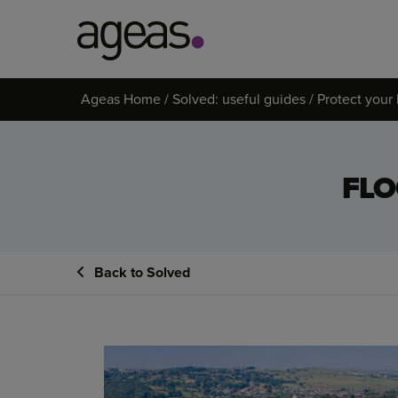
Search
Ageas Home
Solved: useful guides
Protect you
on
Ageas.co.uk
FLO
Back to Solved