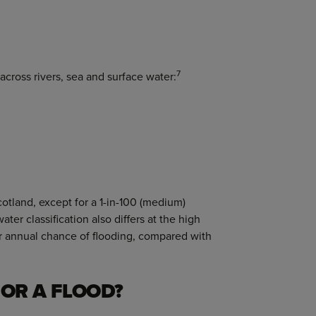
7
across rivers, sea and surface water:
otland, except for a 1-in-100 (medium)
-water classification also differs at the high
ter annual chance of flooding, compared with
OR A FLOOD?