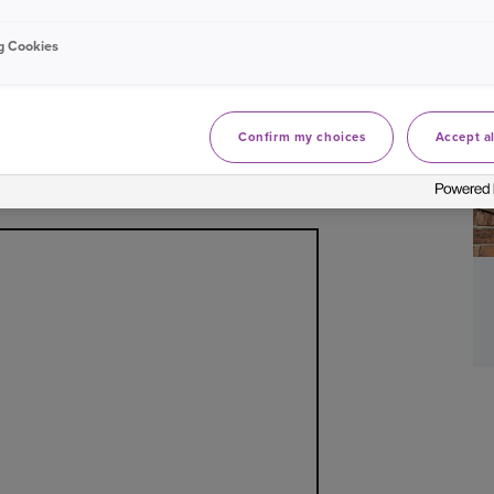
tional wellbeing and financial security. We
ood-risk area anywhere in the UK, if flooding
g Cookies
roperty or area has flooded before.
Confirm my choices
Accept al
ential flood risk by using the flood maps