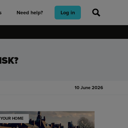
s
Need help?
Log in
ISK?
10 June 2026
YOUR HOME