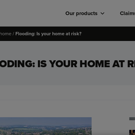
Our products
Claim
r home
Flooding: Is your home at risk?
ODING: IS YOUR HOME AT R