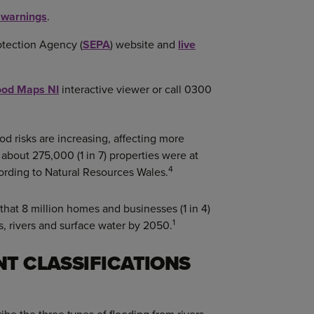
d warnings
.
otection Agency (
SEPA
) website and
live
ood Maps NI
interactive viewer or call 0300
d risks are increasing, affecting more
 about 275,000 (1 in 7) properties were at
4
cording to Natural Resources Wales.
hat 8 million homes and businesses (1 in 4)
1
ls, rivers and surface water by 2050.
NT CLASSIFICATIONS