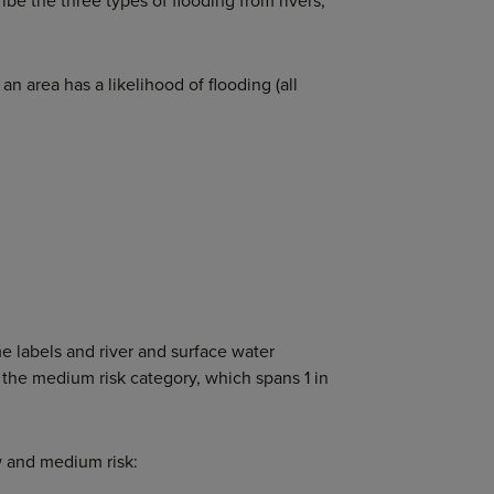
ribe the three types of flooding from rivers,
n area has a likelihood of flooding (all
e labels and river and surface water
 the medium risk category, which spans 1 in
ow and medium risk: