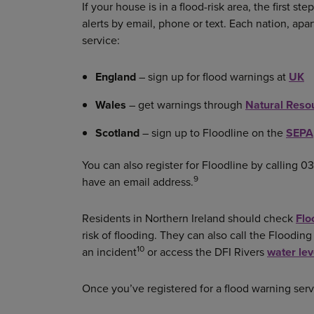
If your house is in a flood-risk area, the first ste
alerts by email, phone or text. Each nation, apar
service:
England
– sign up for flood warnings at
UK
Wales
– get warnings through
Natural Reso
Scotland
– sign up to Floodline on the
SEPA
You can also register for Floodline by calling 03
9
have an email address.
Residents in Northern Ireland should check
Flo
risk of flooding. They can also call the Floodi
10
an incident
or access the DFI Rivers
water le
Once you’ve registered for a flood warning servi