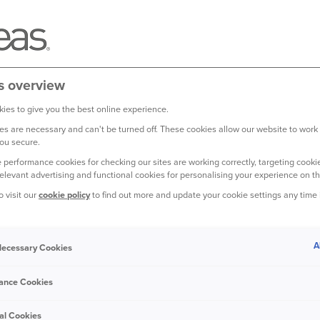
s overview
ies to give you the best online experience.
s are necessary and can't be turned off. These cookies allow our website to work
ou secure.
 performance cookies for checking our sites are working correctly, targeting cookie
relevant advertising and functional cookies for personalising your experience on th
o visit our
cookie policy
to find out more and update your cookie settings any time
OME COULD BE AFFECTED
ER THAN EVER.
A
 Necessary Cookies
 25 percent of homes in England may face
ance Cookies
al Cookies