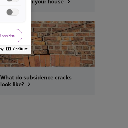
water leak in your house
YOUR HOME
l cookies
What do subsidence cracks
look like?