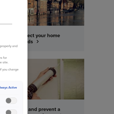
How to protect your home
against floods
 properly and
s for
e site.
YOUR HOME
 if you change
lways Active
How to find and prevent a