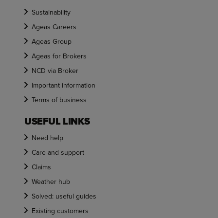
Sustainability
Ageas Careers
Ageas Group
Ageas for Brokers
NCD via Broker
Important information
Terms of business
USEFUL LINKS
Need help
Care and support
Claims
Weather hub
Solved: useful guides
Existing customers