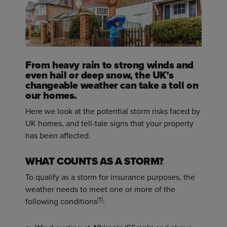
From heavy rain to strong winds and
even hail or deep snow, the UK’s
changeable weather can take a toll on
our homes.
Here we look at the potential storm risks faced by
UK homes, and tell-tale signs that your property
has been affected.
WHAT COUNTS AS A STORM?
To qualify as a storm for insurance purposes, the
weather needs to meet one or more of the
[1]
following conditions
: