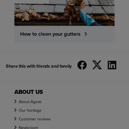
How to clean your gutters
Share this with friends and family
ABOUT US
About Ageas
Our heritage
Customer reviews
Newsroom