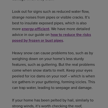
Look out for signs such as reduced water flow,
strange noises from pipes or visible cracks. It’s
best to insulate exposed pipes, which is also
more
energy-efficient
. We have more detailed
advice in our guide on
how to reduce the risks
posed by frozen or bust pipes
.
Heavy snow can cause problems too, such as by
weighing down on your home’s less sturdy
features, such as guttering. But the real problems
come when snow starts to melt. Keep your eyes
peeled for ice dams on your roof – which is when
ice gathers in your guttering, forming icicles. This
can trap water, leading to seepage and damage.
If your home has been pelted by hail, similarly to
strong winds, it’s worth checking the roof,