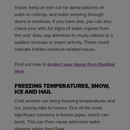
Inside, keep an eye out for damp patches on
walls or ceilings, and water seeping through
doors or windows. If you have one, you can also
check your attic for signs of water ingress from
the roof. Also, pay attention to musty odours or a
sudden increase in insect activity. These could
indicate hidden moisture-related issues.
Find out how to
protect your home from flooding
here
.
FREEZING TEMPERATURES, SNOW,
ICE AND HAIL
Cold winters can bring freezing temperatures and
ice, posing risks to homes. One of the most
significant concerns is frozen pipes, which can
burst. This can then cause extensive water
damage when they thaw.