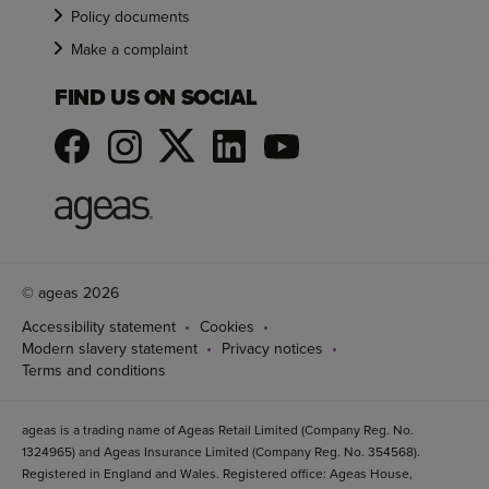
Policy documents
Make a complaint
FIND US ON SOCIAL
© ageas 2026
Accessibility statement
Cookies
Modern slavery statement
Privacy notices
Terms and conditions
ageas is a trading name of Ageas Retail Limited (Company Reg. No.
1324965) and Ageas Insurance Limited (Company Reg. No. 354568).
Registered in England and Wales. Registered office: Ageas House,