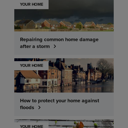
YOUR HOME
Repairing common home damage
after a storm
YOUR HOME
How to protect your home against
floods
YOUR HOME