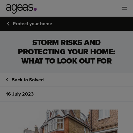
Protect your home
STORM RISKS AND
PROTECTING YOUR HOME:
WHAT TO LOOK OUT FOR
Back to Solved
16 July 2023