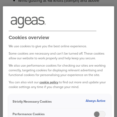
Wind gusting at 48 knots (55mph) and above
Heavy rainfall with a rate of at least 25mm per
hour
Snow falling to a depth of at least one foot
(30cm) in 24 hours
Cookies overview
Hail which can break glass or cause damage to
We use cookies to give you the best online experience.
hard surfaces
Some cookies are necessary and can't be turned off. These cookies
allow our website to work properly and help keep you secure.
We’ll consider each weather event in turn.
We also use performance cookies for checking our sites are working
correctly, targeting cookies for displaying relevant advertising and
STRONG WINDS
functional cookies for personalising your experience on the site.
The UK experiences strong winds and storms
You can also visit our
cookie policy
to find out more and update your
cookie settings any time if you change your mind.
throughout the year, especially in coastal areas. In
February 2022, Storm Eunice brought the highest
recorded wind speed in England – 122mph at the
Always Active
Strictly Necessary Cookies
[2]
Needles on the Isle of Wight
.
Performance Cookies