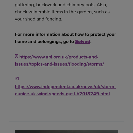
guttering, brickwork and chimney pots. Also,
check vulnerable items in the garden, such as
your shed and fencing.
For more information about how to protect your
home and belongings, go to
Solved
.
[1]
https://www.abi.org.uk/products-and-
issues/topics-and-issues/flooding/storms/
[2]
https://www.independent.co.uk/news/uk/storm-
eunice-uk-wind-speeds-gust-b2018249.html