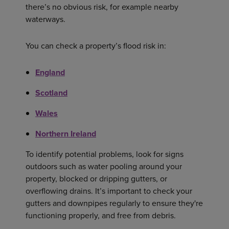
there’s no obvious risk, for example nearby
waterways.
You can check a property’s flood risk in:
England
Scotland
Wales
Northern Ireland
To identify potential problems, look for signs
outdoors such as water pooling around your
property, blocked or dripping gutters, or
overflowing drains. It’s important to check your
gutters and downpipes regularly to ensure they're
functioning properly, and free from debris.