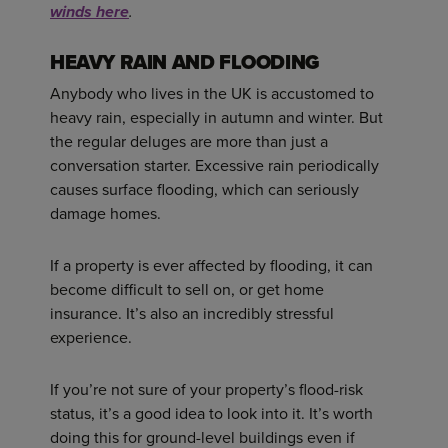
winds here
.
HEAVY RAIN AND FLOODING
Anybody who lives in the UK is accustomed to
heavy rain, especially in autumn and winter. But
the regular deluges are more than just a
conversation starter. Excessive rain periodically
causes surface flooding, which can seriously
damage homes.
If a property is ever affected by flooding, it can
become difficult to sell on, or get home
insurance. It’s also an incredibly stressful
experience.
If you’re not sure of your property’s flood-risk
status, it’s a good idea to look into it. It’s worth
doing this for ground-level buildings even if