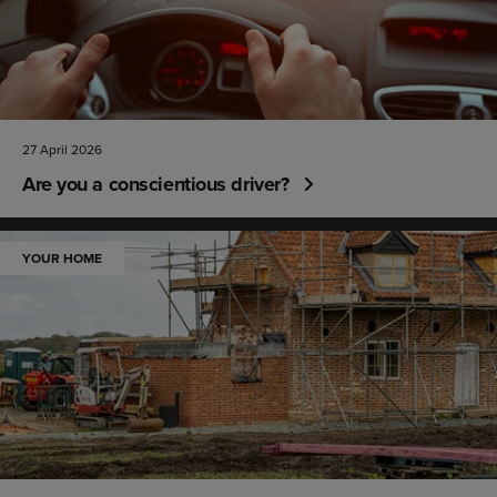
27 April 2026
Are you a conscientious driver?
YOUR HOME