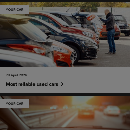
YOUR CAR
29 April 2026
Most reliable used cars
YOUR CAR