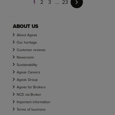
1
2
3
23
of
23
ABOUT US
About Ageas
Our heritage
Customer reviews
Newsroom
Sustainability
Ageas Careers
Ageas Group
Ageas for Brokers
NCD via Broker
Important information
Terms of business