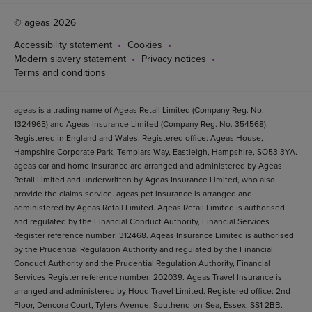
© ageas 2026
Accessibility statement
Cookies
Modern slavery statement
Privacy notices
Terms and conditions
ageas is a trading name of Ageas Retail Limited (Company Reg. No.
1324965) and Ageas Insurance Limited (Company Reg. No. 354568).
Registered in England and Wales. Registered office: Ageas House,
Hampshire Corporate Park, Templars Way, Eastleigh, Hampshire, SO53 3YA.
ageas car and home insurance are arranged and administered by Ageas
Retail Limited and underwritten by Ageas Insurance Limited, who also
provide the claims service. ageas pet insurance is arranged and
administered by Ageas Retail Limited. Ageas Retail Limited is authorised
and regulated by the Financial Conduct Authority, Financial Services
Register reference number: 312468. Ageas Insurance Limited is authorised
by the Prudential Regulation Authority and regulated by the Financial
Conduct Authority and the Prudential Regulation Authority, Financial
Services Register reference number: 202039. Ageas Travel Insurance is
arranged and administered by Hood Travel Limited. Registered office: 2nd
Floor, Dencora Court, Tylers Avenue, Southend-on-Sea, Essex, SS1 2BB.