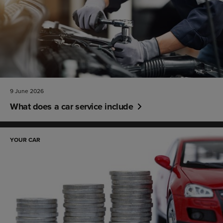
9 June 2026
What does a car service include
YOUR CAR