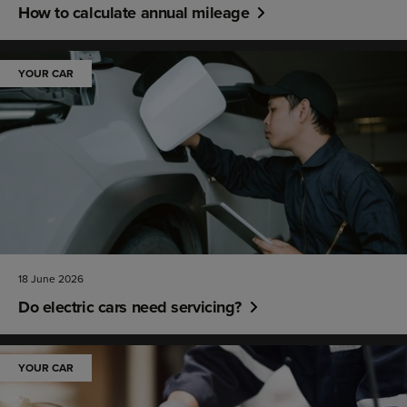
How to calculate annual mileage
YOUR CAR
18 June 2026
Do electric cars need servicing?
YOUR CAR