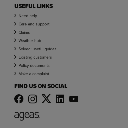
USEFUL LINKS
Need help
Care and support
Claims
Weather hub
Solved: useful guides
Existing customers
Policy documents
Make a complaint
FIND US ON SOCIAL