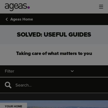
Ageas Home
SOLVED: USEFUL GUIDES
Taking care of what matters to you
Filter
YOUR HOME