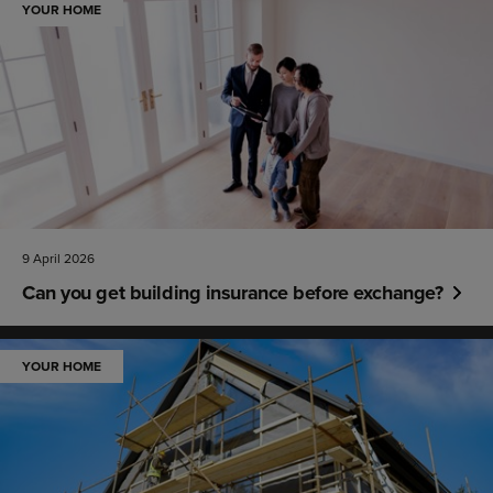
YOUR HOME
9 April 2026
Can you get building insurance before exchange?
YOUR HOME