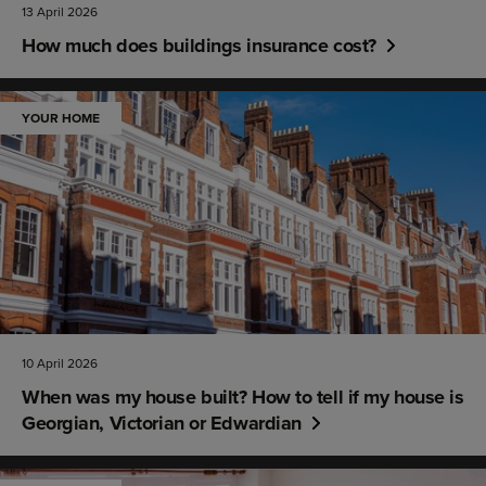
13 April 2026
How much does buildings insurance cost?
YOUR HOME
10 April 2026
When was my house built? How to tell if my house is
Georgian, Victorian or Edwardian