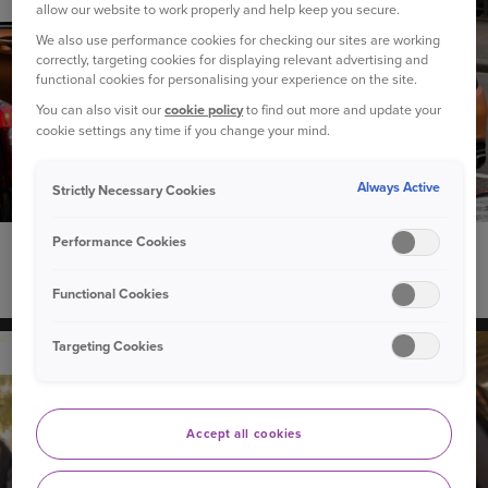
YOUR CAR
allow our website to work properly and help keep you secure.
We also use performance cookies for checking our sites are working
correctly, targeting cookies for displaying relevant advertising and
functional cookies for personalising your experience on the site.
You can also visit our
cookie policy
to find out more and update your
cookie settings any time if you change your mind.
Always Active
Strictly Necessary Cookies
Performance Cookies
23 July 2026
Do personalised number plates affect insurance?
Functional Cookies
Targeting Cookies
YOUR CAR
Accept all cookies