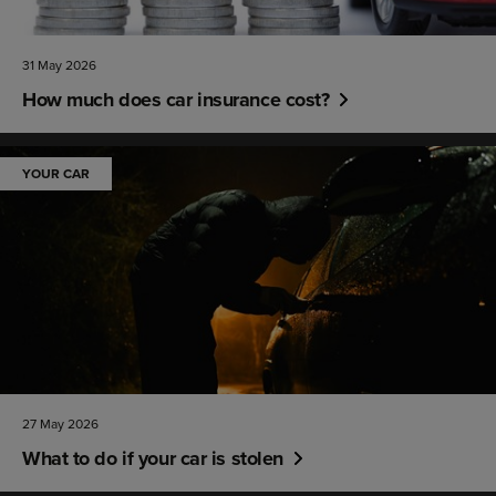
31 May 2026
How much does car insurance cost?
YOUR CAR
27 May 2026
What to do if your car is stolen