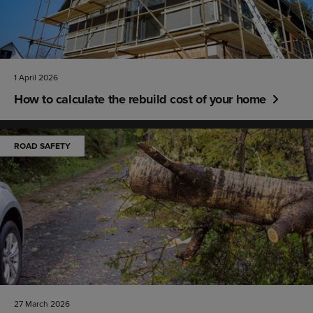
1 April 2026
How to calculate the rebuild cost of your home
ROAD SAFETY
27 March 2026