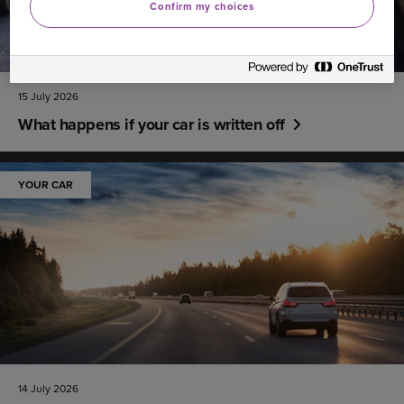
Confirm my choices
15 July 2026
What happens if your car is written off
YOUR CAR
14 July 2026