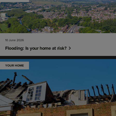
10 June 2026
Flooding: Is your home at risk?
YOUR HOME