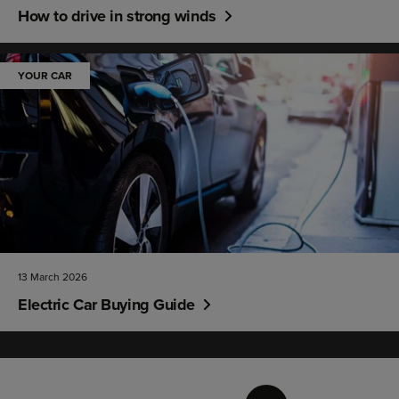
How to drive in strong winds
YOUR CAR
13 March 2026
Electric Car Buying Guide
Page
1