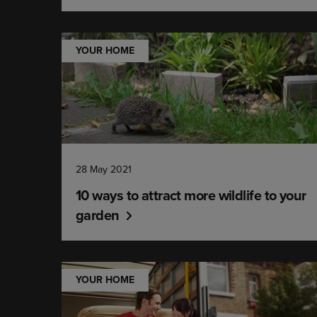
YOUR HOME
28 May 2021
10 ways to attract more wildlife to your
garden
YOUR HOME