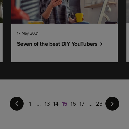
17 May 2021
Seven of the best DIY YouTubers
Page
15
of
1
13
14
15
16
17
23
23