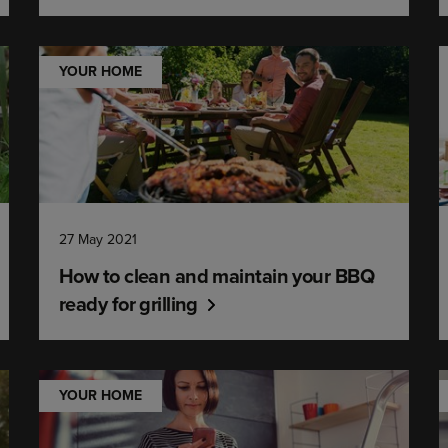
YOUR HOME
27 May 2021
How to clean and maintain your BBQ
ready for grilling
YOUR HOME