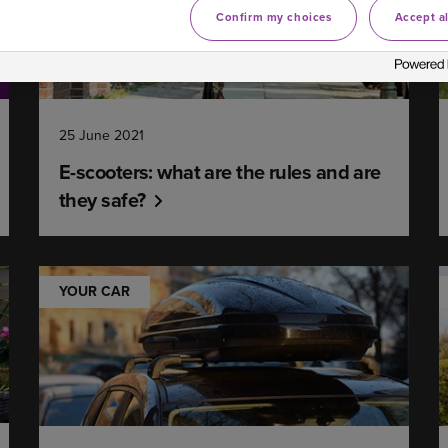
Confirm my choices
Accept al
25 June 2021
E-scooters: what are the rules and are
they safe?
YOUR CAR