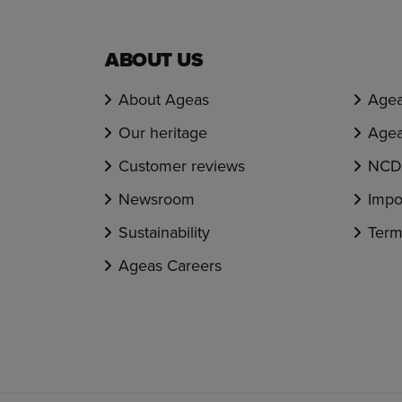
ABOUT US
About Ageas
Agea
Our heritage
Agea
Customer reviews
NCD 
Newsroom
Impo
Sustainability
Term
Ageas Careers