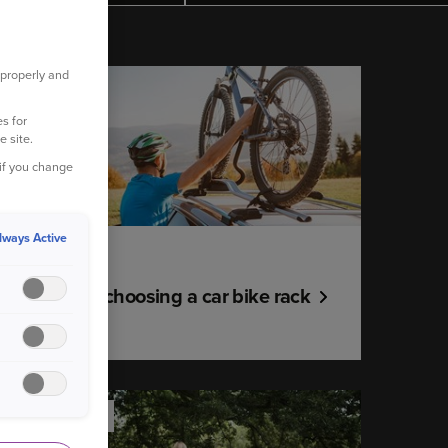
 properly and
YOUR CAR
s for
e site.
 if you change
lways Active
13 July 2021
A guide to choosing a car bike rack
YOUR HOME