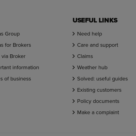
USEFUL LINKS
s Group
Need help
s for Brokers
Care and support
via Broker
Claims
rtant information
Weather hub
s of business
Solved: useful guides
Existing customers
Policy documents
Make a complaint