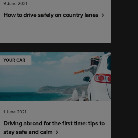
9 June 2021
How to drive safely on country lanes
YOUR CAR
1 June 2021
Driving abroad for the first time: tips to
stay safe and calm