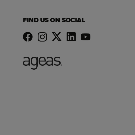
FIND US ON SOCIAL