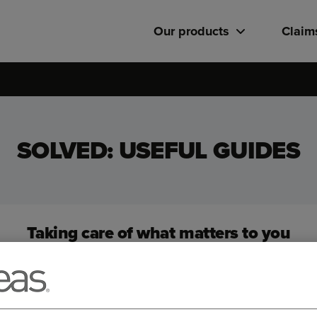
Our products
Claim
SOLVED: USEFUL GUIDES
Taking care of what matters to you