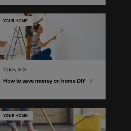
YOUR HOME
26 May 2021
How to save money on home DIY
YOUR HOME