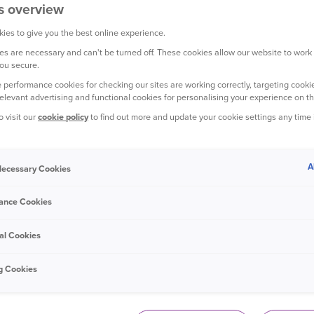
s overview
ies to give you the best online experience.
s are necessary and can't be turned off. These cookies allow our website to work
YOUR CAR
ou secure.
 performance cookies for checking our sites are working correctly, targeting cookie
relevant advertising and functional cookies for personalising your experience on th
o visit our
cookie policy
to find out more and update your cookie settings any time
A
 Necessary Cookies
14 July 2021
ance Cookies
Do you drive on Britain's riskiest
roads?
al Cookies
g Cookies
YOUR CAR