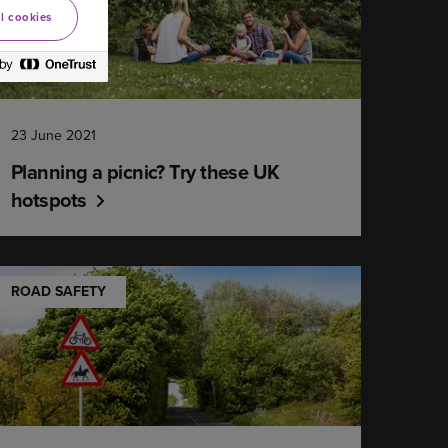
l cookies
23 June 2021
Planning a picnic? Try these UK
hotspots
ROAD SAFETY