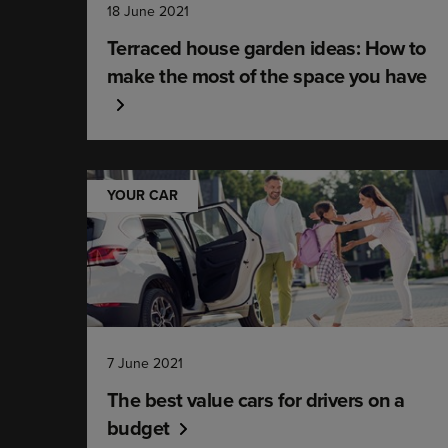
18 June 2021
Terraced house garden ideas: How to
make the most of the space you have
YOUR CAR
7 June 2021
The best value cars for drivers on a
budget