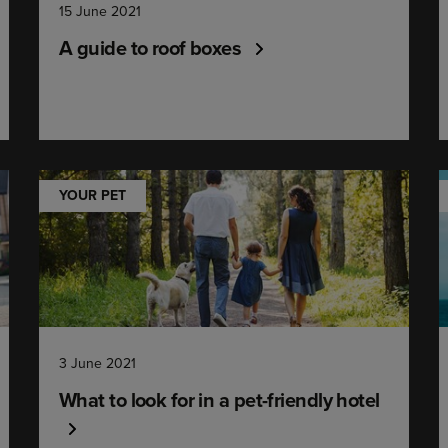
15 June 2021
A guide to roof boxes
YOUR PET
3 June 2021
What to look for in a pet-friendly hotel