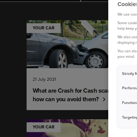
Cookie
We use cook
Some cookie
YOUR CAR
help keep y
We also use
displaying 
You can als
your mind.
Strictly
21 July 2021
Perform
What are Crash for Cash scams and
how can you avoid them?
Function
Targetin
YOUR CAR