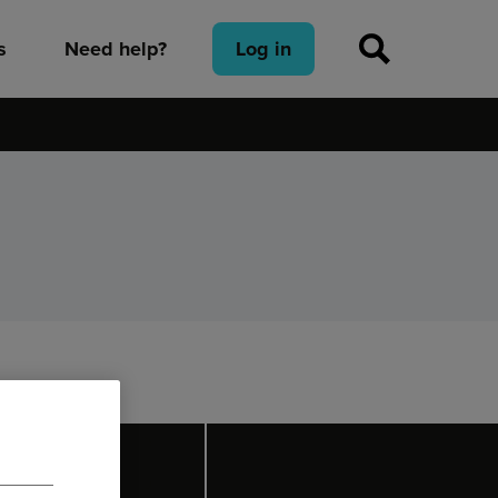
s
Need help?
Log in