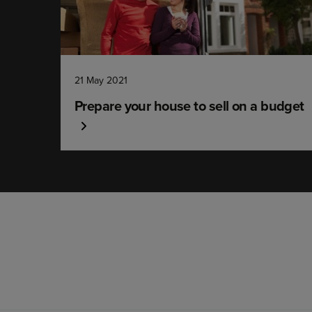
21 May 2021
Prepare your house to sell on a budget