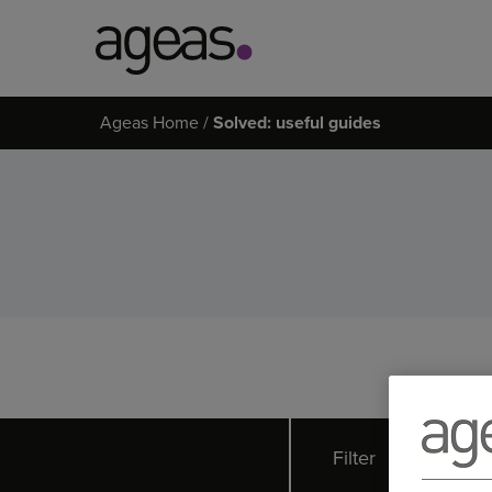
Search
Ageas Home
Solved: useful guides
on
Ageas.co.uk
Filter