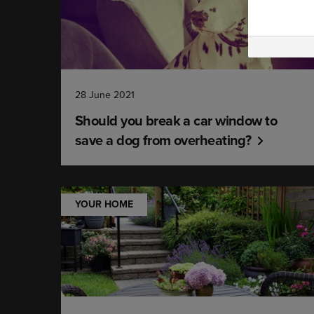
28 June 2021
Should you break a car window to
save a dog from overheating?
YOUR HOME