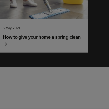
5 May 2021
How to give your home a spring clean