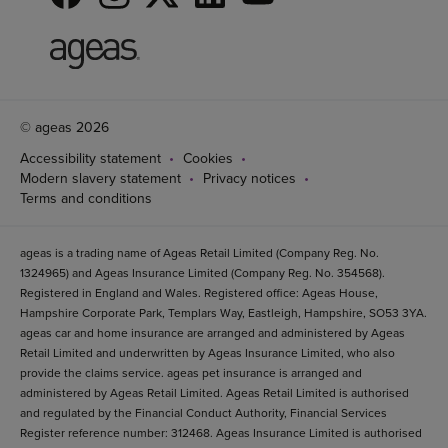
© ageas 2026
Accessibility statement
Cookies
Modern slavery statement
Privacy notices
Terms and conditions
ageas is a trading name of Ageas Retail Limited (Company Reg. No.
1324965) and Ageas Insurance Limited (Company Reg. No. 354568).
Registered in England and Wales. Registered office: Ageas House,
Hampshire Corporate Park, Templars Way, Eastleigh, Hampshire, SO53 3YA.
ageas car and home insurance are arranged and administered by Ageas
Retail Limited and underwritten by Ageas Insurance Limited, who also
provide the claims service. ageas pet insurance is arranged and
administered by Ageas Retail Limited. Ageas Retail Limited is authorised
and regulated by the Financial Conduct Authority, Financial Services
Register reference number: 312468. Ageas Insurance Limited is authorised