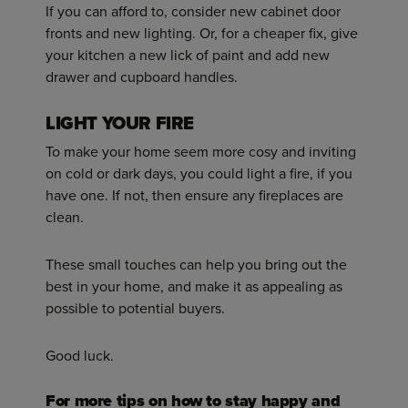
If you can afford to, consider new cabinet door
fronts and new lighting. Or, for a cheaper fix, give
your kitchen a new lick of paint and add new
drawer and cupboard handles.
LIGHT YOUR FIRE
To make your home seem more cosy and inviting
on cold or dark days, you could light a fire, if you
have one. If not, then ensure any fireplaces are
clean.
These small touches can help you bring out the
best in your home, and make it as appealing as
possible to potential buyers.
Good luck.
For more tips on how to stay happy and