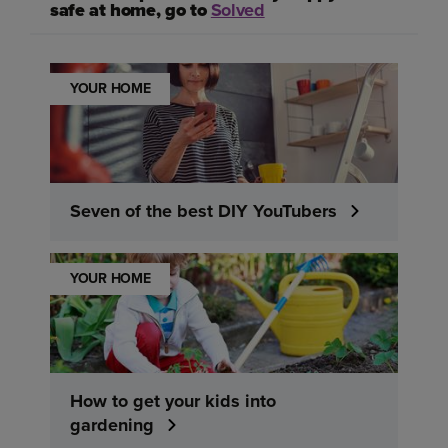
safe at home, go to
Solved
YOUR HOME
Seven of the best DIY YouTubers
YOUR HOME
How to get your kids into
gardening