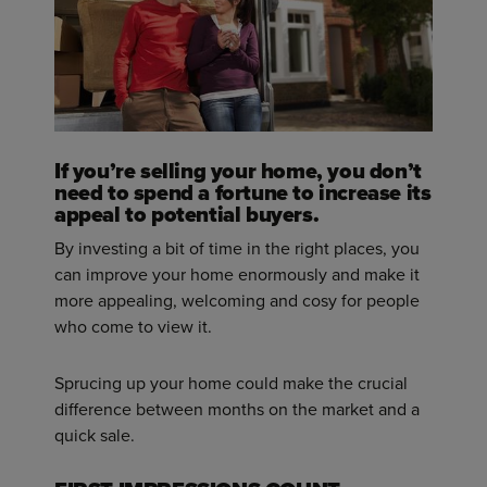
If you’re selling your home, you don’t
need to spend a fortune to increase its
appeal to potential buyers.
By investing a bit of time in the right places, you
can improve your home enormously and make it
more appealing, welcoming and cosy for people
who come to view it.
Sprucing up your home could make the crucial
difference between months on the market and a
quick sale.