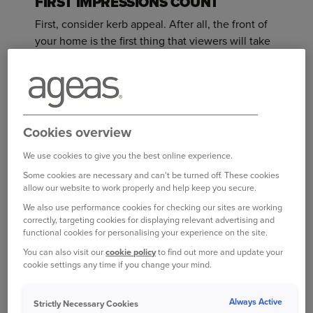
FIRST IMPRESSIONS COUNT
First, consider kerb appeal. After all, the front of
your home is the first thing that viewers will take
in.
Start with your front door. Giving it a good scrub
down can make a big difference, or better yet you
could give it a fresh coat of pain. Other jobs out
Cookies overview
front might include moving your bins out of sight
We use cookies to give you the best online experience.
and getting rid of any weeds or clutter. Make sure
Some cookies are necessary and can't be turned off. These cookies
any plants are looking their best; if you don’t have
allow our website to work properly and help keep you secure.
any perhaps add some window boxes, or a couple
We also use performance cookies for checking our sites are working
of pots beside the front door.
correctly, targeting cookies for displaying relevant advertising and
functional cookies for personalising your experience on the site.
If you have more time and money, then consider
You can also visit our
cookie policy
to find out more and update your
giving your windows and roof some attention. A
cookie settings any time if you change your mind.
2019 YouGov survey of more than 2,000 UK
adults showed the most important features for
Always Active
Strictly Necessary Cookies