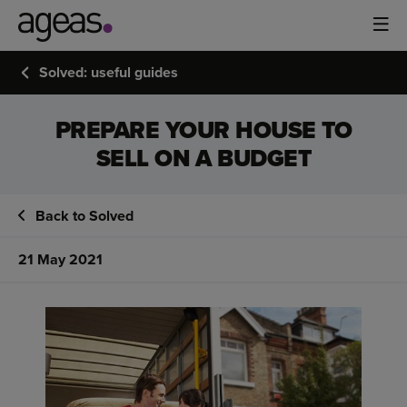
Solved: useful guides
PREPARE YOUR HOUSE TO
SELL ON A BUDGET
Back to Solved
21 May 2021