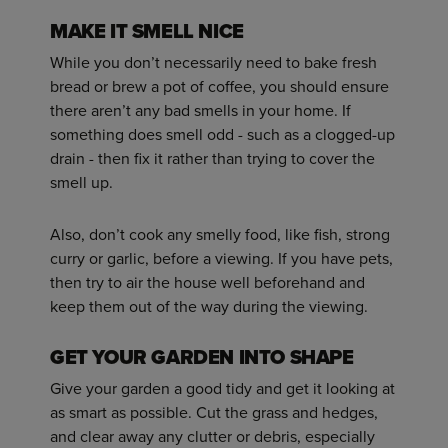
MAKE IT SMELL NICE
While you don’t necessarily need to bake fresh
bread or brew a pot of coffee, you should ensure
there aren’t any bad smells in your home. If
something does smell odd - such as a clogged-up
drain - then fix it rather than trying to cover the
smell up.
Also, don’t cook any smelly food, like fish, strong
curry or garlic, before a viewing. If you have pets,
then try to air the house well beforehand and
keep them out of the way during the viewing.
GET YOUR GARDEN INTO SHAPE
Give your garden a good tidy and get it looking at
as smart as possible. Cut the grass and hedges,
and clear away any clutter or debris, especially