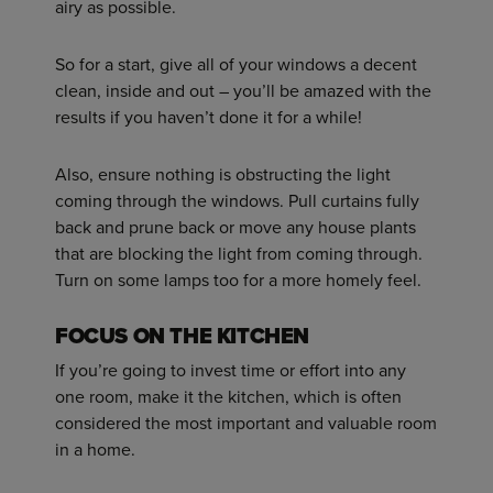
airy as possible.
So for a start, give all of your windows a decent
clean, inside and out – you’ll be amazed with the
results if you haven’t done it for a while!
Also, ensure nothing is obstructing the light
coming through the windows. Pull curtains fully
back and prune back or move any house plants
that are blocking the light from coming through.
Turn on some lamps too for a more homely feel.
FOCUS ON THE KITCHEN
If you’re going to invest time or effort into any
one room, make it the kitchen, which is often
considered the most important and valuable room
in a home.