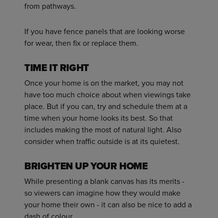
from pathways.
If you have fence panels that are looking worse
for wear, then fix or replace them.
TIME IT RIGHT
Once your home is on the market, you may not
have too much choice about when viewings take
place. But if you can, try and schedule them at a
time when your home looks its best. So that
includes making the most of natural light. Also
consider when traffic outside is at its quietest.
BRIGHTEN UP YOUR HOME
While presenting a blank canvas has its merits -
so viewers can imagine how they would make
your home their own - it can also be nice to add a
dash of colour.