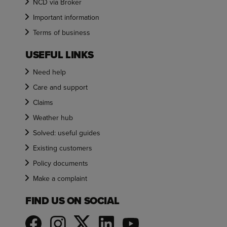
NCD via Broker
Important information
Terms of business
USEFUL LINKS
Need help
Care and support
Claims
Weather hub
Solved: useful guides
Existing customers
Policy documents
Make a complaint
FIND US ON SOCIAL