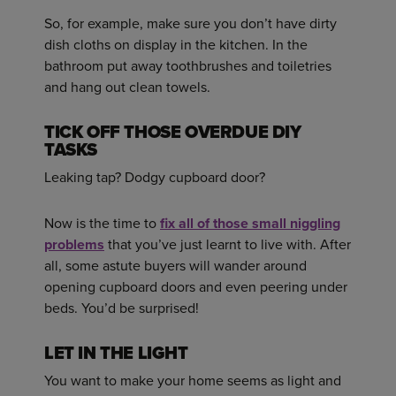
So, for example, make sure you don’t have dirty
dish cloths on display in the kitchen. In the
bathroom put away toothbrushes and toiletries
and hang out clean towels.
TICK OFF THOSE OVERDUE DIY
TASKS
Leaking tap? Dodgy cupboard door?
Now is the time to
fix all of those small niggling
problems
that you’ve just learnt to live with. After
all, some astute buyers will wander around
opening cupboard doors and even peering under
beds. You’d be surprised!
LET IN THE LIGHT
You want to make your home seems as light and