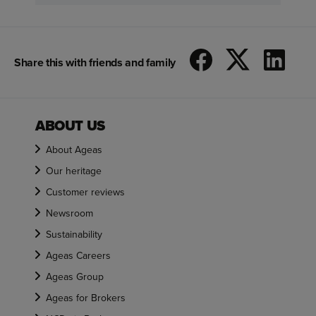
Share this with friends and family
ABOUT US
About Ageas
Our heritage
Customer reviews
Newsroom
Sustainability
Ageas Careers
Ageas Group
Ageas for Brokers