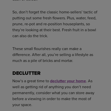
So, don’t forget the classic home-sellers’ tactic of
putting out some fresh flowers. Plus, water, feed,
prune, re-pot and re-position houseplants, so
they’re looking at their best. Fresh fruit in a bowl
can also do the trick.
These small flourishes really can make a
difference. After all, you’re selling a lifestyle as
much as a pile of bricks and mortar.
DECLUTTER
Now’s a great time to
declutter your home
. As
well as getting rid of anything you don’t need
permanently, consider what you can store away
before a viewing in order to make the most of
your space.