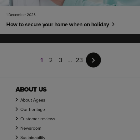
1 December 2025
How to secure your home when on holiday
Page
1
1
2
3
23
of
23
ABOUT US
About Ageas
Our heritage
Customer reviews
Newsroom
Sustainability