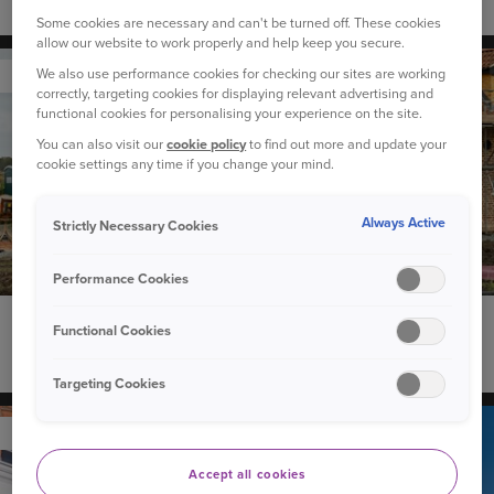
Flooding: Is your home at risk?
Some cookies are necessary and can't be turned off. These cookies
allow our website to work properly and help keep you secure.
We also use performance cookies for checking our sites are working
YOUR HOME
correctly, targeting cookies for displaying relevant advertising and
functional cookies for personalising your experience on the site.
You can also visit our
cookie policy
to find out more and update your
cookie settings any time if you change your mind.
Always Active
Strictly Necessary Cookies
Performance Cookies
13 April 2026
Functional Cookies
How much does buildings insurance cost?
Targeting Cookies
YOUR HOME
Accept all cookies