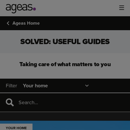
Ageas Home
SOLVED: USEFUL GUIDES
Taking care of what matters to you
Filter
YOUR HOME