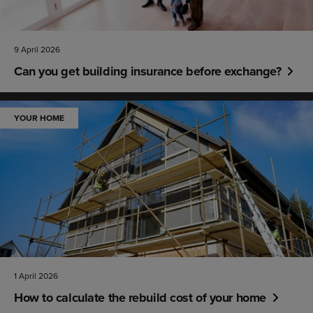
9 April 2026
Can you get building insurance before exchange?
YOUR HOME
1 April 2026
How to calculate the rebuild cost of your home