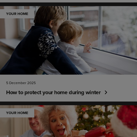
YOUR HOME
5 December 2025
How to protect your home during winter
YOUR HOME