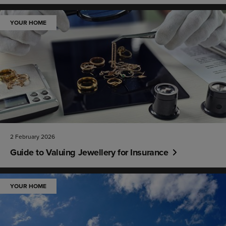
YOUR HOME
2 February 2026
Guide to Valuing Jewellery for Insurance
YOUR HOME