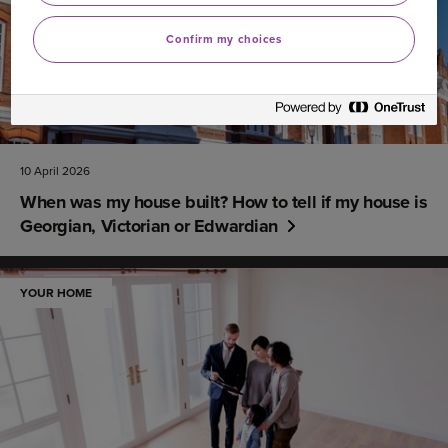
Confirm my choices
10 April 2026
When was my house built? How to tell if my house is
Georgian, Victorian or Edwardian
YOUR HOME