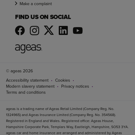
Make a complaint
FIND US ON SOCIAL
© ageas 2026
Accessibility statement
Cookies
Modern slavery statement
Privacy notices
Terms and conditions
ageas is a trading name of Ageas Retail Limited (Company Reg. No.
1324965) and Ageas Insurance Limited (Company Reg. No. 354568).
Registered in England and Wales. Registered office: Ageas House,
Hampshire Corporate Park, Templars Way, Eastleigh, Hampshire, SO53 3YA.
ageas car and home insurance are arranged and administered by Ageas