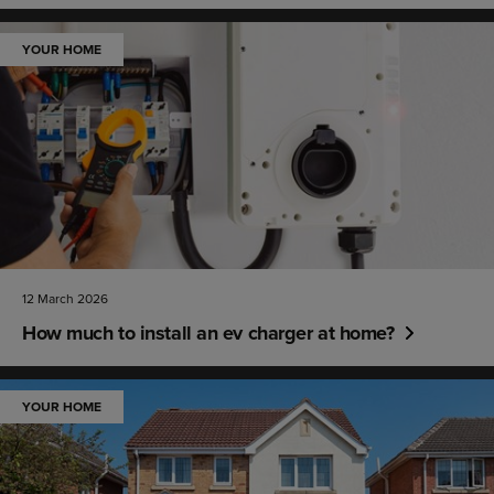
YOUR HOME
12 March 2026
How much to install an ev charger at home?
YOUR HOME