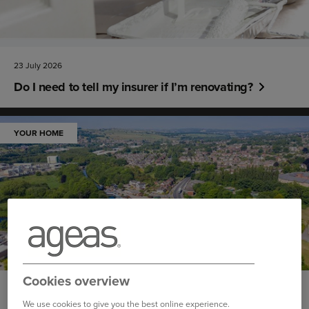
23 July 2026
Do I need to tell my insurer if I’m renovating?
YOUR HOME
Cookies overview
10 June 2026
We use cookies to give you the best online experience.