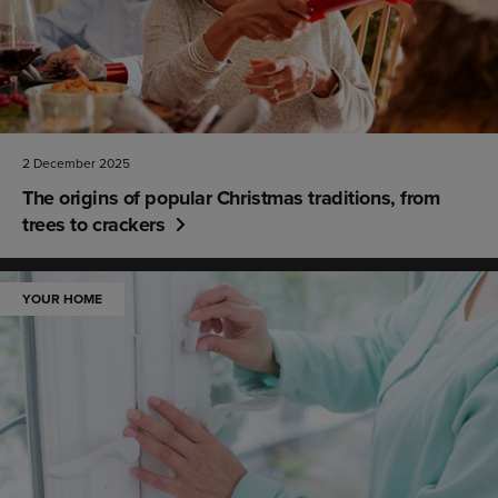
2 December 2025
The origins of popular Christmas traditions, from
trees to crackers
YOUR HOME