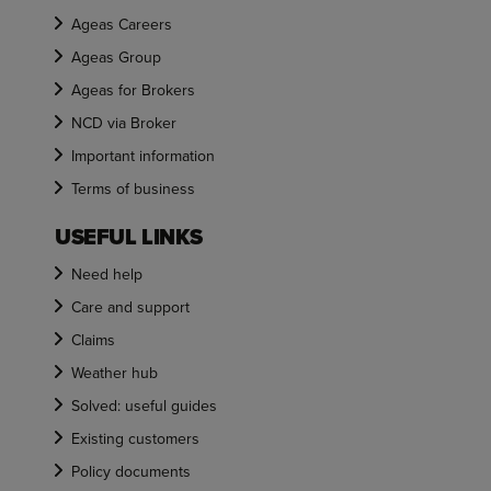
Ageas Careers
Ageas Group
Ageas for Brokers
NCD via Broker
Important information
Terms of business
USEFUL LINKS
Need help
Care and support
Claims
Weather hub
Solved: useful guides
Existing customers
Policy documents