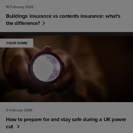
16 February 2026
Buildings insurance vs contents insurance: what’s
the difference?
YOUR HOME
3 February 2026
How to prepare for and stay safe during a UK power
cut