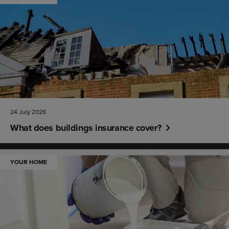
24 July 2026
What does buildings insurance cover?
YOUR HOME