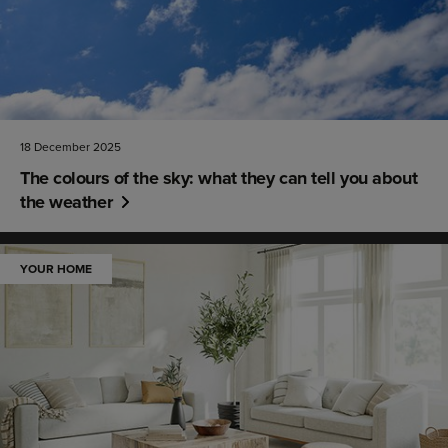
18 December 2025
The colours of the sky: what they can tell you about
the weather
YOUR HOME