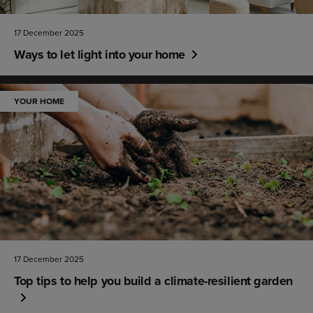
17 December 2025
Ways to let light into your home
YOUR HOME
17 December 2025
Top tips to help you build a climate-resilient garden