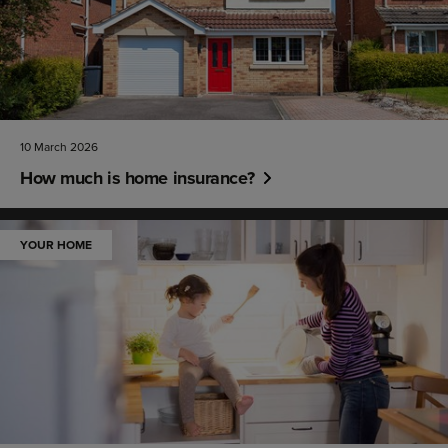
10 March 2026
How much is home insurance?
YOUR HOME