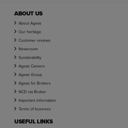
ABOUT US
About Ageas
Our heritage
Customer reviews
Newsroom
Sustainability
Ageas Careers
Ageas Group
Ageas for Brokers
NCD via Broker
Important information
Terms of business
USEFUL LINKS