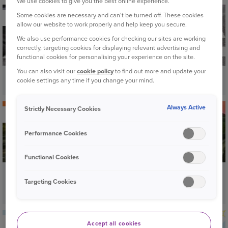
We use cookies to give you the best online experience.
Some cookies are necessary and can't be turned off. These cookies
ROAD SAFETY
allow our website to work properly and help keep you secure.
We also use performance cookies for checking our sites are working
correctly, targeting cookies for displaying relevant advertising and
functional cookies for personalising your experience on the site.
You can also visit our
cookie policy
to find out more and update your
A guide to pedestrian crossings
cookie settings any time if you change your mind.
Always Active
Strictly Necessary Cookies
YOUR CAR
Performance Cookies
Functional Cookies
Middle lane hogging: are you aware of the
Targeting Cookies
risks?
YOUR CAR
Accept all cookies