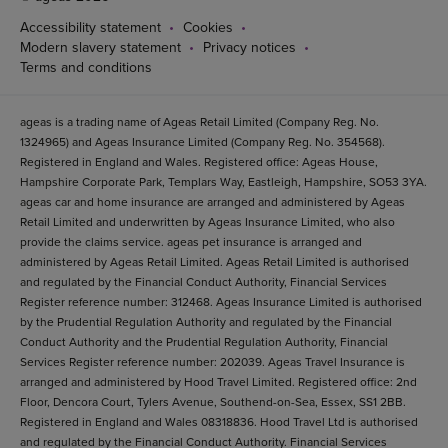
Accessibility statement
Cookies
Modern slavery statement
Privacy notices
Terms and conditions
ageas is a trading name of Ageas Retail Limited (Company Reg. No.
1324965) and Ageas Insurance Limited (Company Reg. No. 354568).
Registered in England and Wales. Registered office: Ageas House,
Hampshire Corporate Park, Templars Way, Eastleigh, Hampshire, SO53 3YA.
ageas car and home insurance are arranged and administered by Ageas
Retail Limited and underwritten by Ageas Insurance Limited, who also
provide the claims service. ageas pet insurance is arranged and
administered by Ageas Retail Limited. Ageas Retail Limited is authorised
and regulated by the Financial Conduct Authority, Financial Services
Register reference number: 312468. Ageas Insurance Limited is authorised
by the Prudential Regulation Authority and regulated by the Financial
Conduct Authority and the Prudential Regulation Authority, Financial
Services Register reference number: 202039. Ageas Travel Insurance is
arranged and administered by Hood Travel Limited. Registered office: 2nd
Floor, Dencora Court, Tylers Avenue, Southend-on-Sea, Essex, SS1 2BB.
Registered in England and Wales 08318836. Hood Travel Ltd is authorised
and regulated by the Financial Conduct Authority. Financial Services