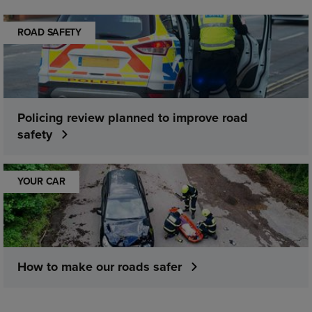
ROAD SAFETY
Policing review planned to improve road
safety
YOUR CAR
How to make our roads safer