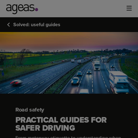
Solved: useful guides
Road safety
PRACTICAL GUIDES FOR
SAFER DRIVING
From motorway etiquette to understanding when