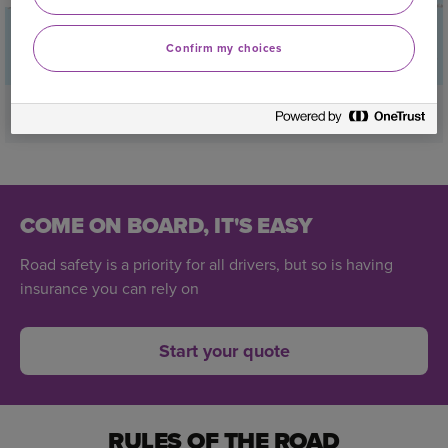
Confirm my choices
Find out if you drive on Britain’s riskiest roads
COME ON BOARD, IT'S EASY
Road safety is a priority for all drivers, but so is having
insurance you can rely on
Start your quote
RULES OF THE ROAD