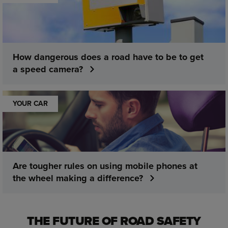
How dangerous does a road have to be to get
a speed camera?
YOUR CAR
Are tougher rules on using mobile phones at
the wheel making a difference?
THE FUTURE OF ROAD SAFETY