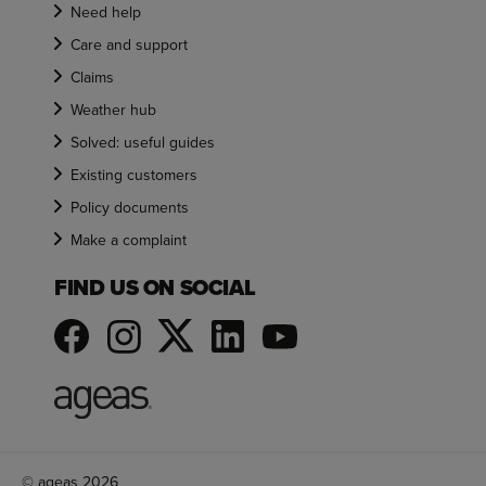
Need help
Care and support
Claims
Weather hub
Solved: useful guides
Existing customers
Policy documents
Make a complaint
FIND US ON SOCIAL
© ageas 2026