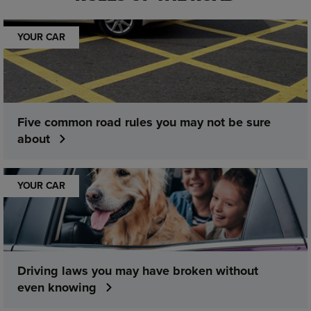
YOUR CAR
Five common road rules you may not be sure
about
YOUR CAR
Driving laws you may have broken without
even knowing