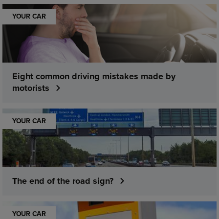
YOUR CAR
Eight common driving mistakes made by
motorists
YOUR CAR
The end of the road sign?
YOUR CAR