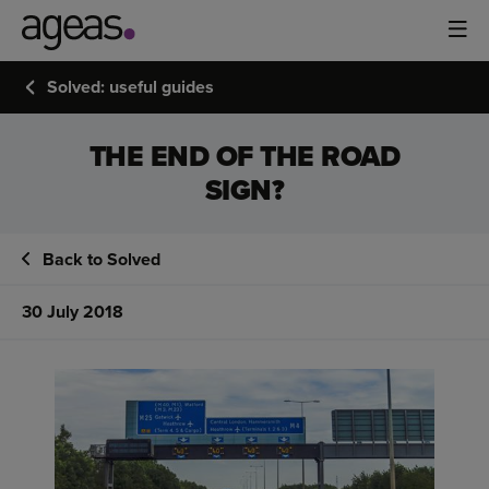
Solved: useful guides
THE END OF THE ROAD
SIGN?
Back to Solved
30 July 2018