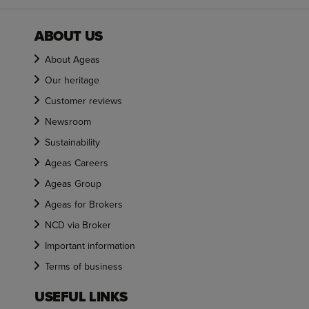
ABOUT US
About Ageas
Our heritage
Customer reviews
Newsroom
Sustainability
Ageas Careers
Ageas Group
Ageas for Brokers
NCD via Broker
Important information
Terms of business
USEFUL LINKS