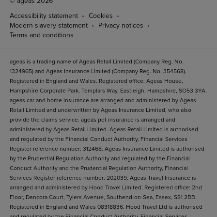
© ageas 2026
Accessibility statement
Cookies
Modern slavery statement
Privacy notices
Terms and conditions
ageas is a trading name of Ageas Retail Limited (Company Reg. No.
1324965) and Ageas Insurance Limited (Company Reg. No. 354568).
Registered in England and Wales. Registered office: Ageas House,
Hampshire Corporate Park, Templars Way, Eastleigh, Hampshire, SO53 3YA.
ageas car and home insurance are arranged and administered by Ageas
Retail Limited and underwritten by Ageas Insurance Limited, who also
provide the claims service. ageas pet insurance is arranged and
administered by Ageas Retail Limited. Ageas Retail Limited is authorised
and regulated by the Financial Conduct Authority, Financial Services
Register reference number: 312468. Ageas Insurance Limited is authorised
by the Prudential Regulation Authority and regulated by the Financial
Conduct Authority and the Prudential Regulation Authority, Financial
Services Register reference number: 202039. Ageas Travel Insurance is
arranged and administered by Hood Travel Limited. Registered office: 2nd
Floor, Dencora Court, Tylers Avenue, Southend-on-Sea, Essex, SS1 2BB.
Registered in England and Wales 08318836. Hood Travel Ltd is authorised
and regulated by the Financial Conduct Authority. Financial Services