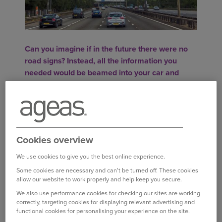
Can you imagine if in the future there were no
road signs? Instead, all the information you
needed would be beamed into your car and
displayed on your dashboard.
While a widespread cull of road signs might be
some time off, in-car technology is to be trialled
that could at least lead to some of the huge
Cookies overview
overhead motorway gantries being taken down.
We use cookies to give you the best online experience.
SAFETY BENEFITS
Some cookies are necessary and can't be turned off. These cookies
allow our website to work properly and help keep you secure.
Highways England, which manages over 4,300
We also use performance cookies for checking our sites are working
miles of motorways and A roads, plans to run the
correctly, targeting cookies for displaying relevant advertising and
trial on part of the A2 and M2 between London
functional cookies for personalising your experience on the site.