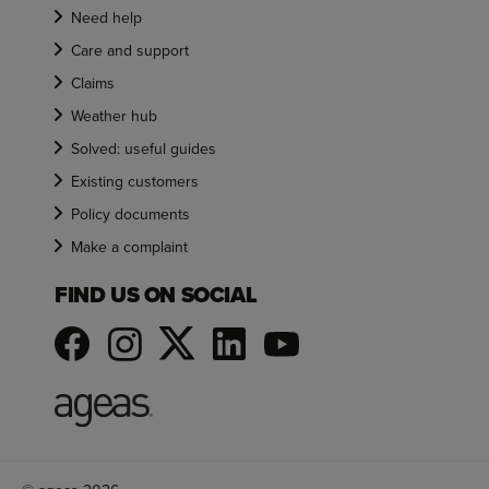
Need help
Care and support
Claims
Weather hub
Solved: useful guides
Existing customers
Policy documents
Make a complaint
FIND US ON SOCIAL