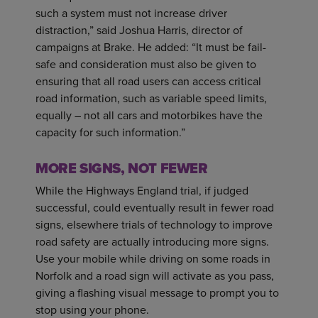
such a system must not increase driver
distraction,” said Joshua Harris, director of
campaigns at Brake. He added: “It must be fail-
safe and consideration must also be given to
ensuring that all road users can access critical
road information, such as variable speed limits,
equally – not all cars and motorbikes have the
capacity for such information.”
MORE SIGNS, NOT FEWER
While the Highways England trial, if judged
successful, could eventually result in fewer road
signs, elsewhere trials of technology to improve
road safety are actually introducing more signs.
Use your mobile while driving on some roads in
Norfolk and a road sign will activate as you pass,
giving a flashing visual message to prompt you to
stop using your phone.