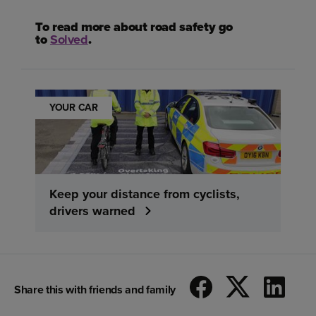
To read more about road safety go
to
Solved
.
YOUR CAR
Keep your distance from cyclists,
drivers warned
Share this with friends and family