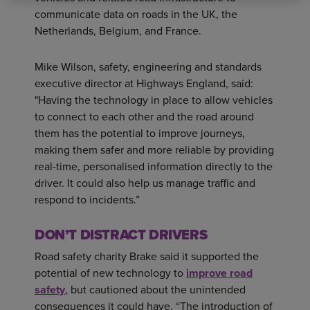
communicate data on roads in the UK, the
Netherlands, Belgium, and France.
Mike Wilson, safety, engineering and standards
executive director at Highways England, said:
"Having the technology in place to allow vehicles
to connect to each other and the road around
them has the potential to improve journeys,
making them safer and more reliable by providing
real-time, personalised information directly to the
driver. It could also help us manage traffic and
respond to incidents.”
DON’T DISTRACT DRIVERS
Road safety charity Brake said it supported the
potential of new technology to
improve road
safety
, but cautioned about the unintended
consequences it could have. “The introduction of