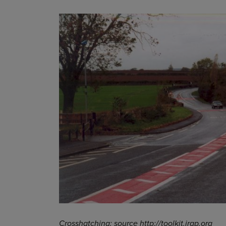
Crosshatching: source http://toolkit.irap.org