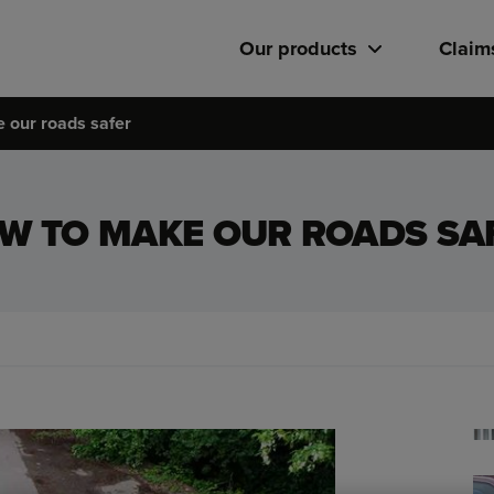
Our products
Claim
 our roads safer
W TO MAKE OUR ROADS SA