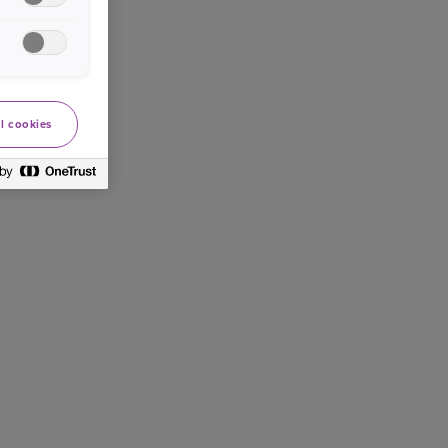
l cookies