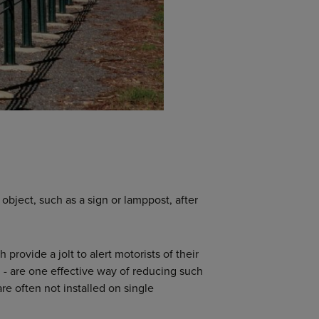
 object, such as a sign or lamppost, after
provide a jolt to alert motorists of their
 - are one effective way of reducing such
re often not installed on single