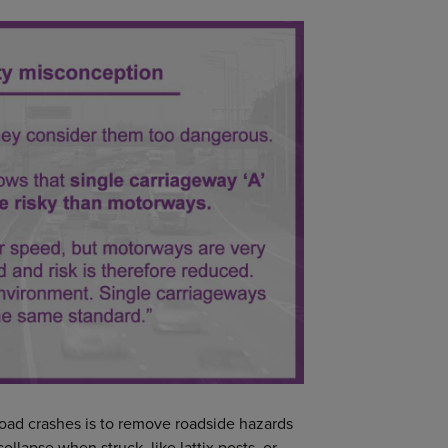
road crashes is to remove roadside hazards
ollapse when struck, like lattix posts, or