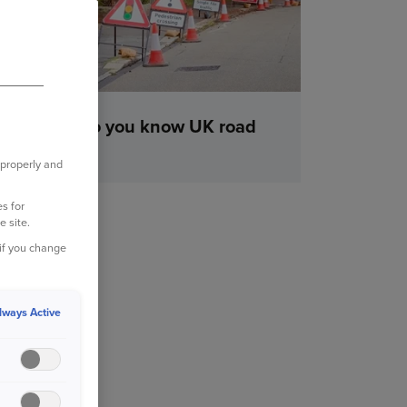
How well do you know UK road
signs?
 properly and
s for
e site.
 if you change
lways Active