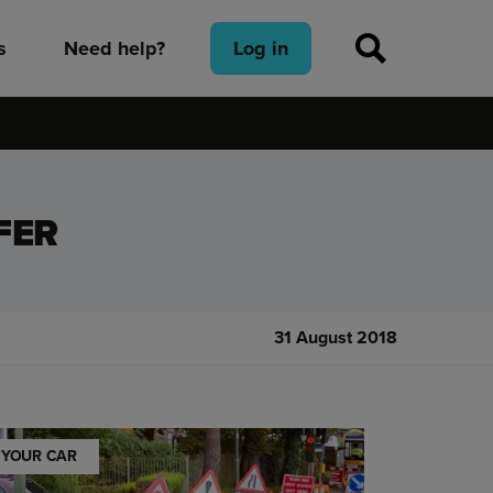
s
Need help?
Log in
FER
31 August 2018
YOUR CAR