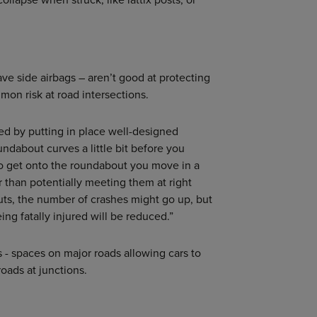
have side airbags – aren’t good at protecting
mon risk at road intersections.
ed by putting in place well-designed
ndabout curves a little bit before you
o get onto the roundabout you move in a
her than potentially meeting them at right
s, the number of crashes might go up, but
ng fatally injured will be reduced.”
s - spaces on major roads allowing cars to
roads at junctions.