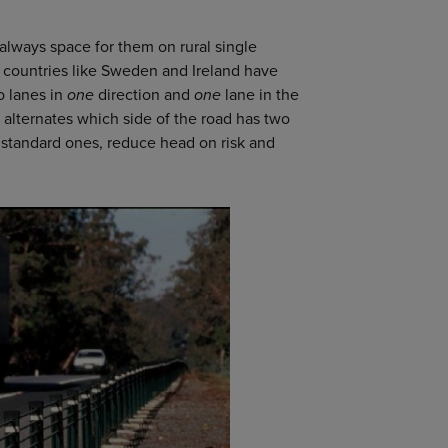
 always space for them on rural single
t countries like Sweden and Ireland have
o lanes in
one
direction and
one
lane in the
d alternates which side of the road has two
n standard ones, reduce head on risk and