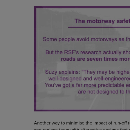
Another way to minimise the impact of run-off 
and replace them with alternative designs that c