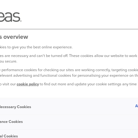
s overview
ies to give you the best online experience.
s are necessary and can't be turned off. These cookies allow our website to work
ou secure.
 performance cookies for checking our sites are working correctly, targeting cookie
relevant advertising and functional cookies for personalising your experience on th
o visit our
cookie policy
to find out more and update your cookie settings any time
roads – or around a fifth of the total
A
 Necessary Cookies
ance Cookies
r by the Road Safety Foundation charity,
yse the patterns of
road crashes
al Cookies