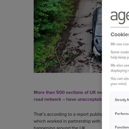
Cookie
We use cook
Some cookie
help keep y
We also use
displaying 
You can als
your mind.
More than 500 sections of UK motorways and A 
road network – have unacceptably high risks.
Strictly
Perform
That’s according to a report published last yea
which worked in partnership with Ageas to anal
Function
happening around the UK.