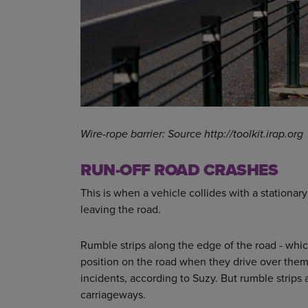
Wire-rope barrier: Source http://toolkit.irap.org
RUN-OFF ROAD CRASHES
This is when a vehicle collides with a stationary
leaving the road.
Rumble strips along the edge of the road - which 
position on the road when they drive over them
incidents, according to Suzy. But rumble strips a
carriageways.