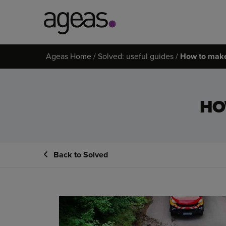
Search
Ageas Home
Solved: useful guides
How to make
on
Ageas.co.uk
HO
Back to Solved