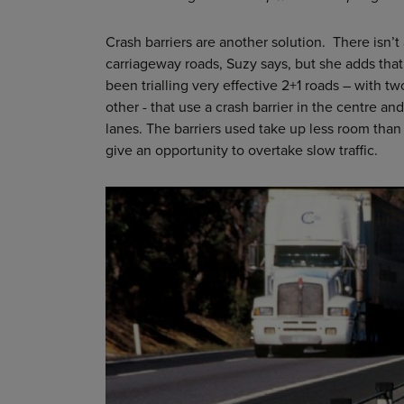
Crash barriers are another solution. There isn’t
carriageway roads, Suzy says, but she adds tha
been trialling very effective 2+1 roads – with tw
other - that use a crash barrier in the centre an
lanes. The barriers used take up less room tha
give an opportunity to overtake slow traffic.