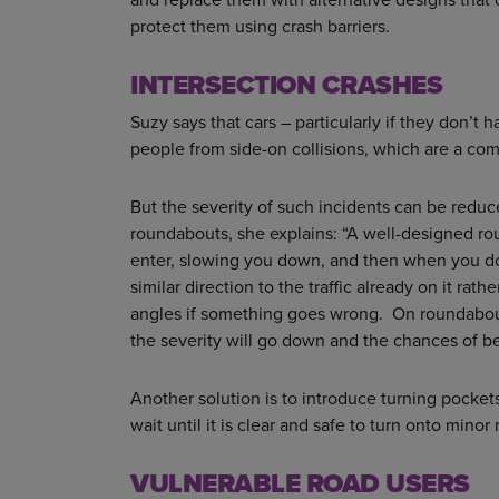
protect them using crash barriers.
INTERSECTION CRASHES
Suzy says that cars – particularly if they don’t 
people from side-on collisions, which are a com
But the severity of such incidents can be reduc
roundabouts, she explains: “A well-designed rou
enter, slowing you down, and then when you d
similar direction to the traffic already on it rat
angles if something goes wrong. On roundabout
the severity will go down and the chances of bei
Another solution is to introduce turning pocket
wait until it is clear and safe to turn onto minor 
VULNERABLE ROAD USERS