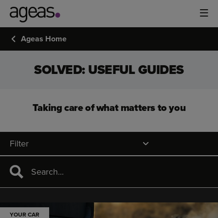
Ageas Home
SOLVED: USEFUL GUIDES
Taking care of what matters to you
Filter
YOUR CAR