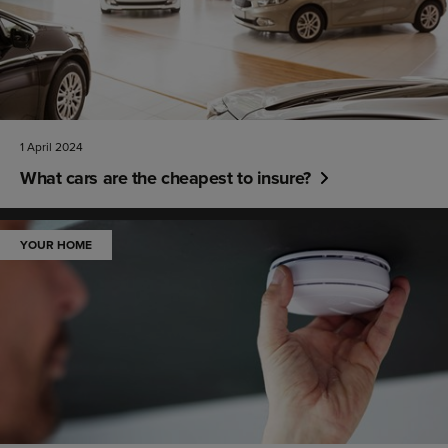
1 April 2024
What cars are the cheapest to insure?
YOUR HOME