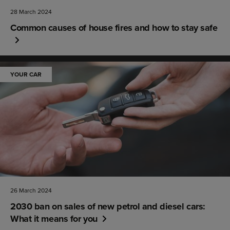
28 March 2024
Common causes of house fires and how to stay safe
YOUR CAR
26 March 2024
2030 ban on sales of new petrol and diesel cars:
What it means for you