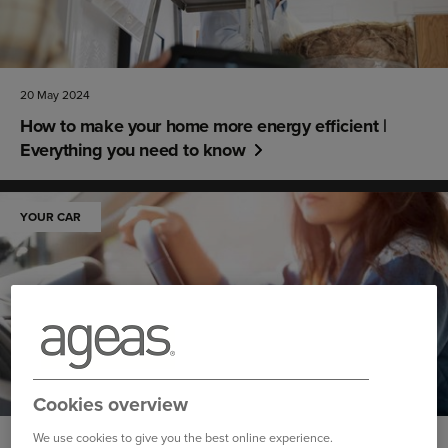
20 May 2024
How to make your home more energy efficient |
Everything you need to know
YOUR CAR
Cookies overview
We use cookies to give you the best online experience.
14 May 2024