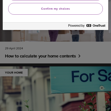
Confirm my choices
29 April 2024
How to calculate your home contents
YOUR HOME