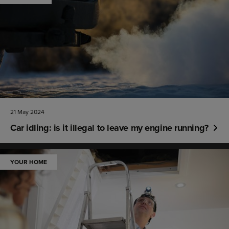
21 May 2024
Car idling: is it illegal to leave my engine running?
YOUR HOME