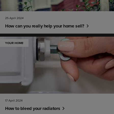
25 April 2024
How can you really help your home sell?
YOUR HOME
17 April 2024
How to bleed your radiators