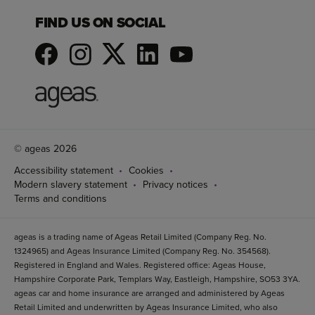
FIND US ON SOCIAL
© ageas 2026
Accessibility statement
Cookies
Modern slavery statement
Privacy notices
Terms and conditions
ageas is a trading name of Ageas Retail Limited (Company Reg. No.
1324965) and Ageas Insurance Limited (Company Reg. No. 354568).
Registered in England and Wales. Registered office: Ageas House,
Hampshire Corporate Park, Templars Way, Eastleigh, Hampshire, SO53 3YA.
ageas car and home insurance are arranged and administered by Ageas
Retail Limited and underwritten by Ageas Insurance Limited, who also