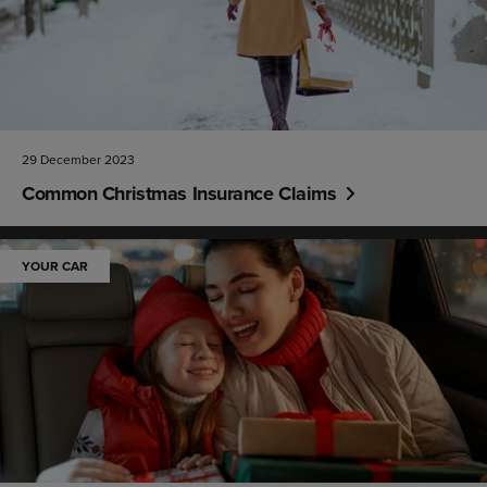
29 December 2023
Common Christmas Insurance Claims
YOUR CAR