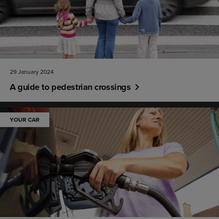
29 January 2024
A guide to pedestrian crossings
YOUR CAR