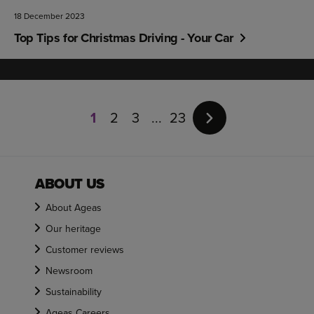
18 December 2023
Top Tips for Christmas Driving - Your Car
Page
1
1
2
3
23
of
23
ABOUT US
About Ageas
Our heritage
Customer reviews
Newsroom
Sustainability
Ageas Careers