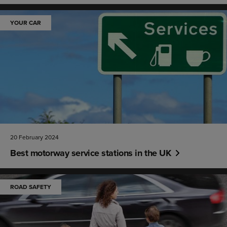
YOUR CAR
20 February 2024
Best motorway service stations in the UK
ROAD SAFETY