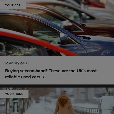
YOUR CAR
12 January 2024
Buying second-hand? These are the UK’s most
reliable used cars
YOUR HOME