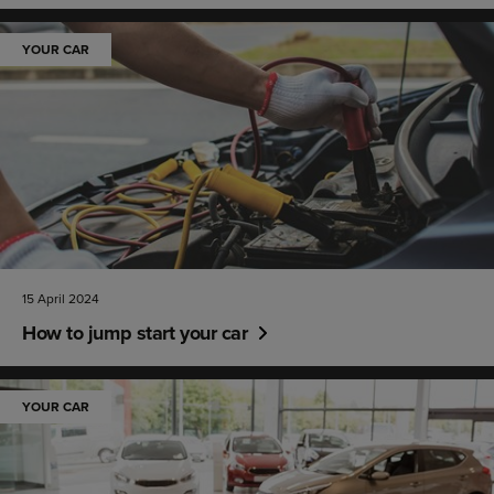
YOUR CAR
15 April 2024
How to jump start your car
YOUR CAR