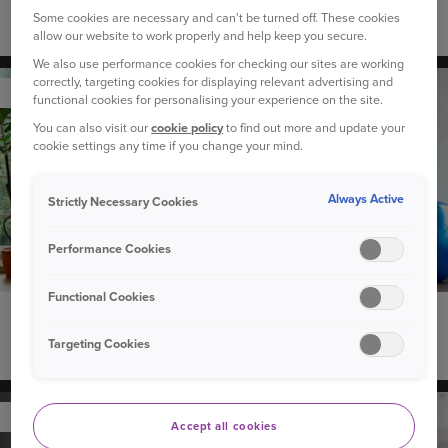
Some cookies are necessary and can't be turned off. These cookies
What is Apple CarPlay and can I use it in my car?
allow our website to work properly and help keep you secure.
We also use performance cookies for checking our sites are working
correctly, targeting cookies for displaying relevant advertising and
YOUR HOME
functional cookies for personalising your experience on the site.
You can also visit our
cookie policy
to find out more and update your
cookie settings any time if you change your mind.
Always Active
Strictly Necessary Cookies
Performance Cookies
Functional Cookies
9 May 2024
Targeting Cookies
Five life hacks to help reduce daily stress
YOUR HOME
Accept all cookies