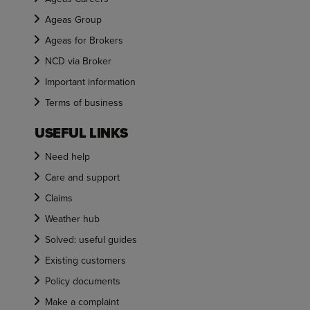
Ageas Group
Ageas for Brokers
NCD via Broker
Important information
Terms of business
USEFUL LINKS
Need help
Care and support
Claims
Weather hub
Solved: useful guides
Existing customers
Policy documents
Make a complaint