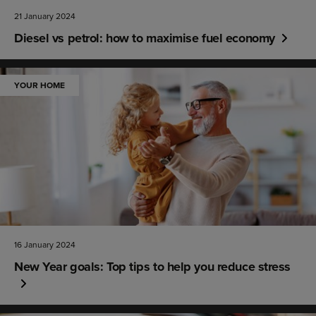
21 January 2024
Diesel vs petrol: how to maximise fuel economy
YOUR HOME
16 January 2024
New Year goals: Top tips to help you reduce stress