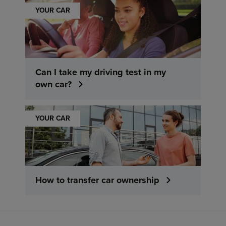
YOUR CAR
Can I take my driving test in my
own car?
YOUR CAR
How to transfer car ownership