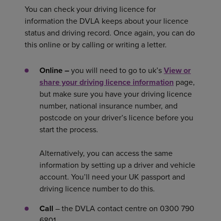
You can check your driving licence for
information the DVLA keeps about your licence
status and driving record. Once again, you can do
this online or by calling or writing a letter.
Online –
you will need to go to uk’s
View or
share your driving licence information
page,
but make sure you have your driving licence
number, national insurance number, and
postcode on your driver’s licence before you
start the process.
Alternatively, you can access the same
information by setting up a driver and vehicle
account. You’ll need your UK passport and
driving licence number to do this.
Call
– the DVLA contact centre on 0300 790
6801