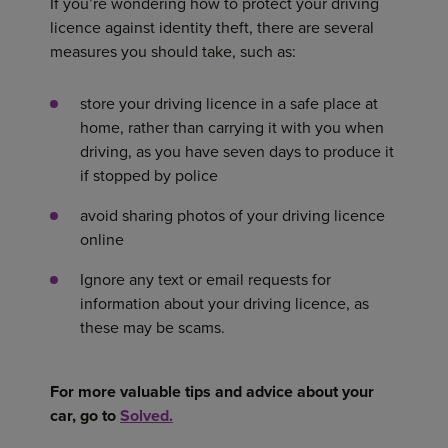
If you’re wondering how to protect your driving
licence against identity theft, there are several
measures you should take, such as:
store your driving licence in a safe place at
home, rather than carrying it with you when
driving, as you have seven days to produce it
if stopped by police
avoid sharing photos of your driving licence
online
Ignore any text or email requests for
information about your driving licence, as
these may be scams.
For more valuable tips and advice about your
car, go to
Solved.