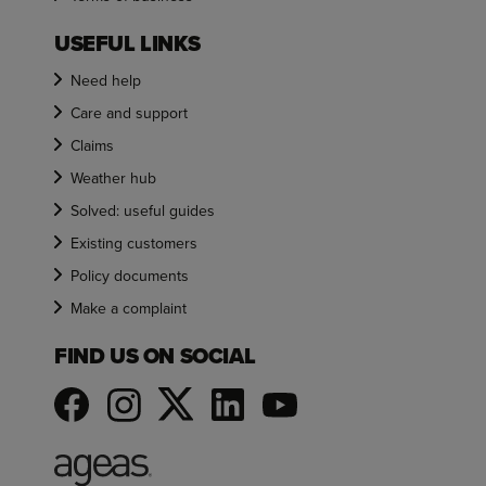
USEFUL LINKS
Need help
Care and support
Claims
Weather hub
Solved: useful guides
Existing customers
Policy documents
Make a complaint
FIND US ON SOCIAL