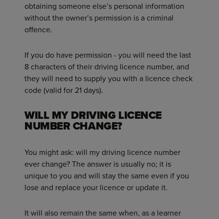
obtaining someone else’s personal information
without the owner’s permission is a criminal
offence.
If you do have permission - you will need the last
8 characters of their driving licence number, and
they will need to supply you with a licence check
code (valid for 21 days).
WILL MY DRIVING LICENCE
NUMBER CHANGE?
You might ask: will my driving licence number
ever change? The answer is usually no; it is
unique to you and will stay the same even if you
lose and replace your licence or update it.
It will also remain the same when, as a learner