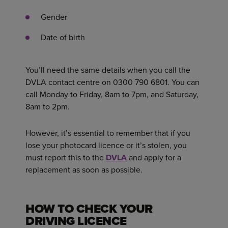
Gender
Date of birth
You’ll need the same details when you call the
DVLA contact centre on 0300 790 6801. You can
call Monday to Friday, 8am to 7pm, and Saturday,
8am to 2pm.
However, it’s essential to remember that if you
lose your photocard licence or it’s stolen, you
must report this to the
DVLA
and apply for a
replacement as soon as possible.
HOW TO CHECK YOUR
DRIVING LICENCE