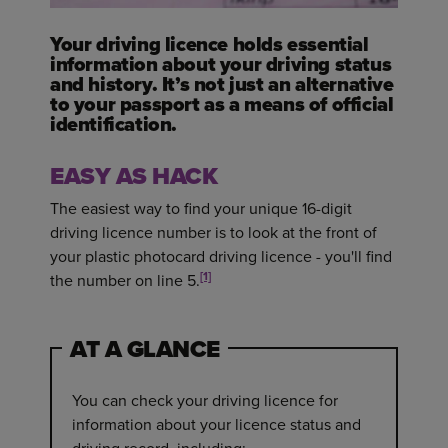
Your driving licence holds essential
information about your driving status
and history. It’s not just an alternative
to your passport as a means of official
identification.
EASY AS HACK
The easiest way to find your unique 16-digit
driving licence number is to look at the front of
your plastic photocard driving licence - you'll find
[1]
the number on line 5.
AT A GLANCE
You can check your driving licence for
information about your licence status and