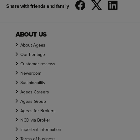
Share with friends and family
ABOUT US
About Ageas
Our heritage
Customer reviews
Newsroom
Sustainability
Ageas Careers
Ageas Group
Ageas for Brokers
NCD via Broker
Important information
Terms of business