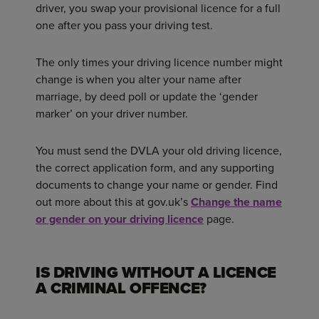
driver, you swap your provisional licence for a full
one after you pass your driving test.
The only times your driving licence number might
change is when you alter your name after
marriage, by deed poll or update the ‘gender
marker’ on your driver number.
You must send the DVLA your old driving licence,
the correct application form, and any supporting
documents to change your name or gender. Find
out more about this at gov.uk’s
Change the name
or gender on your driving licence
page.
IS DRIVING WITHOUT A LICENCE
A CRIMINAL OFFENCE?