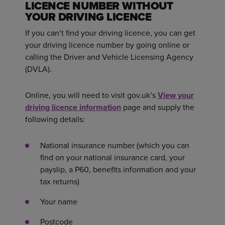
LICENCE NUMBER WITHOUT
YOUR DRIVING LICENCE
If you can’t find your driving licence, you can get
your driving licence number by going online or
calling the Driver and Vehicle Licensing Agency
(DVLA).
Online, you will need to visit gov.uk’s
View your
driving licence information
page and supply the
following details:
National insurance number (which you can
find on your national insurance card, your
payslip, a P60, benefits information and your
tax returns)
Your name
Postcode