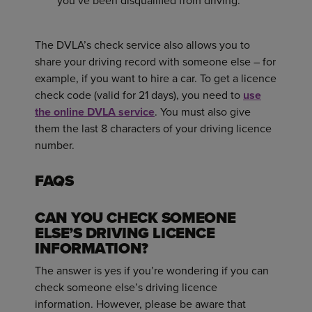
you’ve been disqualified from driving.
The DVLA’s check service also allows you to
share your driving record with someone else – for
example, if you want to hire a car. To get a licence
check code (valid for 21 days), you need to
use
the online DVLA service
. You must also give
them the last 8 characters of your driving licence
number.
FAQS
CAN YOU CHECK SOMEONE
ELSE’S DRIVING LICENCE
INFORMATION?
The answer is yes if you’re wondering if you can
check someone else’s driving licence
information. However, please be aware that