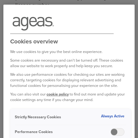
licence number.
WHAT IS YOUR DRIVING
LICENCE NUMBER?
Cookies overview
We use cookies to give you the best online experience.
Your driving licence number is a unique 16-digit
code on the front of your plastic photocard
Some cookies are necessary and can't be turned off. These cookies
allow our website to work properly and help keep you secure.
driving licence. It’s a combination of letters and
We also use performance cookies for checking our sites are working
numbers, as follows:
correctly, targeting cookies for displaying relevant advertising and
functional cookies for personalising your experience on the site.
The first five characters are the first five letters
You can also visit our
cookie policy
to find out more and update your
of your surname
cookie settings any time if you change your mind.
The first and last numbers are your birth year
Always Active
Strictly Necessary Cookies
The second and third numbers are your
birth month
Performance Cookies