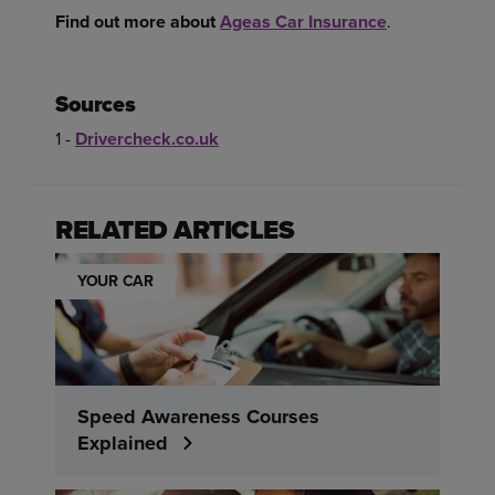
Find out more about
Ageas Car Insurance
.
Sources
1 -
Drivercheck.co.uk
RELATED ARTICLES
YOUR CAR
Speed Awareness Courses
Explained