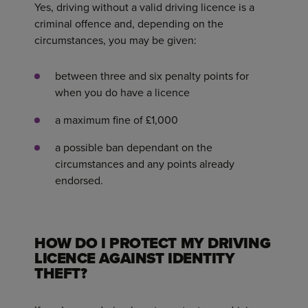
Yes, driving without a valid driving licence is a
criminal offence and, depending on the
circumstances, you may be given:
between three and six penalty points for
when you do have a licence
a maximum fine of £1,000
a possible ban dependant on the
circumstances and any points already
endorsed.
HOW DO I PROTECT MY DRIVING
LICENCE AGAINST IDENTITY
THEFT?