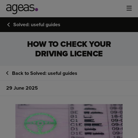
Solved: useful guides
HOW TO CHECK YOUR
DRIVING LICENCE
Back to Solved: useful guides
29 June 2025