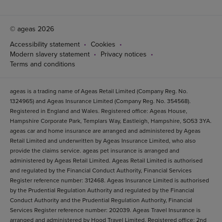
© ageas 2026
Accessibility statement
Cookies
Modern slavery statement
Privacy notices
Terms and conditions
ageas is a trading name of Ageas Retail Limited (Company Reg. No.
1324965) and Ageas Insurance Limited (Company Reg. No. 354568).
Registered in England and Wales. Registered office: Ageas House,
Hampshire Corporate Park, Templars Way, Eastleigh, Hampshire, SO53 3YA.
ageas car and home insurance are arranged and administered by Ageas
Retail Limited and underwritten by Ageas Insurance Limited, who also
provide the claims service. ageas pet insurance is arranged and
administered by Ageas Retail Limited. Ageas Retail Limited is authorised
and regulated by the Financial Conduct Authority, Financial Services
Register reference number: 312468. Ageas Insurance Limited is authorised
by the Prudential Regulation Authority and regulated by the Financial
Conduct Authority and the Prudential Regulation Authority, Financial
Services Register reference number: 202039. Ageas Travel Insurance is
arranged and administered by Hood Travel Limited. Registered office: 2nd