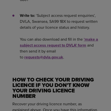
Write to:
‘Subject access request enquiries’,
DVLA, Swansea, SA99 1BX to request written
details of your licence status and history.
You can also download and fill in the
‘make a
subject access request to DVLA’ form
and
then send it by email
to
requests@dvla.gov.uk
.
HOW TO CHECK YOUR DRIVING
LICENCE IF YOU DON’T KNOW
YOUR DRIVING LICENCE
NUMBER
Recover your driving licence number, as
explained above. Once you have this information,