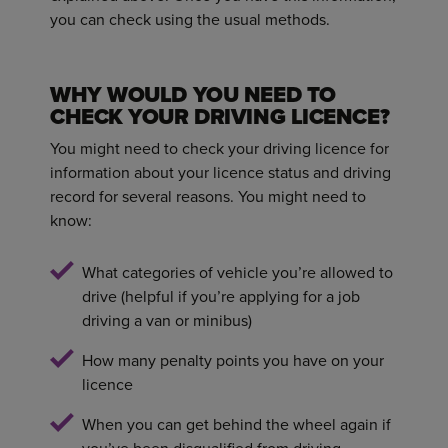
you can check using the usual methods.
WHY WOULD YOU NEED TO
CHECK YOUR DRIVING LICENCE?
You might need to check your driving licence for
information about your licence status and driving
record for several reasons. You might need to
know:
What categories of vehicle you’re allowed to
drive (helpful if you’re applying for a job
driving a van or minibus)
How many penalty points you have on your
licence
When you can get behind the wheel again if