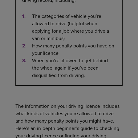
driving record, including:
The categories of vehicle you’re
allowed to drive (helpful when
applying for a job where you drive a
van or minibus)
How many penalty points you have on
your licence
When you’re allowed to get behind
the wheel again if you’ve been
disqualified from driving.
The information on your driving licence includes
what kinds of vehicles you’re allowed to drive
and how many penalty points you might have.
Here’s an in-depth beginner’s guide to checking
your driving licence or finding your driving