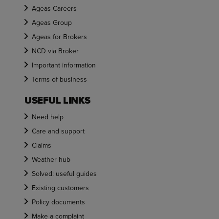
Ageas Careers
Ageas Group
Ageas for Brokers
NCD via Broker
Important information
Terms of business
USEFUL LINKS
Need help
Care and support
Claims
Weather hub
Solved: useful guides
Existing customers
Policy documents
Make a complaint