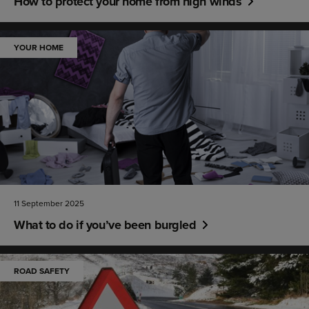
How to protect your home from high winds
YOUR HOME
11 September 2025
What to do if you’ve been burgled
ROAD SAFETY