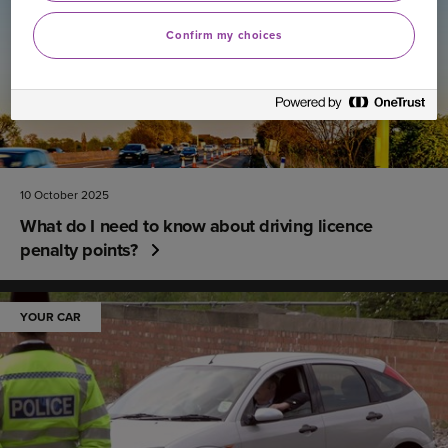
Confirm my choices
10 October 2025
What do I need to know about driving licence
penalty points?
YOUR CAR