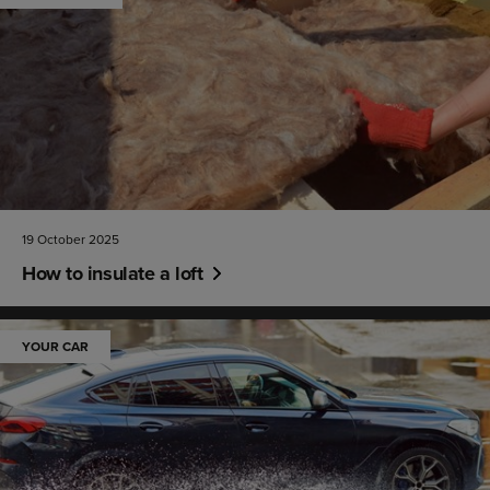
19 October 2025
How to insulate a loft
YOUR CAR