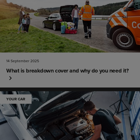
14 September 2025
What is breakdown cover and why do you need it?
YOUR CAR