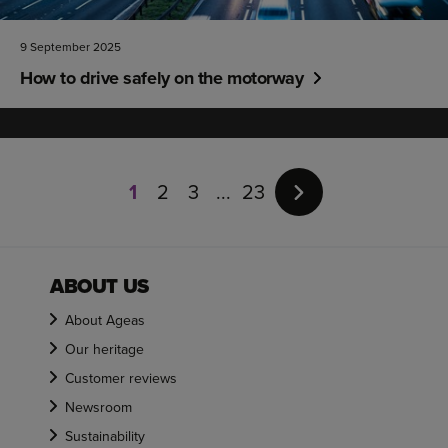
9 September 2025
How to drive safely on the motorway
Page
1
1
2
3
23
of
23
ABOUT US
About Ageas
Our heritage
Customer reviews
Newsroom
Sustainability