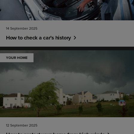
14 September 2025
How to check a car’s history
YOUR HOME
12 September 2025