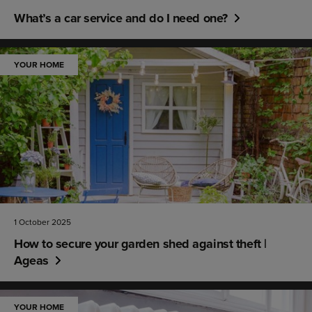
What’s a car service and do I need one?
YOUR HOME
1 October 2025
How to secure your garden shed against theft |
Ageas
YOUR HOME