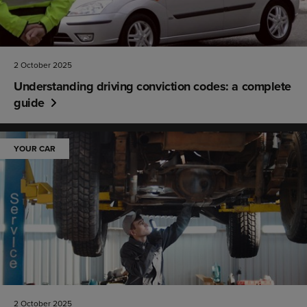
2 October 2025
Understanding driving conviction codes: a complete
guide
YOUR CAR
2 October 2025