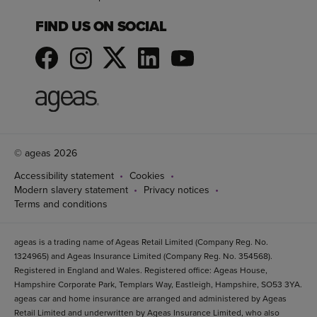
FIND US ON SOCIAL
© ageas 2026
Accessibility statement
Cookies
Modern slavery statement
Privacy notices
Terms and conditions
ageas is a trading name of Ageas Retail Limited (Company Reg. No.
1324965) and Ageas Insurance Limited (Company Reg. No. 354568).
Registered in England and Wales. Registered office: Ageas House,
Hampshire Corporate Park, Templars Way, Eastleigh, Hampshire, SO53 3YA.
ageas car and home insurance are arranged and administered by Ageas
Retail Limited and underwritten by Ageas Insurance Limited, who also