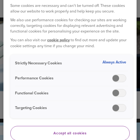
Some cookies are necessary and can't be turned off. These cookies
Guide to smoke alarms in your home
allow our website to work properly and help keep you secure.
We also use performance cookies for checking our sites are working
correctly, targeting cookies for displaying relevant advertising and
YOUR CAR
functional cookies for personalising your experience on the site.
You can also visit our
cookie policy
to find out more and update your
cookie settings any time if you change your mind.
Always Active
Strictly Necessary Cookies
Performance Cookies
Functional Cookies
13 October 2025
Targeting Cookies
Adding your children to your car insurance
YOUR CAR
Accept all cookies