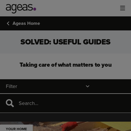
Ageas Home
SOLVED: USEFUL GUIDES
Taking care of what matters to you
Filter
YOUR HOME