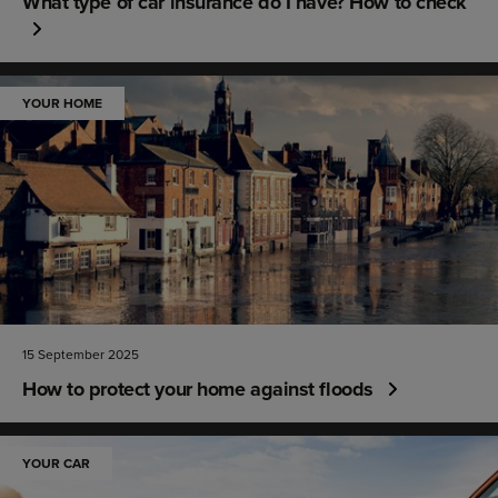
What type of car insurance do I have? How to check
YOUR HOME
15 September 2025
How to protect your home against floods
YOUR CAR