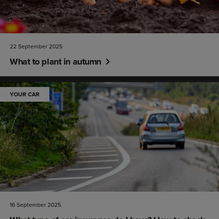
22 September 2025
What to plant in autumn
YOUR CAR
16 September 2025