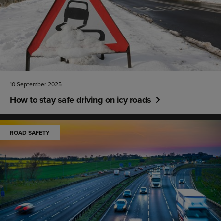
10 September 2025
How to stay safe driving on icy roads
ROAD SAFETY