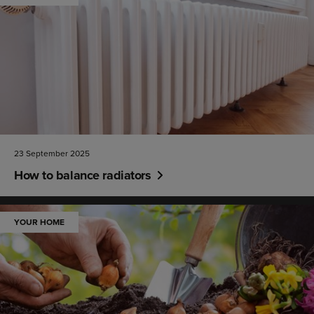
23 September 2025
How to balance radiators
YOUR HOME