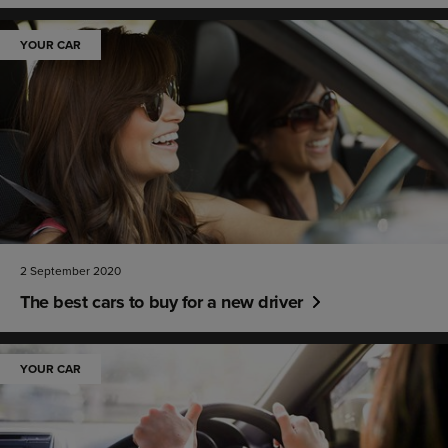
YOUR CAR
2 September 2020
The best cars to buy for a new driver
YOUR CAR