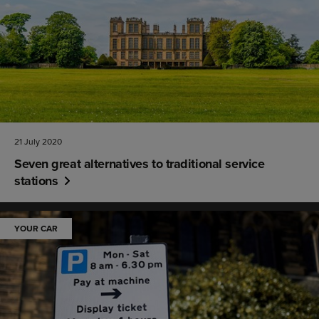
21 July 2020
Seven great alternatives to traditional service
stations
YOUR CAR