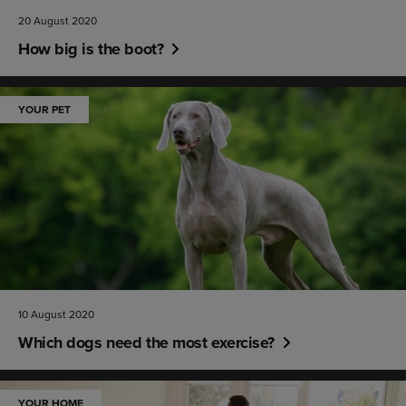
20 August 2020
How big is the boot?
YOUR PET
10 August 2020
Which dogs need the most exercise?
YOUR HOME