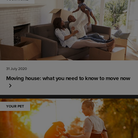
31 July 2020
Moving house: what you need to know to move now
YOUR PET