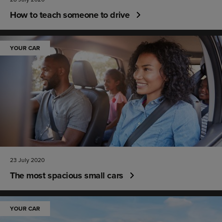
How to teach someone to drive
YOUR CAR
23 July 2020
The most spacious small cars
YOUR CAR