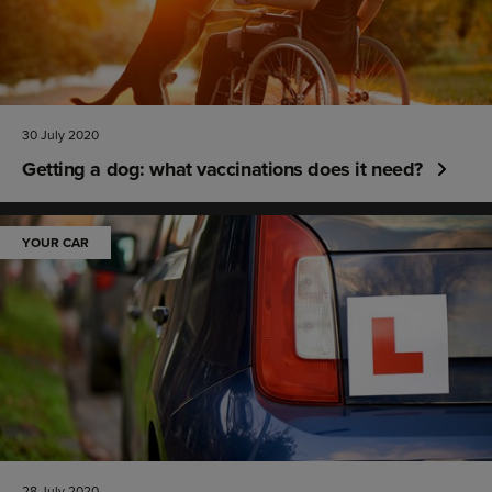
30 July 2020
Getting a dog: what vaccinations does it need?
YOUR CAR
28 July 2020