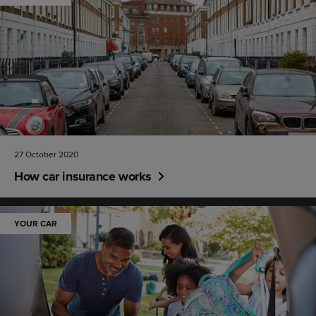
27 October 2020
How car insurance works
YOUR CAR