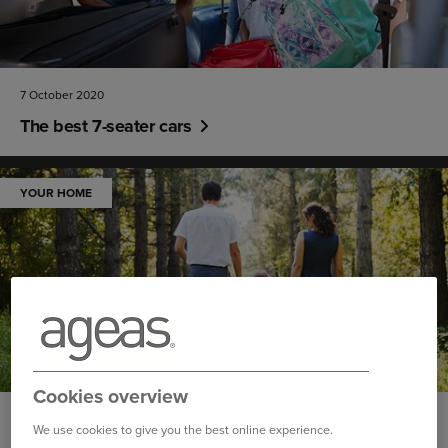
7 October 2020
The best 7-seater cars
YOUR HOME
Cookies overview
30 September 2020
We use cookies to give you the best online experience.