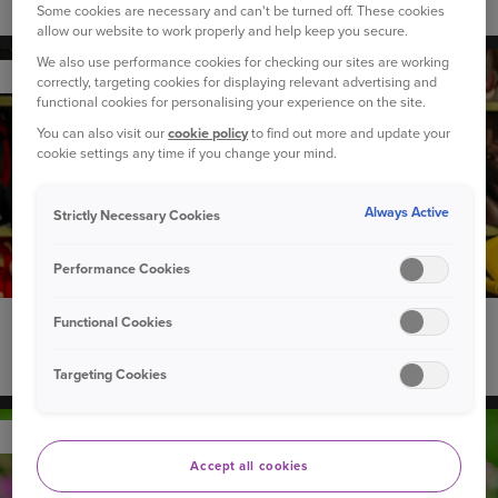
How to introduce a new dog to your children
Some cookies are necessary and can't be turned off. These cookies
allow our website to work properly and help keep you secure.
We also use performance cookies for checking our sites are working
YOUR CAR
correctly, targeting cookies for displaying relevant advertising and
functional cookies for personalising your experience on the site.
You can also visit our
cookie policy
to find out more and update your
cookie settings any time if you change your mind.
Always Active
Strictly Necessary Cookies
Performance Cookies
Functional Cookies
22 September 2020
Can you recycle used child car seats?
Targeting Cookies
YOUR PET
Accept all cookies