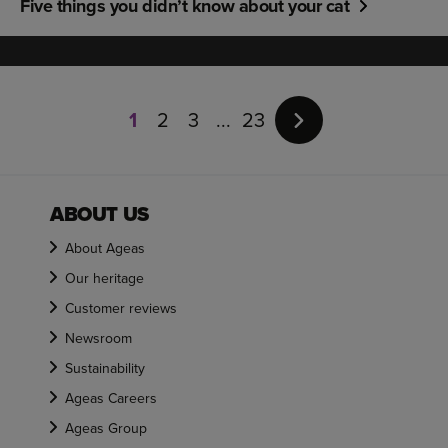
Five things you didn’t know about your cat
Page
1
1
2
3
23
of
23
ABOUT US
About Ageas
Our heritage
Customer reviews
Newsroom
Sustainability
Ageas Careers
Ageas Group