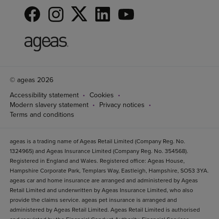
© ageas 2026
Accessibility statement
Cookies
Modern slavery statement
Privacy notices
Terms and conditions
ageas is a trading name of Ageas Retail Limited (Company Reg. No.
1324965) and Ageas Insurance Limited (Company Reg. No. 354568).
Registered in England and Wales. Registered office: Ageas House,
Hampshire Corporate Park, Templars Way, Eastleigh, Hampshire, SO53 3YA.
ageas car and home insurance are arranged and administered by Ageas
Retail Limited and underwritten by Ageas Insurance Limited, who also
provide the claims service. ageas pet insurance is arranged and
administered by Ageas Retail Limited. Ageas Retail Limited is authorised