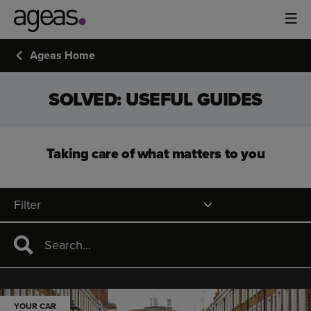
Ageas Home
SOLVED: USEFUL GUIDES
Taking care of what matters to you
Filter
YOUR CAR