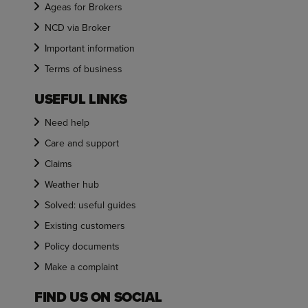
Ageas for Brokers
NCD via Broker
Important information
Terms of business
USEFUL LINKS
Need help
Care and support
Claims
Weather hub
Solved: useful guides
Existing customers
Policy documents
Make a complaint
FIND US ON SOCIAL