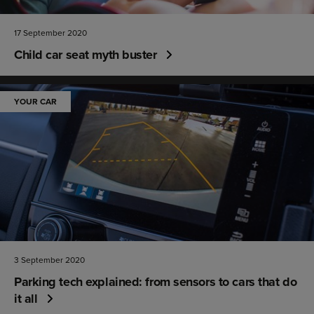
17 September 2020
Child car seat myth buster
YOUR CAR
3 September 2020
Parking tech explained: from sensors to cars that do
it all