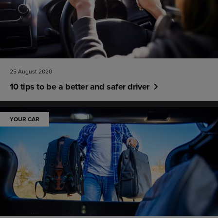
25 August 2020
10 tips to be a better and safer driver
YOUR CAR