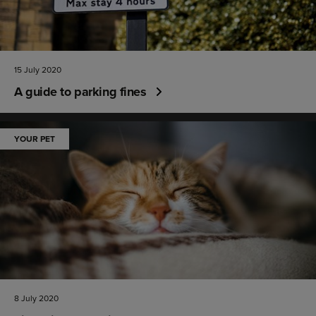
15 July 2020
A guide to parking fines
YOUR PET
8 July 2020