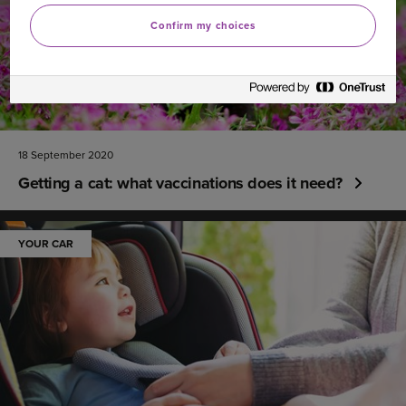
Confirm my choices
18 September 2020
Getting a cat: what vaccinations does it need?
YOUR CAR