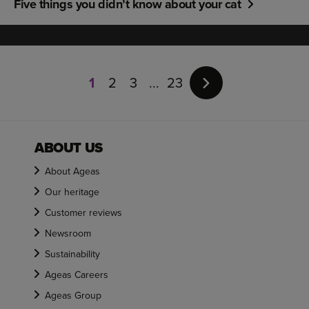
Five things you didn’t know about your cat
Page
1
1
2
3
23
of
23
ABOUT US
About Ageas
Our heritage
Customer reviews
Newsroom
Sustainability
Ageas Careers
Ageas Group