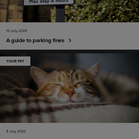
15 July 2020
A guide to parking fines
YOUR PET
8 July 2020