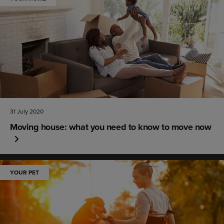
31 July 2020
Moving house: what you need to know to move now
YOUR PET