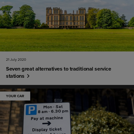
21 July 2020
Seven great alternatives to traditional service
stations
YOUR CAR