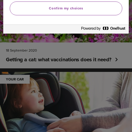
Confirm my choices
18 September 2020
Getting a cat: what vaccinations does it need?
YOUR CAR