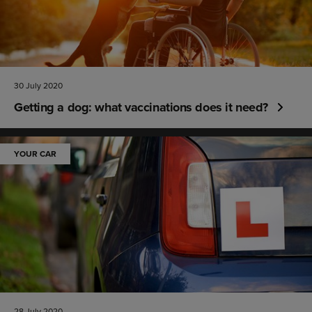
30 July 2020
Getting a dog: what vaccinations does it need?
YOUR CAR
28 July 2020