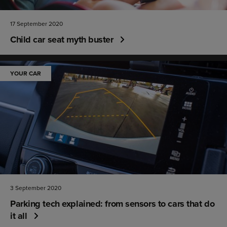
17 September 2020
Child car seat myth buster
YOUR CAR
3 September 2020
Parking tech explained: from sensors to cars that do
it all