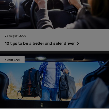
25 August 2020
10 tips to be a better and safer driver
YOUR CAR