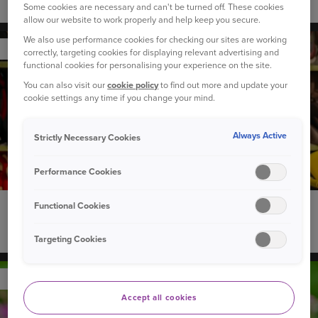
How to introduce a new dog to your children
Some cookies are necessary and can't be turned off. These cookies
allow our website to work properly and help keep you secure.
We also use performance cookies for checking our sites are working
YOUR CAR
correctly, targeting cookies for displaying relevant advertising and
functional cookies for personalising your experience on the site.
You can also visit our
cookie policy
to find out more and update your
cookie settings any time if you change your mind.
Always Active
Strictly Necessary Cookies
Performance Cookies
Functional Cookies
22 September 2020
Can you recycle used child car seats?
Targeting Cookies
YOUR PET
Accept all cookies