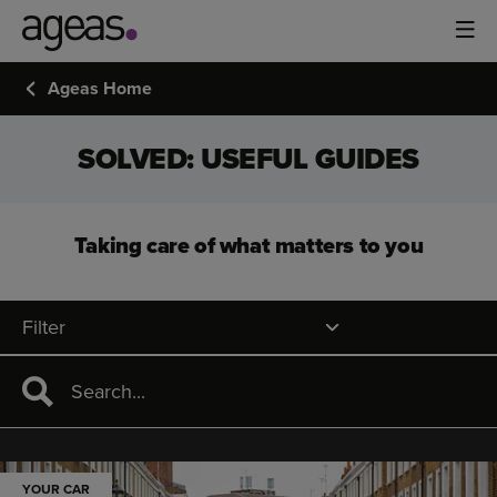
Ageas Home
SOLVED: USEFUL GUIDES
Taking care of what matters to you
Filter
YOUR CAR