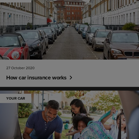
27 October 2020
How car insurance works
YOUR CAR