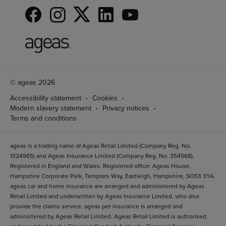
© ageas 2026
Accessibility statement
Cookies
Modern slavery statement
Privacy notices
Terms and conditions
ageas is a trading name of Ageas Retail Limited (Company Reg. No.
1324965) and Ageas Insurance Limited (Company Reg. No. 354568).
Registered in England and Wales. Registered office: Ageas House,
Hampshire Corporate Park, Templars Way, Eastleigh, Hampshire, SO53 3YA.
ageas car and home insurance are arranged and administered by Ageas
Retail Limited and underwritten by Ageas Insurance Limited, who also
provide the claims service. ageas pet insurance is arranged and
administered by Ageas Retail Limited. Ageas Retail Limited is authorised