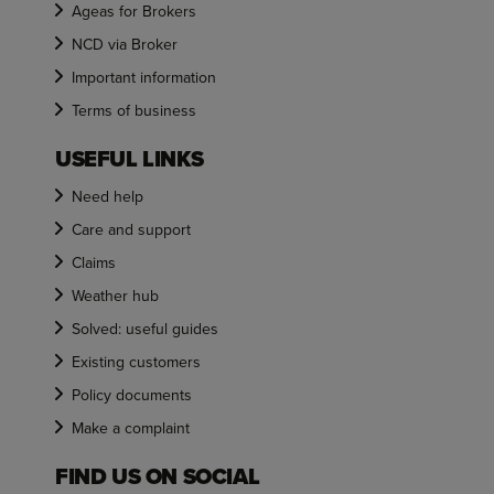
Ageas for Brokers
NCD via Broker
Important information
Terms of business
USEFUL LINKS
Need help
Care and support
Claims
Weather hub
Solved: useful guides
Existing customers
Policy documents
Make a complaint
FIND US ON SOCIAL