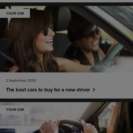
YOUR CAR
2 September 2020
The best cars to buy for a new driver
YOUR CAR