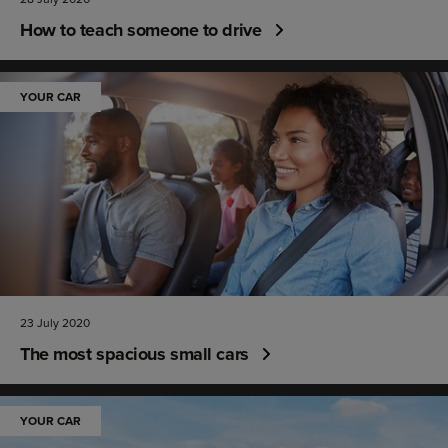
How to teach someone to drive
YOUR CAR
23 July 2020
The most spacious small cars
YOUR CAR