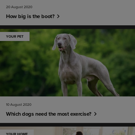
20 August 2020
How big is the boot?
YOUR PET
10 August 2020
Which dogs need the most exercise?
YOUR HOME