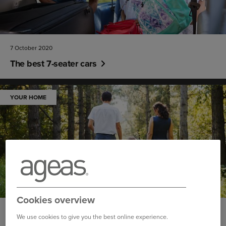
7 October 2020
The best 7-seater cars
YOUR HOME
Cookies overview
30 September 2020
We use cookies to give you the best online experience.