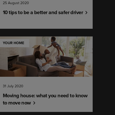
25 August 2020
10 tips to be a better and safer driver
YOUR HOME
31 July 2020
Moving house: what you need to know
to move now