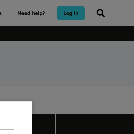
s
Need help?
Log in