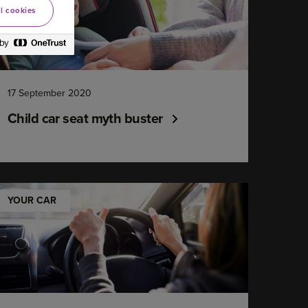
l cookies
17 September 2020
Child car seat myth buster
YOUR CAR