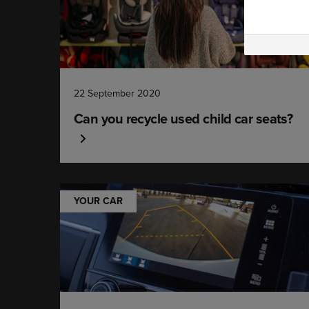
22 September 2020
Can you recycle used child car seats?
YOUR CAR