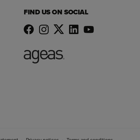
FIND US ON SOCIAL
tatement
Privacy notices
Terms and conditions