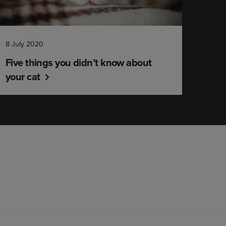
8 July 2020
Five things you didn’t know about
your cat