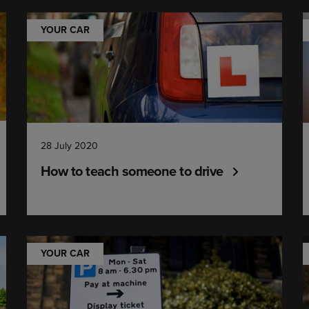
YOUR CAR
28 July 2020
How to teach someone to drive
YOUR CAR