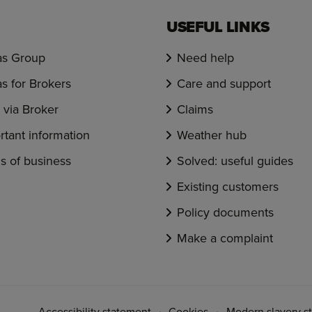
USEFUL LINKS
s Group
Need help
s for Brokers
Care and support
via Broker
Claims
rtant information
Weather hub
s of business
Solved: useful guides
Existing customers
Policy documents
Make a complaint
Accessibility statement
Cookies
Modern slavery s