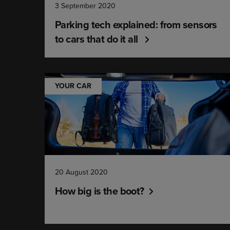
3 September 2020
Parking tech explained: from sensors
to cars that do it all
YOUR CAR
20 August 2020
How big is the boot?