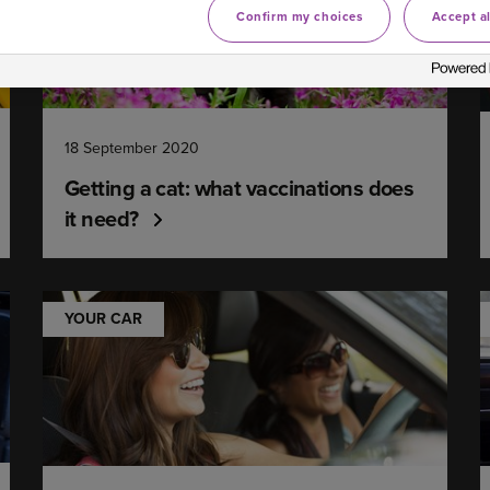
Confirm my choices
Accept al
18 September 2020
Getting a cat: what vaccinations does
it need?
YOUR CAR