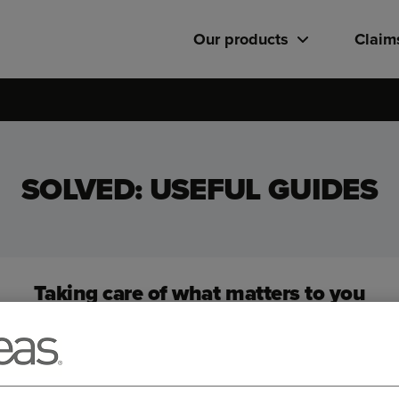
Our products
Claim
SOLVED: USEFUL GUIDES
Taking care of what matters to you