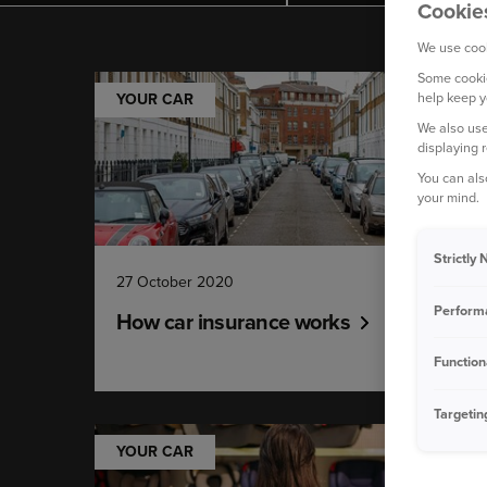
Cookie
We use cook
Some cookie
help keep y
YOUR CAR
We also use
displaying 
You can als
your mind.
Strictly
27 October 2020
Perform
How car insurance works
Function
Targetin
YOUR CAR