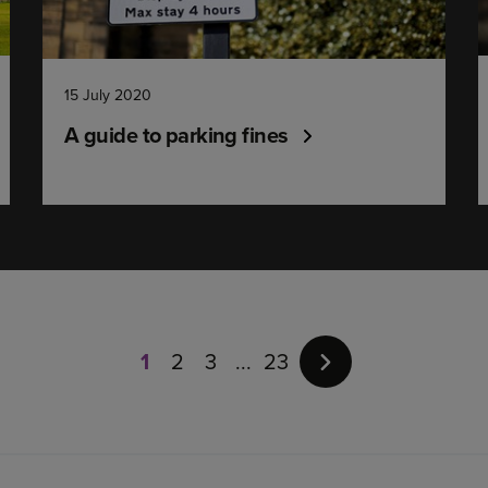
15 July 2020
A guide to parking fines
Page
1
of
1
2
3
23
23