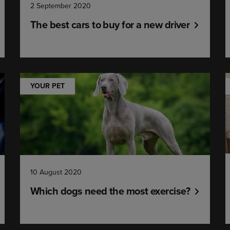
2 September 2020
The best cars to buy for a new driver
YOUR PET
10 August 2020
Which dogs need the most exercise?