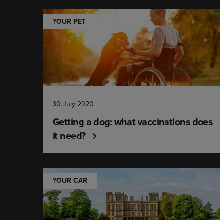
YOUR PET
30 July 2020
Getting a dog: what vaccinations does
it need?
YOUR CAR