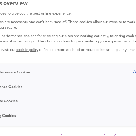
s overview
ies to give you the best online experience.
s are necessary and can't be turned off. These cookies allow our website to work
ou secure.
YOUR CAR
 performance cookies for checking our sites are working correctly, targeting cookie
relevant advertising and functional cookies for personalising your experience on th
o visit our
cookie policy
to find out more and update your cookie settings any time
A
 Necessary Cookies
7 October 2020
ance Cookies
The best 7-seater cars
al Cookies
g Cookies
YOUR PET