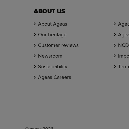
ABOUT US
About Ageas
Agea
Our heritage
Agea
Customer reviews
NCD 
Newsroom
Impo
Sustainability
Term
Ageas Careers
© ageas 2026