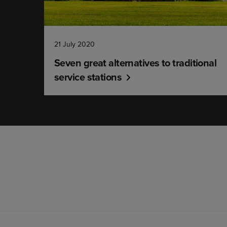
21 July 2020
Seven great alternatives to traditional
service stations