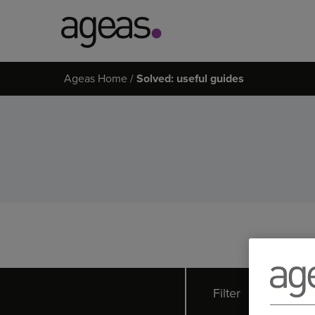
Search
Ageas Home
Solved: useful guides
on
Ageas.co.uk
Filter