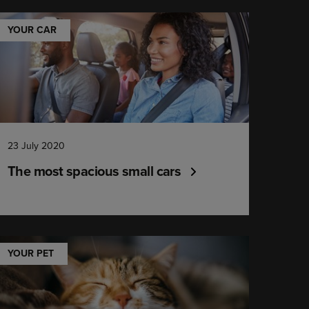
YOUR CAR
23 July 2020
The most spacious small cars
YOUR PET