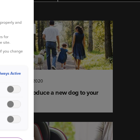
 properly and
YOUR HOME
s for
e site.
 if you change
lways Active
30 September 2020
How to introduce a new dog to your
children
YOUR CAR