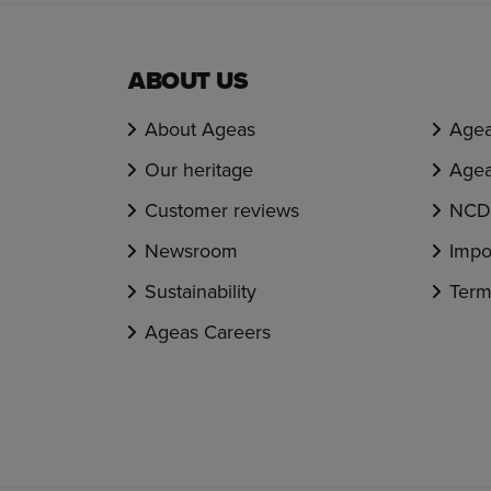
ABOUT US
About Ageas
Agea
Our heritage
Agea
Customer reviews
NCD 
Newsroom
Impo
Sustainability
Term
Ageas Careers