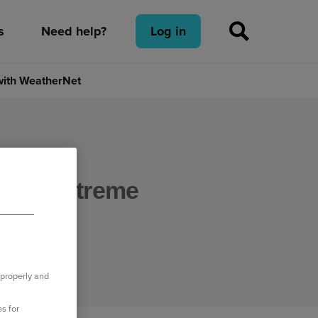
s
Need help?
Log in
 with WeatherNet
ct of extreme
therNet
 properly and
s for