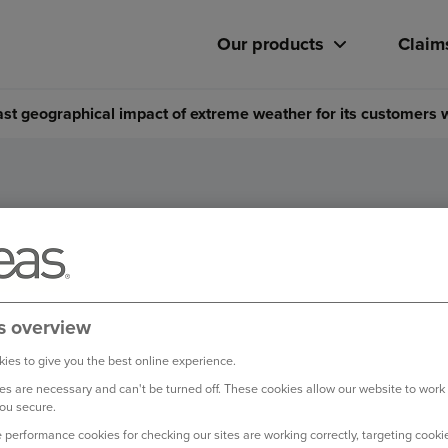
Our products
Claim
cast geographical impact of extreme weather for its customers
to forecast geographical impa
r for its customers with Wea
s overview
ies to give you the best online experience.
s are necessary and can't be turned off. These cookies allow our website to work
ou secure.
 performance cookies for checking our sites are working correctly, targeting cookie