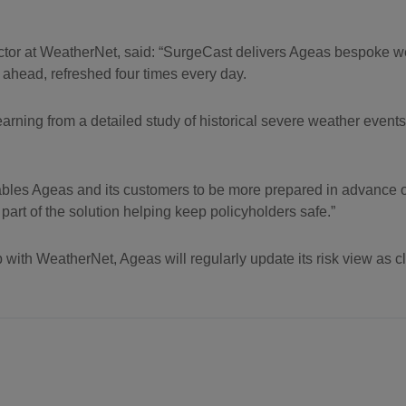
or at WeatherNet, said: “SurgeCast delivers Ageas bespoke we
s ahead, refreshed four times every day.
learning from a detailed study of historical severe weather events 
ables Ageas and its customers to be more prepared in advance 
part of the solution helping keep policyholders safe.”
p with WeatherNet, Ageas will regularly update its risk view as