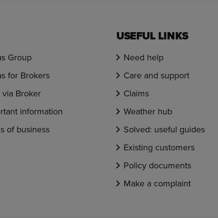
USEFUL LINKS
s Group
Need help
s for Brokers
Care and support
via Broker
Claims
rtant information
Weather hub
s of business
Solved: useful guides
Existing customers
Policy documents
Make a complaint