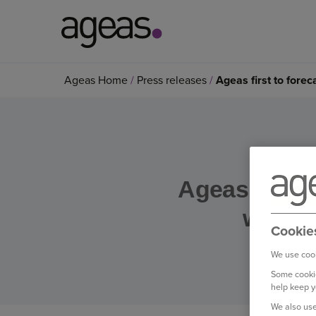
Search
Ageas Home
Press releases
Ageas first to fore
on
Ageas.co.uk
Ageas first 
weathe
Cookie
We use cook
Some cookie
help keep y
We also use