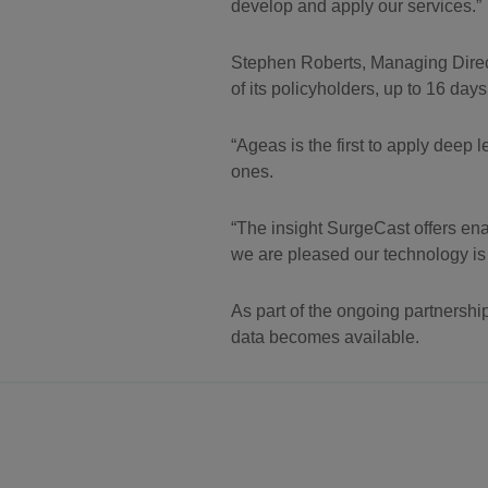
develop and apply our services.”
Stephen Roberts, Managing Direct
of its policyholders, up to 16 day
“Ageas is the first to apply deep 
ones.
“The insight SurgeCast offers en
we are pleased our technology is 
As part of the ongoing partnershi
data becomes available.