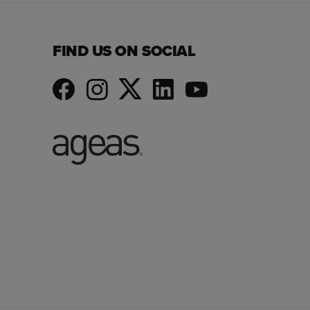
FIND US ON SOCIAL