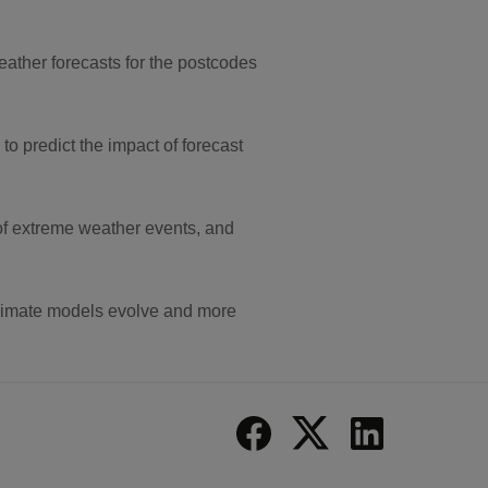
ather forecasts for the postcodes
to predict the impact of forecast
of extreme weather events, and
 climate models evolve and more