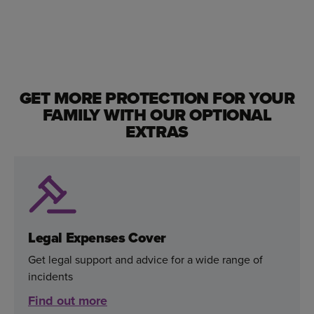
GET MORE PROTECTION FOR YOUR
FAMILY WITH OUR OPTIONAL
EXTRAS
Legal Expenses Cover
Get legal support and advice for a wide range of
incidents
Find out more