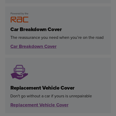
Car Breakdown Cover
The reassurance you need when you’re on the road
Car Breakdown Cover
Replacement Vehicle Cover
Don't go without a car if yours is unrepairable
Replacement Vehicle Cover