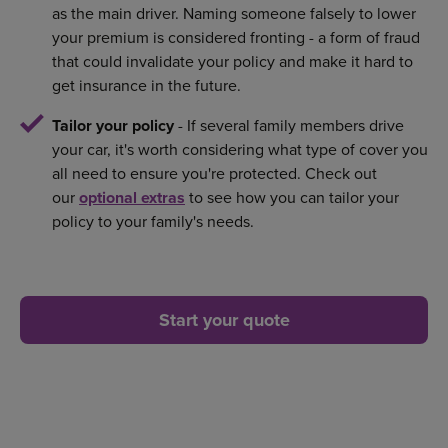
as the main driver. Naming someone falsely to lower
your premium is considered fronting - a form of fraud
that could invalidate your policy and make it hard to
get insurance in the future.
Tailor your policy
- If several family members drive
your car, it's worth considering what type of cover you
all need to ensure you're protected. Check out
our
optional extras
to see how you can tailor your
policy to your family's needs.
Start your quote