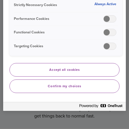
Always Active
Strictly Necessary Cookies
destination.
Performance Cookies
Functional Cookies
Targeting Cookies
Accept all cookies
Confirm my choices
MAKE A CLAIM 24/7
If you need to make a claim, our UK-based claims
service is on hand 24/7, 365 days a year to help
get things back to normal fast.