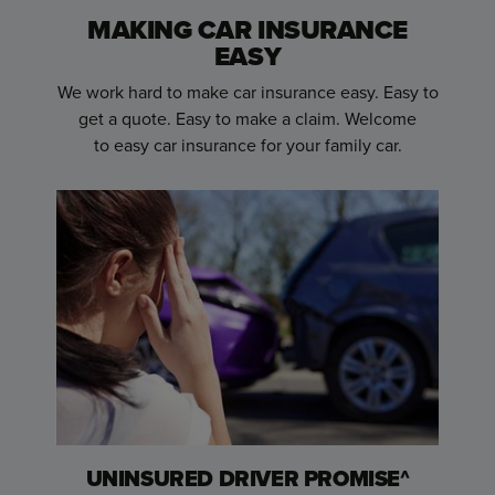
MAKING CAR INSURANCE
EASY
We work hard to make car insurance easy. Easy to
get a quote. Easy to make a claim. Welcome
to
easy car insurance for your family car.
UNINSURED DRIVER PROMISE^