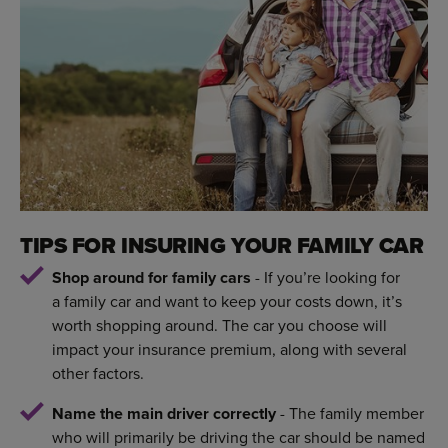
TIPS FOR INSURING YOUR FAMILY CAR
Shop around for family cars
- If you’re looking for
a family car and want to keep your costs down, it’s
worth shopping around. The car you choose will
impact your insurance premium, along with several
other factors.
Name the main driver correctly
- The family member
who will primarily be driving the car should be named