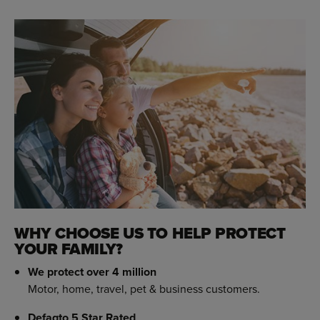
WHY CHOOSE US TO HELP PROTECT
YOUR FAMILY?
We protect over 4 million
Motor, home, travel, pet & business customers.
Defaqto 5 Star Rated