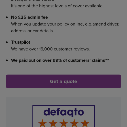
It's one of the highest levels of cover available.
No £25 admin fee
When you update your policy online, e.g.amend driver,
address or car details.
Trustpilot
We have over 16,000 customer reviews.
We paid out on over 99%
of customers' claims^^
Get a quote