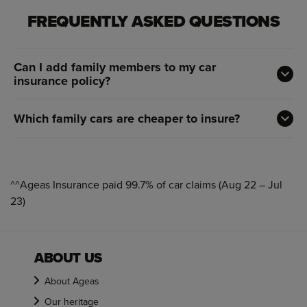
FREQUENTLY ASKED QUESTIONS
Can I add family members to my car
insurance policy?
Which family cars are cheaper to insure?
^^Ageas Insurance paid 99.7% of car claims (Aug 22 – Jul
23)
ABOUT US
About Ageas
Our heritage