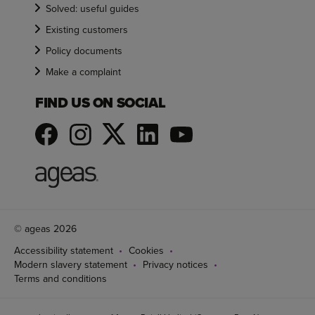
Solved: useful guides
Existing customers
Policy documents
Make a complaint
FIND US ON SOCIAL
© ageas 2026
Accessibility statement
Cookies
Modern slavery statement
Privacy notices
Terms and conditions