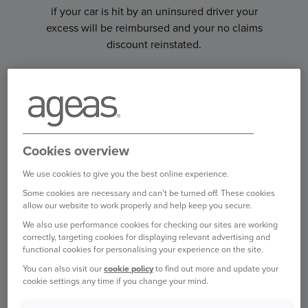
if your car is hit by an uninsured driver your
excess will be reimbursed and your no claims
discount reinstated.
Cookies overview
We use cookies to give you the best online experience.
Some cookies are necessary and can't be turned off. These cookies
allow our website to work properly and help keep you secure.
We also use performance cookies for checking our sites are working
correctly, targeting cookies for displaying relevant advertising and
ONWARD TRAVEL COVER
functional cookies for personalising your experience on the site.
You can also visit our
cookie policy
to find out more and update your
If you are in an accident and your car can't be
cookie settings any time if you change your mind.
driven, we can arrange transport for you and your
family to get home or to your planned UK