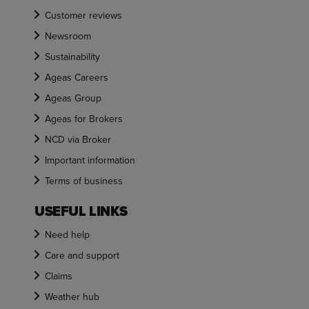
Customer reviews
Newsroom
Sustainability
Ageas Careers
Ageas Group
Ageas for Brokers
NCD via Broker
Important information
Terms of business
USEFUL LINKS
Need help
Care and support
Claims
Weather hub