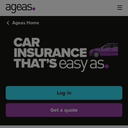
Ageas Home
FAMILY
CAR
INSURANCE
Log in
Get a quote