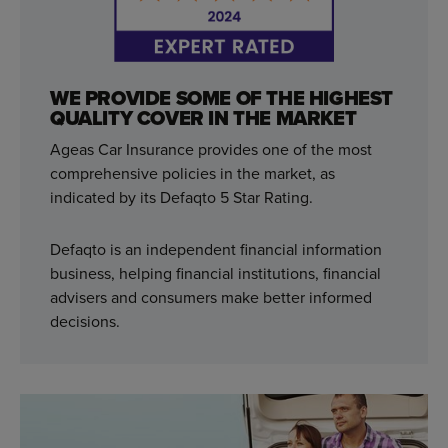
WE PROVIDE SOME OF THE HIGHEST
QUALITY COVER IN THE MARKET
Ageas Car Insurance provides one of the most
comprehensive policies in the market, as
indicated by its Defaqto 5 Star Rating.
Defaqto is an independent financial information
business, helping financial institutions, financial
advisers and consumers make better informed
decisions.