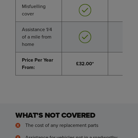
Misfuelling
Misfuelling
cover
cover
Assistance 1/4
Assistance 1/4
of a mile from
of a mile from
home
home
Price Per Year
Price Per Year
£32.00*
£49.9
From:
From:
WHAT'S NOT COVERED
The cost of any replacement parts
Assistance for vehicles not in a roadworthy