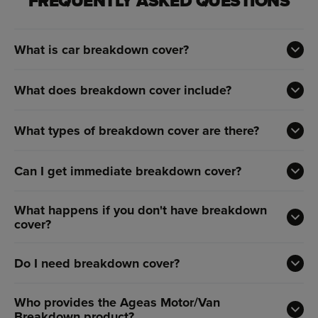
FREQUENTLY ASKED QUESTIONS
What is car breakdown cover?
What does breakdown cover include?
What types of breakdown cover are there?
Can I get immediate breakdown cover?
What happens if you don't have breakdown
cover?
Do I need breakdown cover?
Who provides the Ageas Motor/Van
Breakdown product?