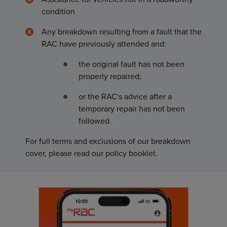
condition
Any breakdown resulting from a fault that the
RAC have previously attended and:
the original fault has not been
properly repaired;
or the RAC's advice after a
temporary repair has not been
followed.
For full terms and exclusions of our breakdown
cover, please read our policy booklet.