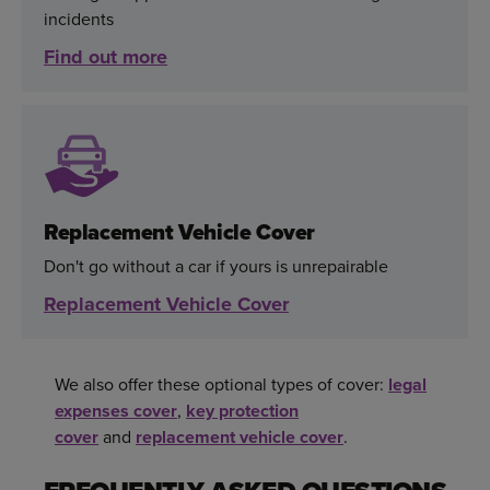
incidents
Find out more
Replacement Vehicle Cover
Don't go without a car if yours is unrepairable
Replacement Vehicle Cover
We also offer these optional types of cover:
legal
expenses cover
,
key protection
cover
and
replacement vehicle cover
.