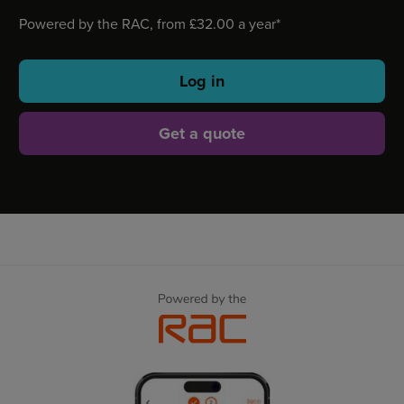
Powered by the RAC, from £32.00 a year*
Log in
Get a quote