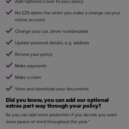
Add Optional Cover to your policy
No £25 admin fee when you make a change via your
online account
Change your car, driver numberplate
Update personal details, e.g. address
Renew your policy
Make payments
Make a claim
View and download your documents
Did you know, you can add our optional
extras part way through your policy?
So you can add more protection if you decide you want
more peace of mind throughout the year.”