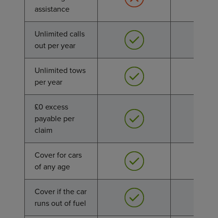
assistance
assistance
Unlimited calls
Unlimited calls
out per year
out per year
Unlimited tows
Unlimited tows
per year
per year
£0 excess
£0 excess
payable per
payable per
claim
claim
Cover for cars
Cover for cars
of any age
of any age
Cover if the car
Cover if the car
runs out of fuel
runs out of fuel