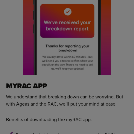
MYRAC APP
We understand that breaking down can be worrying. But
with Ageas and the RAC, we’ll put your mind at ease.
Benefits of downloading the myRAC app: