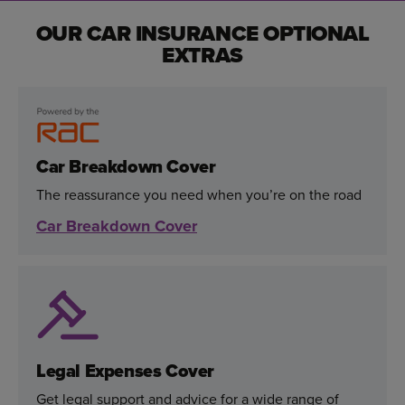
OUR CAR INSURANCE OPTIONAL
EXTRAS
Car Breakdown Cover
The reassurance you need when you’re on the road
Car Breakdown Cover
Legal Expenses Cover
Get legal support and advice for a wide range of