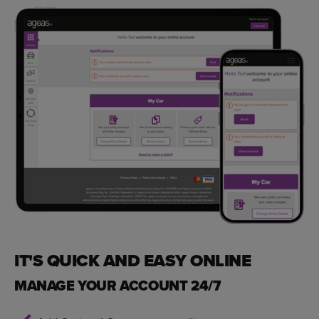
IT'S QUICK AND EASY ONLINE
MANAGE YOUR ACCOUNT 24/7