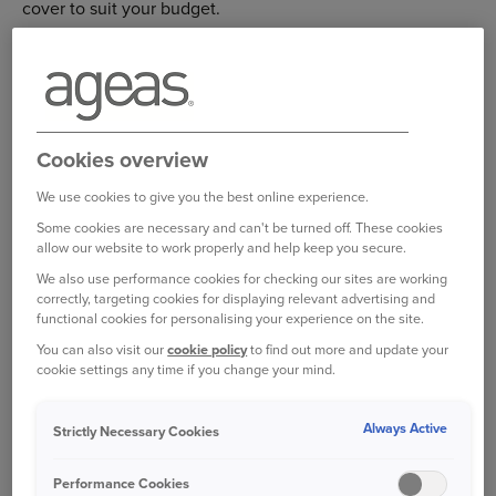
cover to suit your budget.
Each level of cover includes access to the myRAC app, to
make things easier if you do break down. With the app
you can report your breakdown and keep updated in real
time until your RAC patrol arrives. Using the
myRAC app
is
Cookies overview
the quickest way to get help.
We use cookies to give you the best online experience.
Some cookies are necessary and can't be turned off. These cookies
Whichever policy you go for, you’ll have peace of mind
allow our website to work properly and help keep you secure.
that our network of RAC patrols are there for you 24/7.
We also use performance cookies for checking our sites are working
correctly, targeting cookies for displaying relevant advertising and
WHAT'S INCLUDED?
functional cookies for personalising your experience on the site.
You can also visit our
cookie policy
to find out more and update your
cookie settings any time if you change your mind.
Always Active
Features
Features
Roadside
Roadside 
Strictly Necessary Cookies
Performance Cookies