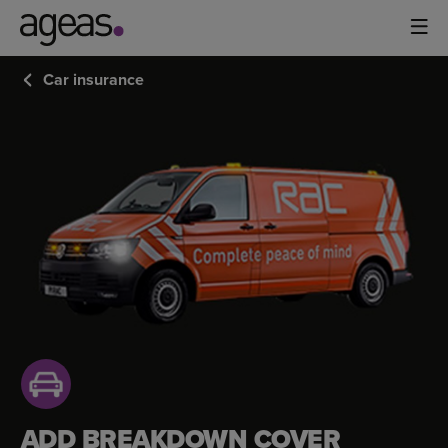
Car insurance
CAR
BREAKDOWN
COVER
ADD BREAKDOWN COVER