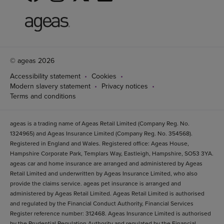
© ageas 2026
Accessibility statement
Cookies
Modern slavery statement
Privacy notices
Terms and conditions
ageas is a trading name of Ageas Retail Limited (Company Reg. No.
1324965) and Ageas Insurance Limited (Company Reg. No. 354568).
Registered in England and Wales. Registered office: Ageas House,
Hampshire Corporate Park, Templars Way, Eastleigh, Hampshire, SO53 3YA.
ageas car and home insurance are arranged and administered by Ageas
Retail Limited and underwritten by Ageas Insurance Limited, who also
provide the claims service. ageas pet insurance is arranged and
administered by Ageas Retail Limited. Ageas Retail Limited is authorised
and regulated by the Financial Conduct Authority, Financial Services
Register reference number: 312468. Ageas Insurance Limited is authorised
by the Prudential Regulation Authority and regulated by the Financial