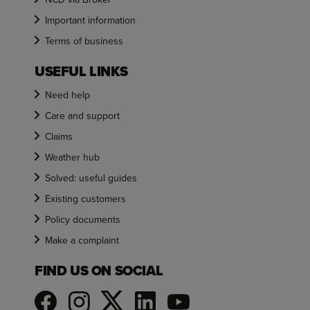
Important information
Terms of business
USEFUL LINKS
Need help
Care and support
Claims
Weather hub
Solved: useful guides
Existing customers
Policy documents
Make a complaint
FIND US ON SOCIAL