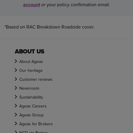
account
or your policy confirmation email.
*Based on RAC Breakdown Roadside cover.
ABOUT US
About Ageas
Our heritage
Customer reviews
Newsroom
Sustainability
Ageas Careers
Ageas Group
Ageas for Brokers
NCD via Broker