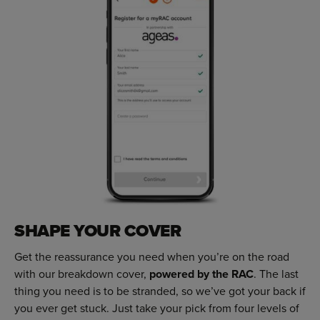
SHAPE YOUR COVER
Get the reassurance you need when you’re on the road
with our breakdown cover,
powered by the RAC
. The last
thing you need is to be stranded, so we’ve got your back if
you ever get stuck. Just take your pick from four levels of