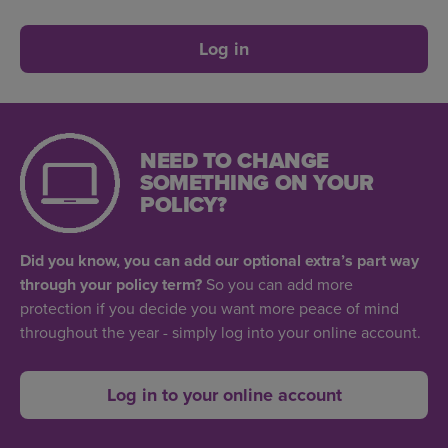
Log in
NEED TO CHANGE
SOMETHING ON YOUR
POLICY?
Did you know, you can add our optional extra’s part way
through your policy term?
So you can add more
protection if you decide you want more peace of mind
throughout the year - simply log into your online account.
Log in to your online account