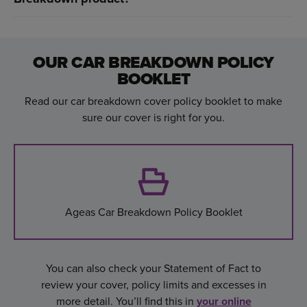
OUR CAR BREAKDOWN POLICY
BOOKLET
Read our car breakdown cover policy booklet to make
sure our cover is right for you.
Ageas Car Breakdown Policy Booklet
You can also check your Statement of Fact to
review your cover, policy limits and excesses in
more detail. You’ll find this in
your online