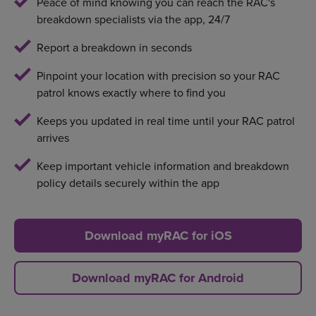
Peace of mind knowing you can reach the RAC's
breakdown specialists via the app, 24/7
Report a breakdown in seconds
Pinpoint your location with precision so your RAC
patrol knows exactly where to find you
Keeps you updated in real time until your RAC patrol
arrives
Keep important vehicle information and breakdown
policy details securely within the app
Download myRAC for iOS
Download myRAC for Android