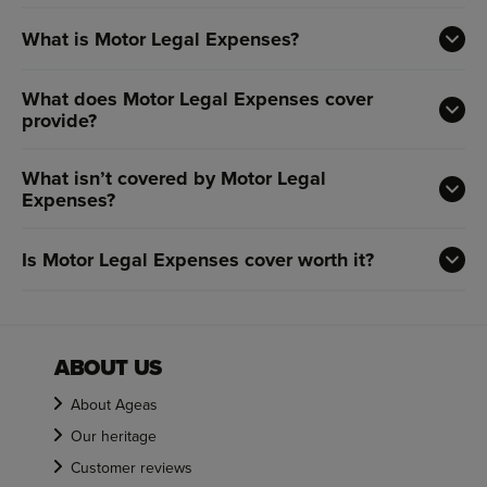
What is Motor Legal Expenses?
What does Motor Legal Expenses cover
provide?
What isn’t covered by Motor Legal
Expenses?
Is Motor Legal Expenses cover worth it?
ABOUT US
About Ageas
Our heritage
Customer reviews