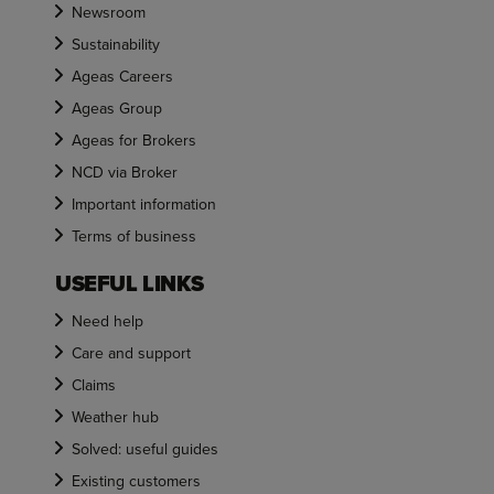
Newsroom
Sustainability
Ageas Careers
Ageas Group
Ageas for Brokers
NCD via Broker
Important information
Terms of business
USEFUL LINKS
Need help
Care and support
Claims
Weather hub
Solved: useful guides
Existing customers