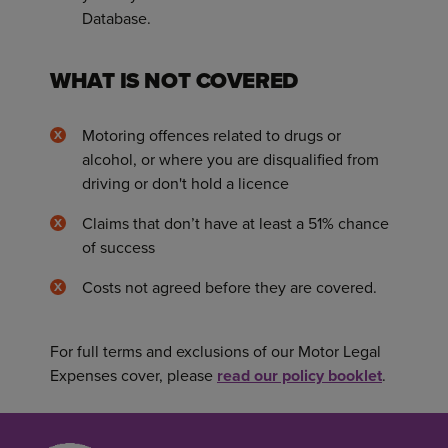
Database.
WHAT IS NOT COVERED
Motoring offences related to drugs or
alcohol, or where you are disqualified from
driving or don't hold a licence
Claims that don’t have at least a 51% chance
of success
Costs not agreed before they are covered.
For full terms and exclusions of our Motor Legal
Expenses cover, please
read our policy booklet
.