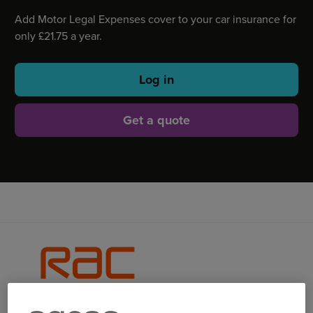
Add Motor Legal Expenses cover to your car insurance for
only £21.75 a year.
Log in
Get a quote
WHAT IS MOTOR LEGAL