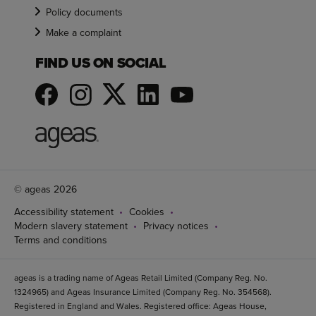
Policy documents
Make a complaint
FIND US ON SOCIAL
© ageas 2026
Accessibility statement
Cookies
Modern slavery statement
Privacy notices
Terms and conditions
ageas is a trading name of Ageas Retail Limited (Company Reg. No.
1324965) and Ageas Insurance Limited (Company Reg. No. 354568).
Registered in England and Wales. Registered office: Ageas House,