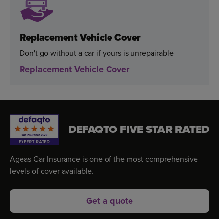
Replacement Vehicle Cover
Don't go without a car if yours is unrepairable
Replacement Vehicle Cover
DEFAQTO FIVE STAR RATED
Ageas Car Insurance is one of the most comprehensive
levels of cover available.
Get a quote