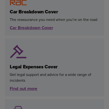
Car Breakdown Cover
The reassurance you need when you’re on the road
Car Breakdown Cover
Legal Expenses Cover
Get legal support and advice for a wide range of
incidents
Find out more