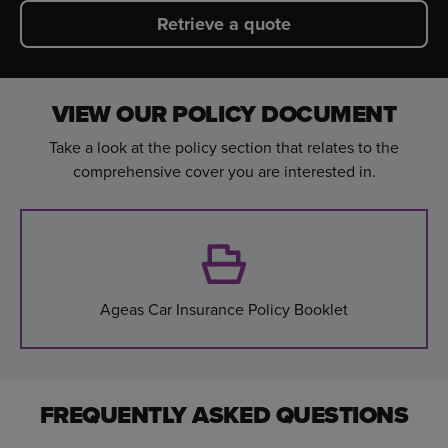
Retrieve a quote
VIEW OUR POLICY DOCUMENT
Take a look at the policy section that relates to the
comprehensive cover you are interested in.
Ageas Car Insurance Policy Booklet
FREQUENTLY ASKED QUESTIONS