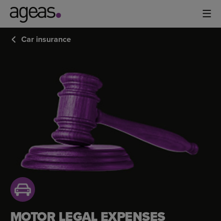
Car insurance
MOTOR
LEGAL
EXPENSES
COVER
MOTOR LEGAL EXPENSES