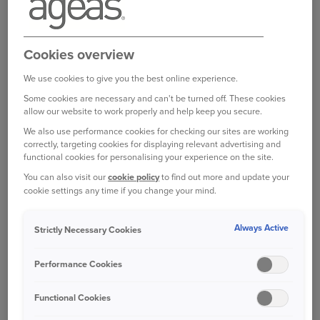
EXPENSES COVER?
Motor Legal Expenses is optional cover provided
by the RAC that provides legal support and
Cookies overview
advice for a wide range of incidents.
We use cookies to give you the best online experience.
Some cookies are necessary and can't be turned off. These cookies
This cover provides up to £100,000 of cover for
allow our website to work properly and help keep you secure.
legal costs as well as a 24/7 legal advice helpline
We also use performance cookies for checking our sites are working
which can provide advice on a range of private
correctly, targeting cookies for displaying relevant advertising and
legal matters.
functional cookies for personalising your experience on the site.
You can also visit our
cookie policy
to find out more and update your
WHAT IS COVERED?
cookie settings any time if you change your mind.
Always Active
Strictly Necessary Cookies
Personal injury legal costs -
to pursue
compensation for you and your passengers,
Performance Cookies
after a road traffic accident, which wasn't
your fault
Functional Cookies
Recovering uninsured costs
- after a non-