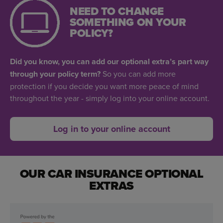
NEED TO CHANGE
SOMETHING ON YOUR
POLICY?
Did you know, you can add our optional extra’s part way
through your policy term?
So you can add more
protection if you decide you want more peace of mind
throughout the year - simply log into your online account.
Log in to your online account
OUR CAR INSURANCE OPTIONAL
EXTRAS