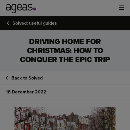
Solved: useful guides
DRIVING HOME FOR
CHRISTMAS: HOW TO
CONQUER THE EPIC TRIP
Back to Solved
18 December 2022