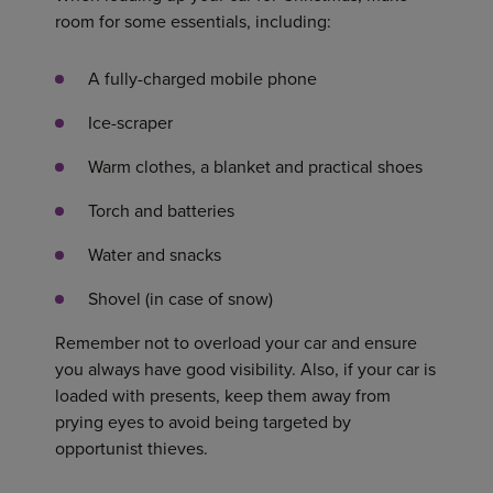
room for some essentials, including:
A fully-charged mobile phone
Ice-scraper
Warm clothes, a blanket and practical shoes
Torch and batteries
Water and snacks
Shovel (in case of snow)
Remember not to overload your car and ensure
you always have good visibility. Also, if your car is
loaded with presents, keep them away from
prying eyes to avoid being targeted by
opportunist thieves.