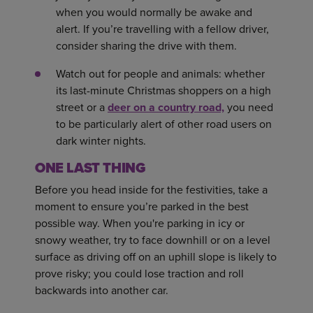
when you would normally be awake and
alert. If you’re travelling with a fellow driver,
consider sharing the drive with them.
Watch out for people and animals: whether
its last-minute Christmas shoppers on a high
street or a
deer on a country road,
you need
to be particularly alert of other road users on
dark winter nights.
ONE LAST THING
Before you head inside for the festivities, take a
moment to ensure you’re parked in the best
possible way. When you're parking in icy or
snowy weather, try to face downhill or on a level
surface as driving off on an uphill slope is likely to
prove risky; you could lose traction and roll
backwards into another car.