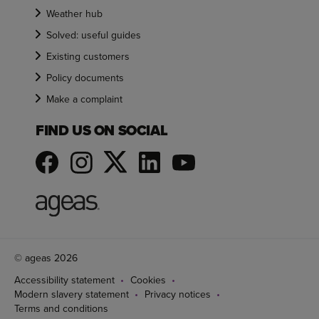
Weather hub
Solved: useful guides
Existing customers
Policy documents
Make a complaint
FIND US ON SOCIAL
© ageas 2026
Accessibility statement
Cookies
Modern slavery statement
Privacy notices
Terms and conditions