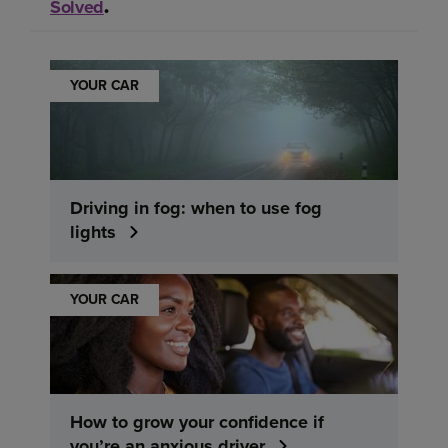
Solved
.
YOUR CAR
Driving in fog: when to use fog
lights
YOUR CAR
How to grow your confidence if
you’re an anxious driver