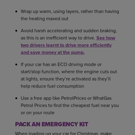
Wrap up warm, using layers, rather than having
the heating maxed out
Avoid harsh accelerating and sudden braking,
as this is an inefficient way to drive.
See how
two drivers learnt to drive more efficiently
and save money at the pump.
If your car has an ECO driving mode or
start/stop function, where the engine cuts out
at lights, ensure they’re activated as they’ll
help reduce fuel consumption
Use a free app like PetrolPrices or WhatGas
Petrol Prices to find the cheapest fuel near you
or on your route
PACK AN EMERGENCY KIT
When loading up your car for Christmas, make