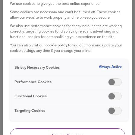
We use cookies to give you the best online experience.
Some cookies are necessary and can't be turned off. These cookies
Closer to your time of departure, follow the news
allow our website to work properly and help keep you secure.
to avoid festive gridlock, and be prepared to
We also use performance cookies for checking our sites are working
change your plans, if need be.
correctly, targeting cookies for displaying relevant advertising and
functional cookies for personalising your experience on the site.
A NEW ROUTE
You can also visit our
cookie policy
to find out more and update your
cookie settings any time if you change your mind.
If you’re driving somewhere for the first time, it
can be particularly
nerve-wracking
.
Always Active
Strictly Necessary Cookies
Take it slow and study the route beforehand to
Performance Cookies
get an idea of where you’re going. It may seem
old-fashioned now, but make sure you have a
Functional Cookies
decent road map in your car in case your sat nav
or smartphone loses signal or battery.
Targeting Cookies
As well as finding a direct route, and one that
avoids heavy traffic, consider the safety of