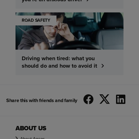
ROAD SAFETY
Driving when tired: what you
should do and how to avoid it
Share this with friends and family
ABOUT US
About Ageas