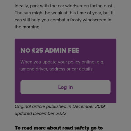
Ideally, park with the car windscreen facing east.
The sun might be weak at this time of year, but it
can still help you combat a frosty windscreen in
the morning.
NO £25 ADMIN FEE
When you update your policy online, e.g.
amend driver, address or car details.
Log in
Original article published in December 2019;
updated December 2022
To read more about road safety go to