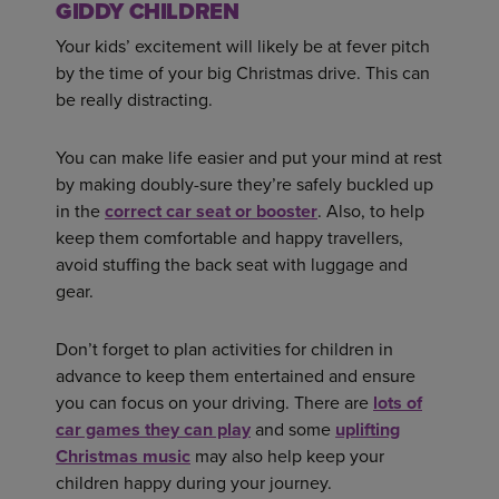
GIDDY CHILDREN
Your kids’ excitement will likely be at fever pitch
by the time of your big Christmas drive. This can
be really distracting.
You can make life easier and put your mind at rest
by making doubly-sure they’re safely buckled up
in the
correct car seat or booster
. Also, to help
keep them comfortable and happy travellers,
avoid stuffing the back seat with luggage and
gear.
Don’t forget to plan activities for children in
advance to keep them entertained and ensure
you can focus on your driving. There are
lots of
car games they can play
and some
uplifting
Christmas music
may also help keep your
children happy during your journey.