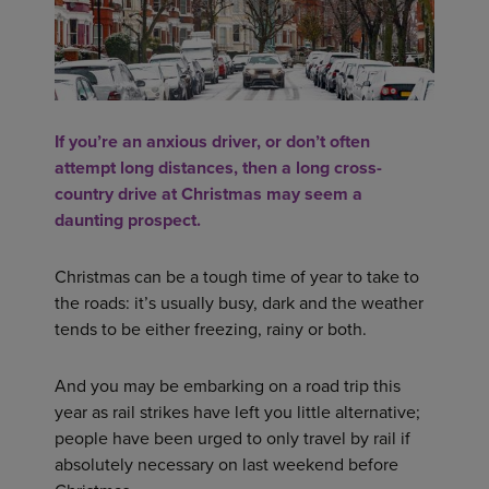
If you’re an anxious driver, or don’t often
attempt long distances, then a long cross-
country drive at Christmas may seem a
daunting prospect.
Christmas can be a tough time of year to take to
the roads: it’s usually busy, dark and the weather
tends to be either freezing, rainy or both.
And you may be embarking on a road trip this
year as rail strikes have left you little alternative;
people have been urged to only travel by rail if
absolutely necessary on last weekend before