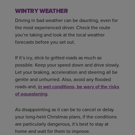
WINTRY WEATHER
Driving in bad weather can be daunting, even for
the most experienced driver. Check the route
you’re taking and look at the local weather
forecasts before you set out.
If it’s icy, stick to gritted roads as much as
possible. Keep your speed down and drive slowly.
Let your braking, acceleration and steering all be
gentle and unhurried. Also, avoid any flooded
roads and,
in wet conditions, be wary of the risks
of aquaplaning
.
As disappointing as it can be to cancel or delay
your long-held Christmas plans, if the conditions
are particularly dangerous, it’s best to stay at
home and wait for them to improve.