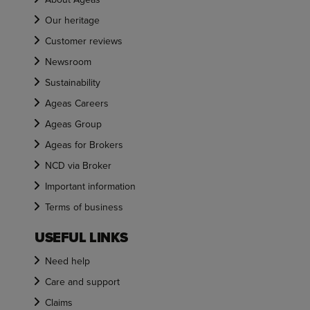
Our heritage
Customer reviews
Newsroom
Sustainability
Ageas Careers
Ageas Group
Ageas for Brokers
NCD via Broker
Important information
Terms of business
USEFUL LINKS
Need help
Care and support
Claims