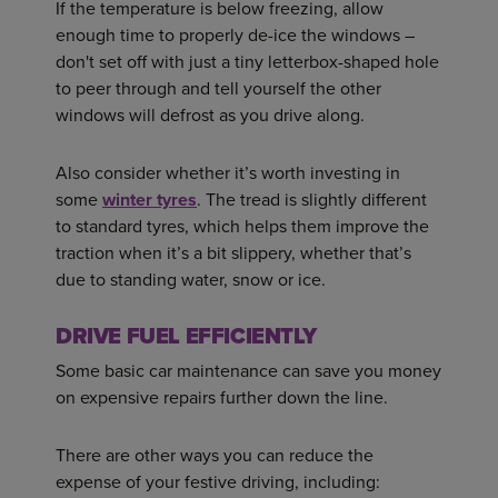
If the temperature is below freezing, allow
enough time to properly de-ice the windows –
don't set off with just a tiny letterbox-shaped hole
to peer through and tell yourself the other
windows will defrost as you drive along.
Also consider whether it’s worth investing in
some
winter tyres
. The tread is slightly different
to standard tyres, which helps them improve the
traction when it’s a bit slippery, whether that’s
due to standing water, snow or ice.
DRIVE FUEL EFFICIENTLY
Some basic car maintenance can save you money
on expensive repairs further down the line.
There are other ways you can reduce the
expense of your festive driving, including: