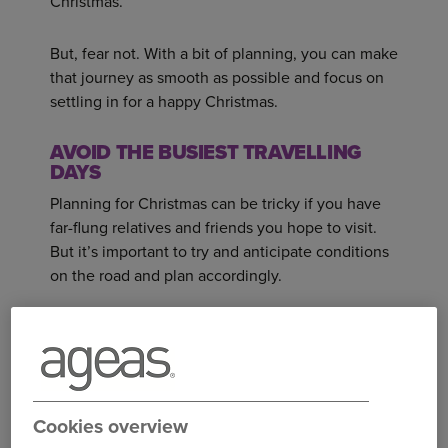
Christmas.
But, fear not. With a bit of planning, you can make
that journey as smooth as possible and focus on
settling in for a happy Christmas.
AVOID THE BUSIEST TRAVELLING
DAYS
Planning for Christmas can be tricky if you have
far-flung relatives and friends you hope to visit.
But it’s important to try and anticipate conditions
on the road and plan accordingly.
For example, the last working day before
Christmas - Friday the 23rd this year - is likely to
be a particularly hectic time to travel. The
evening of the last day of school before the
Cookies overview
festive holiday break is also a popular time for
families to make a break for it and head away.