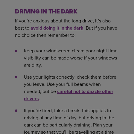
DRIVING IN THE DARK
If you’re anxious about the long drive, it’s also
best to
avoid doing it in the dark
. But if you have
no choice then remember to:
Keep your windscreen clean: poor night time
visibility can be made worse if your windows
are dirty.
Use your lights correctly: check them before
you leave. Use your full beams when
needed, but be
careful not to dazzle other
drivers
.
If you’re tired, take a break: this applies to
driving at any time of day, but driving in the
dark can be particularly draining. Plan your
journey so that you’ll be travelling at a time