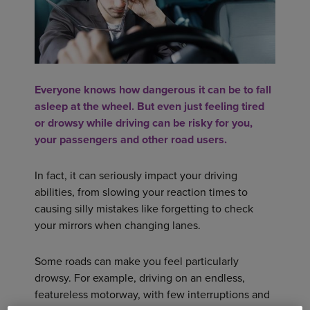
Everyone knows how dangerous it can be to fall
asleep at the wheel. But even just feeling tired
or drowsy while driving can be risky for you,
your passengers and other road users.
In fact, it can seriously impact your driving
abilities, from slowing your reaction times to
causing silly mistakes like forgetting to check
your mirrors when changing lanes.
Some roads can make you feel particularly
drowsy. For example, driving on an endless,
featureless motorway, with few interruptions and