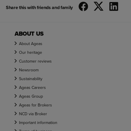
Share this with friends and family
ABOUT US
About Ageas
Our heritage
Customer reviews
Newsroom
Sustainability
Ageas Careers
Ageas Group
Ageas for Brokers
NCD via Broker
Important information