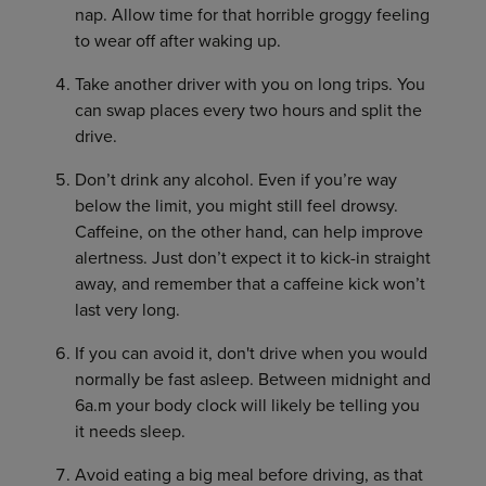
nap. Allow time for that horrible groggy feeling
to wear off after waking up.
Take another driver with you on long trips. You
can swap places every two hours and split the
drive.
Don’t drink any alcohol. Even if you’re way
below the limit, you might still feel drowsy.
Caffeine, on the other hand, can help improve
alertness. Just don’t expect it to kick-in straight
away, and remember that a caffeine kick won’t
last very long.
If you can avoid it, don't drive when you would
normally be fast asleep. Between midnight and
6a.m your body clock will likely be telling you
it needs sleep.
Avoid eating a big meal before driving, as that