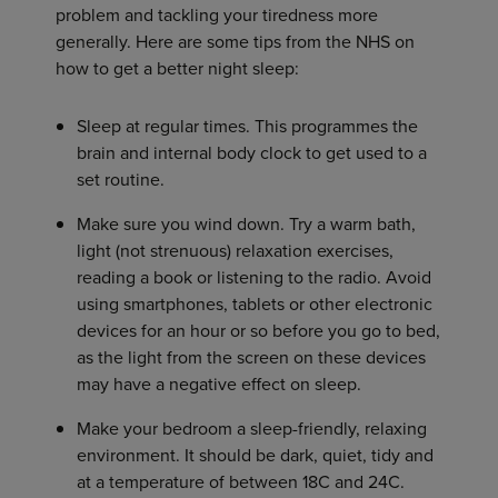
problem and tackling your tiredness more
generally. Here are some tips from the NHS on
how to get a better night sleep:
Sleep at regular times. This programmes the
brain and internal body clock to get used to a
set routine.
Make sure you wind down. Try a warm bath,
light (not strenuous) relaxation exercises,
reading a book or listening to the radio. Avoid
using smartphones, tablets or other electronic
devices for an hour or so before you go to bed,
as the light from the screen on these devices
may have a negative effect on sleep.
Make your bedroom a sleep-friendly, relaxing
environment. It should be dark, quiet, tidy and
at a temperature of between 18C and 24C.