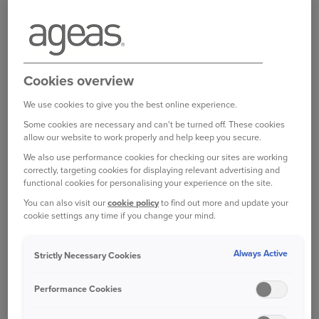
little stimulation could definitely increase
tiredness, especially if you’re relying on cruise
control.
Worryingly, one in eight (13%) UK drivers have
Cookies overview
admitted to falling asleep at the wheel, according
We use cookies to give you the best online experience.
to 2018 research carried out for the AA Charitable
Trust. Nearly two fifths (37%) of drivers say that
Some cookies are necessary and can't be turned off. These cookies
allow our website to work properly and help keep you secure.
they have experienced being so tired they were
scared they might fall asleep while driving.
We also use performance cookies for checking our sites are working
correctly, targeting cookies for displaying relevant advertising and
functional cookies for personalising your experience on the site.
The effects of driving when tired can be
You can also visit our
cookie policy
to find out more and update your
devastating. One study found one in six crashes
cookie settings any time if you change your mind.
resulting in death or injury on major roads are
fatigue-related.
Always Active
Strictly Necessary Cookies
RECOGNISING YOUR OWN
Performance Cookies
TIREDNESS
Fatigue is hard to spot. Unlike drink or drugs,