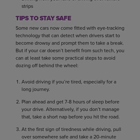
strips
TIPS TO STAY SAFE
Some new cars now come fitted with eye-tracking
technology that can detect when drivers start to
become drowsy and prompt them to take a break.
But if your car doesn’t benefit from such tech, you
can at least take some practical steps to avoid
dozing off behind the wheel:
Avoid driving if you’re tired, especially for a
long journey.
Plan ahead and get 7-8 hours of sleep before
your drive. Alternatively, if you don’t manage
that, take a short nap before you hit the road.
At the first sign of tiredness while driving, pull
over somewhere safe and take a 20-minute