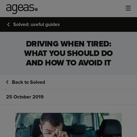
Solved: useful guides
DRIVING WHEN TIRED:
WHAT YOU SHOULD DO
AND HOW TO AVOID IT
Back to Solved
25 October 2019