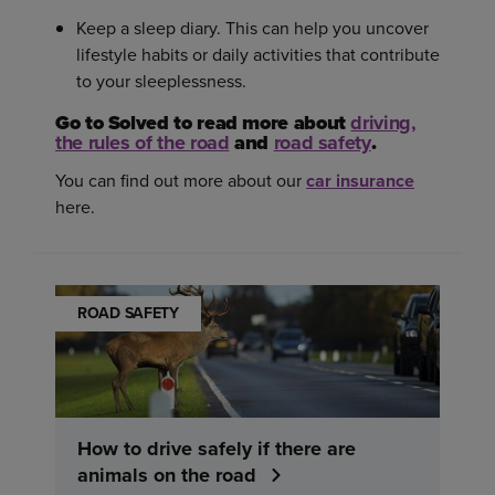
Keep a sleep diary. This can help you uncover
lifestyle habits or daily activities that contribute
to your sleeplessness.
Go to Solved to read more about
driving,
the rules of the road
and
road safety
.
You can find out more about our
car insurance
here.
ROAD SAFETY
How to drive safely if there are
animals on the road