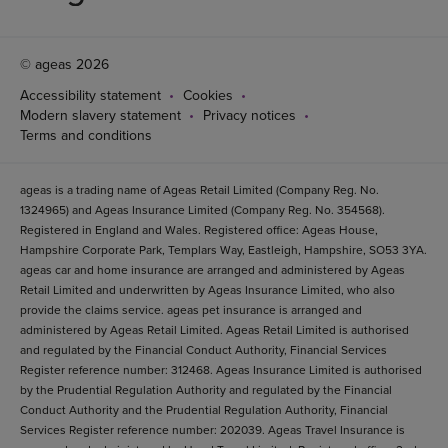
© ageas 2026
Accessibility statement
Cookies
Modern slavery statement
Privacy notices
Terms and conditions
ageas is a trading name of Ageas Retail Limited (Company Reg. No.
1324965) and Ageas Insurance Limited (Company Reg. No. 354568).
Registered in England and Wales. Registered office: Ageas House,
Hampshire Corporate Park, Templars Way, Eastleigh, Hampshire, SO53 3YA.
ageas car and home insurance are arranged and administered by Ageas
Retail Limited and underwritten by Ageas Insurance Limited, who also
provide the claims service. ageas pet insurance is arranged and
administered by Ageas Retail Limited. Ageas Retail Limited is authorised
and regulated by the Financial Conduct Authority, Financial Services
Register reference number: 312468. Ageas Insurance Limited is authorised
by the Prudential Regulation Authority and regulated by the Financial
Conduct Authority and the Prudential Regulation Authority, Financial
Services Register reference number: 202039. Ageas Travel Insurance is