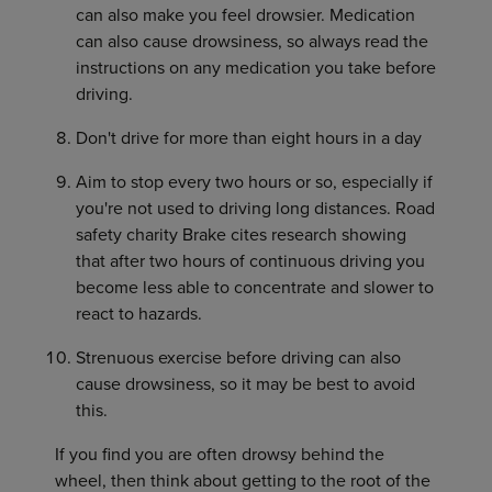
can also make you feel drowsier. Medication
can also cause drowsiness, so always read the
instructions on any medication you take before
driving.
Don't drive for more than eight hours in a day
Aim to stop every two hours or so, especially if
you're not used to driving long distances. Road
safety charity Brake cites research showing
that after two hours of continuous driving you
become less able to concentrate and slower to
react to hazards.
Strenuous exercise before driving can also
cause drowsiness, so it may be best to avoid
this.
If you find you are often drowsy behind the
wheel, then think about getting to the root of the