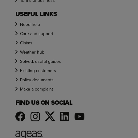
Terms of business
USEFUL LINKS
Need help
Care and support
Claims
Weather hub
Solved: useful guides
Existing customers
Policy documents
Make a complaint
FIND US ON SOCIAL