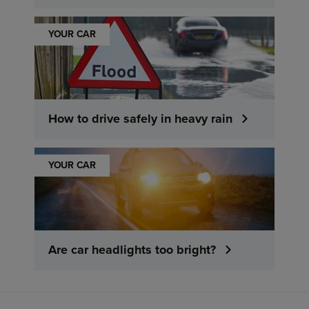
YOUR CAR
How to drive safely in heavy rain
YOUR CAR
Are car headlights too bright?