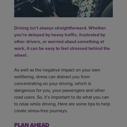
Driving isn’t always straightforward. Whether
you’re delayed by heavy traffic, frustrated by
other drivers, or worried about something at
work, it can be easy to feel stressed behind the
wheel.
As well as the negative impact on your own
wellbeing, stress can distract you from
concentrating on your driving, which is
dangerous for you, your passengers and other
road users. So, it’s important to do what you can
to relax while driving. Here are some tips to help
create stress-free journeys.
PLAN AHEAD