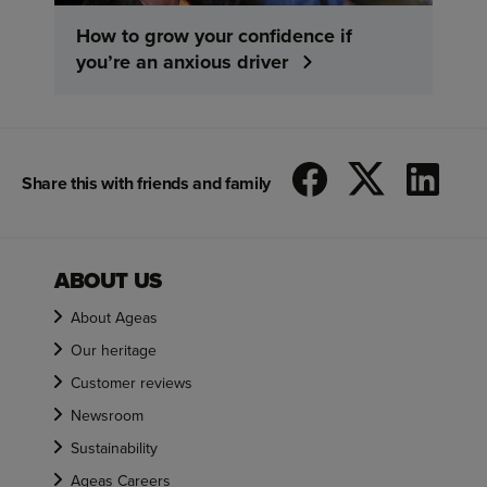
How to grow your confidence if
you’re an anxious driver
Share this with friends and family
ABOUT US
About Ageas
Our heritage
Customer reviews
Newsroom
Sustainability
Ageas Careers