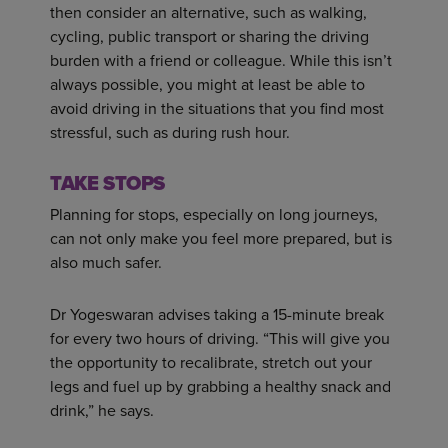
then consider an alternative, such as walking,
cycling, public transport or sharing the driving
burden with a friend or colleague. While this isn’t
always possible, you might at least be able to
avoid driving in the situations that you find most
stressful, such as during rush hour.
TAKE STOPS
Planning for stops, especially on long journeys,
can not only make you feel more prepared, but is
also much safer.
Dr Yogeswaran advises taking a 15-minute break
for every two hours of driving. “This will give you
the opportunity to recalibrate, stretch out your
legs and fuel up by grabbing a healthy snack and
drink,” he says.