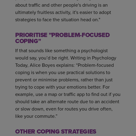
about traffic and other people's driving is an
ultimately fruitless activity, it's easier to adopt
strategies to face the situation head on."
PRIORITISE "PROBLEM-FOCUSED
COPING"
If that sounds like something a psychologist
would say, you’d be right. Writing in Psychology
Today, Alice Boyes explains: “Problem-focused
coping is when you use practical solutions to
prevent or minimise problems, rather than just
trying to cope with your emotions better. For
example, use a map or traffic app to find out if you
should take an alternate route due to an accident
or slow down, even for routes you drive often,
like your commute.”
OTHER COPING STRATEGIES