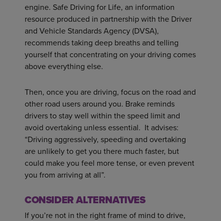
engine. Safe Driving for Life, an information
resource produced in partnership with the Driver
and Vehicle Standards Agency (DVSA),
recommends taking deep breaths and telling
yourself that concentrating on your driving comes
above everything else.
Then, once you are driving, focus on the road and
other road users around you. Brake reminds
drivers to stay well within the speed limit and
avoid overtaking unless essential. It advises:
“Driving aggressively, speeding and overtaking
are unlikely to get you there much faster, but
could make you feel more tense, or even prevent
you from arriving at all”.
CONSIDER ALTERNATIVES
If you’re not in the right frame of mind to drive,