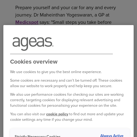
Prepare yourself and your car for any and every
journey. Dr Maheinthan Yogeswaran, a GP at
Medicspot
says: "Small steps you take before
driving can reduce the level of stress and anxiety
you may experience while on the road. For
example, getting enough sleep before you head
out will have you feeling refreshed and more in
control of your emotions on the road. This will
Cookies overview
also help increase your ability to concentrate.”
We use cookies to give you the best online experience.
Some cookies are necessary and can't be turned off. These cookies
Rushing is likely to add to your stress, so, if
allow our website to work properly and help keep you secure.
possible, allow a time buffer so any hold-ups
We also use performance cookies for checking our sites are working
won’t add to your anxiety. Dr Yogeswaran says:
correctly, targeting cookies for displaying relevant advertising and
“You may arrive earlier than expected, but you
functional cookies for personalising your experience on the site.
will not feel the pressure of running late”.
You can also visit our
cookie policy
to find out more and update your
cookie settings any time if you change your mind.
He also recommends ensuring
your car is in good
condition
and fuelled up before you head off.
Always Active
Strictly Necessary Cookies