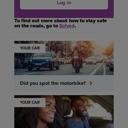
Log in
To find out more about how to stay safe
on the roads, go to
Solved
.
YOUR CAR
Did you spot the motorbike?
YOUR CAR