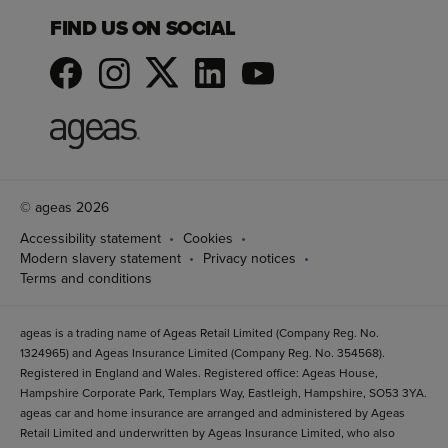
FIND US ON SOCIAL
© ageas 2026
Accessibility statement
Cookies
Modern slavery statement
Privacy notices
Terms and conditions
ageas is a trading name of Ageas Retail Limited (Company Reg. No.
1324965) and Ageas Insurance Limited (Company Reg. No. 354568).
Registered in England and Wales. Registered office: Ageas House,
Hampshire Corporate Park, Templars Way, Eastleigh, Hampshire, SO53 3YA.
ageas car and home insurance are arranged and administered by Ageas
Retail Limited and underwritten by Ageas Insurance Limited, who also