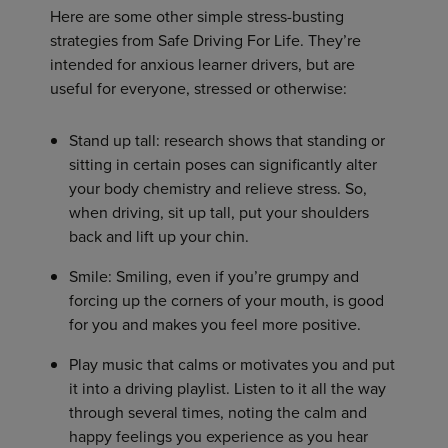
Here are some other simple stress-busting
strategies from Safe Driving For Life. They’re
intended for anxious learner drivers, but are
useful for everyone, stressed or otherwise:
Stand up tall: research shows that standing or
sitting in certain poses can significantly alter
your body chemistry and relieve stress. So,
when driving, sit up tall, put your shoulders
back and lift up your chin.
Smile: Smiling, even if you’re grumpy and
forcing up the corners of your mouth, is good
for you and makes you feel more positive.
Play music that calms or motivates you and put
it into a driving playlist. Listen to it all the way
through several times, noting the calm and
happy feelings you experience as you hear