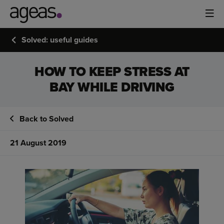
Solved: useful guides
HOW TO KEEP STRESS AT
BAY WHILE DRIVING
Back to Solved
21 August 2019