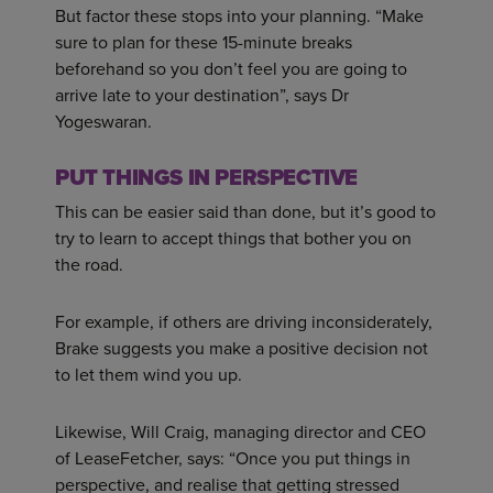
But factor these stops into your planning. “Make
sure to plan for these 15-minute breaks
beforehand so you don’t feel you are going to
arrive late to your destination”, says Dr
Yogeswaran.
PUT THINGS IN PERSPECTIVE
This can be easier said than done, but it’s good to
try to learn to accept things that bother you on
the road.
For example, if others are driving inconsiderately,
Brake suggests you make a positive decision not
to let them wind you up.
Likewise, Will Craig, managing director and CEO
of LeaseFetcher, says: “Once you put things in
perspective, and realise that getting stressed