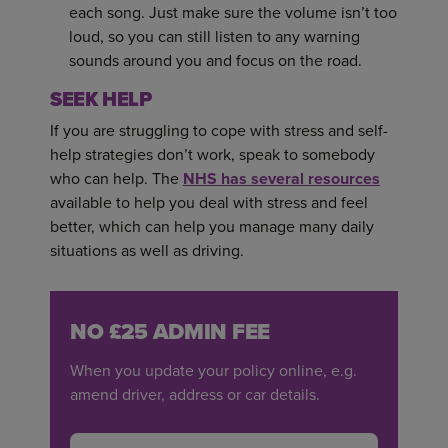
each song. Just make sure the volume isn’t too
loud, so you can still listen to any warning
sounds around you and focus on the road.
SEEK HELP
If you are struggling to cope with stress and self-
help strategies don’t work, speak to somebody
who can help. The
NHS has several resources
available to help you deal with stress and feel
better, which can help you manage many daily
situations as well as driving.
NO £25 ADMIN FEE
When you update your policy online, e.g.
amend driver, address or car details.