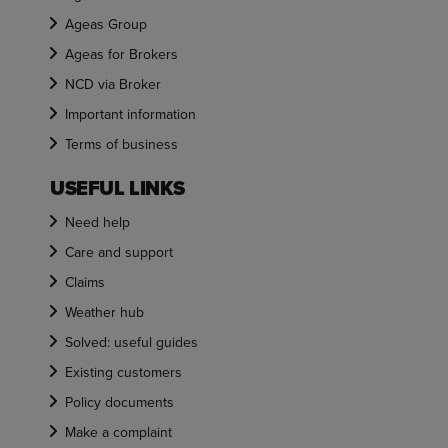
Ageas Group
Ageas for Brokers
NCD via Broker
Important information
Terms of business
USEFUL LINKS
Need help
Care and support
Claims
Weather hub
Solved: useful guides
Existing customers
Policy documents
Make a complaint