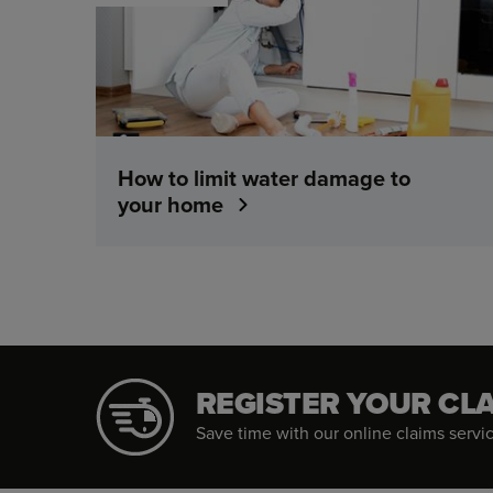
How to limit water damage to
your home
REGISTER YOUR CL
Save time with our online claims service