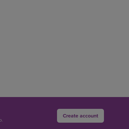
Create account
p.