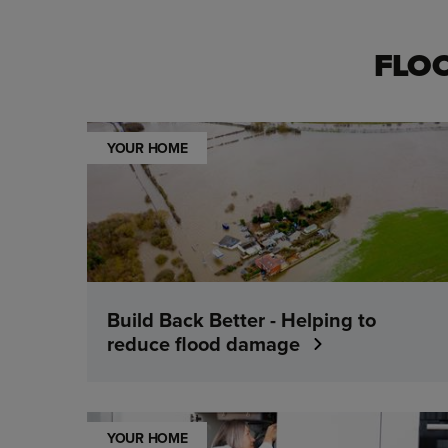
FLO
YOUR HOME
Build Back Better - Helping to
reduce flood damage
YOUR HOME