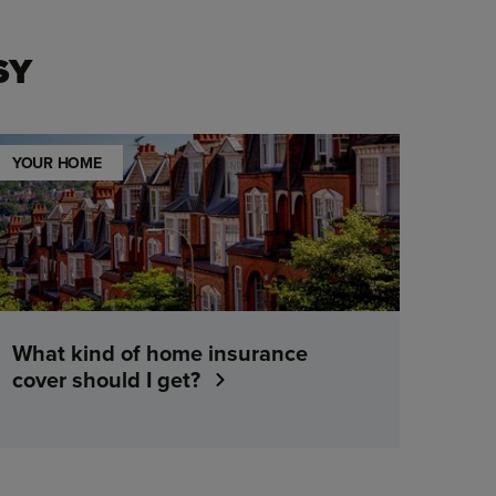
SY
YOUR HOME
What kind of home insurance
cover should I get?