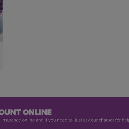
OUNT ONLINE
 insurance online and if you need to, just ask our chatbot for hel