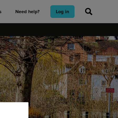
s
Need help?
Log in