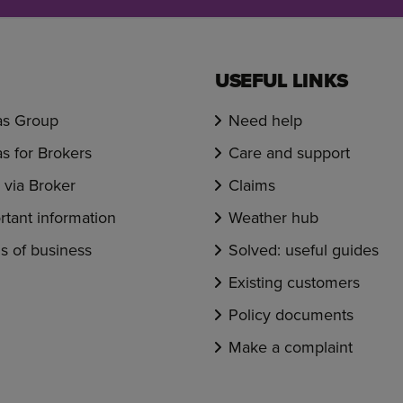
USEFUL LINKS
s Group
Need help
s for Brokers
Care and support
via Broker
Claims
rtant information
Weather hub
s of business
Solved: useful guides
Existing customers
Policy documents
Make a complaint