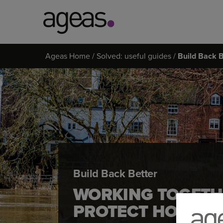
Search
Ageas Home
Solved: useful guides
Build Back B
on
Ageas.co.uk
Build Back Better
WORKING TOGETH
PROTECT HOMES