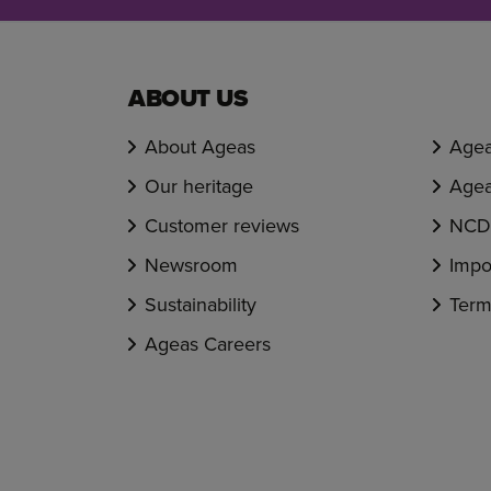
ABOUT US
About Ageas
Agea
Our heritage
Agea
Customer reviews
NCD 
Newsroom
Impo
Sustainability
Term
Ageas Careers