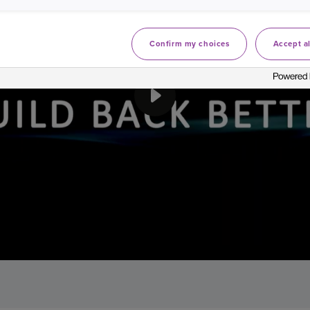
Confirm my choices
Accept al