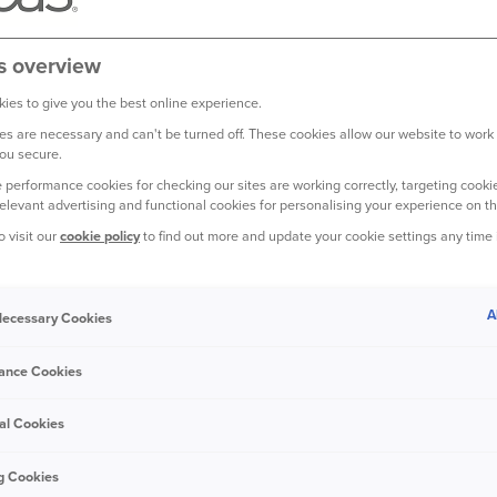
ild Back Better
ooding and damage to
s overview
ore about the scheme
ooding.
ies to give you the best online experience.
s are necessary and can't be turned off. These cookies allow our website to work
ou secure.
 performance cookies for checking our sites are working correctly, targeting cookie
relevant advertising and functional cookies for personalising your experience on th
o visit our
cookie policy
to find out more and update your cookie settings any time
CING THE BUILD BACK BETTE
A
 Necessary Cookies
ance Cookies
al Cookies
g Cookies