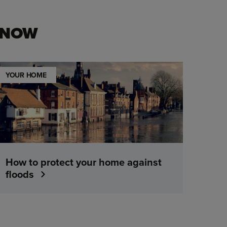
KNOW
YOUR HOME
How to protect your home against
floods