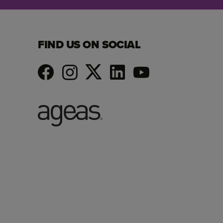
FIND US ON SOCIAL