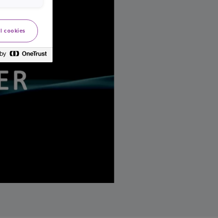
l cookies