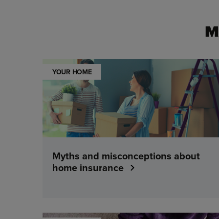
M
YOUR HOME
Myths and misconceptions about
home insurance