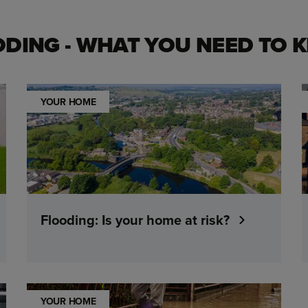
ODING - WHAT YOU NEED TO 
YOUR HOME
Flooding: Is your home at risk?
YOUR HOME