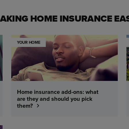
AKING HOME INSURANCE EA
YOUR HOME
Home insurance add-ons: what
are they and should you pick
them?