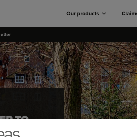
Our products
Claim
etter
ER TO