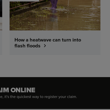
How a heatwave can turn into
flash floods
AIM ONLINE
, it's the quickest way to register your claim.