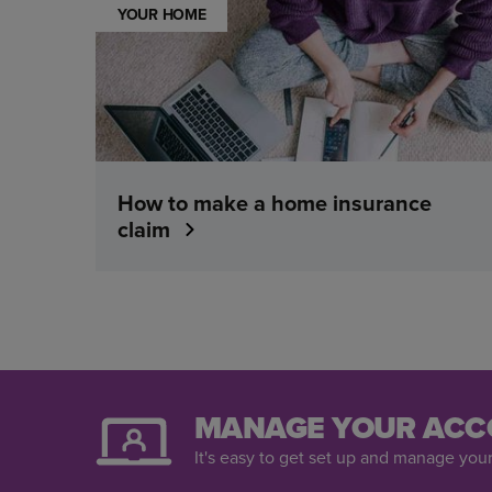
YOUR HOME
How to make a home insurance
claim
MANAGE YOUR ACC
It's easy to get set up and manage your