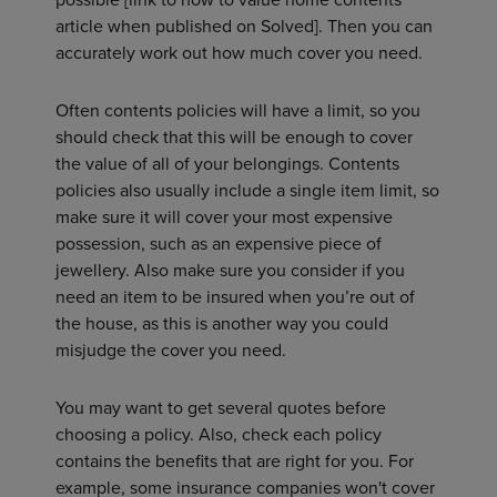
article when published on Solved]. Then you can
accurately work out how much cover you need.
Often contents policies will have a limit, so you
should check that this will be enough to cover
the value of all of your belongings. Contents
policies also usually include a single item limit, so
make sure it will cover your most expensive
possession, such as an expensive piece of
jewellery. Also make sure you consider if you
need an item to be insured when you’re out of
the house, as this is another way you could
misjudge the cover you need.
You may want to get several quotes before
choosing a policy. Also, check each policy
contains the benefits that are right for you. For
example, some insurance companies won't cover