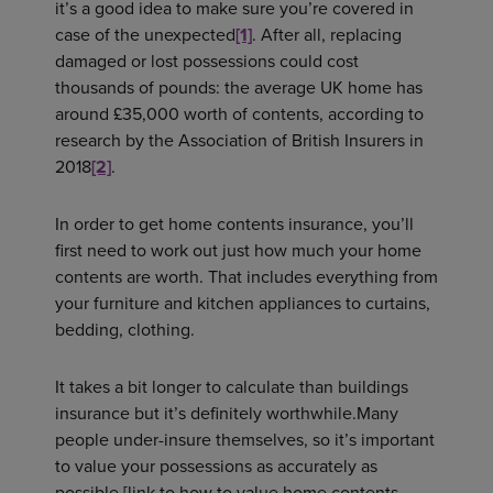
it’s a good idea to make sure you’re covered in
case of the unexpected
[1]
. After all, replacing
damaged or lost possessions could cost
thousands of pounds: the average UK home has
around £35,000 worth of contents, according to
research by the Association of British Insurers in
2018
[2]
.
In order to get home contents insurance, you’ll
first need to work out just how much your home
contents are worth. That includes everything from
your furniture and kitchen appliances to curtains,
bedding, clothing.
It takes a bit longer to calculate than buildings
insurance but it’s definitely worthwhile.Many
people under-insure themselves, so it’s important
to value your possessions as accurately as
possible [link to how to value home contents