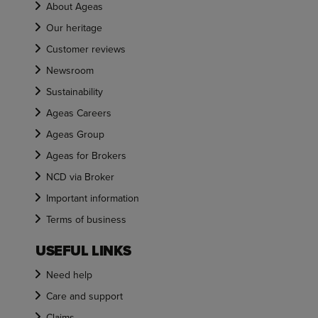
About Ageas
Our heritage
Customer reviews
Newsroom
Sustainability
Ageas Careers
Ageas Group
Ageas for Brokers
NCD via Broker
Important information
Terms of business
USEFUL LINKS
Need help
Care and support
Claims