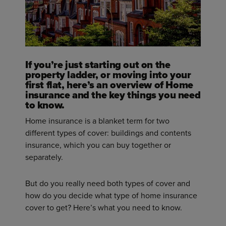
If you’re just starting out on the
property ladder, or moving into your
first flat, here’s an overview of Home
insurance and the key things you need
to know.
Home insurance is a blanket term for two
different types of cover: buildings and contents
insurance, which you can buy together or
separately.
But do you really need both types of cover and
how do you decide what type of home insurance
cover to get? Here’s what you need to know.