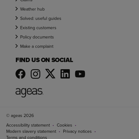
Weather hub
Solved: useful guides
Existing customers
Policy documents
Make a complaint
FIND US ON SOCIAL
© ageas 2026
Accessibility statement
Cookies
Modern slavery statement
Privacy notices
Terms and conditions