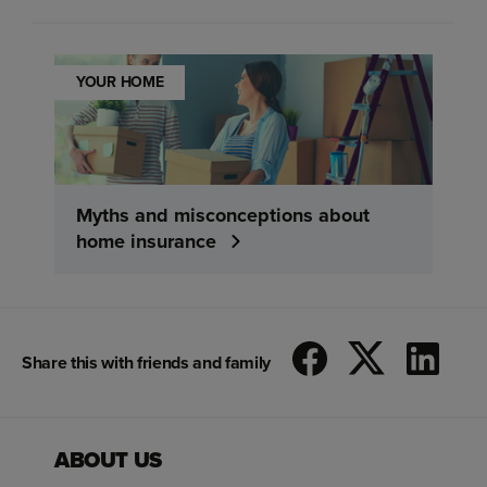
YOUR HOME
Myths and misconceptions about
home insurance
Share this with friends and family
ABOUT US