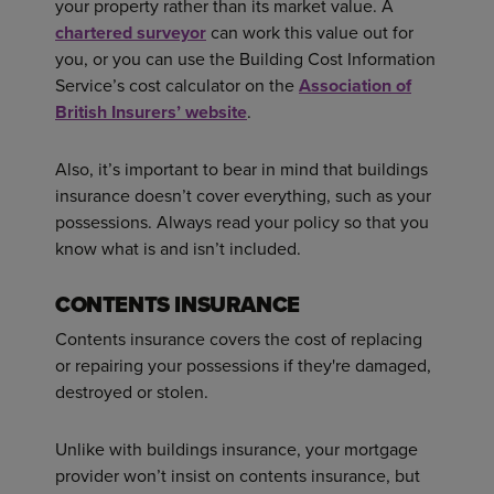
your property rather than its market value. A
chartered surveyor
can work this value out for
you, or you can use the Building Cost Information
Service’s cost calculator on the
Association of
British Insurers’ website
.
Also, it’s important to bear in mind that buildings
insurance doesn’t cover everything, such as your
possessions. Always read your policy so that you
know what is and isn’t included.
CONTENTS INSURANCE
Contents insurance covers the cost of replacing
or repairing your possessions if they're damaged,
destroyed or stolen.
Unlike with buildings insurance, your mortgage
provider won’t insist on contents insurance, but