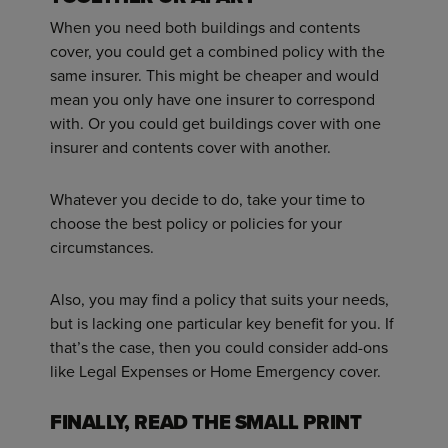
When you need both buildings and contents
cover, you could get a combined policy with the
same insurer. This might be cheaper and would
mean you only have one insurer to correspond
with. Or you could get buildings cover with one
insurer and contents cover with another.
Whatever you decide to do, take your time to
choose the best policy or policies for your
circumstances.
Also, you may find a policy that suits your needs,
but is lacking one particular key benefit for you. If
that’s the case, then you could consider add-ons
like Legal Expenses or Home Emergency cover.
FINALLY, READ THE SMALL PRINT