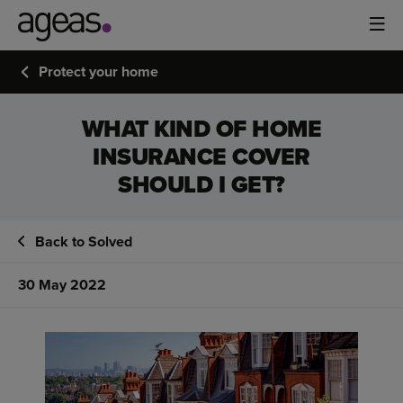
Protect your home
WHAT KIND OF HOME
INSURANCE COVER
SHOULD I GET?
Back to Solved
30 May 2022