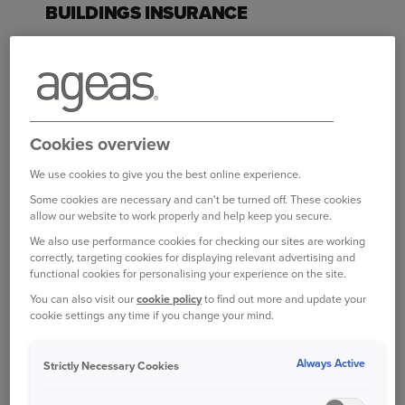
BUILDINGS INSURANCE
Buildings insurance covers the structure of your
home, which includes the roof, walls and
windows. It also covers permanent fixtures and
fittings, such as fitted kitchen units and bathroom
suites, if they’re damaged or destroyed.
Cookies overview
You only need this if you own a property, and this
We use cookies to give you the best online experience.
type of cover isn't compulsory, but is advisable. If
Some cookies are necessary and can't be turned off. These cookies
allow our website to work properly and help keep you secure.
you think about how much it would cost to
rebuild your house if it were damaged or
We also use performance cookies for checking our sites are working
correctly, targeting cookies for displaying relevant advertising and
destroyed. Also, lenders usually make buildings
functional cookies for personalising your experience on the site.
insurance a condition of offering a mortgage.
You can also visit our
cookie policy
to find out more and update your
cookie settings any time if you change your mind.
Buildings insurance policies vary, but will
generally cover damage resulting from:
Always Active
Strictly Necessary Cookies
Flooding