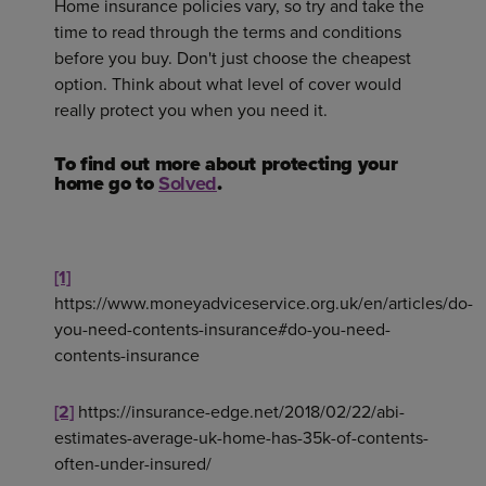
Home insurance policies vary, so try and take the
time to read through the terms and conditions
before you buy. Don't just choose the cheapest
option. Think about what level of cover would
really protect you when you need it.
To find out more about protecting your
home go to
Solved
.
[1]
https://www.moneyadviceservice.org.uk/en/articles/do-
you-need-contents-insurance#do-you-need-
contents-insurance
[2]
https://insurance-edge.net/2018/02/22/abi-
estimates-average-uk-home-has-35k-of-contents-
often-under-insured/