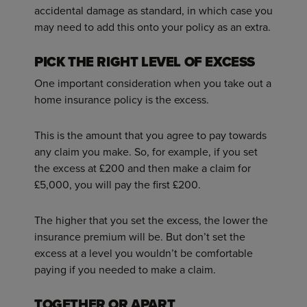
accidental damage as standard, in which case you
may need to add this onto your policy as an extra.
PICK THE RIGHT LEVEL OF EXCESS
One important consideration when you take out a
home insurance policy is the excess.
This is the amount that you agree to pay towards
any claim you make. So, for example, if you set
the excess at £200 and then make a claim for
£5,000, you will pay the first £200.
The higher that you set the excess, the lower the
insurance premium will be. But don’t set the
excess at a level you wouldn’t be comfortable
paying if you needed to make a claim.
TOGETHER OR APART