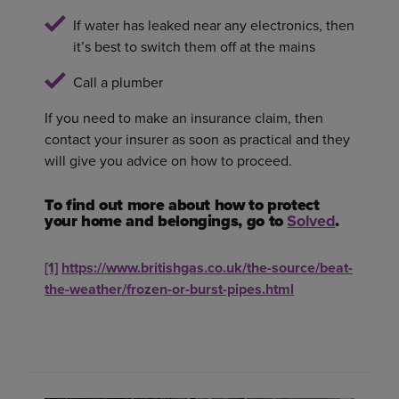
If water has leaked near any electronics, then
it’s best to switch them off at the mains
Call a plumber
If you need to make an insurance claim, then
contact your insurer as soon as practical and they
will give you advice on how to proceed.
To find out more about how to protect
your home and belongings, go to
Solved
.
[1]
https://www.britishgas.co.uk/the-source/beat-
the-weather/frozen-or-burst-pipes.html