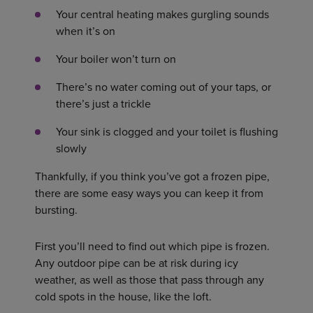
Your central heating makes gurgling sounds
when it’s on
Your boiler won’t turn on
There’s no water coming out of your taps, or
there’s just a trickle
Your sink is clogged and your toilet is flushing
slowly
Thankfully, if you think you’ve got a frozen pipe,
there are some easy ways you can keep it from
bursting.
First you’ll need to find out which pipe is frozen.
Any outdoor pipe can be at risk during icy
weather, as well as those that pass through any
cold spots in the house, like the loft.