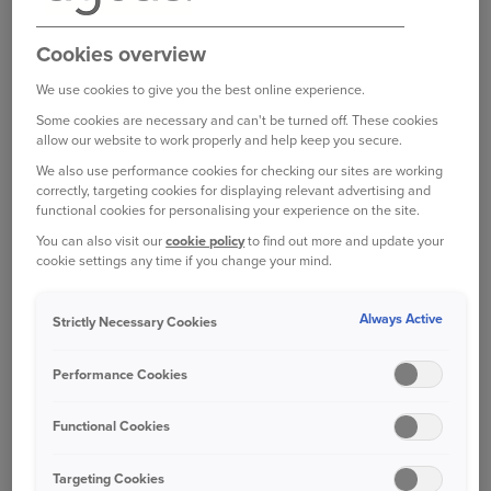
longer term. So best to get any problems
addressed to avoid any chances of a more
Cookies overview
significant escape of water.
We use cookies to give you the best online experience.
Other leaks may be harder to spot. For example,
Some cookies are necessary and can't be turned off. These cookies
allow our website to work properly and help keep you secure.
you could have a leaking pipe that is causing
unseen damage.
We also use performance cookies for checking our sites are working
correctly, targeting cookies for displaying relevant advertising and
functional cookies for personalising your experience on the site.
Look out for the following signs of a leak:
You can also visit our
cookie policy
to find out more and update your
cookie settings any time if you change your mind.
Lower water pressure from your taps, such as
when you’re filling a bath
Always Active
Strictly Necessary Cookies
Waterlogged areas in your garden
Performance Cookies
Wet patches on ceilings or walls
Functional Cookies
Noisy pipework
Targeting Cookies
Did you know you can also use your water meter