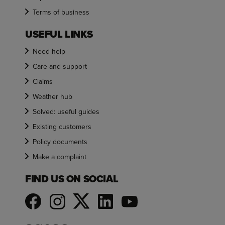
Terms of business
USEFUL LINKS
Need help
Care and support
Claims
Weather hub
Solved: useful guides
Existing customers
Policy documents
Make a complaint
FIND US ON SOCIAL