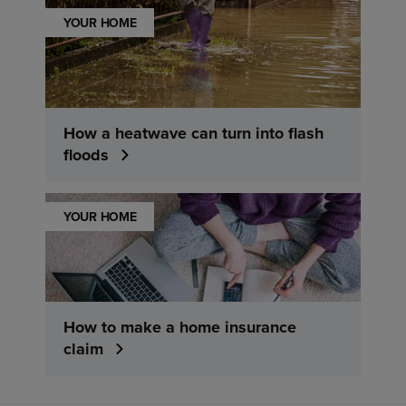
YOUR HOME
How a heatwave can turn into flash
floods
YOUR HOME
How to make a home insurance
claim