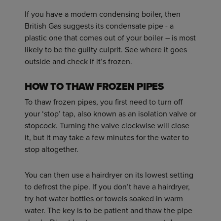
If you have a modern condensing boiler, then
British Gas suggests its condensate pipe - a
plastic one that comes out of your boiler – is most
likely to be the guilty culprit. See where it goes
outside and check if it’s frozen.
HOW TO THAW FROZEN PIPES
To thaw frozen pipes, you first need to turn off
your ‘stop’ tap, also known as an isolation valve or
stopcock. Turning the valve clockwise will close
it, but it may take a few minutes for the water to
stop altogether.
You can then use a hairdryer on its lowest setting
to defrost the pipe. If you don’t have a hairdryer,
try hot water bottles or towels soaked in warm
water. The key is to be patient and thaw the pipe