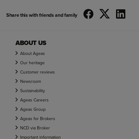
Share this with friends and family
ABOUT US
About Ageas
Our heritage
Customer reviews
Newsroom
Sustainability
Ageas Careers
Ageas Group
Ageas for Brokers
NCD via Broker
Important information