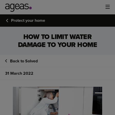
Protect your home
HOW TO LIMIT WATER
DAMAGE TO YOUR HOME
Back to Solved
31 March 2022