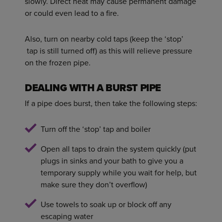
slowly. Direct heat may cause permanent damage
or could even lead to a fire.
Also, turn on nearby cold taps (keep the ‘stop’
tap is still turned off) as this will relieve pressure
on the frozen pipe.
DEALING WITH A BURST PIPE
If a pipe does burst, then take the following steps:
Turn off the ‘stop’ tap and boiler
Open all taps to drain the system quickly (put
plugs in sinks and your bath to give you a
temporary supply while you wait for help, but
make sure they don’t overflow)
Use towels to soak up or block off any
escaping water