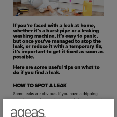
If you’re faced with a leak at home,
whether it’s a burst pipe or a leaking
washing machine, it’s easy to panic,
but once you’ve managed to stop the
leak, or reduce it with a temporary fix,
it’s important to get it fixed as soon as
possible.
Here are some useful tips on what to
do if you find a leak.
HOW TO SPOT A LEAK
Some leaks are obvious. If you have a dripping
tap, shower or leaky toilet, then it’s best to have it
fixed promptly and by a plumber, as even small
trickles of water can lead to bigger issues in the