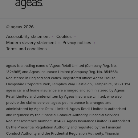
© ageas 2026
Accessibility statement
Cookies
Modern slavery statement
Privacy notices
Terms and conditions
ageas is a trading name of Ageas Retail Limited (Company Reg. No.
1324965) and Ageas Insurance Limited (Company Reg. No. 354568).
Registered in England and Wales. Registered office: Ageas House,
Hampshire Corporate Park, Templars Way, Eastleigh, Hampshire, SO53 3YA.
ageas car and home insurance are arranged and administered by Ageas
Retail Limited and underwritten by Ageas Insurance Limited, who also
provide the claims service. ageas pet insurance is arranged and
administered by Ageas Retail Limited. Ageas Retail Limited is authorised
and regulated by the Financial Conduct Authority, Financial Services
Register reference number: 312468. Ageas Insurance Limited is authorised
by the Prudential Regulation Authority and regulated by the Financial
Conduct Authority and the Prudential Regulation Authority, Financial