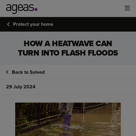
Protect your home
HOW A HEATWAVE CAN
TURN INTO FLASH FLOODS
Back to Solved
29 July 2024