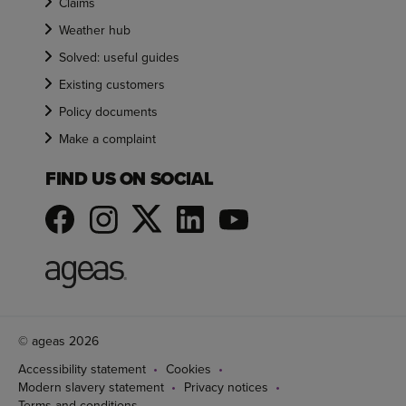
Claims
Weather hub
Solved: useful guides
Existing customers
Policy documents
Make a complaint
FIND US ON SOCIAL
© ageas 2026
Accessibility statement
Cookies
Modern slavery statement
Privacy notices
Terms and conditions