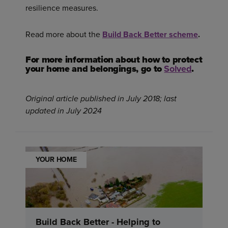
resilience measures.
Read more about the
Build Back Better scheme
.
For more information about how to protect
your home and belongings, go to
Solved
.
Original article published in July 2018; last
updated in July 2024
YOUR HOME
Build Back Better - Helping to