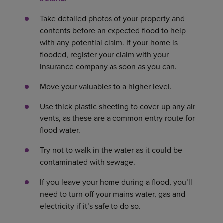
Take detailed photos of your property and
contents before an expected flood to help
with any potential claim. If your home is
flooded, register your claim with your
insurance company as soon as you can.
Move your valuables to a higher level.
Use thick plastic sheeting to cover up any air
vents, as these are a common entry route for
flood water.
Try not to walk in the water as it could be
contaminated with sewage.
If you leave your home during a flood, you’ll
need to turn off your mains water, gas and
electricity if it’s safe to do so.