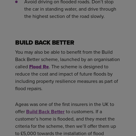
Avoid driving on flooded roads. Don’t stop
the car in standing water, and drive through
the highest section of the road slowly.
BUILD BACK BETTER
You may also be able to benefit from the Build
Back Better scheme, launched by an organisation
called
Flood Re
. The scheme is designed to
reduce the cost and impact of future floods by
including property resilience measures as part of
flood repairs.
Ageas was one of the first insurers in the UK to
offer
Build Back Better
to customers. If a
customer’s home is flooded, and they meet the
criteria for the scheme, then we’ll offer them up
to £5,000 towards the installation of flood