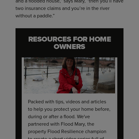
and a flooded house,” says Mary, “then you’ll have
two insurance claims and you’re in the river
without a paddle.”
RESOURCES FOR HOME
OWNERS
Packed with tips, videos and articles
to help you protect your home before,
during or after a flood. We've
partnered with Flood Mary, the
property Flood Resilience champion
to create a short video series full of