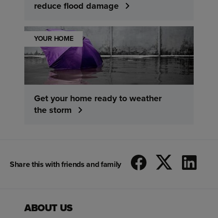
reduce flood damage
YOUR HOME
Get your home ready to weather
the storm
Share this with friends and family
ABOUT US