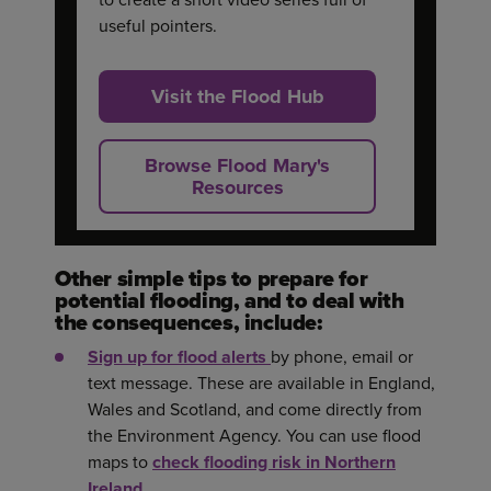
useful pointers.
Visit the Flood Hub
Browse Flood Mary's
Resources
Other simple tips to prepare for
potential flooding, and to deal with
the consequences, include:
Sign up for flood alerts
by phone, email or
text message. These are available in England,
Wales and Scotland, and come directly from
the Environment Agency. You can use flood
maps to
check flooding risk in Northern
Ireland
.