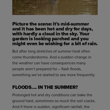
Picture the scene: it’s mid-summer
and it has been hot and dry for days,
with hardly a cloud in the sky. Your
garden is looking parched and you
might even be wishing for a bit of rain.
But after long stretches of summer heat often
come thunderstorms. And a sudden change in
the weather can have consequences many
people aren’t prepared for – flash floods,
something we’ve started to see more frequently.
FLOODS…. IN THE SUMMER?
Prolonged hot and dry conditions can bake the
ground hard, sometimes so much the soil cracks.
And if there is sudden, significant rainfall, the