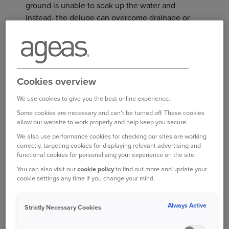
ground is unable to soak up the water and
instead, the deluge can overcome drainage or
sewerage systems.
This has happened many times before - in 2012,
for example, many areas of the country were
Cookies overview
badly hit by flash flooding, after storms that
followed a long period of dry conditions. Worse
We use cookies to give you the best online experience.
still was the summer of 2007, when over 55,000
Some cookies are necessary and can't be turned off. These cookies
properties were flooded across England and
allow our website to work properly and help keep you secure.
Wales.
We also use performance cookies for checking our sites are working
correctly, targeting cookies for displaying relevant advertising and
EVERYONE SHOULD BE PREPARED
functional cookies for personalising your experience on the site.
You can also visit our
cookie policy
to find out more and update your
After summer thunderstorms, it’s not just homes
cookie settings any time if you change your mind.
in areas of well-known high flood risk that could
be affected
Always Active
Strictly Necessary Cookies
Mary Dhonau OBE, chief executive of the Know