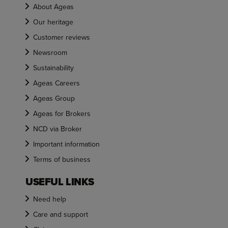
About Ageas
Our heritage
Customer reviews
Newsroom
Sustainability
Ageas Careers
Ageas Group
Ageas for Brokers
NCD via Broker
Important information
Terms of business
USEFUL LINKS
Need help
Care and support