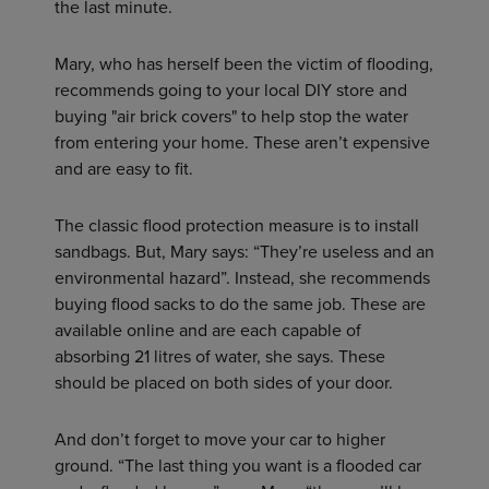
the last minute.
Mary, who has herself been the victim of flooding,
recommends going to your local DIY store and
buying "air brick covers" to help stop the water
from entering your home. These aren’t expensive
and are easy to fit.
The classic flood protection measure is to install
sandbags. But, Mary says: “They’re useless and an
environmental hazard”. Instead, she recommends
buying flood sacks to do the same job. These are
available online and are each capable of
absorbing 21 litres of water, she says. These
should be placed on both sides of your door.
And don’t forget to move your car to higher
ground. “The last thing you want is a flooded car