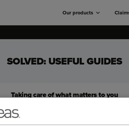
Our products
Claim
SOLVED: USEFUL GUIDES
Taking care of what matters to you