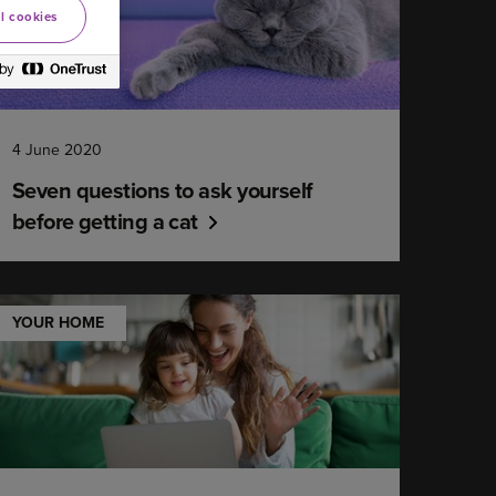
l cookies
4 June 2020
Seven questions to ask yourself
before getting a cat
YOUR HOME