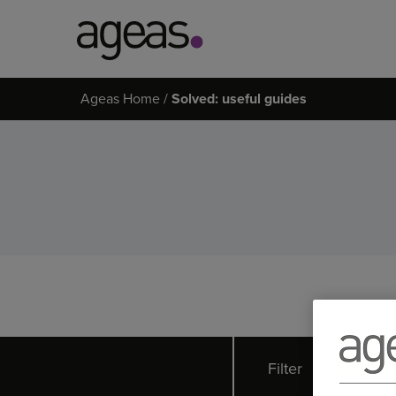
Search
Ageas Home
Solved: useful guides
on
Ageas.co.uk
Filter