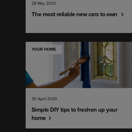
28 May 2020
The most reliable new cars to own
YOUR HOME
30 April 2020
Simple DIY tips to freshen up your
home