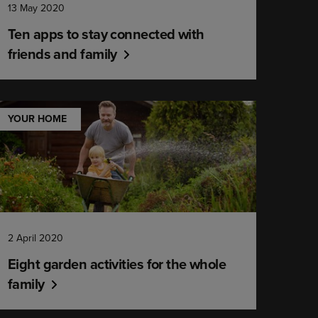
13 May 2020
Ten apps to stay connected with
friends and family
YOUR HOME
2 April 2020
Eight garden activities for the whole
family