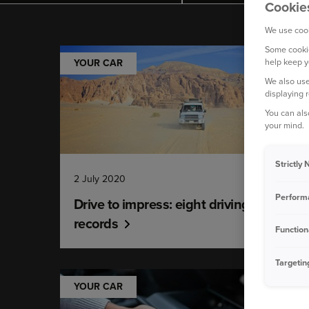
Cookie
We use cook
Some cookie
help keep y
YOUR CAR
We also use
displaying 
You can als
your mind.
Strictly
2 July 2020
Perform
Drive to impress: eight driving world
records
Function
Targetin
YOUR CAR