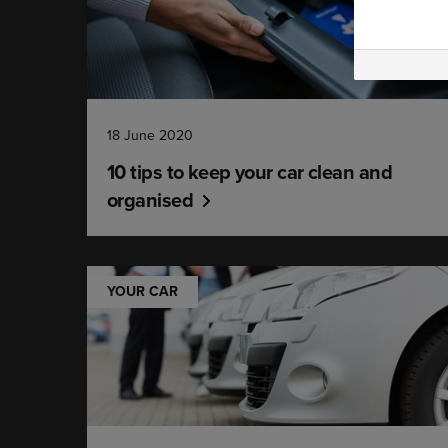
18 June 2020
10 tips to keep your car clean and
organised
YOUR CAR