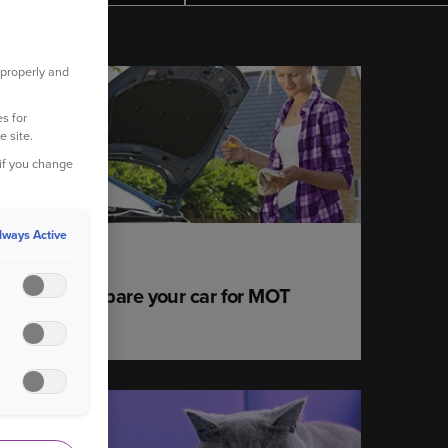
 properly and
YOUR CAR
s for
e site.
 if you change
lways Active
22 June 2020
How to prepare your car for MOT
success
YOUR PET