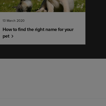
13 March 2020
How to find the right name for your
pet