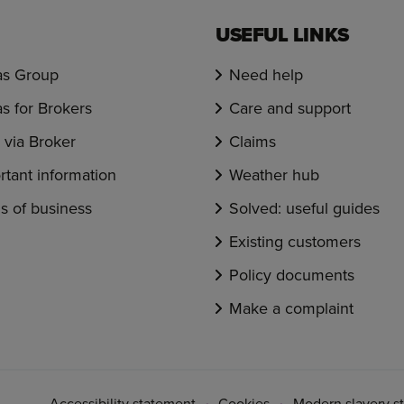
USEFUL LINKS
s Group
Need help
s for Brokers
Care and support
via Broker
Claims
rtant information
Weather hub
s of business
Solved: useful guides
Existing customers
Policy documents
Make a complaint
Accessibility statement
Cookies
Modern slavery s