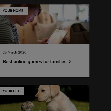
YOUR HOME
25 March 2020
Best online games for families
YOUR PET