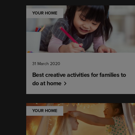
YOUR HOME
31 March 2020
Best creative activities for families to
do at home
YOUR HOME