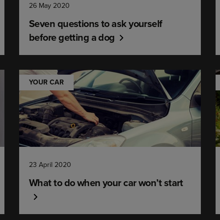
26 May 2020
Seven questions to ask yourself
before getting a dog
YOUR CAR
23 April 2020
What to do when your car won’t start