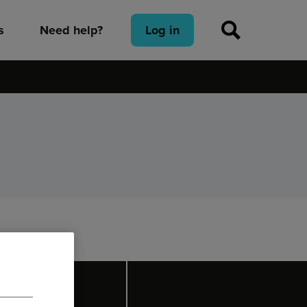
s
Need help?
Log in