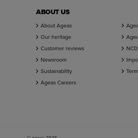
ABOUT US
About Ageas
Agea
Our heritage
Agea
Customer reviews
NCD 
Newsroom
Impo
Sustainability
Term
Ageas Careers
© ageas 2026