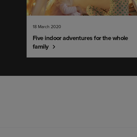
18 March 2020
Five indoor adventures for the whole
family