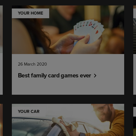
YOUR HOME
26 March 2020
Best family card games ever
YOUR CAR