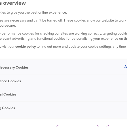
s overview
ies to give you the best online experience.
s are necessary and can't be turned off. These cookies allow our website to work
ou secure.
YOUR HOME
 performance cookies for checking our sites are working correctly, targeting cookie
relevant advertising and functional cookies for personalising your experience on th
o visit our
cookie policy
to find out more and update your cookie settings any time
A
 Necessary Cookies
25 June 2020
ance Cookies
15 things to do with your kids in the
garden this summer
al Cookies
g Cookies
YOUR CAR