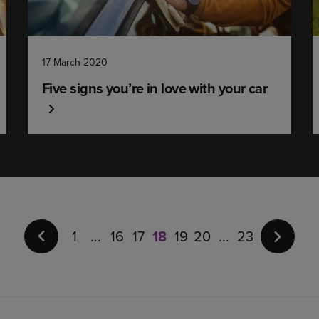
17 March 2020
Five signs you’re in love with your car
Page
18
of
1
16
17
18
19
20
23
23