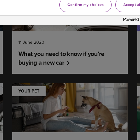
Confirm my choices
Accept al
11 June 2020
What you need to know if you’re
buying a new car
YOUR PET