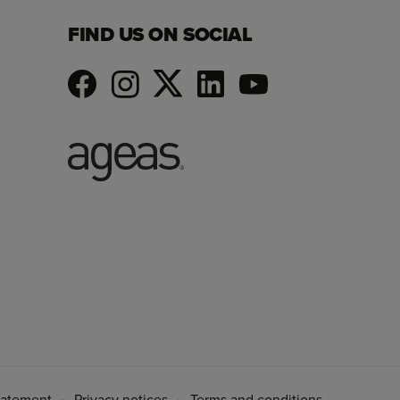
FIND US ON SOCIAL
tatement
Privacy notices
Terms and conditions