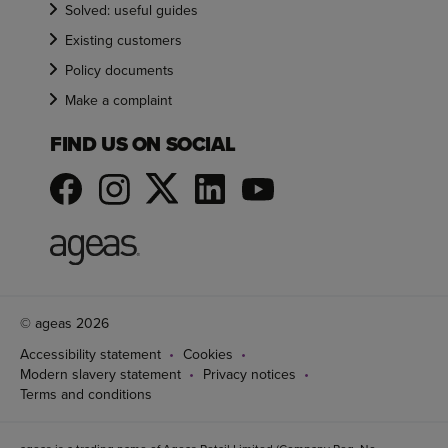
Solved: useful guides
Existing customers
Policy documents
Make a complaint
FIND US ON SOCIAL
© ageas 2026
Accessibility statement
Cookies
Modern slavery statement
Privacy notices
Terms and conditions