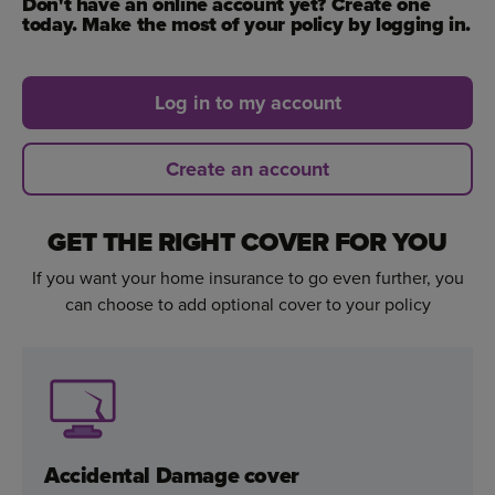
Don't have an online account yet? Create one
today. Make the most of your policy by logging in.
Log in to my account
Create an account
GET THE RIGHT COVER FOR YOU
If you want your home insurance to go even further, you
can choose to add optional cover to your policy
Accidental Damage cover