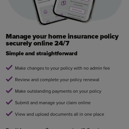
Manage your home insurance policy
securely online 24/7
Simple and straightforward
Make changes to your policy with no admin fee
Review and complete your policy renewal
Make outstanding payments on your policy
Submit and manage your claim online
View and upload documents all in one place