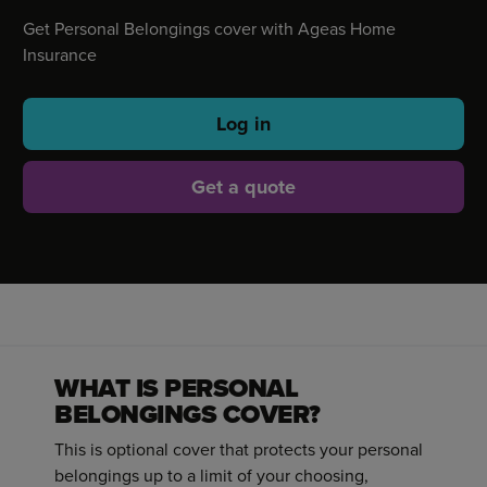
Get Personal Belongings cover with Ageas Home
Insurance
Log in
Get a quote
WHAT IS PERSONAL
BELONGINGS COVER?
This is optional cover that protects your personal
belongings up to a limit of your choosing,