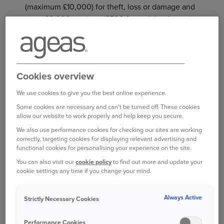
(maximum £10,000) for theft, loss or damage and
up to £2,000 per item (£500 for mobile phones).
Personal belongings are items belonging to you
or your family, which are normally worn, used or
carried outside of your home. Some can be
Cookies overview
expensive or impossible to replace if the worst
should happen when you have them on you. But
We use cookies to give you the best online experience.
with Personal Belongings cover, you can protect
Some cookies are necessary and can't be turned off. These cookies
allow our website to work properly and help keep you secure.
your items when you're away from your home.
We also use performance cookies for checking our sites are working
correctly, targeting cookies for displaying relevant advertising and
functional cookies for personalising your experience on the site.
WHAT’S COVERED
You can also visit our
cookie policy
to find out more and update your
Phones and cameras
cookie settings any time if you change your mind.
Tablets and laptops
Always Active
Strictly Necessary Cookies
Contents of your bag
Performance Cookies