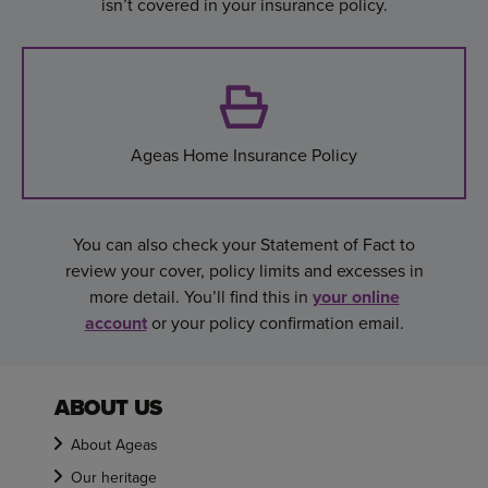
isn’t covered in your insurance policy.
Ageas Home Insurance Policy
You can also check your Statement of Fact to
review your cover, policy limits and excesses in
more detail. You’ll find this in
your online
account
or your policy confirmation email.
ABOUT US
About Ageas
Our heritage