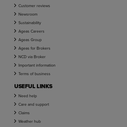
Customer reviews
Newsroom
Sustainability
Ageas Careers
Ageas Group
Ageas for Brokers
NCD via Broker
Important information
Terms of business
USEFUL LINKS
Need help
Care and support
Claims
Weather hub