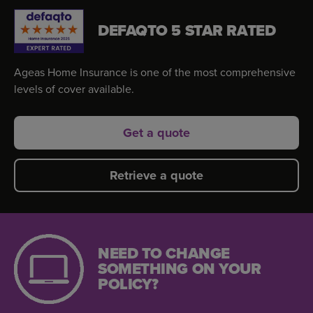
DEFAQTO 5 STAR RATED
Ageas Home Insurance is one of the most comprehensive
levels of cover available.
Get a quote
Retrieve a quote
NEED TO CHANGE
SOMETHING ON YOUR
POLICY?