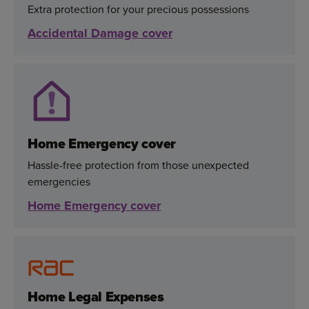
Extra protection for your precious possessions
Accidental Damage cover
Home Emergency cover
Hassle-free protection from those unexpected
emergencies
Home Emergency cover
Home Legal Expenses