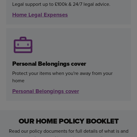
Legal support up to £100k & 24/7 legal advice.
Home Legal Expenses
Personal Belongings cover
Protect your items when you're away from your
home
Personal Belongings cover
OUR HOME POLICY BOOKLET
Read our policy documents for full details of what is and