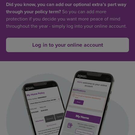
Did you know, you can add our optional extra’s part way
through your policy term?
So you can add more
protection if you decide you want more peace of mind
throughout the year - simply log into your online account.
Log in to your online account