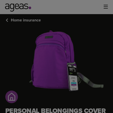
Home insurance
PERSONAL
BELONGINGS
COVER
PERSONAL BELONGINGS COVER