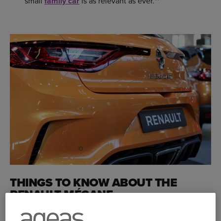
small
family car
is as relevant as ever.**
THINGS TO KNOW ABOUT THE
RENAULT MÉGANE
The latest edition of the Renault Mégane went on