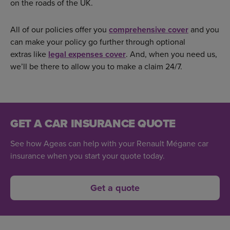
on the roads of the UK.
All of our policies offer you
comprehensive cover
and you
can make your policy go further through optional
extras like
legal expenses cover
. And, when you need us,
we’ll be there to allow you to make a claim 24/7.
GET A CAR INSURANCE QUOTE
See how Ageas can help with your Renault Mégane car
insurance when you start your quote today.
Get a quote