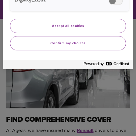
Targeting Cookies
Accept all cookies
Confirm my choices
FIND COMPREHENSIVE COVER
At Ageas, we have insured many
Renault
drivers to drive