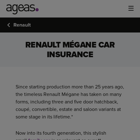
Renault
RENAULT MÉGANE CAR
INSURANCE
Since starting production more than 25 years ago,
the timeless Renault Mégane has taken on many
forms, including three and five door hatchback,
coupé, convertible, estate and saloon variants at
some stage in its lifetime.*
Now into its fourth generation, this stylish