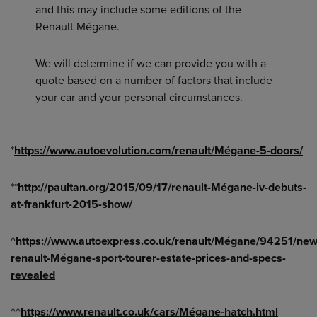
and this may include some editions of the
Renault Mégane.
We will determine if we can provide you with a
quote based on a number of factors that include
your car and your personal circumstances.
*
https://www.autoevolution.com/renault/Mégane-5-doors/
**
http://paultan.org/2015/09/17/renault-Mégane-iv-debuts-
at-frankfurt-2015-show/
^
https://www.autoexpress.co.uk/renault/Mégane/94251/new
renault-Mégane-sport-tourer-estate-prices-and-specs-
revealed
^^
https://www.renault.co.uk/cars/Mégane-hatch.html