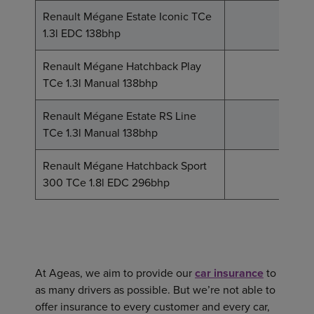
Renault Mégane Estate Iconic TCe
20
1.3l EDC 138bhp
Renault Mégane Hatchback Play
20
TCe 1.3l Manual 138bhp
Renault Mégane Estate RS Line
21
TCe 1.3l Manual 138bhp
Renault Mégane Hatchback Sport
37
300 TCe 1.8l EDC 296bhp
At Ageas, we aim to provide our
car insurance
to
as many drivers as possible. But we’re not able to
offer insurance to every customer and every car,