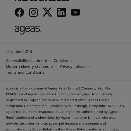
© ageas 2026
Accessibility statement
Cookies
Modern slavery statement
Privacy notices
Terms and conditions
ageas is a trading name of Ageas Retail Limited (Company Reg. No.
1324965) and Ageas Insurance Limited (Company Reg. No. 354568).
Registered in England and Wales. Registered office: Ageas House,
Hampshire Corporate Park, Templars Way, Eastleigh, Hampshire, SO53 3YA.
ageas car and home insurance are arranged and administered by Ageas
Retail Limited and underwritten by Ageas Insurance Limited, who also
provide the claims service. ageas pet insurance is arranged and
administered by Ageas Retail Limited. Ageas Retail Limited is authorised