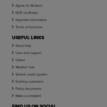
Ageas for Brokers
NCD via Broker
Important information
Terms of business
USEFUL LINKS
Need help
Care and support
Claims
Weather hub
Solved: useful guides
Existing customers
Policy documents
Make a complaint
FIND US ON SOCIAL