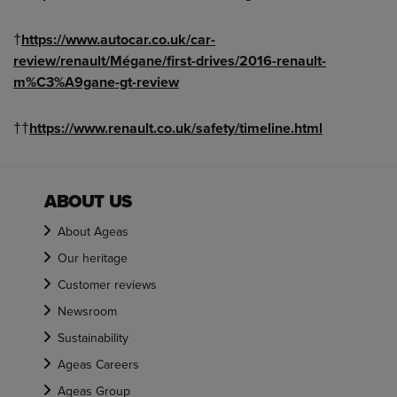
†
https://www.autocar.co.uk/car-
review/renault/Mégane/first-drives/2016-renault-
m%C3%A9gane-gt-review
††
https://www.renault.co.uk/safety/timeline.html
ABOUT US
About Ageas
Our heritage
Customer reviews
Newsroom
Sustainability
Ageas Careers
Ageas Group