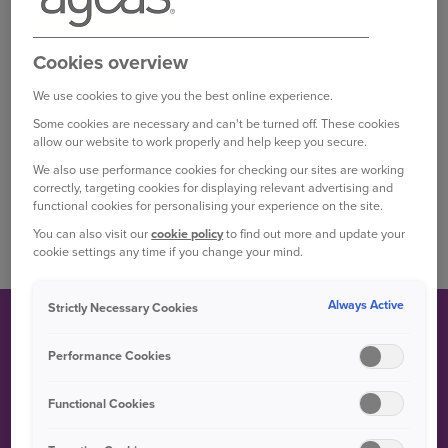
sale in 2016, and is available in the UK market as a five
door estate or five door hatchback.^
Cookies overview
This version is lower and larger than earlier
inceptions, with technology including five ‘driving
We use cookies to give you the best online experience.
modes’ that the driver can move between to alter set-
Some cookies are necessary and can't be turned off. These cookies
up and handling.^^
allow our website to work properly and help keep you secure.
We also use performance cookies for checking our sites are working
A specialist, high performance version of the Mégane
correctly, targeting cookies for displaying relevant advertising and
is available, badged as the Mégane GT and coming
functional cookies for personalising your experience on the site.
with 1.6 litre l4 petrol and diesel powertrains.†
You can also visit our
cookie policy
to find out more and update your
cookie settings any time if you change your mind.
Always Active
Strictly Necessary Cookies
FUN FACT
Performance Cookies
Functional Cookies
Back in 2002, the Renault Mégane became the first car in
its class to hit a five star Euro NCAP crash-test rating.††