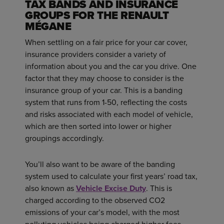
TAX BANDS AND INSURANCE
GROUPS FOR THE RENAULT
MÉGANE
When settling on a fair price for your car cover,
insurance providers consider a variety of
information about you and the car you drive. One
factor that they may choose to consider is the
insurance group of your car. This is a banding
system that runs from 1-50, reflecting the costs
and risks associated with each model of vehicle,
which are then sorted into lower or higher
groupings accordingly.
You’ll also want to be aware of the banding
system used to calculate your first years’ road tax,
also known as
Vehicle Excise Duty
. This is
charged according to the observed CO2
emissions of your car’s model, with the most