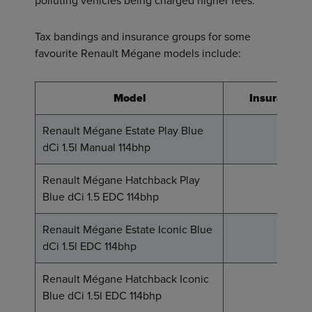
polluting vehicles being charged higher fees.
Tax bandings and insurance groups for some
favourite Renault Mégane models include:
Model
Insurance 
Renault Mégane Estate Play Blue
17
dCi 1.5l Manual 114bhp
Renault Mégane Hatchback Play
18
Blue dCi 1.5 EDC 114bhp
Renault Mégane Estate Iconic Blue
19
dCi 1.5l EDC 114bhp
Renault Mégane Hatchback Iconic
19
Blue dCi 1.5l EDC 114bhp