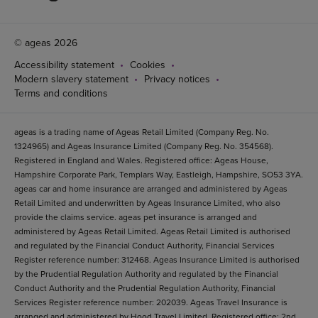
© ageas 2026
Accessibility statement
Cookies
Modern slavery statement
Privacy notices
Terms and conditions
ageas is a trading name of Ageas Retail Limited (Company Reg. No.
1324965) and Ageas Insurance Limited (Company Reg. No. 354568).
Registered in England and Wales. Registered office: Ageas House,
Hampshire Corporate Park, Templars Way, Eastleigh, Hampshire, SO53 3YA.
ageas car and home insurance are arranged and administered by Ageas
Retail Limited and underwritten by Ageas Insurance Limited, who also
provide the claims service. ageas pet insurance is arranged and
administered by Ageas Retail Limited. Ageas Retail Limited is authorised
and regulated by the Financial Conduct Authority, Financial Services
Register reference number: 312468. Ageas Insurance Limited is authorised
by the Prudential Regulation Authority and regulated by the Financial
Conduct Authority and the Prudential Regulation Authority, Financial
Services Register reference number: 202039. Ageas Travel Insurance is
arranged and administered by Hood Travel Limited. Registered office: 2nd