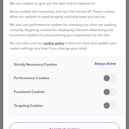
The heat will dry out your car between washing
We use cookies to give you the best online experience.
and cleaning, which could leave stubborn streaks
Some cookies are necessary and can't be turned off. These cookies
and water marks. So, wait until a cooler time of
allow our website to work properly and help keep you secure.
day and place your car out of direct sunlight, if
We also use performance cookies for checking our sites are working
possible.
correctly, targeting cookies for displaying relevant advertising and
functional cookies for personalising your experience on the site.
RINSE YOUR CAR
You can also visit our
cookie policy
to find out more and update your
cookie settings any time if you change your mind.
First you need to wash off dirt and grit that’s built
up on your car. You can use a garden hose or a
Always Active
Strictly Necessary Cookies
few buckets of water to do this, but a pressure-
washer is the most practical option.
Performance Cookies
You’ll need to be careful, as powerful pressure
Functional Cookies
washers can damage paintwork if they’re not
used properly. Avoid holding your pressure
Targeting Cookies
washer too close to the paintwork, and be
especially careful when spraying your tyres. If
you’re planning to use one, the consumer group
Which? has put together a
guide
on the ‘do’s’ and