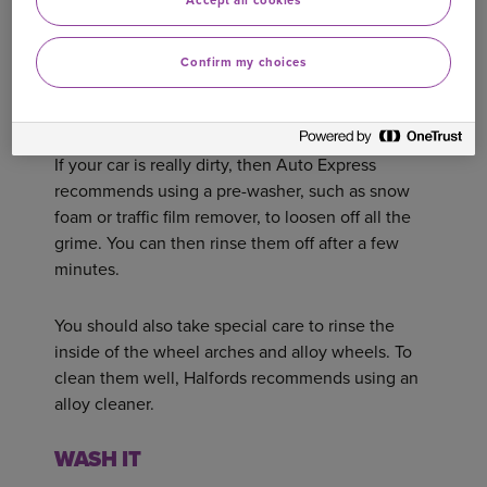
Accept all cookies
‘don’ts’ of rinsing a car with a pressure washer.
Confirm my choices
Whatever you’re using, start from the top of the
car and rinse away as much dirt as possible.
If your car is really dirty, then Auto Express
recommends using a pre-washer, such as snow
foam or traffic film remover, to loosen off all the
grime. You can then rinse them off after a few
minutes.
You should also take special care to rinse the
inside of the wheel arches and alloy wheels. To
clean them well, Halfords recommends using an
alloy cleaner.
WASH IT