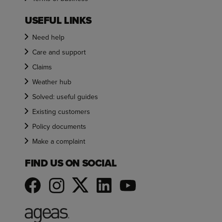
USEFUL LINKS
Need help
Care and support
Claims
Weather hub
Solved: useful guides
Existing customers
Policy documents
Make a complaint
FIND US ON SOCIAL