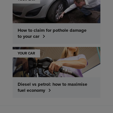
How to claim for pothole damage
to your car
YOUR CAR
Diesel vs petrol: how to maximise
fuel economy