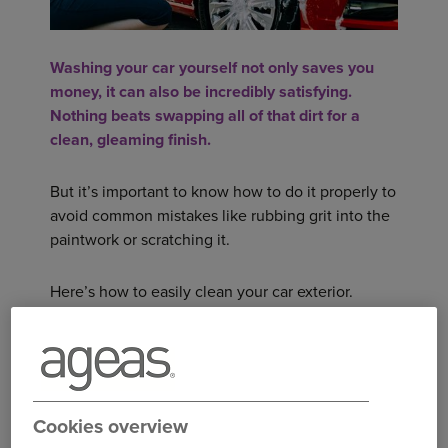
Washing your car yourself not only saves you
money, it can also be incredibly satisfying.
Nothing beats swapping all of that dirt for a
clean, gleaming finish.
But it’s important to know how to do it properly to
avoid common mistakes like rubbing grit into the
paintwork or scratching it.
Here’s how to easily clean your car exterior.
FIND THE RIGHT MOMENT
Don’t wait for a sunny day to wash your car,
cloudy days are better for it.
Cookies overview