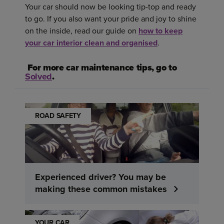
Your car should now be looking tip-top and ready
to go. If you also want your pride and joy to shine
on the inside, read our guide on
how to keep
your car interior clean and organised
.
For more car maintenance tips, go to
Solved
.
ROAD SAFETY
Experienced driver? You may be
making these common mistakes
YOUR CAR