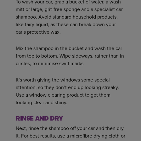
To wash your car, grab a bucket of water, a wash
mitt or large, grit-free sponge and a specialist car
shampoo. Avoid standard household products,
like fairy liquid, as these can break down your
car’s protective wax.
Mix the shampoo in the bucket and wash the car
from top to bottom. Wipe sideways, rather than in
circles, to minimise swirl marks.
It’s worth giving the windows some special
attention, so they don’t end up looking streaky.
Use a window clearing product to get them
looking clear and shiny.
RINSE AND DRY
Next, rinse the shampoo off your car and then dry
it. For best results, use a microfibre drying cloth or