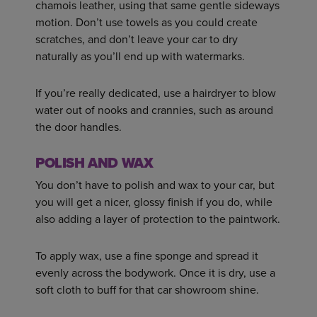
chamois leather, using that same gentle sideways
motion. Don’t use towels as you could create
scratches, and don’t leave your car to dry
naturally as you’ll end up with watermarks.
If you’re really dedicated, use a hairdryer to blow
water out of nooks and crannies, such as around
the door handles.
POLISH AND WAX
You don’t have to polish and wax to your car, but
you will get a nicer, glossy finish if you do, while
also adding a layer of protection to the paintwork.
To apply wax, use a fine sponge and spread it
evenly across the bodywork. Once it is dry, use a
soft cloth to buff for that car showroom shine.