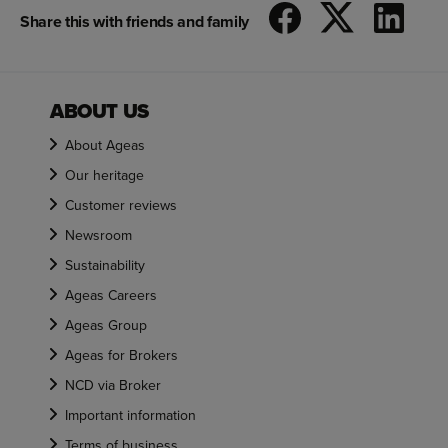
Share this with friends and family
ABOUT US
About Ageas
Our heritage
Customer reviews
Newsroom
Sustainability
Ageas Careers
Ageas Group
Ageas for Brokers
NCD via Broker
Important information
Terms of business