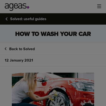
Solved: useful guides
HOW TO WASH YOUR CAR
Back to Solved
12 January 2021