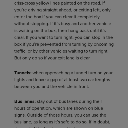
criss-cross yellow lines painted on the road. If
you’re driving straight ahead, or exiting left, only
enter the box if you can clear it completely
without stopping. If it’s busy and another vehicle
is waiting on the box, then hang back until it’s
clear. If you want to turn right, you can stop in the
box if you’re prevented from turning by oncoming
traffic, or by other vehicles waiting to turn right.
But only do so if your exit lane is clear.
Tunnels:
when approaching a tunnel turn on your
lights and leave a gap of at least two car lengths
between you and the vehicle in front.
Bus lanes:
stay out of bus lanes during their
hours of operation, which are shown on blue
signs. Outside of those hours, you can use the
bus lane, as long as it’s safe to do so. If in doubt,