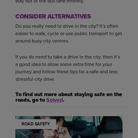
stay out of the bus lane entirely.
CONSIDER ALTERNATIVES
Do you really need to drive in the city? It’s often
easier to walk, cycle or use public transport to get
around busy city centres.
If you do need to take a drive in the city, then it’s
a good idea to allow some extra time for your
journey and follow these tips for a safe and less
stressful city drive.
To find out more about staying safe on the
roads, go to
Solved
.
ROAD SAFETY