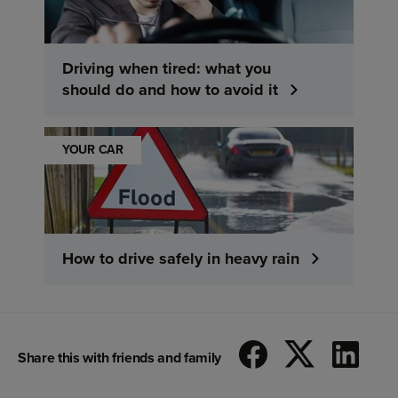
Driving when tired: what you
should do and how to avoid it
YOUR CAR
How to drive safely in heavy rain
Share this with friends and family