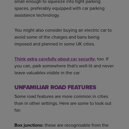
small enough to squeeze into tight parking
spaces, preferably equipped with car parking
assistance technology.
You might also consider buying an electric car to
avoid some of the charges and bans being
imposed and planned in some UK cities.
Think extra carefully about car security
, too. If
you can, park somewhere that's well-lit and never
leave valuables visible in the car.
UNFAMILIAR ROAD FEATURES
Some road features are more common in cities
than in other settings. Here are some to look out
for:
Box junctions:
these are recognisable from the