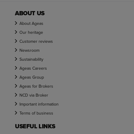
ABOUT US
About Ageas
Our heritage
Customer reviews
Newsroom
Sustainability
Ageas Careers
Ageas Group
Ageas for Brokers
NCD via Broker
Important information
Terms of business
USEFUL LINKS