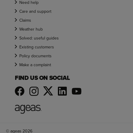
Need help
Care and support
Claims
Weather hub
Solved: useful guides
Existing customers
Policy documents
Make a complaint
FIND US ON SOCIAL
© ageas 2026