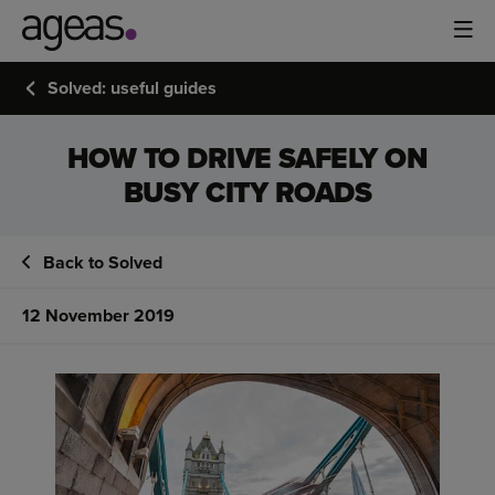
Solved: useful guides
HOW TO DRIVE SAFELY ON
BUSY CITY ROADS
Back to Solved
12 November 2019