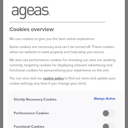
experience to cruising along an A-road or
motorway.
For a start, you can expect to go much, much
Cookies overview
slower. In London, research conducted in 2017
showed that the average speed within a mile of
We use cookies to give you the best online experience.
the city centre was just 5.13mph; and it’s not
Some cookies are necessary and can't be turned off. These cookies
much better for Manchester city centre, at
allow our website to work properly and help keep you secure.
6.57mph, or Edinburgh, at 6.64mph.
We also use performance cookies for checking our sites are working
correctly, targeting cookies for displaying relevant advertising and
functional cookies for personalising your experience on the site.
Frustrating as this can be, crawling along does at
You can also visit our
cookie policy
to find out more and update your
least give you plenty of time to scan the road
cookie settings any time if you change your mind.
ahead and better anticipate any dangers.
Always Active
PLAN YOUR ROUTE
Strictly Necessary Cookies
It’s sensible to try and avoid key commuting and
Performance Cookies
school drop off and pick up hours. It’s also worth
thinking ahead and trying to avoid driving near
Functional Cookies