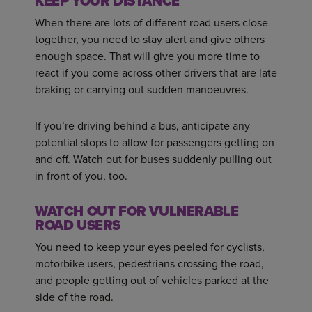
KEEP YOUR DISTANCE
When there are lots of different road users close
together, you need to stay alert and give others
enough space. That will give you more time to
react if you come across other drivers that are late
braking or carrying out sudden manoeuvres.
If you’re driving behind a bus, anticipate any
potential stops to allow for passengers getting on
and off. Watch out for buses suddenly pulling out
in front of you, too.
WATCH OUT FOR VULNERABLE
ROAD USERS
You need to keep your eyes peeled for cyclists,
motorbike users, pedestrians crossing the road,
and people getting out of vehicles parked at the
side of the road.