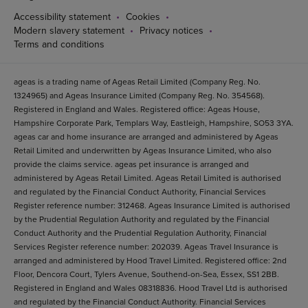
Accessibility statement
Cookies
Modern slavery statement
Privacy notices
Terms and conditions
ageas is a trading name of Ageas Retail Limited (Company Reg. No.
1324965) and Ageas Insurance Limited (Company Reg. No. 354568).
Registered in England and Wales. Registered office: Ageas House,
Hampshire Corporate Park, Templars Way, Eastleigh, Hampshire, SO53 3YA.
ageas car and home insurance are arranged and administered by Ageas
Retail Limited and underwritten by Ageas Insurance Limited, who also
provide the claims service. ageas pet insurance is arranged and
administered by Ageas Retail Limited. Ageas Retail Limited is authorised
and regulated by the Financial Conduct Authority, Financial Services
Register reference number: 312468. Ageas Insurance Limited is authorised
by the Prudential Regulation Authority and regulated by the Financial
Conduct Authority and the Prudential Regulation Authority, Financial
Services Register reference number: 202039. Ageas Travel Insurance is
arranged and administered by Hood Travel Limited. Registered office: 2nd
Floor, Dencora Court, Tylers Avenue, Southend-on-Sea, Essex, SS1 2BB.
Registered in England and Wales 08318836. Hood Travel Ltd is authorised
and regulated by the Financial Conduct Authority. Financial Services