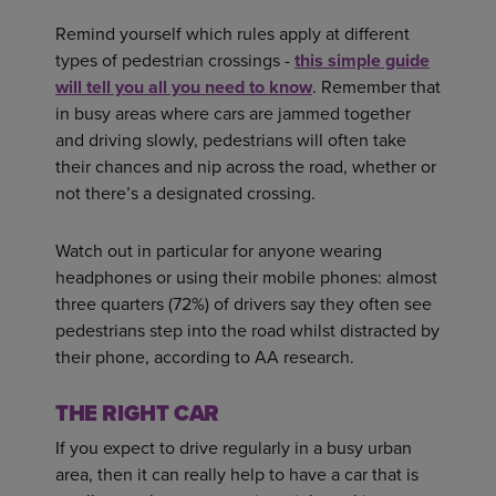
Remind yourself which rules apply at different
types of pedestrian crossings -
this simple guide
will tell you all you need to know
. Remember that
in busy areas where cars are jammed together
and driving slowly, pedestrians will often take
their chances and nip across the road, whether or
not there’s a designated crossing.
Watch out in particular for anyone wearing
headphones or using their mobile phones: almost
three quarters (72%) of drivers say they often see
pedestrians step into the road whilst distracted by
their phone, according to AA research.
THE RIGHT CAR
If you expect to drive regularly in a busy urban
area, then it can really help to have a car that is