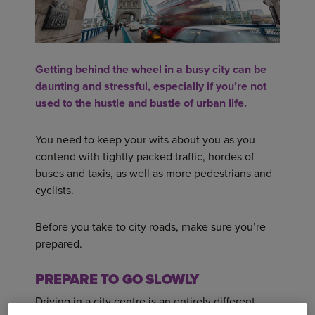
Getting behind the wheel in a busy city can be
daunting and stressful, especially if you’re not
used to the hustle and bustle of urban life.
You need to keep your wits about you as you
contend with tightly packed traffic, hordes of
buses and taxis, as well as more pedestrians and
cyclists.
Before you take to city roads, make sure you’re
prepared.
PREPARE TO GO SLOWLY
Driving in a city centre is an entirely different