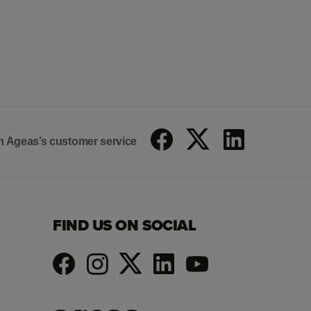
 on Ageas’s customer service
FIND US ON SOCIAL