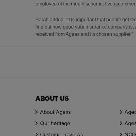
employee of the month scheme, I’ve recommende
Sarah added: “It is important that people get 
find out how good your insurance company is, a
received from Ageas and its chosen supplier.”
ABOUT US
About Ageas
Agea
Our heritage
Agea
Customer reviews
NCD 