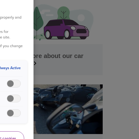
 properly and
s for
e site.
 if you change
Find out more about our car
insurance
lways Active
l cookies