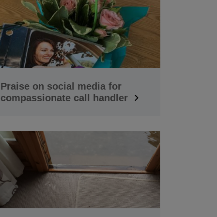
Praise on social media for
compassionate call handler