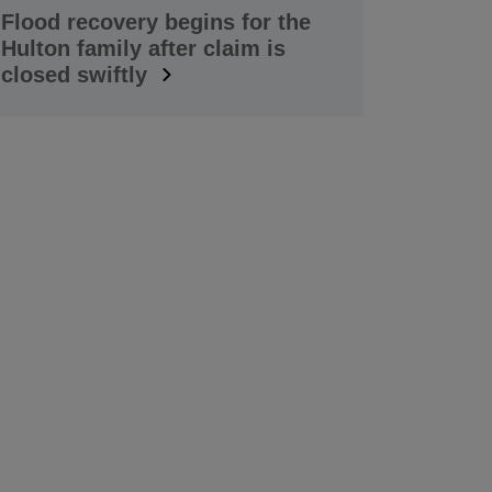
Flood recovery begins for the
Hulton family after claim is
closed swiftly