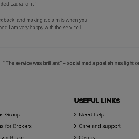
d Laura for it.”
feedback, and making a claim is when you
nd I am very happy with the service I
“The service was brilliant” – social media post shines light
USEFUL LINKS
s Group
Need help
s for Brokers
Care and support
via Broker
Claims