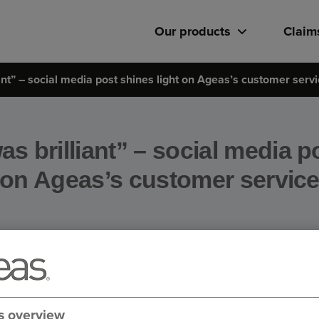
Our products
Claim
ant” – social media post shines light on Ageas’s customer serv
s brilliant” – social media p
on Ageas’s customer servic
s overview