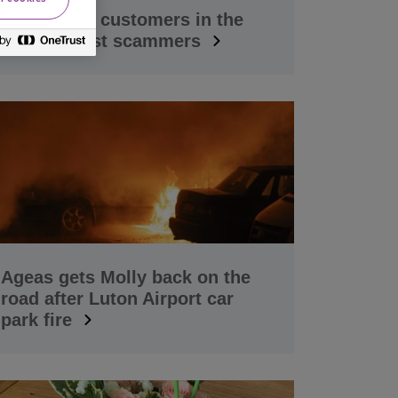
Supporting customers in the
fight against scammers
Ageas gets Molly back on the
road after Luton Airport car
park fire