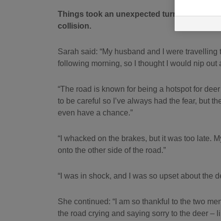
Things took an unexpected turn when a deer 
collision.
Sarah said: “My husband and I were travelling to
following morning, so I thought I would nip out
“The road is known for being a hotspot for de
to be careful so I’ve always had the fear, but t
even have a chance.”
“I whacked on the brakes, but it was too late. My
onto the other side of the road.”
“I was in shock, and I was so upset about the de
She continued: “I am so thankful to the two me
the road crying and saying sorry to the deer – 