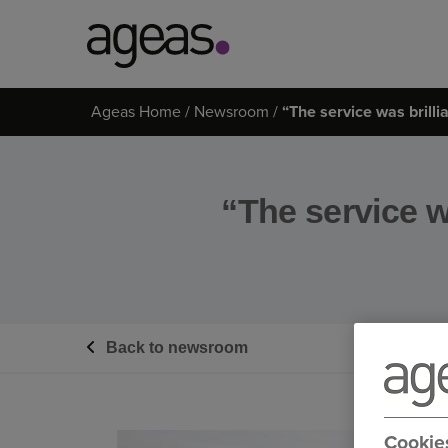
Search
Ageas Home
Newsroom
“The service was brilli
on
Ageas.co.uk
“The service wa
Back to newsroom
Cookie