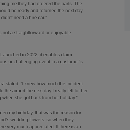
rming me they had ordered the parts. The
would be ready and returned the next day.
idn’t need a hire car.”
 not a straightforward or enjoyable
 Launched in 2022, it enables claim
us or challenging event in a customer’s
ra stated: “I knew how much the incident
 the airport the next day I really felt for her
g when she got back from her holiday.”
een my birthday, that was the reason for
nd’s wedding flowers, so when they
re very much appreciated. If there is an