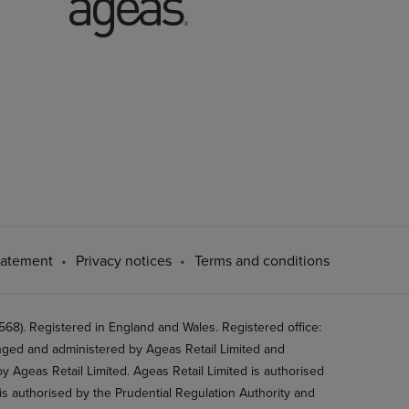
tatement
Privacy notices
Terms and conditions
8). Registered in England and Wales. Registered office:
ged and administered by Ageas Retail Limited and
 Ageas Retail Limited. Ageas Retail Limited is authorised
is authorised by the Prudential Regulation Authority and