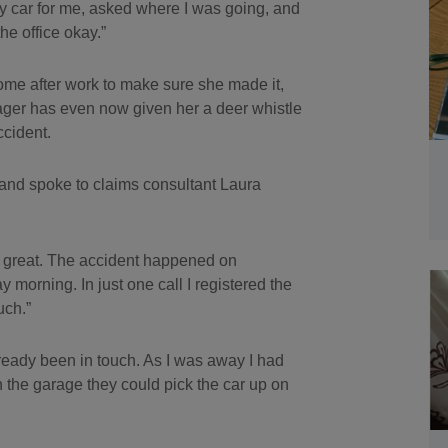
y car for me, asked where I was going, and
he office okay.”
ome after work to make sure she made it,
ager has even now given her a deer whistle
ccident.
 and spoke to claims consultant Laura
as great. The accident happened on
morning. In just one call I registered the
uch.”
ready been in touch. As I was away I had
h the garage they could pick the car up on