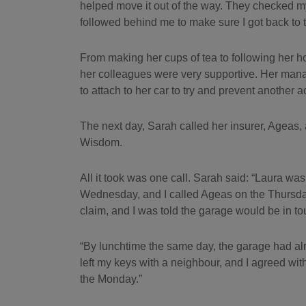
helped move it out of the way. They checked m
followed behind me to make sure I got back to t
From making her cups of tea to following her h
her colleagues were very supportive. Her man
to attach to her car to try and prevent another a
The next day, Sarah called her insurer, Ageas,
Wisdom.
All it took was one call. Sarah said: “Laura w
Wednesday, and I called Ageas on the Thursday 
claim, and I was told the garage would be in to
“By lunchtime the same day, the garage had al
left my keys with a neighbour, and I agreed wit
the Monday.”