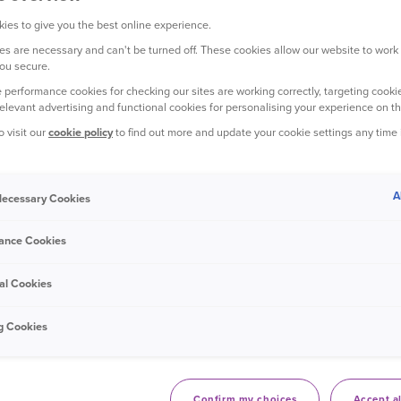
ies to give you the best online experience.
s are necessary and can't be turned off. These cookies allow our website to work
ou secure.
 performance cookies for checking our sites are working correctly, targeting cookie
relevant advertising and functional cookies for personalising your experience on th
o visit our
cookie policy
to find out more and update your cookie settings any time
A
 Necessary Cookies
ance Cookies
al Cookies
g Cookies
 flight, on her lunch break from work,
o fill up her car.
Confirm my choices
Accept al