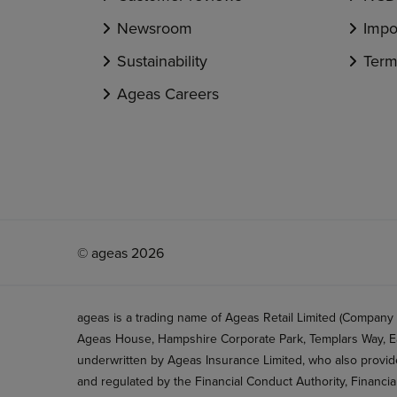
Newsroom
Impo
Sustainability
Term
Ageas Careers
© ageas 2026
ageas is a trading name of Ageas Retail Limited (Company
Ageas House, Hampshire Corporate Park, Templars Way, Ea
underwritten by Ageas Insurance Limited, who also provide
and regulated by the Financial Conduct Authority, Financi