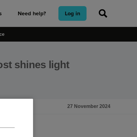
s
Need help?
Log in
ice
ost shines light
e
27 November 2024