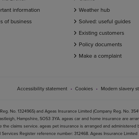
rtant information
Weather hub
s of business
Solved: useful guides
Existing customers
Policy documents
Make a complaint
Accessibility statement
Cookies
Modern slavery s
 Reg. No. 1324965) and Ageas Insurance Limited (Company Reg. No. 35456
stleigh, Hampshire, SO53 3YA. ageas car and home insurance are arran
 the claims service. ageas pet insurance is arranged and administered by
al Services Register reference number: 312468. Ageas Insurance Limited 