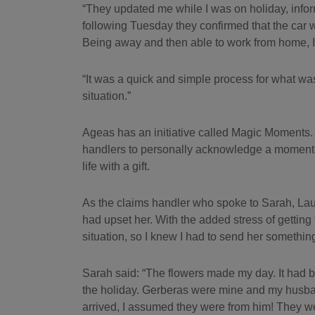
“They updated me while I was on holiday, info
following Tuesday they confirmed that the car 
Being away and then able to work from home, I d
“It was a quick and simple process for what was
situation.”
Ageas has an initiative called Magic Moments.
handlers to personally acknowledge a momento
life with a gift.
As the claims handler who spoke to Sarah, Lau
had upset her. With the added stress of getting to
situation, so I knew I had to send her somethin
Sarah said: “The flowers made my day. It had b
the holiday. Gerberas were mine and my husba
arrived, I assumed they were from him! They we