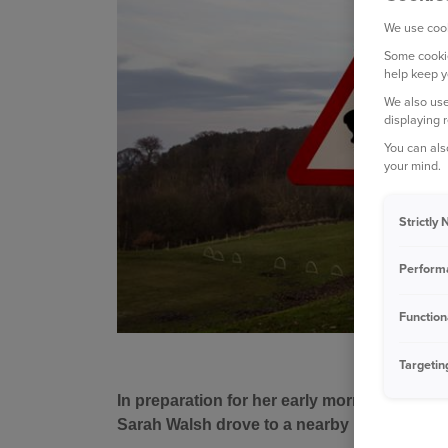
We use cook
Some cookie
help keep y
We also use
displaying 
You can als
your mind.
Strictly
Perform
Function
Targetin
In preparation for her early morning holiday
Sarah Walsh drove to a nearby petrol station t