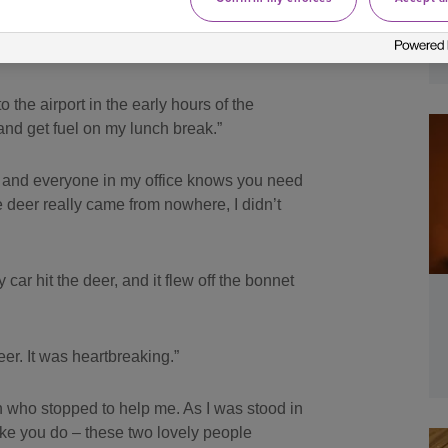
ran out in front of her car causing a
 the airport in the early hours of the
 and get fuel on my lunch break.”
er and everyone in my office knows you need
he deer really came from nowhere, I didn’t
 car hit the deer, and it flew off the bonnet
er. It was heartbreaking.”
n who stopped to help me. As I was stood in
like you do – these two lovely people