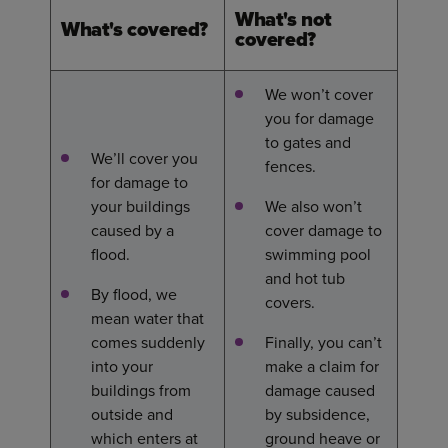
What's not
What's covered?
cove
red?
We won’t cover
you for damage
to gates and
We’ll cover you
fences.
for damage to
your buildings
We also won’t
caused by a
cover damage to
flood.
swimming pool
and hot tub
By flood, we
covers.
mean water that
comes suddenly
Finally, you can’t
into your
make a claim for
buildings from
damage caused
outside and
by subsidence,
which enters at
ground heave or