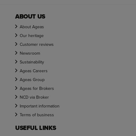
ABOUT US
About Ageas
Our heritage
Customer reviews
Newsroom
Sustainability
Ageas Careers
Ageas Group
Ageas for Brokers
NCD via Broker
Important information
Terms of business
USEFUL LINKS