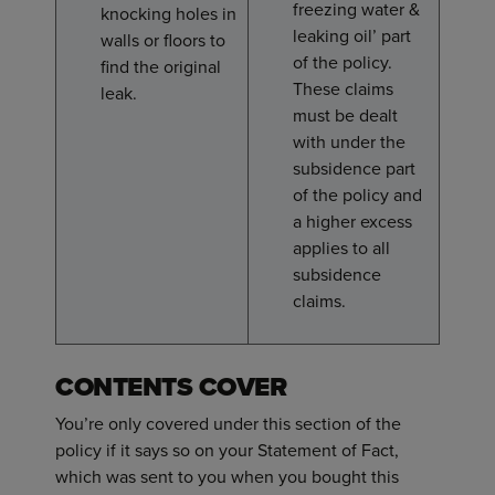
freezing water &
knocking holes in
leaking oil’ part
walls or floors to
of the policy.
find the original
These claims
leak.
must be dealt
with under the
subsidence part
of the policy and
a higher excess
applies to all
subsidence
claims.
CONTENTS COVER
You’re only covered under this section of the
policy if it says so on your Statement of Fact,
which was sent to you when you bought this