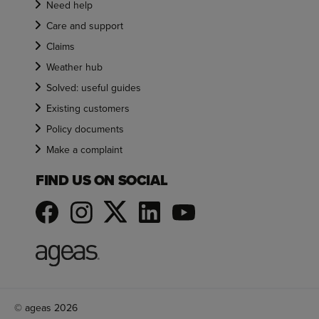
Need help
Care and support
Claims
Weather hub
Solved: useful guides
Existing customers
Policy documents
Make a complaint
FIND US ON SOCIAL
© ageas 2026