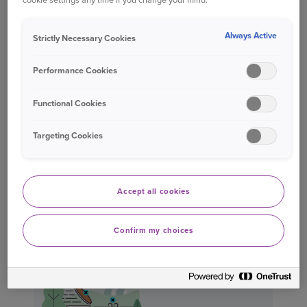
home office equipment that is used for
administrative activities undertaken at your
Always Active
Strictly Necessary Cookies
home.
Performance Cookies
Caravans, trailers and ‘motor vehicles’, or any
of their parts or accessories, except
Functional Cookies
motorbike clothing and helmets.
Interior decorations
Targeting Cookies
Accept all cookies
WHAT'S NOT COVERED?*
Confirm my choices
Fences
Gates