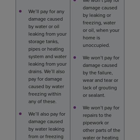
We won’t pay for
damage caused
We’ll pay for any
by leaking or
damage caused
freezing, water
by water or oil
or oil, when your
leaking from your
home is
storage tanks,
unoccupied.
pipes or heating
system and water
We won’t pay for
leaking from your
damage caused
drains. We’ll also
by the failure,
pay for damage
wear and tear or
caused by water
lack of grouting
freezing within
or sealant.
any of these.
We won’t pay for
We’ll also pay for
repairs to the
damage caused
pipework or
by water leaking
other parts of the
from or freezing
water or heating