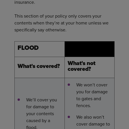
insurance.
This section of your policy only covers your
contents when they’re at your home unless we
specifically say otherwise.
FLOOD
What's not
What's covered?
covered?
We won’t cover
you for damage
to gates and
We’ll cover you
fences.
for damage to
your contents
We also won’t
caused by a
cover damage to
flood.