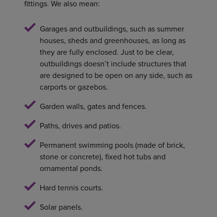
fittings. We also mean:
Garages and outbuildings, such as summer
houses, sheds and greenhouses, as long as
they are fully enclosed. Just to be clear,
outbuildings doesn’t include structures that
are designed to be open on any side, such as
carports or gazebos.
Garden walls, gates and fences.
Paths, drives and patios.
Permanent swimming pools (made of brick,
stone or concrete), fixed hot tubs and
ornamental ponds.
Hard tennis courts.
Solar panels.