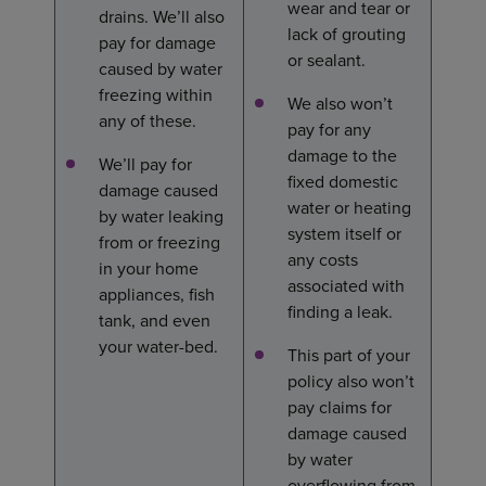
wear and tear or
drains. We’ll also
lack of grouting
pay for damage
or sealant.
caused by water
freezing within
We also won’t
any of these.
pay for any
damage to the
We’ll pay for
fixed domestic
damage caused
water or heating
by water leaking
system itself or
from or freezing
any costs
in your home
associated with
appliances, fish
finding a leak.
tank, and even
your water-bed.
This part of your
policy also won’t
pay claims for
damage caused
by water
overflowing from