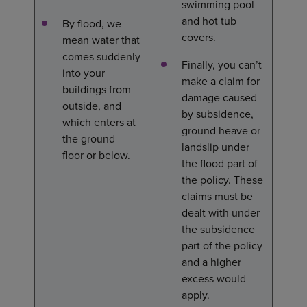
swimming pool
and hot tub
By flood, we
covers.
mean water that
comes suddenly
Finally, you can’t
into your
make a claim for
buildings from
damage caused
outside, and
by subsidence,
which enters at
ground heave or
the ground
landslip under
floor or below.
the flood part of
the policy. These
claims must be
dealt with under
the subsidence
part of the policy
and a higher
excess would
apply.