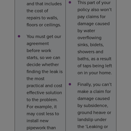
This part of your
and that includes
policy also won’t
the cost of
pay claims for
repairs to walls,
damage caused
floors or ceilings.
by water
You must get our
overflowing
agreement
sinks, bidets,
before work
showers and
starts, so we can
baths, as a result
decide whether
of taps being left
finding the leak is
on in your home.
the most
Finally, you can’t
practical and cost
make a claim for
effective solution
damage caused
to the problem.
by subsidence,
For example, it
ground heave or
may cost less to
landslip under
install new
the ‘Leaking or
pipework than