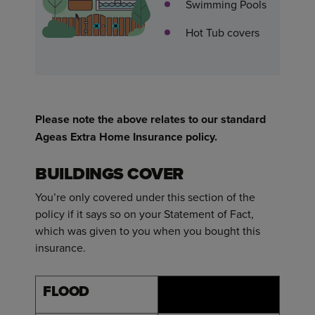
Swimming Pools
Hot Tub covers
Please note the above relates to our standard
Ageas Extra Home Insurance policy.
BUILDINGS COVER
You’re only covered under this section of the
policy if it says so on your Statement of Fact,
which was given to you when you bought this
insurance.
FLOOD