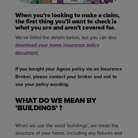
When you're looking to make a claim,
the first thing you'll want to check is
what you are and aren't covered for.
We've listed the details below, but you can also
download your home insurance policy
document.
If you bought your Ageas policy via an Insurance
Broker, please contact your broker and ask to
see your policy wording.
WHAT DO WE MEAN BY
'BUILDINGS' ?
When we use the word ‘buildings’, we mean the
structure of your home, including any fixtures and