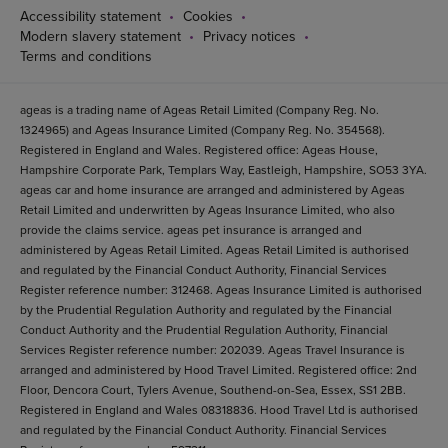
Accessibility statement
Cookies
Modern slavery statement
Privacy notices
Terms and conditions
ageas is a trading name of Ageas Retail Limited (Company Reg. No.
1324965) and Ageas Insurance Limited (Company Reg. No. 354568).
Registered in England and Wales. Registered office: Ageas House,
Hampshire Corporate Park, Templars Way, Eastleigh, Hampshire, SO53 3YA.
ageas car and home insurance are arranged and administered by Ageas
Retail Limited and underwritten by Ageas Insurance Limited, who also
provide the claims service. ageas pet insurance is arranged and
administered by Ageas Retail Limited. Ageas Retail Limited is authorised
and regulated by the Financial Conduct Authority, Financial Services
Register reference number: 312468. Ageas Insurance Limited is authorised
by the Prudential Regulation Authority and regulated by the Financial
Conduct Authority and the Prudential Regulation Authority, Financial
Services Register reference number: 202039. Ageas Travel Insurance is
arranged and administered by Hood Travel Limited. Registered office: 2nd
Floor, Dencora Court, Tylers Avenue, Southend-on-Sea, Essex, SS1 2BB.
Registered in England and Wales 08318836. Hood Travel Ltd is authorised
and regulated by the Financial Conduct Authority. Financial Services