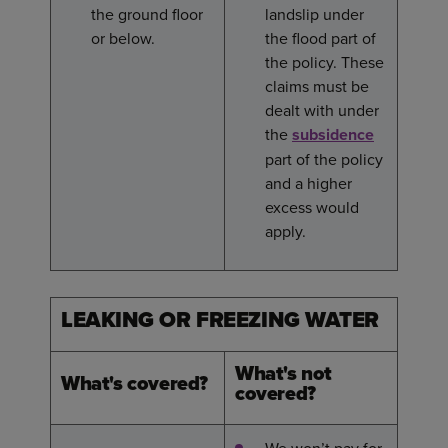
the ground floor
landslip under
or below.
the flood part of
the policy. These
claims must be
dealt with under
the
subsidence
part of the policy
and a higher
excess would
apply.
LEAKING OR FREEZING WATER
What's not
What's covered?
covered?