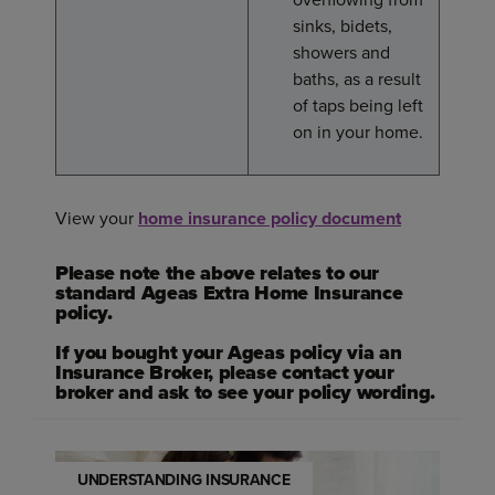
sinks, bidets,
showers and
baths, as a result
of taps being left
on in your home.
View your
home insurance policy document
Please note the above relates to our
standard Ageas Extra Home Insurance
policy.
If you bought your Ageas policy via an
Insurance Broker, please contact your
broker and ask to see your policy wording.
UNDERSTANDING INSURANCE