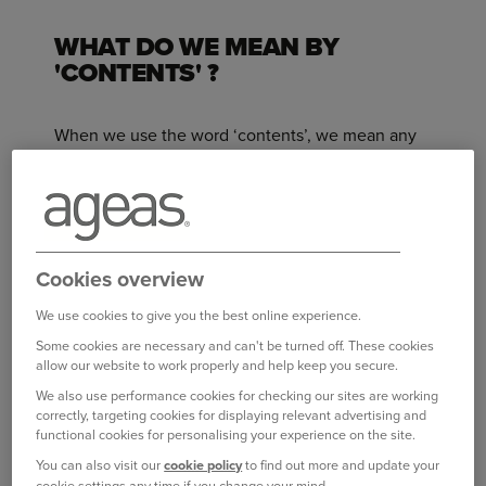
WHAT DO WE MEAN BY
'CONTENTS' ?
When we use the word ‘contents’, we mean any
items that you or your family own or are
responsible for, including Personal Belongings.
Just to be clear, ‘contents’
does not mean:
Aircraft, gliders, hang gliders and microlights,
Cookies overview
or any of their parts or accessories.
We use cookies to give you the best online experience.
Any motorised watercraft or sail boats, or any
Some cookies are necessary and can't be turned off. These cookies
of their parts or accessories.
allow our website to work properly and help keep you secure.
We also use performance cookies for checking our sites are working
Animals, birds or fish.
correctly, targeting cookies for displaying relevant advertising and
functional cookies for personalising your experience on the site.
Items held or used for business purposes
You can also visit our
cookie policy
to find out more and update your
(even if only occasional business use), except
cookie settings any time if you change your mind.