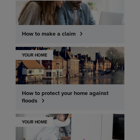
How to make a claim
YOUR HOME
How to protect your home against
floods
YOUR HOME