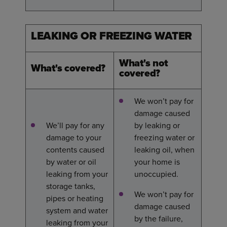
LEAKING OR FREEZING WATER
What's not
What's covered?
covered?
We won’t pay for
damage caused
We’ll pay for any
by leaking or
damage to your
freezing water or
contents caused
leaking oil, when
by water or oil
your home is
leaking from your
unoccupied.
storage tanks,
We won’t pay for
pipes or heating
damage caused
system and water
by the failure,
leaking from your