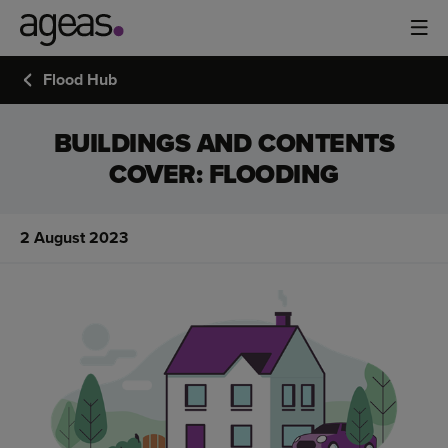
Flood Hub
BUILDINGS AND CONTENTS
COVER: FLOODING
2 August 2023