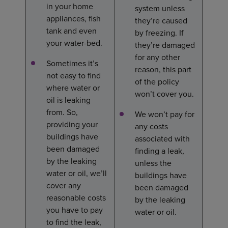
in your home
system unless
appliances, fish
they’re caused
tank and even
by freezing. If
your water-bed.
they’re damaged
for any other
Sometimes it’s
reason, this part
not easy to find
of the policy
where water or
won’t cover you.
oil is leaking
from. So,
We won’t pay for
providing your
any costs
buildings have
associated with
been damaged
finding a leak,
by the leaking
unless the
water or oil, we’ll
buildings have
cover any
been damaged
reasonable costs
by the leaking
you have to pay
water or oil.
to find the leak,