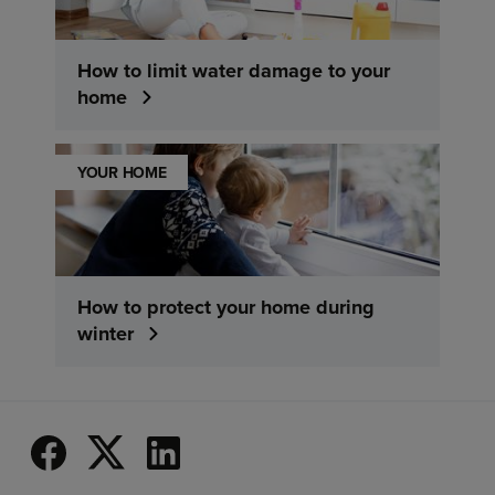
How to limit water damage to your
home
YOUR HOME
How to protect your home during
winter