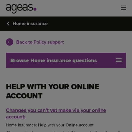
Home insurance
Back to Policy support
Browse Home insurance questions
HELP WITH YOUR ONLINE
ACCOUNT
Changes you can’t yet make via your online
account:
Home Insurance: Help with your Online account