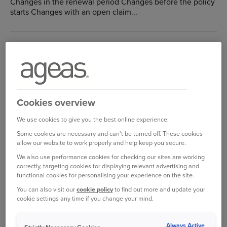
Changes in the renewal period Changes before the policy
starts Changes with an open claim...
How do I reset my online account username or
password?
Home Insurance: Help with your Online account
Forgotten Password: If you have forgotten your password
then please reset it with the link...
Cookies overview
We use cookies to give you the best online experience.
How do I change my password?
Some cookies are necessary and can't be turned off. These cookies
allow our website to work properly and help keep you secure.
Home Insurance: Help with your Online account
We also use performance cookies for checking our sites are working
To change your password, please log in to your online
correctly, targeting cookies for displaying relevant advertising and
account...
functional cookies for personalising your experience on the site.
You can also visit our
cookie policy
to find out more and update your
cookie settings any time if you change your mind.
How do I view my policy details?
Home Insurance: Help with your Online account
Always Active