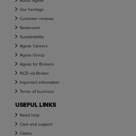
About Ageas
Our heritage
Customer reviews
Newsroom
Sustainability
Ageas Careers
Ageas Group
Ageas for Brokers
NCD via Broker
Important information
Terms of business
USEFUL LINKS
Need help
Care and support
Claims