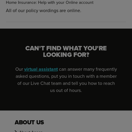
Home Insurance: Help with your Online account
All of our policy wordings are online.
CAN'T FIND WHAT YOU'RE
LOOKING FOR?
Our
virtual assistant
can answer many frequently
asked questions, put you in touch with a member
of our Live Chat team and tell you how to reach
us out of hours.
ABOUT US