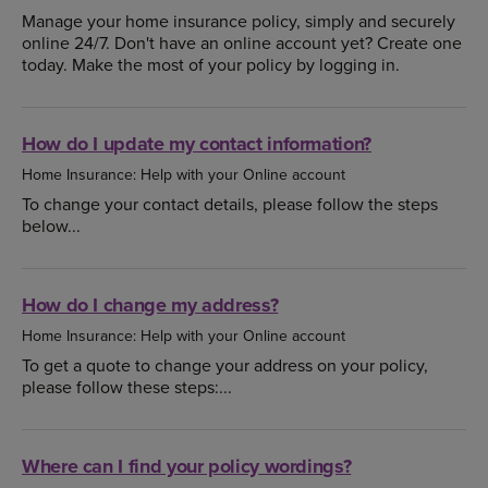
Manage your home insurance policy, simply and securely
online 24/7. Don't have an online account yet? Create one
today. Make the most of your policy by logging in.
How do I update my contact information?
Home Insurance: Help with your Online account
To change your contact details, please follow the steps
below...
How do I change my address?
Home Insurance: Help with your Online account
To get a quote to change your address on your policy,
please follow these steps:...
Where can I find your policy wordings?