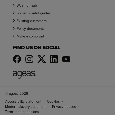
Weather hub
Solved: useful guides
Existing customers
Policy documents
Make a complaint
FIND US ON SOCIAL
© ageas 2026
Accessibility statement
Cookies
Modern slavery statement
Privacy notices
Terms and conditions