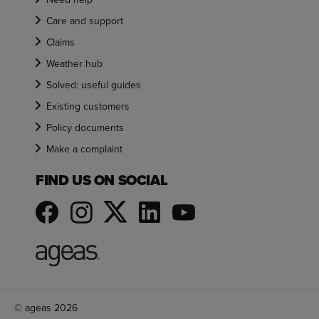
Care and support
Claims
Weather hub
Solved: useful guides
Existing customers
Policy documents
Make a complaint
FIND US ON SOCIAL
© ageas 2026