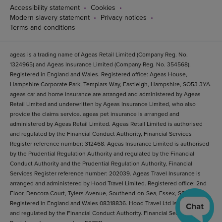
Accessibility statement
Cookies
Modern slavery statement
Privacy notices
Terms and conditions
ageas is a trading name of Ageas Retail Limited (Company Reg. No.
1324965) and Ageas Insurance Limited (Company Reg. No. 354568).
Registered in England and Wales. Registered office: Ageas House,
Hampshire Corporate Park, Templars Way, Eastleigh, Hampshire, SO53 3YA.
ageas car and home insurance are arranged and administered by Ageas
Retail Limited and underwritten by Ageas Insurance Limited, who also
provide the claims service. ageas pet insurance is arranged and
administered by Ageas Retail Limited. Ageas Retail Limited is authorised
and regulated by the Financial Conduct Authority, Financial Services
Register reference number: 312468. Ageas Insurance Limited is authorised
by the Prudential Regulation Authority and regulated by the Financial
Conduct Authority and the Prudential Regulation Authority, Financial
Services Register reference number: 202039. Ageas Travel Insurance is
arranged and administered by Hood Travel Limited. Registered office: 2nd
Floor, Dencora Court, Tylers Avenue, Southend-on-Sea, Essex, SS1 2BB.
Registered in England and Wales 08318836. Hood Travel Ltd is authorised
and regulated by the Financial Conduct Authority. Financial Services