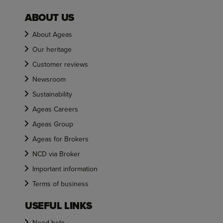
ABOUT US
About Ageas
Our heritage
Customer reviews
Newsroom
Sustainability
Ageas Careers
Ageas Group
Ageas for Brokers
NCD via Broker
Important information
Terms of business
USEFUL LINKS
Need help