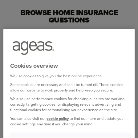
BROWSE HOME INSURANCE
QUESTIONS
Making changes
Do you charge a fee if I want to change my
policy?
Cookies overview
How do I change my address?
We use cookies to give you the best online experience.
How do I change my name, title or marital status?
Some cookies are necessary and can't be turned off. These cookies
allow our website to work properly and help keep you secure.
View all Making changes questions
We also use performance cookies for checking our sites are working
correctly, targeting cookies for displaying relevant advertising and
functional cookies for personalising your experience on the site.
My cover
You can also visit our
cookie policy
to find out more and update your
cookie settings any time if you change your mind.
What is home emergency cover?