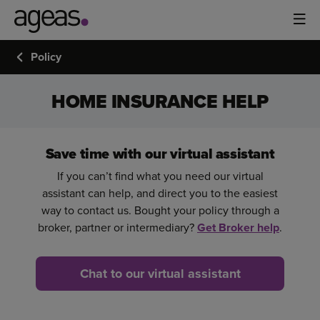
Policy
HOME INSURANCE HELP
Save time with our virtual assistant
If you can’t find what you need our virtual
assistant can help, and direct you to the easiest
way to contact us. Bought your policy through a
broker, partner or intermediary?
Get Broker help
.
Chat to our virtual assistant