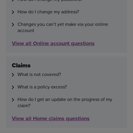
How do I change my address?
Changes you can’t yet make via your online
account
View all Online account questions
Claims
What is not covered?
What is a policy excess?
How do I get an update on the progress of my
claim?
View all Home claims questions