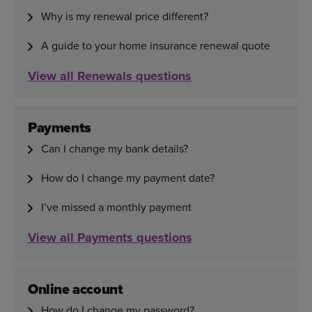
Why is my renewal price different?
A guide to your home insurance renewal quote
View all Renewals questions
Payments
Can I change my bank details?
How do I change my payment date?
I’ve missed a monthly payment
View all Payments questions
Online account
How do I change my password?